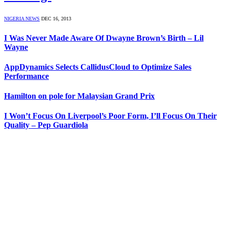
NIGERIA NEWS
DEC 16, 2013
I Was Never Made Aware Of Dwayne Brown’s Birth – Lil
Wayne
AppDynamics Selects CallidusCloud to Optimize Sales
Performance
Hamilton on pole for Malaysian Grand Prix
I Won’t Focus On Liverpool’s Poor Form, I’ll Focus On Their
Quality – Pep Guardiola