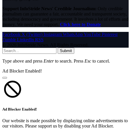
Support InfoStride News' Credible Journalism:
Only credible
journalism can guarantee a fair, accountable and transparent society,
including democracy and government. It involves a lot of efforts and
money. We need your support.
Click here to Donate
Facebook
X (Twitter)
Instagram
WhatsApp
YouTube
Pinterest
Tumblr
LinkedIn
RSS
© 2026 InfoStride News. All Rights Reserved.
Submit
Type above and press
Enter
to search. Press
Esc
to cancel.
Ad Blocker Enabled!
Ad Blocker Enabled!
Our website is made possible by displaying online advertisements to
our visitors. Please support us by disabling your Ad Blocker.