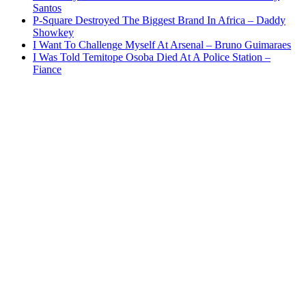
Santos
P-Square Destroyed The Biggest Brand In Africa – Daddy
Showkey
I Want To Challenge Myself At Arsenal – Bruno Guimaraes
I Was Told Temitope Osoba Died At A Police Station –
Fiance