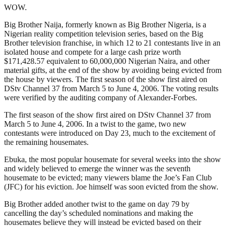
WOW.
Big Brother Naija, formerly known as Big Brother Nigeria, is a
Nigerian reality competition television series, based on the Big
Brother television franchise, in which 12 to 21 contestants live in an
isolated house and compete for a large cash prize worth
$171,428.57 equivalent to 60,000,000 Nigerian Naira, and other
material gifts, at the end of the show by avoiding being evicted from
the house by viewers. The first season of the show first aired on
DStv Channel 37 from March 5 to June 4, 2006. The voting results
were verified by the auditing company of Alexander-Forbes.
The first season of the show first aired on DStv Channel 37 from
March 5 to June 4, 2006. In a twist to the game, two new
contestants were introduced on Day 23, much to the excitement of
the remaining housemates.
Ebuka, the most popular housemate for several weeks into the show
and widely believed to emerge the winner was the seventh
housemate to be evicted; many viewers blame the Joe’s Fan Club
(JFC) for his eviction. Joe himself was soon evicted from the show.
Big Brother added another twist to the game on day 79 by
cancelling the day’s scheduled nominations and making the
housemates believe they will instead be evicted based on their