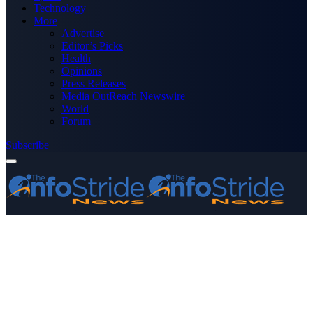
Technology
More
Advertise
Editor’s Picks
Health
Opinions
Press Releases
Media OutReach Newswire
World
Forum
Subscribe