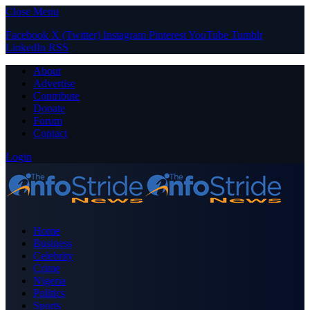
Close Menu
Facebook
X (Twitter)
Instagram
Pinterest
YouTube
Tumblr
LinkedIn
RSS
About
Advertise
Contribute
Donate
Forum
Contact
Login
Home
Business
Celebrity
Crime
Nigeria
Politics
Sports