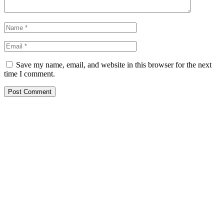
Save my name, email, and website in this browser for the next
time I comment.