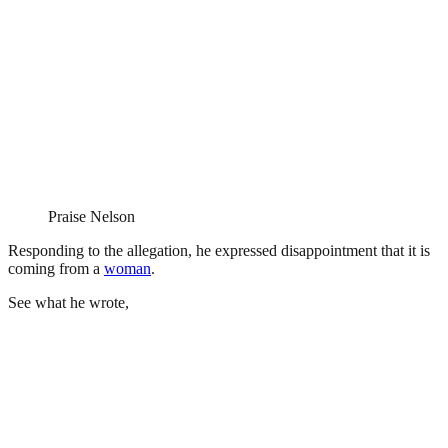
Praise Nelson
Responding to the allegation, he expressed disappointment that it is
coming from a
woman
.
See what he wrote,