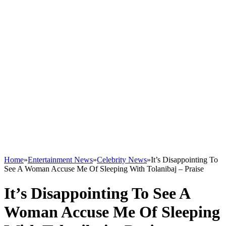
Home
»
Entertainment News
»
Celebrity News
»
It’s Disappointing To
See A Woman Accuse Me Of Sleeping With Tolanibaj – Praise
It’s Disappointing To See A
Woman Accuse Me Of Sleeping