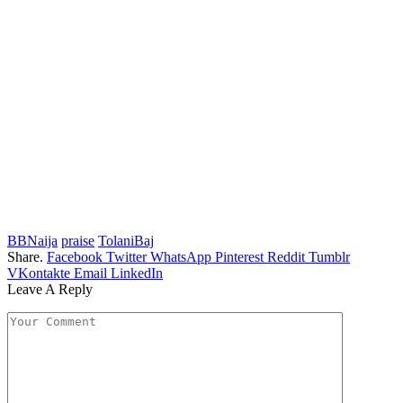
BBNaija
praise
TolaniBaj
Share.
Facebook
Twitter
WhatsApp
Pinterest
Reddit
Tumblr
VKontakte
Email
LinkedIn
Leave A Reply