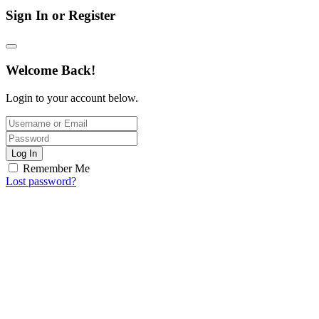
Sign In or Register
Welcome Back!
Login to your account below.
Log In
Remember Me
Lost password?