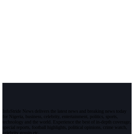
InfoStride News delivers the latest news and breaking news today
for Nigeria, business, celebrity, entertainment, politics, sports,
technology and the world. Experience the best of in-depth coverage,
special reports, football highlights, political opinions, crime watch,
celebrity gossip etc.