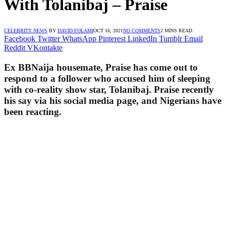
With Tolanibaj – Praise
CELEBRITY NEWS
BY
DAVID FOLAMI
OCT 16, 2021
NO COMMENTS
2 MINS READ
Facebook
Twitter
WhatsApp
Pinterest
LinkedIn
Tumblr
Email
Reddit
VKontakte
Ex BBNaija housemate, Praise has come out to
respond to a follower who accused him of sleeping
with co-reality show star, Tolanibaj. Praise recently
his say via his social media page, and Nigerians have
been reacting.