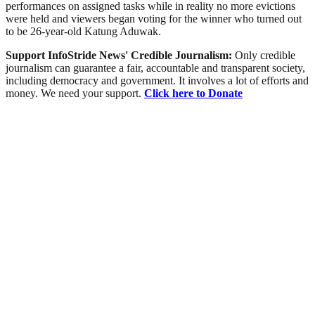
performances on assigned tasks while in reality no more evictions
were held and viewers began voting for the winner who turned out
to be 26-year-old Katung Aduwak.
Support InfoStride News' Credible Journalism:
Only credible
journalism can guarantee a fair, accountable and transparent society,
including democracy and government. It involves a lot of efforts and
money. We need your support.
Click here to Donate