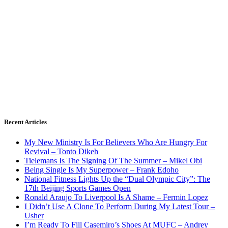
Recent Articles
My New Ministry Is For Believers Who Are Hungry For
Revival – Tonto Dikeh
Tielemans Is The Signing Of The Summer – Mikel Obi
Being Single Is My Superpower – Frank Edoho
National Fitness Lights Up the “Dual Olympic City”: The
17th Beijing Sports Games Open
Ronald Araujo To Liverpool Is A Shame – Fermin Lopez
I Didn’t Use A Clone To Perform During My Latest Tour –
Usher
I’m Ready To Fill Casemiro’s Shoes At MUFC – Andrey