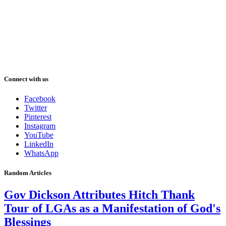
Connect with us
Facebook
Twitter
Pinterest
Instagram
YouTube
LinkedIn
WhatsApp
Random Articles
Gov Dickson Attributes Hitch Thank
Tour of LGAs as a Manifestation of God's
Blessings