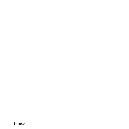
Praise