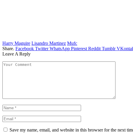
Harry Maguire
Lisandro Martinez
Mufc
Share.
Facebook
Twitter
WhatsApp
Pinterest
Reddit
Tumblr
VKontak
Leave A Reply
Save my name, email, and website in this browser for the next ti