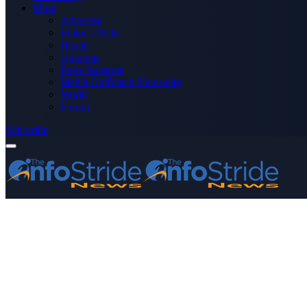
More
Advertise
Editor’s Picks
Health
Opinions
Press Releases
Media OutReach Newswire
World
Forum
Subscribe