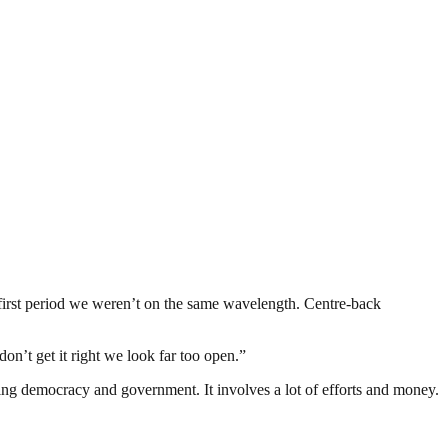
t first period we weren’t on the same wavelength. Centre-back
n’t get it right we look far too open.”
ding democracy and government. It involves a lot of efforts and money.