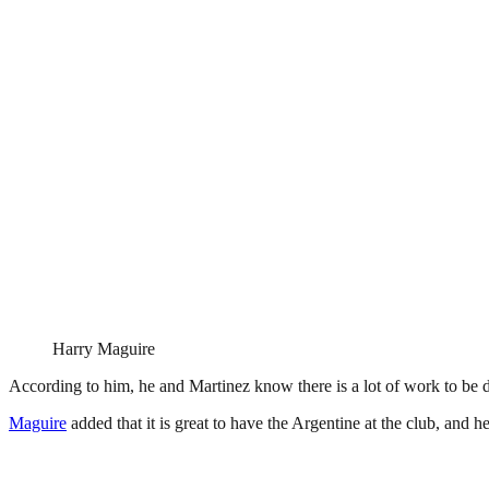
Harry Maguire
According to him, he and Martinez know there is a lot of work to be d
Maguire
added that it is great to have the Argentine at the club, and h