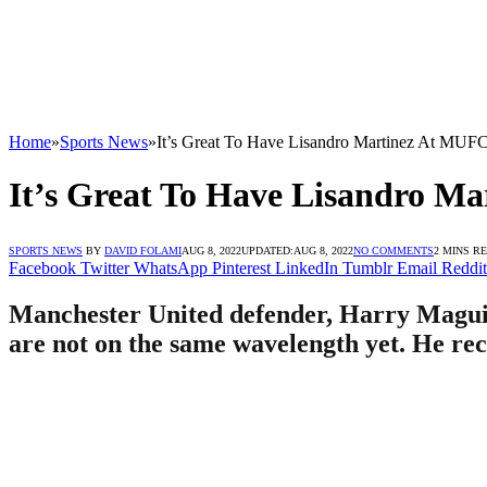
Home
»
Sports News
»
It’s Great To Have Lisandro Martinez At MUF
It’s Great To Have Lisandro M
SPORTS NEWS
BY
DAVID FOLAMI
AUG 8, 2022
UPDATED:
AUG 8, 2022
NO COMMENTS
2 MINS R
Facebook
Twitter
WhatsApp
Pinterest
LinkedIn
Tumblr
Email
Reddit
Manchester United defender, Harry Maguir
are not on the same wavelength yet. He rece