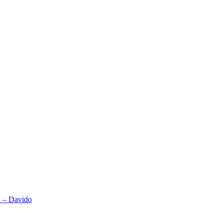
x – Davido