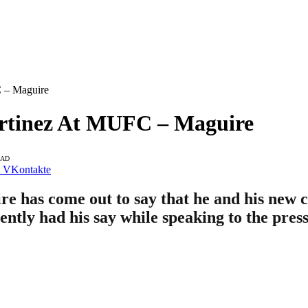
C – Maguire
artinez At MUFC – Maguire
EAD
VKontakte
e has come out to say that he and his new 
ntly had his say while speaking to the press