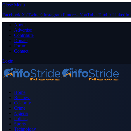
Close Menu
Facebook
X (Twitter)
Instagram
Pinterest
YouTube
Tumblr
LinkedIn
About
Advertise
Contribute
Donate
Forum
Contact
Login
Home
Business
Celebrity
Crime
Nigeria
Politics
Sports
Technology