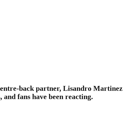
centre-back partner, Lisandro Martinez
, and fans have been reacting.