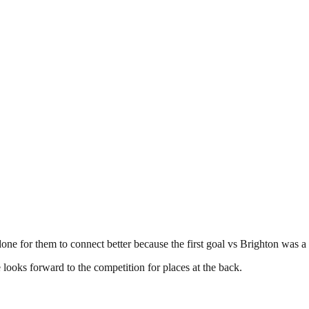
one for them to connect better because the first goal vs Brighton was a
e looks forward to the competition for places at the back.