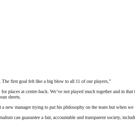
he first goal felt like a big blow to all 11 of our players,”
n for places at centre-back. We’ve not played much together and in tha
lean sheets.
a new manager trying to put his philosophy on the team but when we do
nalism can guarantee a fair, accountable and transparent society, inclu