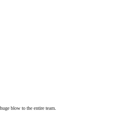
 huge blow to the entire team.