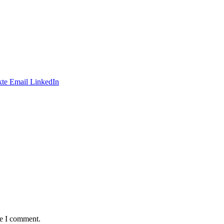
te
Email
LinkedIn
me I comment.