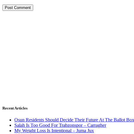
Recent Articles
Osun Residents Should Decide Their Future At The Ballot Bo
Salah Is Too Good For Trabzonspor – Carragher
My Weight Loss Is Intentional – Juma Jux