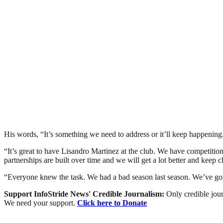
His words, “It’s something we need to address or it’ll keep happening. T
“It’s great to have Lisandro Martinez at the club. We have competitio
partnerships are built over time and we will get a lot better and keep c
“Everyone knew the task. We had a bad season last season. We’ve got 
Support InfoStride News' Credible Journalism:
Only credible jour
We need your support.
Click here to Donate