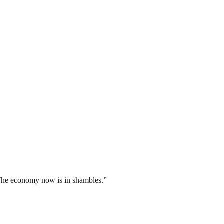
The economy now is in shambles.”