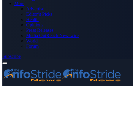
More
Advertise
Editor’s Picks
Health
Opinions
Press Releases
Media OutReach Newswire
World
Forum
Subscribe