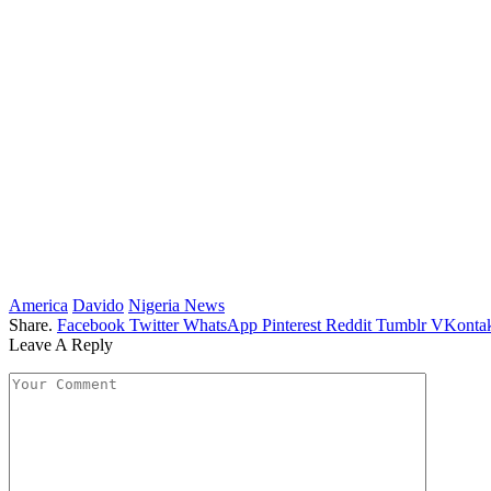
America
Davido
Nigeria News
Share.
Facebook
Twitter
WhatsApp
Pinterest
Reddit
Tumblr
VKontak
Leave A Reply