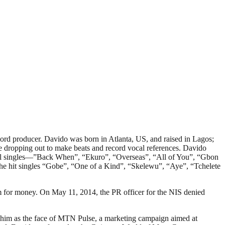
rd producer. Davido was born in Atlanta, US, and raised in Lagos;
 dropping out to make beats and record vocal references. Davido
onal singles—”Back When”, “Ekuro”, “Overseas”, “All of You”, “Gbon
e hit singles “Gobe”, “One of a Kind”, “Skelewu”, “Aye”, “Tchelete
im for money. On May 11, 2014, the PR officer for the NIS denied
him as the face of MTN Pulse, a marketing campaign aimed at