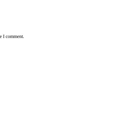
me I comment.