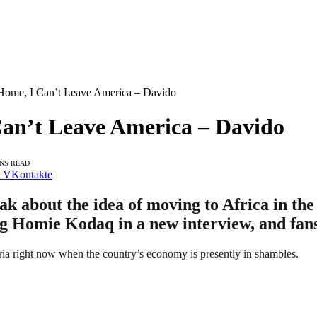
 Home, I Can’t Leave America – Davido
Can’t Leave America – Davido
INS READ
VKontakte
ak about the idea of moving to Africa in th
ig Homie Kodaq in a new interview, and fan
ia right now when the country’s economy is presently in shambles.