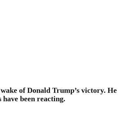
e wake of Donald Trump’s victory. He
s have been reacting.