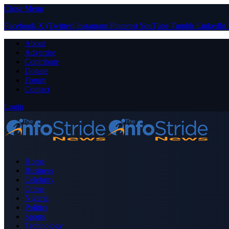
Close Menu
Facebook
X (Twitter)
Instagram
Pinterest
YouTube
Tumblr
LinkedIn
About
Advertise
Contribute
Donate
Forum
Contact
Login
Home
Business
Celebrity
Crime
Nigeria
Politics
Sports
Technology