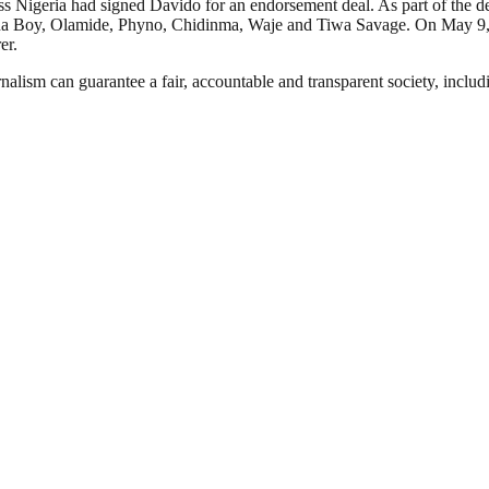
s Nigeria had signed Davido for an endorsement deal. As part of the 
Burna Boy, Olamide, Phyno, Chidinma, Waje and Tiwa Savage. On May 9
er.
nalism can guarantee a fair, accountable and transparent society, inclu