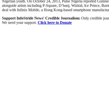
Nigerian youth. On October 24, 2013, Pulse Nigeria reported Guinnes
alongside artists including P-Square, D’banj, Wizkid, Ice Prince, 
deal with Infinix Mobile, a Hong Kong-based smartphone manufactur
Support InfoStride News' Credible Journalism:
Only credible jour
We need your support.
Click here to Donate