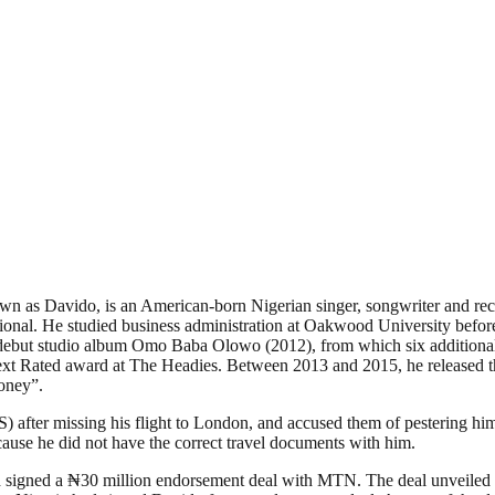
n as Davido, is an American-born Nigerian singer, songwriter and reco
onal. He studied business administration at Oakwood University before
his debut studio album Omo Baba Olowo (2012), from which six additi
t Rated award at The Headies. Between 2013 and 2015, he released th
oney”.
) after missing his flight to London, and accused them of pestering h
cause he did not have the correct travel documents with him.
d signed a ₦30 million endorsement deal with MTN. The deal unveiled 