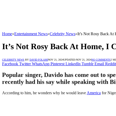
Home
»
Entertainment News
»
Celebrity News
»
It’s Not Rosy Back At
It’s Not Rosy Back At Home, I 
CELEBRITY NEWS
BY
DAVID FOLAMI
NOV 21, 2024
UPDATED:
NOV 21, 2024
NO COMMENTS
2 M
Facebook
Twitter
WhatsApp
Pinterest
LinkedIn
Tumblr
Email
Reddit
Popular singer, Davido has come out to spe
recently had his say while speaking with B
According to him, he wonders why he would leave
America
for Niger