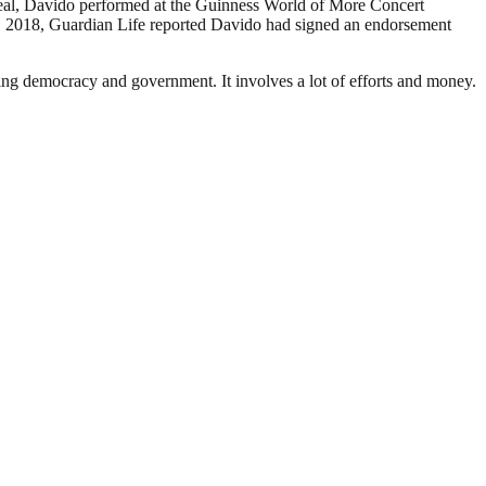
deal, Davido performed at the Guinness World of More Concert
, 2018, Guardian Life reported Davido had signed an endorsement
ding democracy and government. It involves a lot of efforts and money.