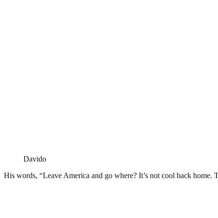
Davido
His words, “Leave America and go where? It’s not cool back home. 