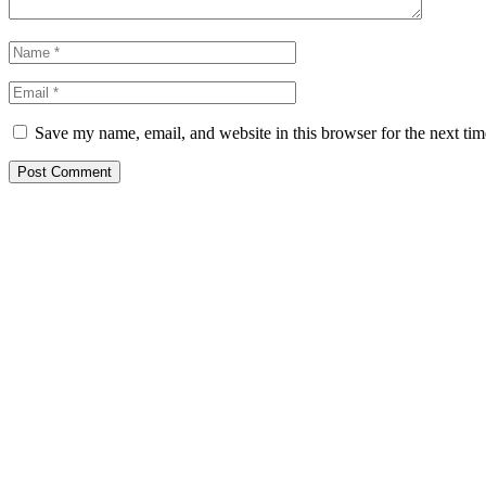
Save my name, email, and website in this browser for the next ti