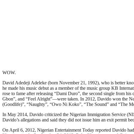
WOW.
David Adedeji Adeleke (born November 21, 1992), who is better know
he made his music debut as a member of the music group KB Internati
rose to fame after releasing “Dami Duro”, the second single from 
Gbon”, and “Feel Alright”—were taken. In 2012, Davido won the Nex
(Goodlife)”, “Naughty”, “Owo Ni Koko”, “The Sound” and “The M
In May 2014, Davido criticized the Nigerian Immigration Service (NIS
Davido’s allegations and said they did not issue him an exit permit be
On April 6, 2012, Nigerian Entertainment Today reported Davido ha