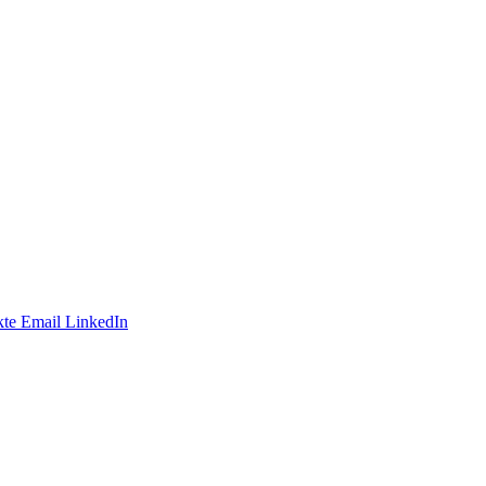
te
Email
LinkedIn