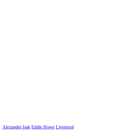
Alexander Isak
Eddie Howe
Liverpool