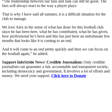
“The relationship between our fans and Isak can still be good. The
fans will always react to the way a player plays.
That is why I have said all summer, it is a difficult situation for the
club to manage.
We love Alex in the sense of what has done for this football club
since he has been here, what he has contributed, what he has given,
how professional he’s been and this has just been an unfortunate few
months that looks like it is coming to an end.
And it will come to an end pretty quickly and then we can focus on
the football again,” he added.
Support InfoStride News' Credible Journalism:
Only credible
journalism can guarantee a fair, accountable and transparent society,
including democracy and government. It involves a lot of efforts and
money. We need your support.
Click here to Donate