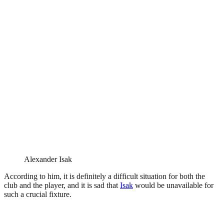
Alexander Isak
According to him, it is definitely a difficult situation for both the
club and the player, and it is sad that
Isak
would be unavailable for
such a crucial fixture.