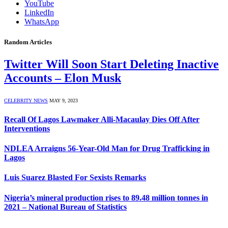
YouTube
LinkedIn
WhatsApp
Random Articles
Twitter Will Soon Start Deleting Inactive
Accounts – Elon Musk
CELEBRITY NEWS
MAY 9, 2023
Recall Of Lagos Lawmaker Alli-Macaulay Dies Off After
Interventions
NDLEA Arraigns 56-Year-Old Man for Drug Trafficking in
Lagos
Luis Suarez Blasted For Sexists Remarks
Nigeria’s mineral production rises to 89.48 million tonnes in
2021 – National Bureau of Statistics