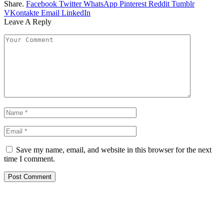
Share.
Facebook
Twitter
WhatsApp
Pinterest
Reddit
Tumblr
VKontakte
Email
LinkedIn
Leave A Reply
Save my name, email, and website in this browser for the next
time I comment.