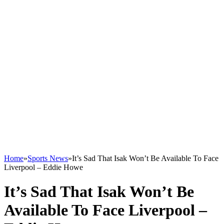
Home
»
Sports News
»
It’s Sad That Isak Won’t Be Available To Face
Liverpool – Eddie Howe
It’s Sad That Isak Won’t Be
Available To Face Liverpool –