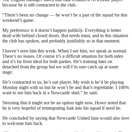
because he is still contracted to the club.
“There’s been no change — he won’t be a part of the squad for this
weekend’s game.
My preference is it doesn’t happen publicly. Everything is better
dealt with behind closed doors. But needs must, and in this situation
the club has spoken, and probably justifiably so in that moment.
I haven’t seen him this week. When I see him, we speak as normal.
There’s no issues. Of course it’s a difficult situation for both sides
and it’s far from ideal for both parties. He’s training later on
detached from the group but we will I’m sure catch up at some
stage.
He’s contracted to us, he’s our player. My wish is he’d be playing
Monday night with us but he won’t be and that’s regrettable. I 100%
want to see him back in a Newcastle shirt,” he said.
Stressing that it might not be an option right now, Howe noted that
he is very hopeful of reintegrating Isak into his squad if need be.
He concluded by saying that Newcastle United fans would also love
to welcome him back.