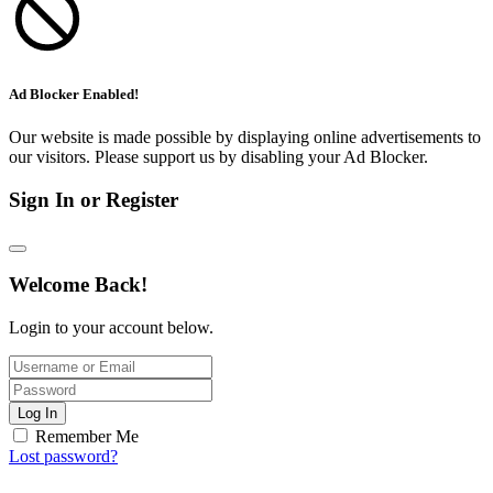
Ad Blocker Enabled!
Our website is made possible by displaying online advertisements to
our visitors. Please support us by disabling your Ad Blocker.
Sign In or Register
Welcome Back!
Login to your account below.
Log In
Remember Me
Lost password?