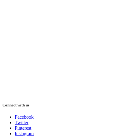
Connect with us
Facebook
Twitter
Pinterest
Instagram