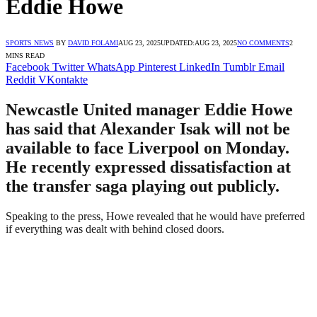
Eddie Howe
SPORTS NEWS
BY
DAVID FOLAMI
AUG 23, 2025
UPDATED:
AUG 23, 2025
NO COMMENTS
2
MINS READ
Facebook
Twitter
WhatsApp
Pinterest
LinkedIn
Tumblr
Email
Reddit
VKontakte
Newcastle United manager Eddie Howe
has said that Alexander Isak will not be
available to face Liverpool on Monday.
He recently expressed dissatisfaction at
the transfer saga playing out publicly.
Speaking to the press, Howe revealed that he would have preferred
if everything was dealt with behind closed doors.