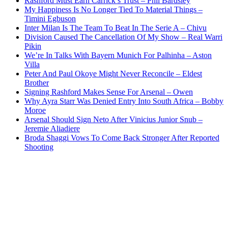
Rashford Must Earn Carrick’s Trust – Phil Bardsley
My Happiness Is No Longer Tied To Material Things –
Timini Egbuson
Inter Milan Is The Team To Beat In The Serie A – Chivu
Division Caused The Cancellation Of My Show – Real Warri
Pikin
We’re In Talks With Bayern Munich For Palhinha – Aston
Villa
Peter And Paul Okoye Might Never Reconcile – Eldest
Brother
Signing Rashford Makes Sense For Arsenal – Owen
Why Ayra Starr Was Denied Entry Into South Africa – Bobby
Moroe
Arsenal Should Sign Neto After Vinicius Junior Snub –
Jeremie Aliadiere
Broda Shaggi Vows To Come Back Stronger After Reported
Shooting