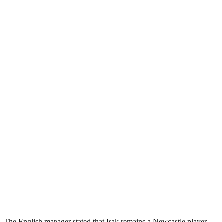
The English manager stated that Isak remains a Newcastle player