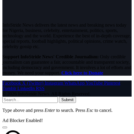
InfoStride News delivers the latest news and breaking news today
for Nigeria, business, celebrity, entertainment, politics, sports,
technology and the world. Experience the best of in-depth coverage,
special reports, football highlights, political opinions, crime watch,
celebrity gossip etc.
Support InfoStride News' Credible Journalism:
Only credible
journalism can guarantee a fair, accountable and transparent society,
including democracy and government. It involves a lot of efforts and
money. We need your support.
Click here to Donate
Facebook
X (Twitter)
Instagram
WhatsApp
YouTube
Pinterest
Tumblr
LinkedIn
RSS
© 2026 InfoStride News. All Rights Reserved.
Submit
Type above and press
Enter
to search. Press
Esc
to cancel.
Ad Blocker Enabled!