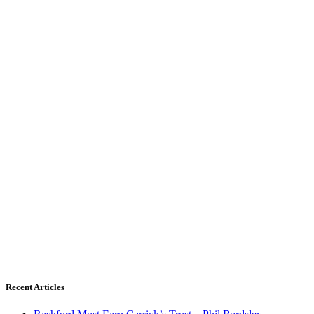
Recent Articles