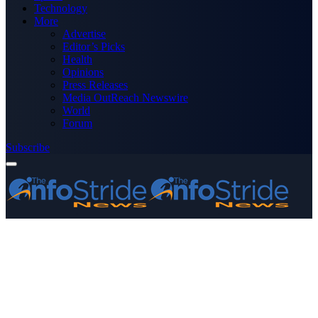
Technology
More
Advertise
Editor’s Picks
Health
Opinions
Press Releases
Media OutReach Newswire
World
Forum
Subscribe