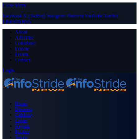
Close Menu
Facebook
X (Twitter)
Instagram
Pinterest
YouTube
Tumblr
LinkedIn
RSS
About
Advertise
Contribute
Donate
Forum
Contact
Login
Home
Business
Celebrity
Crime
Nigeria
Politics
Sports