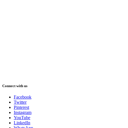
Connect with us
Facebook
Twitter
Pinterest
Instagram
YouTube
LinkedIn
WhatsApp