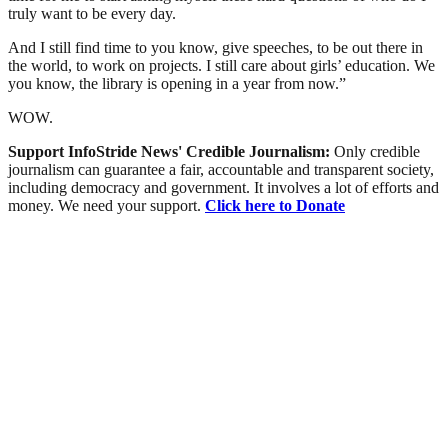
truly want to be every day.
And I still find time to you know, give speeches, to be out there in
the world, to work on projects. I still care about girls’ education. We
you know, the library is opening in a year from now.”
WOW.
Support InfoStride News' Credible Journalism:
Only credible
journalism can guarantee a fair, accountable and transparent society,
including democracy and government. It involves a lot of efforts and
money. We need your support.
Click here to Donate