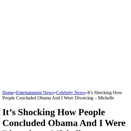
Home
»
Entertainment News
»
Celebrity News
»
It’s Shocking How
People Concluded Obama And I Were Divorcing – Michelle
It’s Shocking How People
Concluded Obama And I Were