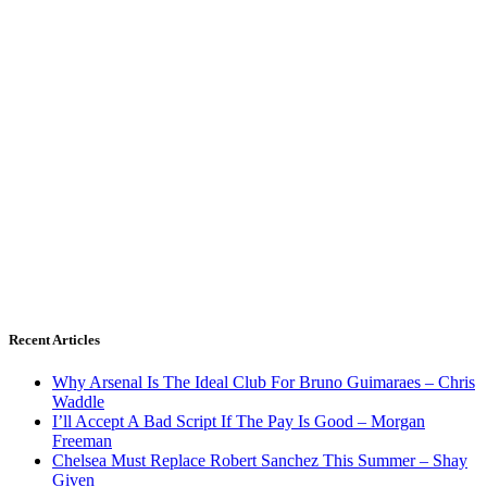
Recent Articles
Why Arsenal Is The Ideal Club For Bruno Guimaraes – Chris
Waddle
I’ll Accept A Bad Script If The Pay Is Good – Morgan
Freeman
Chelsea Must Replace Robert Sanchez This Summer – Shay
Given