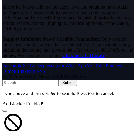
InfoStride News delivers the latest news and breaking news today
for Nigeria, business, celebrity, entertainment, politics, sports,
technology and the world. Experience the best of in-depth coverage,
special reports, football highlights, political opinions, crime watch,
celebrity gossip etc.
Support InfoStride News' Credible Journalism:
Only credible
journalism can guarantee a fair, accountable and transparent society,
including democracy and government. It involves a lot of efforts and
money. We need your support.
Click here to Donate
Facebook
X (Twitter)
Instagram
WhatsApp
YouTube
Pinterest
Tumblr
LinkedIn
RSS
© 2026 InfoStride News. All Rights Reserved.
Submit
Type above and press
Enter
to search. Press
Esc
to cancel.
Ad Blocker Enabled!