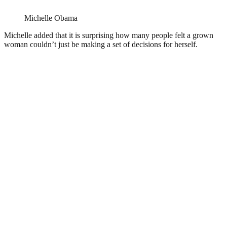
Michelle Obama
Michelle added that it is surprising how many people felt a grown
woman couldn’t just be making a set of decisions for herself.