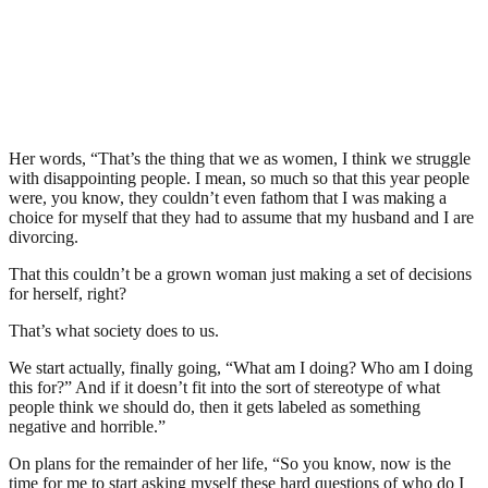
Her words, “That’s the thing that we as women, I think we struggle
with disappointing people. I mean, so much so that this year people
were, you know, they couldn’t even fathom that I was making a
choice for myself that they had to assume that my husband and I are
divorcing.
That this couldn’t be a grown woman just making a set of decisions
for herself, right?
That’s what society does to us.
We start actually, finally going, “What am I doing? Who am I doing
this for?” And if it doesn’t fit into the sort of stereotype of what
people think we should do, then it gets labeled as something
negative and horrible.”
On plans for the remainder of her life, “So you know, now is the
time for me to start asking myself these hard questions of who do I