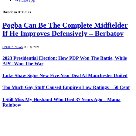
Random Articles
Pogba Can Be The Complete Midfielder
If He Improves Defensively – Berbatov
SPORTS NEWS
JUL 8, 2021
2023 Presidential Election: How PDP Won The Battle, While
APC Won The War
Luke Shaw Signs New Five-Year Deal At Manchester United
Too Much Gay Stuff Caused Empire’s Low Ratings – 50 Cent
I Still Miss My Husband Who Died 37 Years Ago – Mama
Rainbow