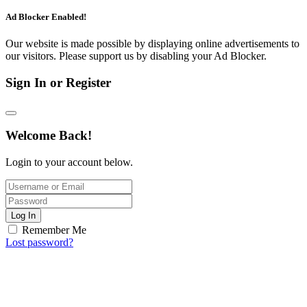
Ad Blocker Enabled!
Our website is made possible by displaying online advertisements to
our visitors. Please support us by disabling your Ad Blocker.
Sign In or Register
Welcome Back!
Login to your account below.
Log In
Remember Me
Lost password?