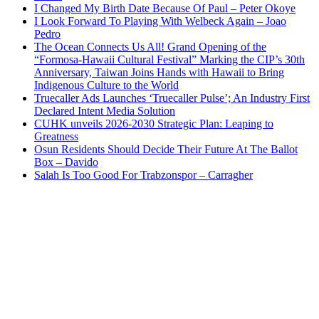
I Changed My Birth Date Because Of Paul – Peter Okoye
I Look Forward To Playing With Welbeck Again – Joao
Pedro
The Ocean Connects Us All! Grand Opening of the
“Formosa-Hawaii Cultural Festival” Marking the CIP’s 30th
Anniversary, Taiwan Joins Hands with Hawaii to Bring
Indigenous Culture to the World
Truecaller Ads Launches ‘Truecaller Pulse’; An Industry First
Declared Intent Media Solution
CUHK unveils 2026-2030 Strategic Plan: Leaping to
Greatness
Osun Residents Should Decide Their Future At The Ballot
Box – Davido
Salah Is Too Good For Trabzonspor – Carragher