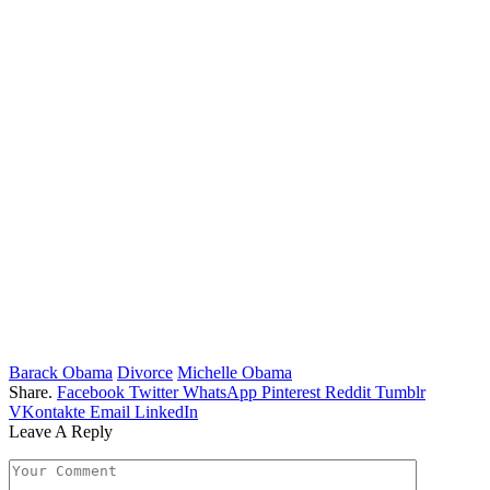
Barack Obama
Divorce
Michelle Obama
Share.
Facebook
Twitter
WhatsApp
Pinterest
Reddit
Tumblr
VKontakte
Email
LinkedIn
Leave A Reply