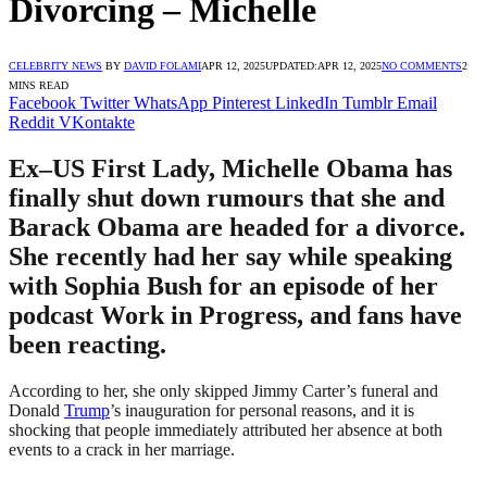
Divorcing – Michelle
CELEBRITY NEWS
BY
DAVID FOLAMI
APR 12, 2025
UPDATED:
APR 12, 2025
NO COMMENTS
2
MINS READ
Facebook
Twitter
WhatsApp
Pinterest
LinkedIn
Tumblr
Email
Reddit
VKontakte
Ex–US First Lady, Michelle Obama has
finally shut down rumours that she and
Barack Obama are headed for a divorce.
She recently had her say while speaking
with Sophia Bush for an episode of her
podcast Work in Progress, and fans have
been reacting.
According to her, she only skipped Jimmy Carter’s funeral and
Donald
Trump
’s inauguration for personal reasons, and it is
shocking that people immediately attributed her absence at both
events to a crack in her marriage.