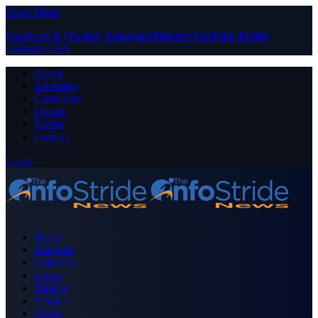
Close Menu
Facebook
X (Twitter)
Instagram
Pinterest
YouTube
Tumblr
LinkedIn
RSS
About
Advertise
Contribute
Donate
Forum
Contact
Login
Home
Business
Celebrity
Crime
Nigeria
Politics
Sports