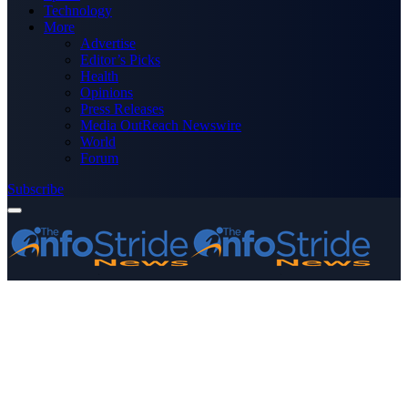
Technology
More
Advertise
Editor’s Picks
Health
Opinions
Press Releases
Media OutReach Newswire
World
Forum
Subscribe