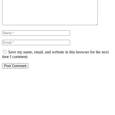
Save my name, email, and website in this browser for the next
time I comment.