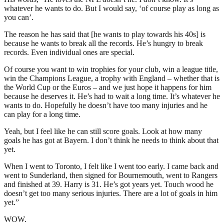
whatever he wants to do. But I would say, ‘of course play as long as
you can’.
The reason he has said that [he wants to play towards his 40s] is
because he wants to break all the records. He’s hungry to break
records. Even individual ones are special.
Of course you want to win trophies for your club, win a league title,
win the Champions League, a trophy with England – whether that is
the World Cup or the Euros – and we just hope it happens for him
because he deserves it. He’s had to wait a long time. It’s whatever he
wants to do. Hopefully he doesn’t have too many injuries and he
can play for a long time.
Yeah, but I feel like he can still score goals. Look at how many
goals he has got at Bayern. I don’t think he needs to think about that
yet.
When I went to Toronto, I felt like I went too early. I came back and
went to Sunderland, then signed for Bournemouth, went to Rangers
and finished at 39. Harry is 31. He’s got years yet. Touch wood he
doesn’t get too many serious injuries. There are a lot of goals in him
yet.”
WOW.