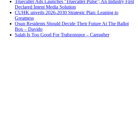
Truecaller Ads Launches ‘Truecaller Pulse’; An Industry First
Declared Intent Media Solution
CUHK unveils 2026-2030 Strategic Plan: Leaping to
Greatness
Osun Residents Should Decide Their Future At The Ballot
Box – Davido
Salah Is Too Good For Trabzonspor – Carragher