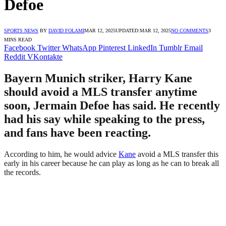
Defoe
SPORTS NEWS
BY
DAVID FOLAMI
MAR 12, 2025
UPDATED:
MAR 12, 2025
NO COMMENTS
3
MINS READ
Facebook
Twitter
WhatsApp
Pinterest
LinkedIn
Tumblr
Email
Reddit
VKontakte
Bayern Munich striker, Harry Kane
should avoid a MLS transfer anytime
soon, Jermain Defoe has said. He recently
had his say while speaking to the press,
and fans have been reacting.
According to him, he would advice
Kane
avoid a MLS transfer this
early in his career because he can play as long as he can to break all
the records.