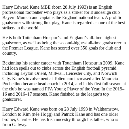
Harry Edward Kane MBE (born 28 July 1993) is an English
professional footballer who plays as a striker for Bundesliga club
Bayern Munich and captains the England national team. A prolific
goalscorer with strong link play, Kane is regarded as one of the best
strikers in the world.
He is both Tottenham Hotspur’s and England’s all-time highest
goalscorer, as well as being the second-highest all-time goalscorer in
the Premier League. Kane has scored over 350 goals for club and
country.
Beginning his senior career with Tottenham Hotspur in 2009, Kane
had loan spells out to clubs across the English football pyramid,
including Leyton Orient, Millwall, Leicester City, and Norwich
City. Kane’s involvement at Tottenham increased after Mauricio
Pochettino became head coach in 2014, and in his first full season at
the club he was named PFA Young Player of the Year. In the 2015–
16 and 2016–17 seasons, Kane finished as the league’s top
goalscorer.
Harry Edward Kane was born on 28 July 1993 in Walthamstow,
London to Kim (née Hogg) and Patrick Kane and has one older
brother, Charlie. He has Irish ancestry through his father, who is
from Galway.