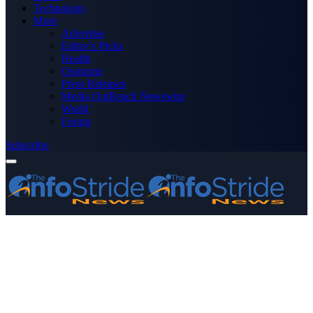
Technology
More
Advertise
Editor’s Picks
Health
Opinions
Press Releases
Media OutReach Newswire
World
Forum
Subscribe