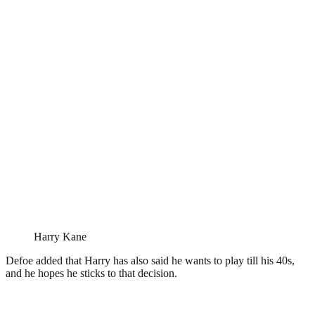
Harry Kane
Defoe added that Harry has also said he wants to play till his 40s,
and he hopes he sticks to that decision.