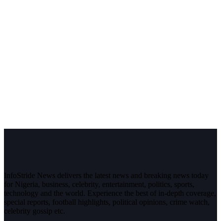
InfoStride News delivers the latest news and breaking news today
for Nigeria, business, celebrity, entertainment, politics, sports,
technology and the world. Experience the best of in-depth coverage,
special reports, football highlights, political opinions, crime watch,
celebrity gossip etc.