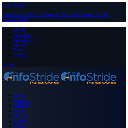
Close Menu
Facebook
X (Twitter)
Instagram
Pinterest
YouTube
Tumblr
LinkedIn
RSS
About
Advertise
Contribute
Donate
Forum
Contact
Login
Home
Business
Celebrity
Crime
Nigeria
Politics
Sports