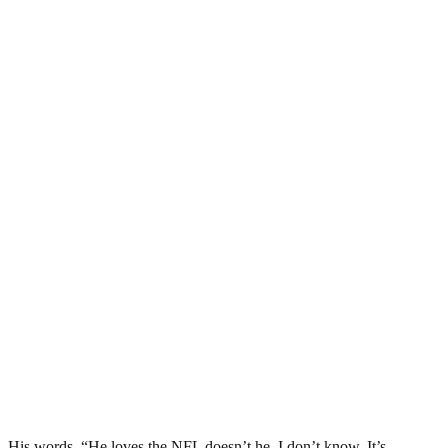
His words, “He loves the NFL doesn’t he. I don’t know. It’s