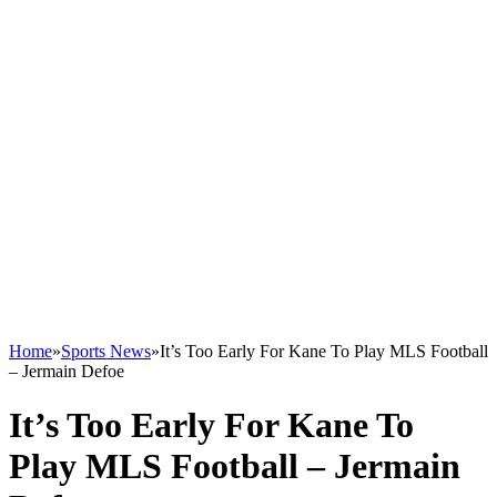
Home
»
Sports News
»
It’s Too Early For Kane To Play MLS Football
– Jermain Defoe
It’s Too Early For Kane To
Play MLS Football – Jermain