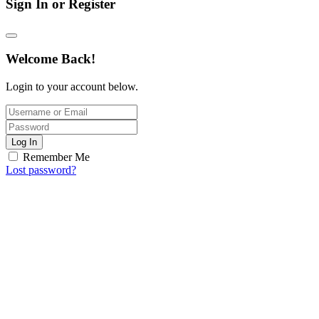
Sign In or Register
Welcome Back!
Login to your account below.
Log In
Remember Me
Lost password?