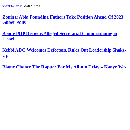
NIGERIA NEWS
MAR 5, 2020
Zoning: Abia Founding Fathers Take Position Ahead Of 2023
Guber Polls
Benue PDP Disowns Alleged Secretariat Commissioning in
Lessel
Kebbi ADC Welcomes Defectors, Rules Out Leadership Shake-
Up
Blame Chance The Rapper For My Album Delay – Kanye West