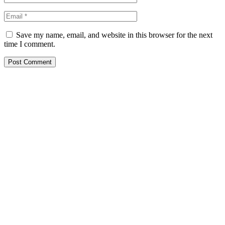
Save my name, email, and website in this browser for the next
time I comment.