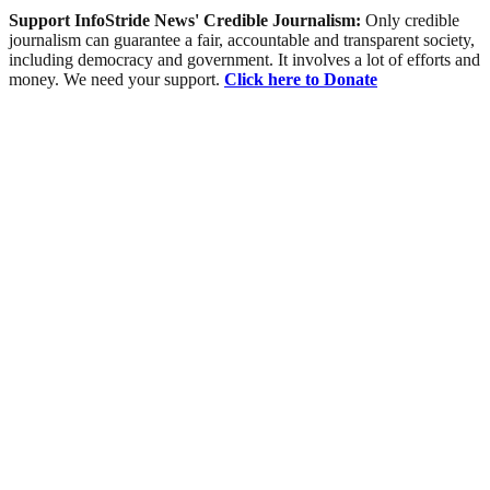
Support InfoStride News' Credible Journalism:
Only credible
journalism can guarantee a fair, accountable and transparent society,
including democracy and government. It involves a lot of efforts and
money. We need your support.
Click here to Donate