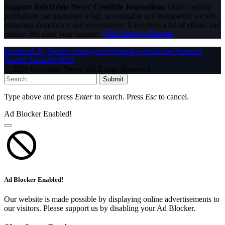
Support InfoStride News' Credible Journalism:
Only credible
journalism can guarantee a fair, accountable and transparent society,
including democracy and government. It involves a lot of efforts and
money. We need your support.
Click here to Donate
Facebook
X (Twitter)
Instagram
WhatsApp
YouTube
Pinterest
Tumblr
LinkedIn
RSS
© 2026 InfoStride News. All Rights Reserved.
Submit
Type above and press
Enter
to search. Press
Esc
to cancel.
Ad Blocker Enabled!
Ad Blocker Enabled!
Our website is made possible by displaying online advertisements to
our visitors. Please support us by disabling your Ad Blocker.