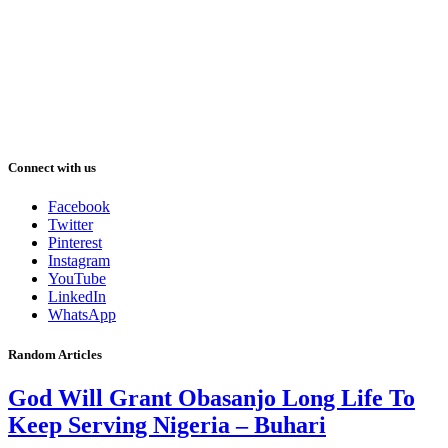
Connect with us
Facebook
Twitter
Pinterest
Instagram
YouTube
LinkedIn
WhatsApp
Random Articles
God Will Grant Obasanjo Long Life To
Keep Serving Nigeria – Buhari