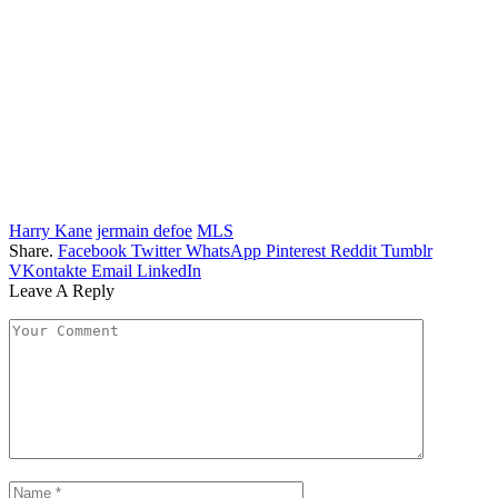
Harry Kane
jermain defoe
MLS
Share.
Facebook
Twitter
WhatsApp
Pinterest
Reddit
Tumblr
VKontakte
Email
LinkedIn
Leave A Reply