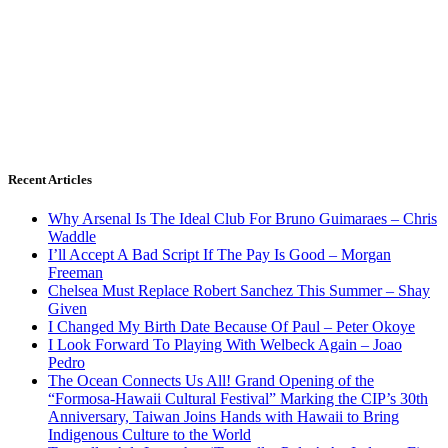
Recent Articles
Why Arsenal Is The Ideal Club For Bruno Guimaraes – Chris
Waddle
I’ll Accept A Bad Script If The Pay Is Good – Morgan
Freeman
Chelsea Must Replace Robert Sanchez This Summer – Shay
Given
I Changed My Birth Date Because Of Paul – Peter Okoye
I Look Forward To Playing With Welbeck Again – Joao
Pedro
The Ocean Connects Us All! Grand Opening of the
“Formosa-Hawaii Cultural Festival” Marking the CIP’s 30th
Anniversary, Taiwan Joins Hands with Hawaii to Bring
Indigenous Culture to the World