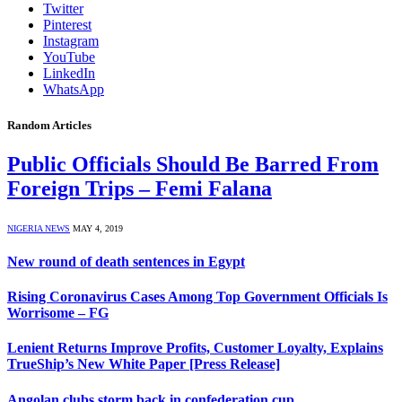
Twitter
Pinterest
Instagram
YouTube
LinkedIn
WhatsApp
Random Articles
Public Officials Should Be Barred From
Foreign Trips – Femi Falana
NIGERIA NEWS
MAY 4, 2019
New round of death sentences in Egypt
Rising Coronavirus Cases Among Top Government Officials Is
Worrisome – FG
Lenient Returns Improve Profits, Customer Loyalty, Explains
TrueShip’s New White Paper [Press Release]
Angolan clubs storm back in confederation cup