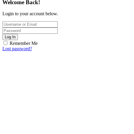
Welcome Back!
Login to your account below.
Log In
Remember Me
Lost password?