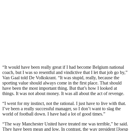
“It would have been really great if I had become Belgium national
coach, but I was so resentful and vindictive that I let that job go by,”
Van Gaal told De Volkskrant. “It was stupid, really, because the
sporting value should always come in the first place. That should
have been the most important thing. But that’s how I looked at
things. It was not about money. It was all about the act of revenge.
“I went for my instinct, not the rational. I just have to live with that.
I’ve been a really successful manager, so I don’t want to slag the
world of football down. I have had a lot of good times.”
“The way Manchester United have treated me was terrible,” he said.
They have been mean and low. In contrast, the way president [Joesp