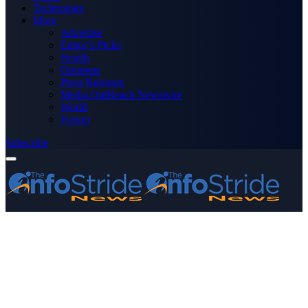
Technology
More
Advertise
Editor’s Picks
Health
Opinions
Press Releases
Media OutReach Newswire
World
Forum
Subscribe