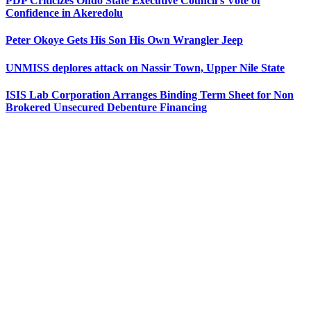
PDP Criticizes Ondo State Executive Council’s Vote of
Confidence in Akeredolu
Peter Okoye Gets His Son His Own Wrangler Jeep
UNMISS deplores attack on Nassir Town, Upper Nile State
ISIS Lab Corporation Arranges Binding Term Sheet for Non
Brokered Unsecured Debenture Financing