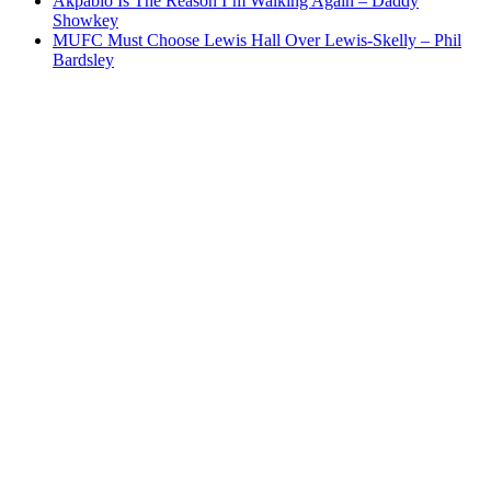
Akpabio Is The Reason I’m Walking Again – Daddy
Showkey
MUFC Must Choose Lewis Hall Over Lewis-Skelly – Phil
Bardsley