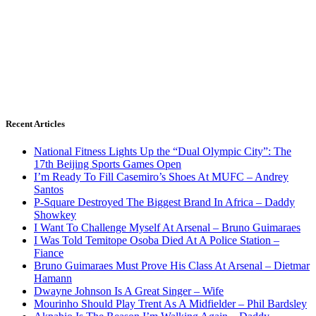
Recent Articles
National Fitness Lights Up the “Dual Olympic City”: The
17th Beijing Sports Games Open
I’m Ready To Fill Casemiro’s Shoes At MUFC – Andrey
Santos
P-Square Destroyed The Biggest Brand In Africa – Daddy
Showkey
I Want To Challenge Myself At Arsenal – Bruno Guimaraes
I Was Told Temitope Osoba Died At A Police Station –
Fiance
Bruno Guimaraes Must Prove His Class At Arsenal – Dietmar
Hamann
Dwayne Johnson Is A Great Singer – Wife
Mourinho Should Play Trent As A Midfielder – Phil Bardsley