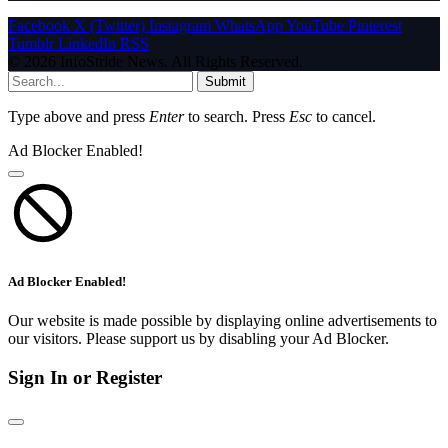
Facebook
X (Twitter)
Instagram
WhatsApp
YouTube
Pinterest
Tumblr
LinkedIn
RSS
© 2026 InfoStride News. All Rights Reserved.
Submit
Type above and press
Enter
to search. Press
Esc
to cancel.
Ad Blocker Enabled!
Ad Blocker Enabled!
Our website is made possible by displaying online advertisements to
our visitors. Please support us by disabling your Ad Blocker.
Sign In or Register