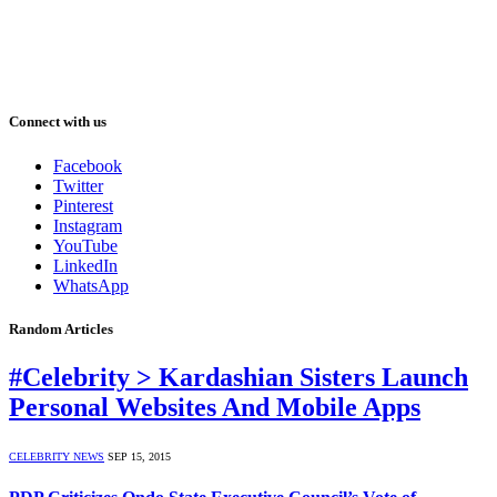
Connect with us
Facebook
Twitter
Pinterest
Instagram
YouTube
LinkedIn
WhatsApp
Random Articles
#Celebrity > Kardashian Sisters Launch
Personal Websites And Mobile Apps
CELEBRITY NEWS
SEP 15, 2015