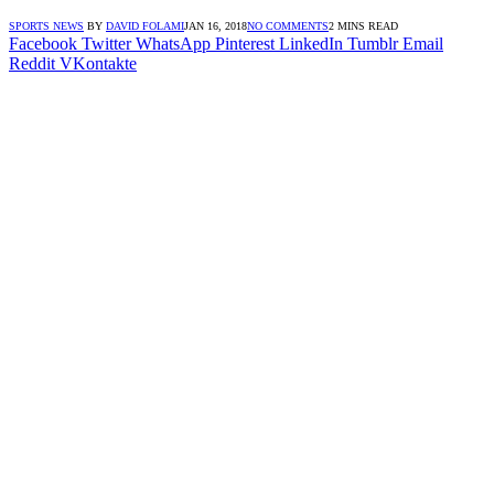
SPORTS NEWS
BY
DAVID FOLAMI
JAN 16, 2018
NO COMMENTS
2 MINS READ
Facebook
Twitter
WhatsApp
Pinterest
LinkedIn
Tumblr
Email
Reddit
VKontakte