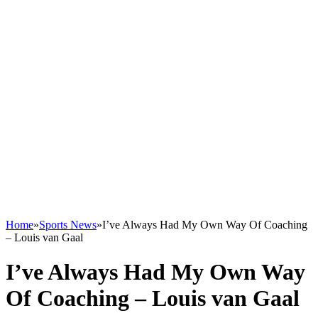
Home
»
Sports News
»
I’ve Always Had My Own Way Of Coaching
– Louis van Gaal
I’ve Always Had My Own Way
Of Coaching – Louis van Gaal