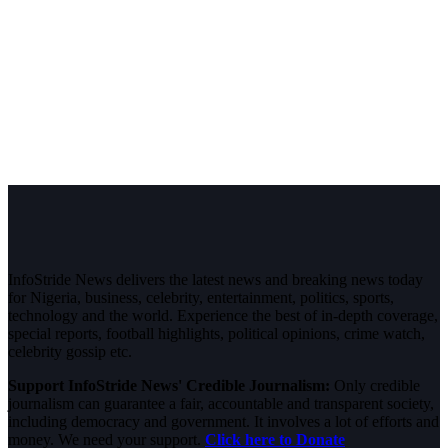
InfoStride News delivers the latest news and breaking news today
for Nigeria, business, celebrity, entertainment, politics, sports,
technology and the world. Experience the best of in-depth coverage,
special reports, football highlights, political opinions, crime watch,
celebrity gossip etc.
Support InfoStride News' Credible Journalism:
Only credible
journalism can guarantee a fair, accountable and transparent society,
including democracy and government. It involves a lot of efforts and
money. We need your support.
Click here to Donate