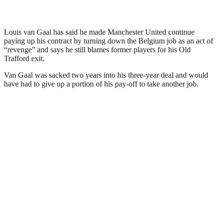
Louis van Gaal has said he made Manchester United continue
paying up his contract by turning down the Belgium job as an act of
“revenge” and says he still blames former players for his Old
Trafford exit.
Van Gaal was sacked two years into his three-year deal and would
have had to give up a portion of his pay-off to take another job.