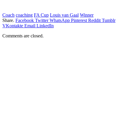
Coach
coaching
FA Cup
Louis van Gaal
Winner
Share.
Facebook
Twitter
WhatsApp
Pinterest
Reddit
Tumblr
VKontakte
Email
LinkedIn
Comments are closed.