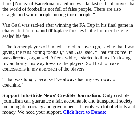
Lluis] Nunez of Barcelona treated me was fantastic. That proves that
the world of football is not full of false people. There are also
straight and warm people among those people.”
Van Gaal was sacked after winning the FA Cup in his final game in
charge, but fourth- and fifth-place finishes in the Premier League
sealed his fate.
“The former players of United started to have a go, saying that I was
giving the fans boring football,” Van Gaal said. “That struck me. It
was directed, organised. After a while, I started to think I’m losing
my authority this way towards the players. So I had to make
concessions in my approach of the players.
“That was tough, because I’ve always had my own way of
coaching.”
Support InfoStride News' Credible Journalism:
Only credible
journalism can guarantee a fair, accountable and transparent society,
including democracy and government. It involves a lot of efforts and
money. We need your support.
Click here to Donate