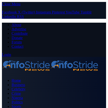
Close Menu
Facebook
X (Twitter)
Instagram
Pinterest
YouTube
Tumblr
LinkedIn
RSS
About
Advertise
Contribute
Donate
Forum
Contact
Login
Home
Business
Celebrity
Crime
Nigeria
Politics
Sports