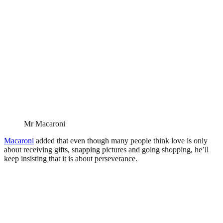
Mr Macaroni
Macaroni
added that even though many people think love is only
about receiving gifts, snapping pictures and going shopping, he’ll
keep insisting that it is about perseverance.