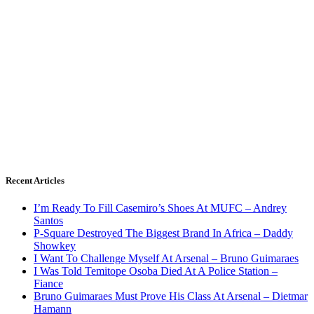
Recent Articles
I’m Ready To Fill Casemiro’s Shoes At MUFC – Andrey
Santos
P-Square Destroyed The Biggest Brand In Africa – Daddy
Showkey
I Want To Challenge Myself At Arsenal – Bruno Guimaraes
I Was Told Temitope Osoba Died At A Police Station –
Fiance
Bruno Guimaraes Must Prove His Class At Arsenal – Dietmar
Hamann