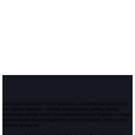
InfoStride News delivers the latest news and breaking news today
for Nigeria, business, celebrity, entertainment, politics, sports,
technology and the world. Experience the best of in-depth coverage,
special reports, football highlights, political opinions, crime watch,
celebrity gossip etc.