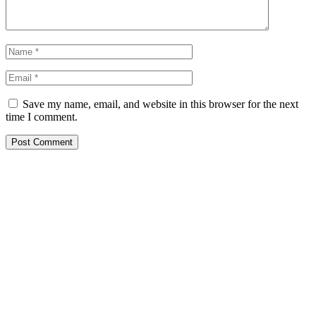
Save my name, email, and website in this browser for the next
time I comment.