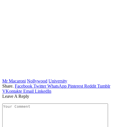
Mr Macaroni
Nollywood
University
Share.
Facebook
Twitter
WhatsApp
Pinterest
Reddit
Tumblr
VKontakte
Email
LinkedIn
Leave A Reply