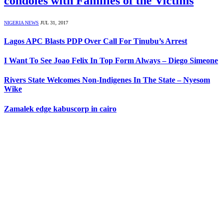
condoles with Families of the Victims
NIGERIA NEWS
JUL 31, 2017
Lagos APC Blasts PDP Over Call For Tinubu’s Arrest
I Want To See Joao Felix In Top Form Always – Diego Simeone
Rivers State Welcomes Non-Indigenes In The State – Nyesom
Wike
Zamalek edge kabuscorp in cairo