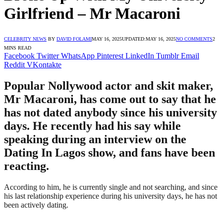
Girlfriend – Mr Macaroni
CELEBRITY NEWS
BY
DAVID FOLAMI
MAY 16, 2025
UPDATED:
MAY 16, 2025
NO COMMENTS
2
MINS READ
Facebook
Twitter
WhatsApp
Pinterest
LinkedIn
Tumblr
Email
Reddit
VKontakte
Popular Nollywood actor and skit maker,
Mr Macaroni, has come out to say that he
has not dated anybody since his university
days. He recently had his say while
speaking during an interview on the
Dating In Lagos show, and fans have been
reacting.
According to him, he is currently single and not searching, and since
his last relationship experience during his university days, he has not
been actively dating.