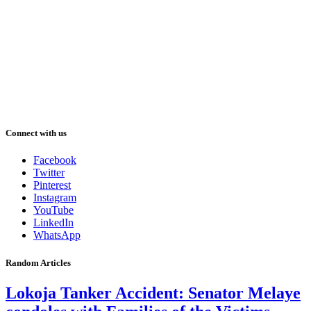
Connect with us
Facebook
Twitter
Pinterest
Instagram
YouTube
LinkedIn
WhatsApp
Random Articles
Lokoja Tanker Accident: Senator Melaye