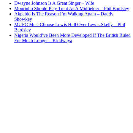
Dwayne Johnson Is A Great Singer – Wife
Mourinho Should Play Trent As A Midfielder – Phil Bardsley
Akpabio Is The Reason I’m Walking Again – Daddy
Showkey
MUFC Must Choose Lewis Hall Over Lewis-Skelly – Phil
Bardsley
Nigeria Would’ve Been More Developed If The British Ruled
For Much Longer – Kiddwaya