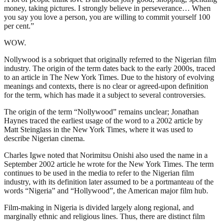
money, taking pictures. I strongly believe in perseverance… When
you say you love a person, you are willing to commit yourself 100
per cent.”
WOW.
Nollywood is a sobriquet that originally referred to the Nigerian film
industry. The origin of the term dates back to the early 2000s, traced
to an article in The New York Times. Due to the history of evolving
meanings and contexts, there is no clear or agreed-upon definition
for the term, which has made it a subject to several controversies.
The origin of the term “Nollywood” remains unclear; Jonathan
Haynes traced the earliest usage of the word to a 2002 article by
Matt Steinglass in the New York Times, where it was used to
describe Nigerian cinema.
Charles Igwe noted that Norimitsu Onishi also used the name in a
September 2002 article he wrote for the New York Times. The term
continues to be used in the media to refer to the Nigerian film
industry, with its definition later assumed to be a portmanteau of the
words “Nigeria” and “Hollywood”, the American major film hub.
Film-making in Nigeria is divided largely along regional, and
marginally ethnic and religious lines. Thus, there are distinct film