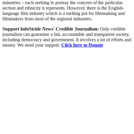
industries – each seeking to portray the concern of the particular
section and ethnicity it represents. However, there is the English-
language film industry which is a melting pot for filmmaking and
filmmakers from most of the regional industries.
Support InfoStride News' Credible Journalism:
Only credible
journalism can guarantee a fair, accountable and transparent society,
including democracy and government. It involves a lot of efforts and
money. We need your support.
Click here to Donate