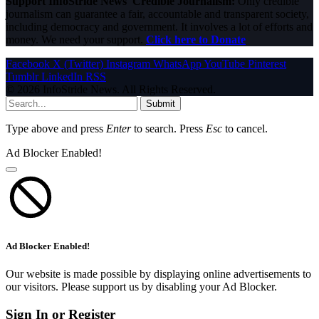
Support InfoStride News' Credible Journalism:
Only credible
journalism can guarantee a fair, accountable and transparent society,
including democracy and government. It involves a lot of efforts and
money. We need your support.
Click here to Donate
Facebook
X (Twitter)
Instagram
WhatsApp
YouTube
Pinterest
Tumblr
LinkedIn
RSS
© 2026 InfoStride News. All Rights Reserved.
Submit
Type above and press
Enter
to search. Press
Esc
to cancel.
Ad Blocker Enabled!
Ad Blocker Enabled!
Our website is made possible by displaying online advertisements to
our visitors. Please support us by disabling your Ad Blocker.
Sign In or Register