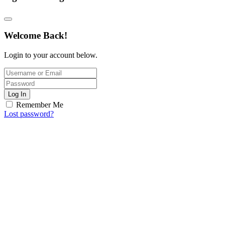
Welcome Back!
Login to your account below.
Log In
Remember Me
Lost password?