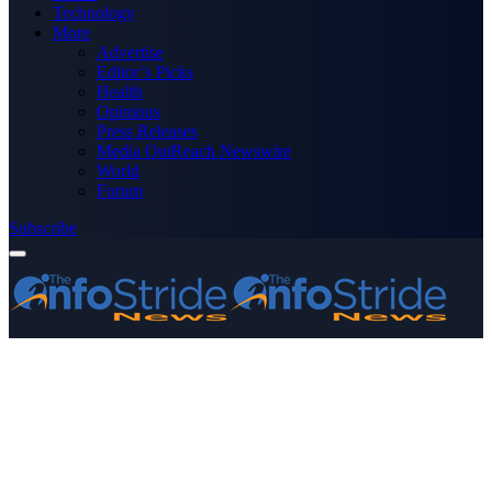
Technology
More
Advertise
Editor’s Picks
Health
Opinions
Press Releases
Media OutReach Newswire
World
Forum
Subscribe