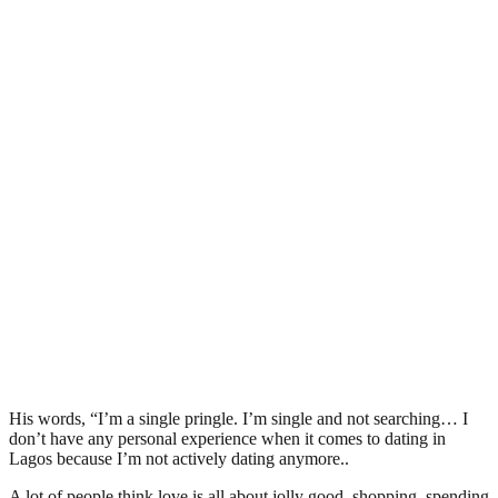
His words, “I’m a single pringle. I’m single and not searching… I
don’t have any personal experience when it comes to dating in
Lagos because I’m not actively dating anymore..
A lot of people think love is all about jolly good, shopping, spending