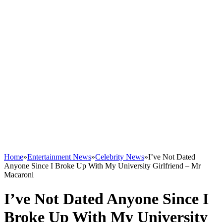
Home
»
Entertainment News
»
Celebrity News
»
I’ve Not Dated
Anyone Since I Broke Up With My University Girlfriend – Mr
Macaroni
I’ve Not Dated Anyone Since I
Broke Up With My University