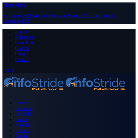
Close Menu
Facebook
X (Twitter)
Instagram
Pinterest
YouTube
Tumblr
LinkedIn
RSS
About
Advertise
Contribute
Donate
Forum
Contact
Login
Home
Business
Celebrity
Crime
Nigeria
Politics
Sports