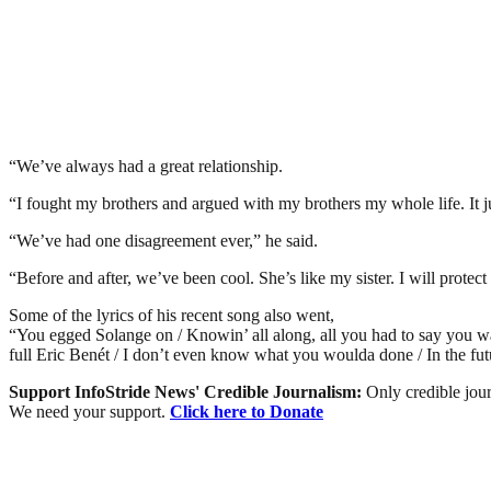
“We’ve always had a great relationship.
“I fought my brothers and argued with my brothers my whole life. It jus
“We’ve had one disagreement ever,” he said.
“Before and after, we’ve been cool. She’s like my sister. I will protect 
Some of the lyrics of his recent song also went,
“You egged Solange on / Knowin’ all along, all you had to say you wa
full Eric Benét / I don’t even know what you woulda done / In the futu
Support InfoStride News' Credible Journalism:
Only credible jour
We need your support.
Click here to Donate