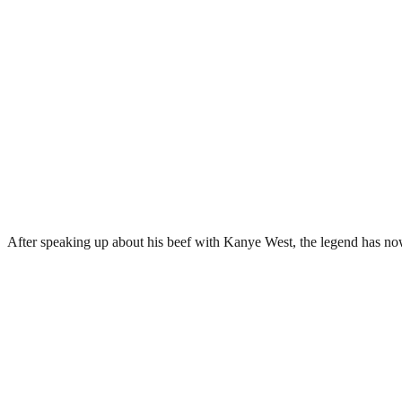
After speaking up about his beef with Kanye West, the legend has no