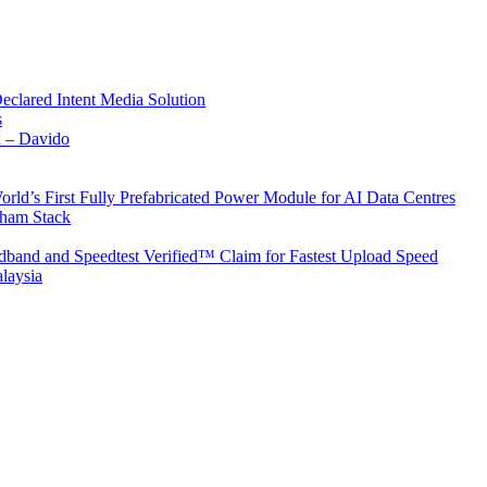
Declared Intent Media Solution
s
x – Davido
rld’s First Fully Prefabricated Power Module for AI Data Centres
aham Stack
band and Speedtest Verified™ Claim for Fastest Upload Speed
laysia