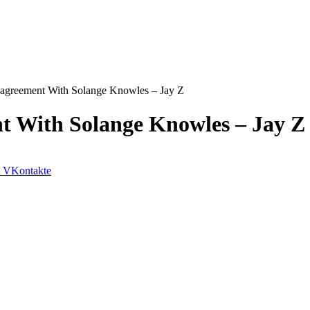
agreement With Solange Knowles – Jay Z
t With Solange Knowles – Jay Z
VKontakte