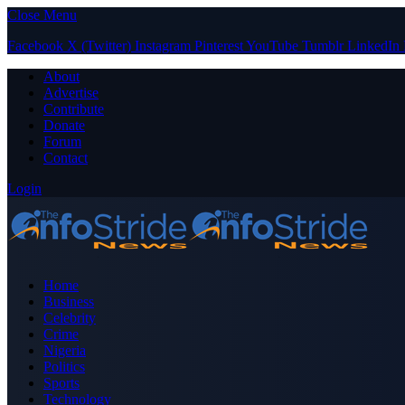
Close Menu
Facebook
X (Twitter)
Instagram
Pinterest
YouTube
Tumblr
LinkedIn
About
Advertise
Contribute
Donate
Forum
Contact
Login
Home
Business
Celebrity
Crime
Nigeria
Politics
Sports
Technology