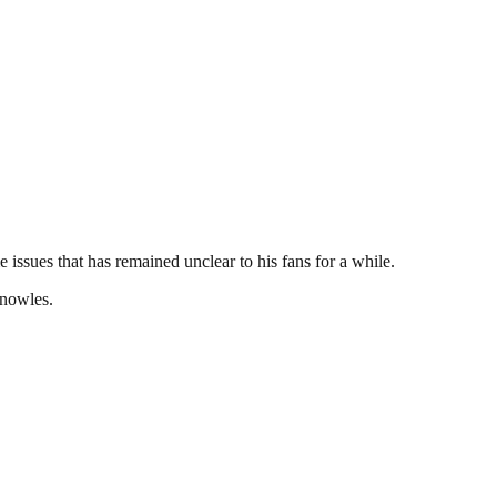
 issues that has remained unclear to his fans for a while.
Knowles.