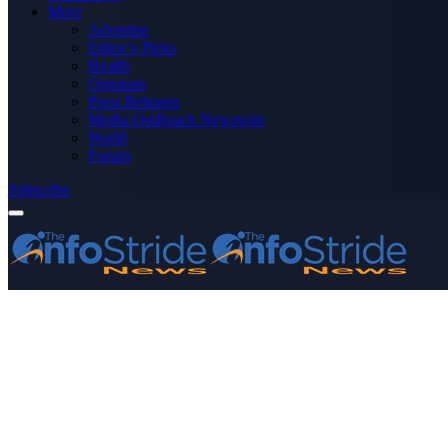
More
Advertise
Editor’s Picks
Health
Opinions
Press Releases
Media OutReach Newswire
World
Forum
Subscribe