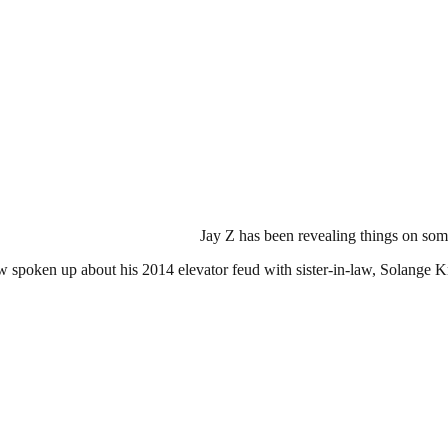
Jay Z has been revealing things on some
w spoken up about his 2014 elevator feud with sister-in-law, Solange 