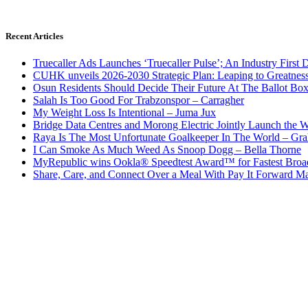
Recent Articles
Truecaller Ads Launches ‘Truecaller Pulse’; An Industry First 
CUHK unveils 2026-2030 Strategic Plan: Leaping to Greatnes
Osun Residents Should Decide Their Future At The Ballot Bo
Salah Is Too Good For Trabzonspor – Carragher
My Weight Loss Is Intentional – Juma Jux
Bridge Data Centres and Morong Electric Jointly Launch the Wo
Raya Is The Most Unfortunate Goalkeeper In The World – Gr
I Can Smoke As Much Weed As Snoop Dogg – Bella Thorne
MyRepublic wins Ookla® Speedtest Award™ for Fastest Broad
Share, Care, and Connect Over a Meal With Pay It Forward Ma