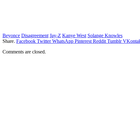
Beyonce
Disagreement
Jay-Z
Kanye West
Solange Knowles
Share.
Facebook
Twitter
WhatsApp
Pinterest
Reddit
Tumblr
VKontak
Comments are closed.