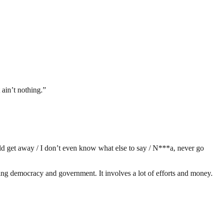
 ain’t nothing.”
ld get away / I don’t even know what else to say / N***a, never go
ding democracy and government. It involves a lot of efforts and money.