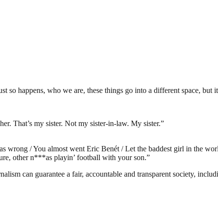
t so happens, who we are, these things go into a different space, but it
her. That’s my sister. Not my sister-in-law. My sister.”
s wrong / You almost went Eric Benét / Let the baddest girl in the wor
re, other n***as playin’ football with your son.”
nalism can guarantee a fair, accountable and transparent society, inclu