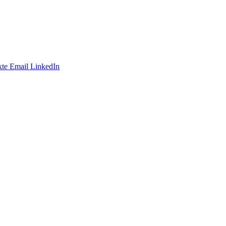
te
Email
LinkedIn