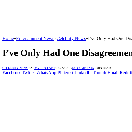
Home
»
Entertainment News
»
Celebrity News
»
I’ve Only Had One Dis
I’ve Only Had One Disagreemen
CELEBRITY NEWS
BY
DAVID FOLAMI
AUG 22, 2017
NO COMMENTS
1 MIN READ
Facebook
Twitter
WhatsApp
Pinterest
LinkedIn
Tumblr
Email
Reddit