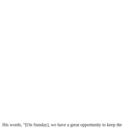
His words, “[On Sunday], we have a great opportunity to keep the