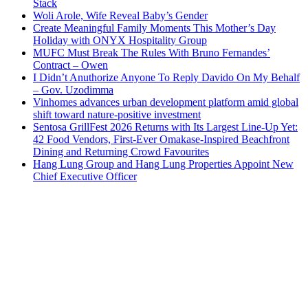
Stack
Woli Arole, Wife Reveal Baby’s Gender
Create Meaningful Family Moments This Mother’s Day
Holiday with ONYX Hospitality Group
MUFC Must Break The Rules With Bruno Fernandes’
Contract – Owen
I Didn’t Anuthorize Anyone To Reply Davido On My Behalf
– Gov. Uzodimma
Vinhomes advances urban development platform amid global
shift toward nature-positive investment
Sentosa GrillFest 2026 Returns with Its Largest Line-Up Yet:
42 Food Vendors, First-Ever Omakase-Inspired Beachfront
Dining and Returning Crowd Favourites
Hang Lung Group and Hang Lung Properties Appoint New
Chief Executive Officer