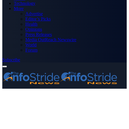
Technology
More
Advertise
Editor’s Picks
Health
Opinions
Press Releases
Media OutReach Newswire
World
Forum
Subscribe