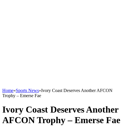
Home
»
Sports News
»
Ivory Coast Deserves Another AFCON
Trophy – Emerse Fae
Ivory Coast Deserves Another
AFCON Trophy – Emerse Fae