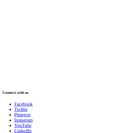
Connect with us
Facebook
Twitter
Pinterest
Instagram
YouTube
LinkedIn