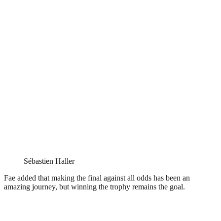
Sébastien Haller
Fae added that making the final against all odds has been an
amazing journey, but winning the trophy remains the goal.