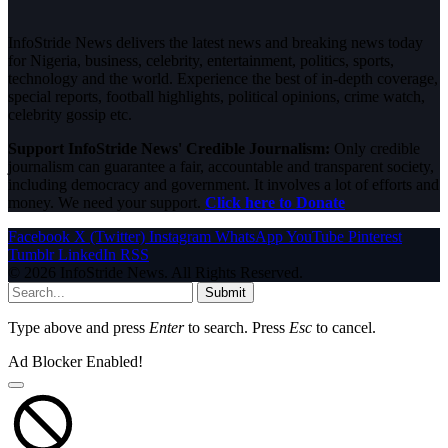
InfoStride News delivers the latest news and breaking news today
for Nigeria, business, celebrity, entertainment, politics, sports,
technology and the world. Experience the best of in-depth coverage,
special reports, football highlights, political opinions, crime watch,
celebrity gossip etc.
Support InfoStride News' Credible Journalism:
Only credible
journalism can guarantee a fair, accountable and transparent society,
including democracy and government. It involves a lot of efforts and
money. We need your support.
Click here to Donate
Facebook
X (Twitter)
Instagram
WhatsApp
YouTube
Pinterest
Tumblr
LinkedIn
RSS
© 2026 InfoStride News. All Rights Reserved.
Submit
Type above and press
Enter
to search. Press
Esc
to cancel.
Ad Blocker Enabled!