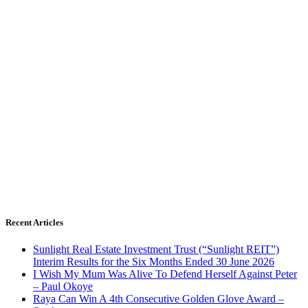
Recent Articles
Sunlight Real Estate Investment Trust (“Sunlight REIT”)
Interim Results for the Six Months Ended 30 June 2026
I Wish My Mum Was Alive To Defend Herself Against Peter
– Paul Okoye
Raya Can Win A 4th Consecutive Golden Glove Award –