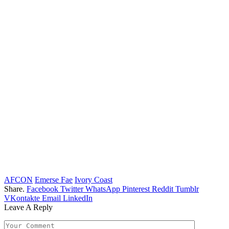
AFCON
Emerse Fae
Ivory Coast
Share.
Facebook
Twitter
WhatsApp
Pinterest
Reddit
Tumblr
VKontakte
Email
LinkedIn
Leave A Reply