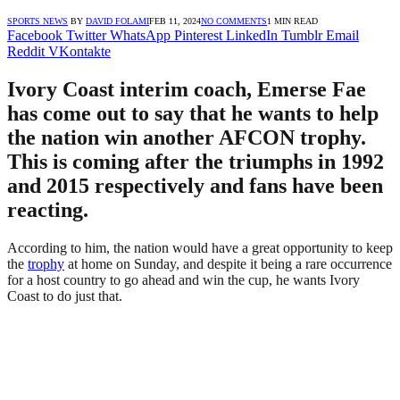
SPORTS NEWS
BY
DAVID FOLAMI
FEB 11, 2024
NO COMMENTS
1 MIN READ
Facebook
Twitter
WhatsApp
Pinterest
LinkedIn
Tumblr
Email
Reddit
VKontakte
Ivory Coast interim coach, Emerse Fae
has come out to say that he wants to help
the nation win another AFCON trophy.
This is coming after the triumphs in 1992
and 2015 respectively and fans have been
reacting.
According to him, the nation would have a great opportunity to keep
the
trophy
at home on Sunday, and despite it being a rare occurrence
for a host country to go ahead and win the cup, he wants Ivory
Coast to do just that.