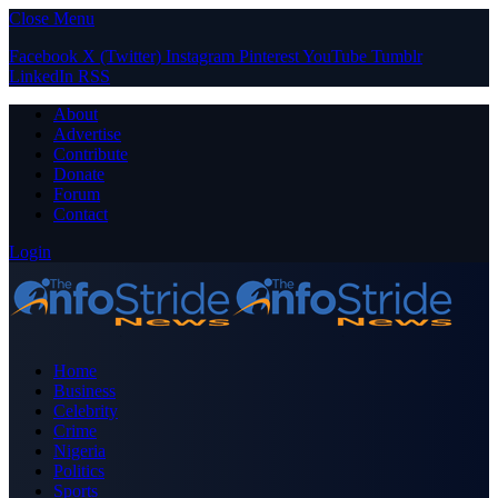
Close Menu
Facebook
X (Twitter)
Instagram
Pinterest
YouTube
Tumblr
LinkedIn
RSS
About
Advertise
Contribute
Donate
Forum
Contact
Login
Home
Business
Celebrity
Crime
Nigeria
Politics
Sports