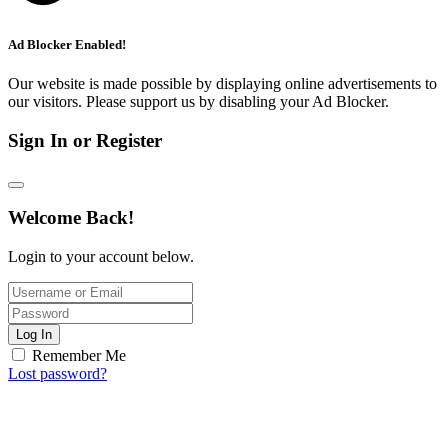
Ad Blocker Enabled!
Our website is made possible by displaying online advertisements to
our visitors. Please support us by disabling your Ad Blocker.
Sign In or Register
Welcome Back!
Login to your account below.
Log In
Remember Me
Lost password?