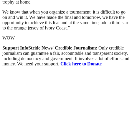
trophy at home.
We know that when you organize a tournament, it is difficult to go
on and win it. We have made the final and tomorrow, we have the
opportunity to achieve this feat and at the same time, add a third star
to the orange jersey of Ivory Coast.”
WOW.
Support InfoStride News' Credible Journalism:
Only credible
journalism can guarantee a fair, accountable and transparent society,
including democracy and government. It involves a lot of efforts and
money. We need your support.
Click here to Donate