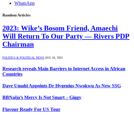
WhatsApp
Random Articles
2023: Wike’s Bosom Friend, Amaechi
Will Return To Our Party — Rivers PDP
Chairman
POLITICS & POLITICAL NEWS
AUG 16, 2021
Research reveals Main Barriers to Internet Access in African
Countries
Dave Umahi Appoints Dr Hygenius Nwokwu As New SSG
BBNaija’s Mercy Is Not Smart – Giggy
Flavour Ready For US Tour