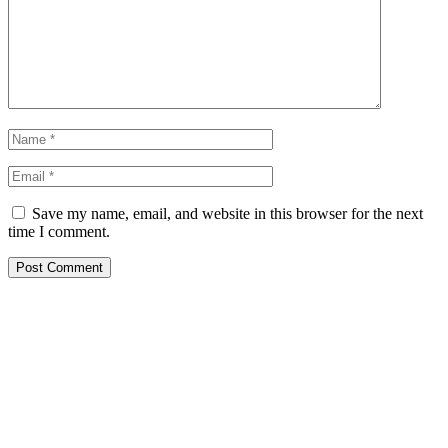
Save my name, email, and website in this browser for the next
time I comment.