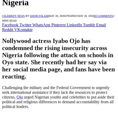
Nigeria
CELEBRITY NEWS
BY
DAVID FOLAMI
MAY 28, 2026
UPDATED:
MAY 28, 2026
NO COMMENTS
2
MINS READ
Facebook
Twitter
WhatsApp
Pinterest
LinkedIn
Tumblr
Email
Reddit
VKontakte
Nollywood actress Iyabo Ojo has
condemned the rising insecurity across
Nigeria following the attack on schools in
Oyo state. She recently had her say via
her social media page, and fans have been
reacting.
Challenging the military and the Federal Government to urgently
seek international assistance if they lack the resources to protect
citizens,
Ojo
urged Nigerian youths and celebrities to put aside their
political and religious differences to demand accountability from all
political leaders.