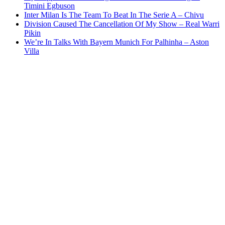
Timini Egbuson
Inter Milan Is The Team To Beat In The Serie A – Chivu
Division Caused The Cancellation Of My Show – Real Warri
Pikin
We’re In Talks With Bayern Munich For Palhinha – Aston
Villa