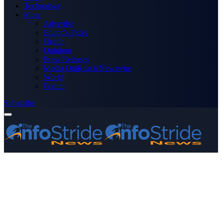
Technology
More
Advertise
Editor’s Picks
Health
Opinions
Press Releases
Media OutReach Newswire
World
Forum
Subscribe