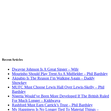
Recent Articles
Dwayne Johnson Is A Great Singer – Wife
Mourinho Should Play Trent As A Midfielder – Phil Bardsley
Akpabio Is The Reason I’m Walking Again – Daddy
Showkey
MUFC Must Choose Lewis Hall Over Lewis-Skelly – Phil
Bardsley
Nigeria Would’ve Been More Developed If The British Ruled
For Much Longer – Kiddwaya
Rashford Must Earn Carrick’s Trust – Phil Bardsley
My Happiness Is No Longer Tied To Material Things –