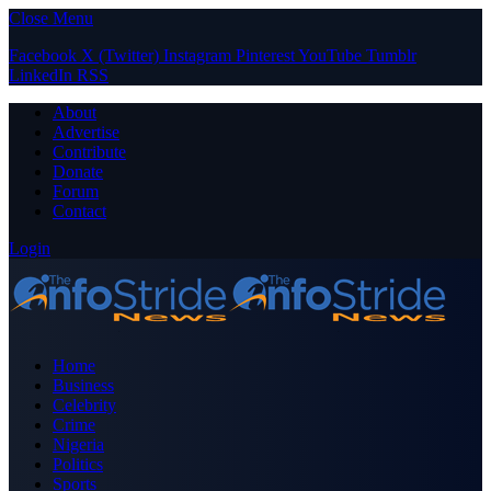
Close Menu
Facebook
X (Twitter)
Instagram
Pinterest
YouTube
Tumblr
LinkedIn
RSS
About
Advertise
Contribute
Donate
Forum
Contact
Login
Home
Business
Celebrity
Crime
Nigeria
Politics
Sports