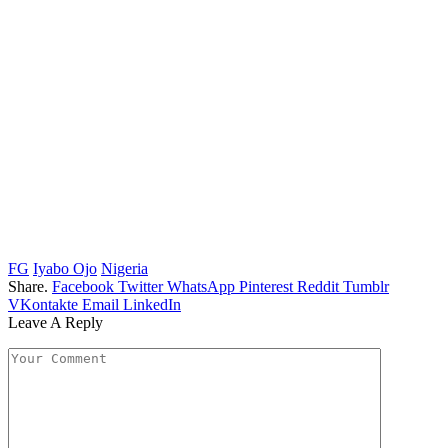
FG
Iyabo Ojo
Nigeria
Share.
Facebook
Twitter
WhatsApp
Pinterest
Reddit
Tumblr
VKontakte
Email
LinkedIn
Leave A Reply