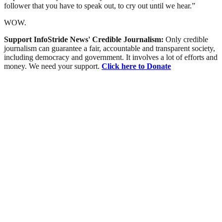
follower that you have to speak out, to cry out until we hear.”
WOW.
Support InfoStride News' Credible Journalism:
Only credible
journalism can guarantee a fair, accountable and transparent society,
including democracy and government. It involves a lot of efforts and
money. We need your support.
Click here to Donate