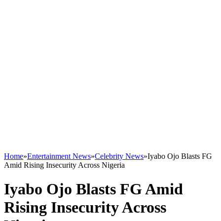
Home
»
Entertainment News
»
Celebrity News
»
Iyabo Ojo Blasts FG
Amid Rising Insecurity Across Nigeria
Iyabo Ojo Blasts FG Amid
Rising Insecurity Across