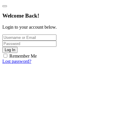
Welcome Back!
Login to your account below.
Log In
Remember Me
Lost password?