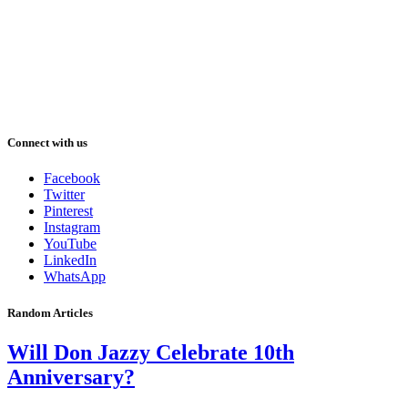
Connect with us
Facebook
Twitter
Pinterest
Instagram
YouTube
LinkedIn
WhatsApp
Random Articles
Will Don Jazzy Celebrate 10th
Anniversary?