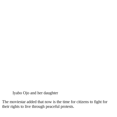
Iyabo Ojo and her daughter
The moviestar added that now is the time for citizens to fight for
their rights to live through peaceful protests.