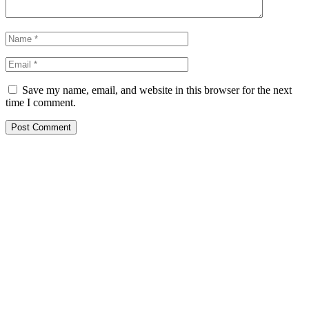
Save my name, email, and website in this browser for the next
time I comment.