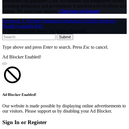
journalism can guarantee a fair, accountable and transparent society,
including democracy and government. It involves a lot of efforts and
money. We need your support.
Click here to Donate
Facebook
X (Twitter)
Instagram
WhatsApp
YouTube
Pinterest
Tumblr
LinkedIn
RSS
© 2026 InfoStride News. All Rights Reserved.
Submit
Type above and press
Enter
to search. Press
Esc
to cancel.
Ad Blocker Enabled!
Ad Blocker Enabled!
Our website is made possible by displaying online advertisements to
our visitors. Please support us by disabling your Ad Blocker.
Sign In or Register