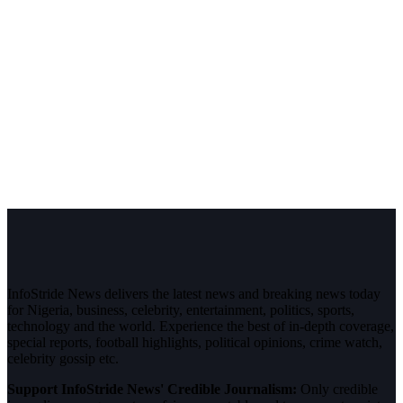
InfoStride News delivers the latest news and breaking news today
for Nigeria, business, celebrity, entertainment, politics, sports,
technology and the world. Experience the best of in-depth coverage,
special reports, football highlights, political opinions, crime watch,
celebrity gossip etc.
Support InfoStride News' Credible Journalism:
Only credible