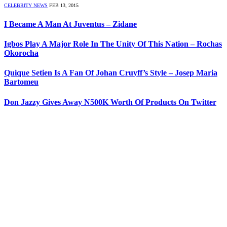
CELEBRITY NEWS
FEB 13, 2015
I Became A Man At Juventus – Zidane
Igbos Play A Major Role In The Unity Of This Nation – Rochas
Okorocha
Quique Setien Is A Fan Of Johan Cruyff’s Style – Josep Maria
Bartomeu
Don Jazzy Gives Away N500K Worth Of Products On Twitter