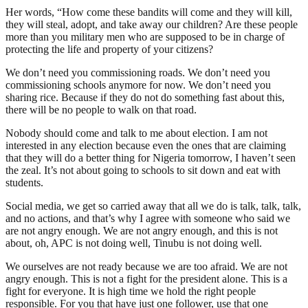
Her words, “How come these bandits will come and they will kill,
they will steal, adopt, and take away our children? Are these people
more than you military men who are supposed to be in charge of
protecting the life and property of your citizens?
We don’t need you commissioning roads. We don’t need you
commissioning schools anymore for now. We don’t need you
sharing rice. Because if they do not do something fast about this,
there will be no people to walk on that road.
Nobody should come and talk to me about election. I am not
interested in any election because even the ones that are claiming
that they will do a better thing for Nigeria tomorrow, I haven’t seen
the zeal. It’s not about going to schools to sit down and eat with
students.
Social media, we get so carried away that all we do is talk, talk, talk,
and no actions, and that’s why I agree with someone who said we
are not angry enough. We are not angry enough, and this is not
about, oh, APC is not doing well, Tinubu is not doing well.
We ourselves are not ready because we are too afraid. We are not
angry enough. This is not a fight for the president alone. This is a
fight for everyone. It is high time we hold the right people
responsible. For you that have just one follower, use that one