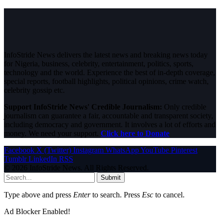
InfoStride News delivers the latest news and breaking news today
for Nigeria, business, celebrity, entertainment, politics, sports,
technology and the world. Experience the best of in-depth coverage,
special reports, football highlights, political opinions, crime watch,
celebrity gossip etc.
Support InfoStride News' Credible Journalism:
Only credible
journalism can guarantee a fair, accountable and transparent society,
including democracy and government. It involves a lot of efforts and
money. We need your support.
Click here to Donate
Facebook
X (Twitter)
Instagram
WhatsApp
YouTube
Pinterest
Tumblr
LinkedIn
RSS
© 2026 InfoStride News. All Rights Reserved.
Submit
Type above and press
Enter
to search. Press
Esc
to cancel.
Ad Blocker Enabled!