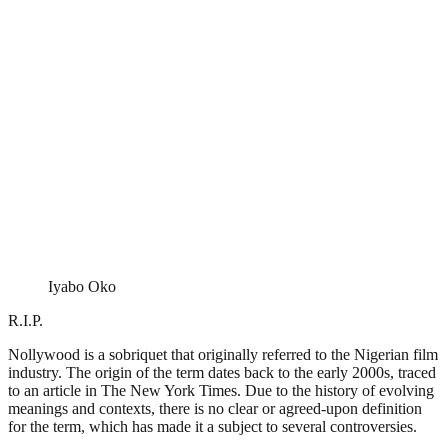
Iyabo Oko
R.I.P.
Nollywood is a sobriquet that originally referred to the Nigerian film
industry. The origin of the term dates back to the early 2000s, traced
to an article in The New York Times. Due to the history of evolving
meanings and contexts, there is no clear or agreed-upon definition
for the term, which has made it a subject to several controversies.