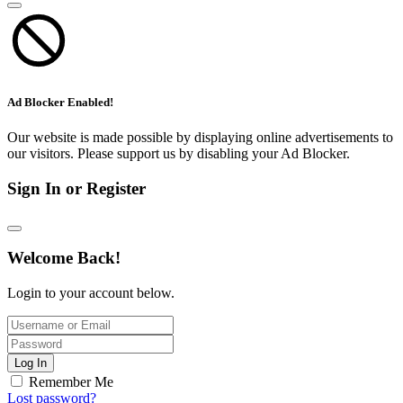
Ad Blocker Enabled!
Our website is made possible by displaying online advertisements to
our visitors. Please support us by disabling your Ad Blocker.
Sign In or Register
Welcome Back!
Login to your account below.
Log In
Remember Me
Lost password?