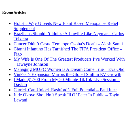
Recent Articles
Holistic Way Unveils New Plant-Based Menopause Relief
Supplement
Brazilians Shouldn’t Idolize A Lowlife Like Neymar – Carlos
Teixeira
Cancer Didn’t Casue Temitope Osoba’s Death – Alesh Sanni
Gianni Infantino Has Tarnished The FIFA President Office –
Figo
My Wife Is One Of The Greatest Producers I’ve Worked With
– Dwayne Johnson
Managing MUFC Women Is A Dream Come True – Eva Olid
VinFast’s Expansion Mirrors the Global Shift in EV Growth
I Made $1,700 From My 20-Minute TikTok Live Session –
Davido
Carrick Can Unlock Rashford’s Full Potential – Paul Ince
Jude Okoye Shouldn’t Speak Ill Of Peter In Public – Toyin
Lawani