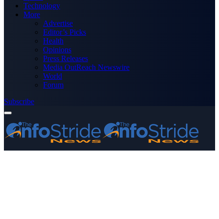
Technology
More
Advertise
Editor’s Picks
Health
Opinions
Press Releases
Media OutReach Newswire
World
Forum
Subscribe