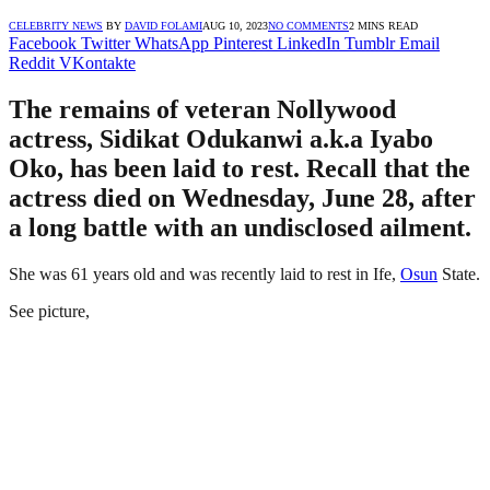
CELEBRITY NEWS
BY
DAVID FOLAMI
AUG 10, 2023
NO COMMENTS
2 MINS READ
Facebook
Twitter
WhatsApp
Pinterest
LinkedIn
Tumblr
Email
Reddit
VKontakte
The remains of veteran Nollywood
actress, Sidikat Odukanwi a.k.a Iyabo
Oko, has been laid to rest. Recall that the
actress died on Wednesday, June 28, after
a long battle with an undisclosed ailment.
She was 61 years old and was recently laid to rest in Ife,
Osun
State.
See picture,