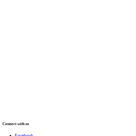
Connect with us
Facebook