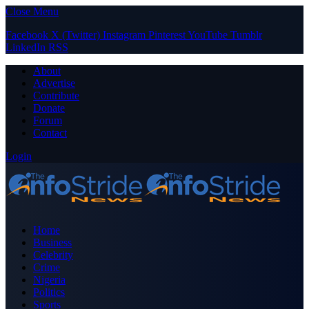
Close Menu
Facebook
X (Twitter)
Instagram
Pinterest
YouTube
Tumblr
LinkedIn
RSS
About
Advertise
Contribute
Donate
Forum
Contact
Login
Home
Business
Celebrity
Crime
Nigeria
Politics
Sports