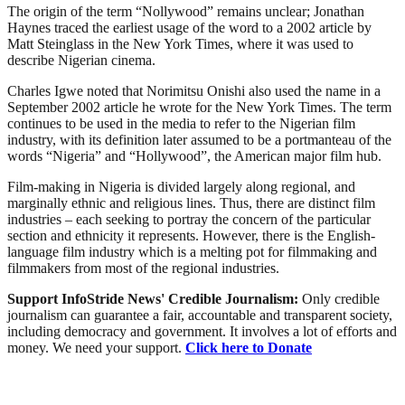
The origin of the term “Nollywood” remains unclear; Jonathan
Haynes traced the earliest usage of the word to a 2002 article by
Matt Steinglass in the New York Times, where it was used to
describe Nigerian cinema.
Charles Igwe noted that Norimitsu Onishi also used the name in a
September 2002 article he wrote for the New York Times. The term
continues to be used in the media to refer to the Nigerian film
industry, with its definition later assumed to be a portmanteau of the
words “Nigeria” and “Hollywood”, the American major film hub.
Film-making in Nigeria is divided largely along regional, and
marginally ethnic and religious lines. Thus, there are distinct film
industries – each seeking to portray the concern of the particular
section and ethnicity it represents. However, there is the English-
language film industry which is a melting pot for filmmaking and
filmmakers from most of the regional industries.
Support InfoStride News' Credible Journalism:
Only credible
journalism can guarantee a fair, accountable and transparent society,
including democracy and government. It involves a lot of efforts and
money. We need your support.
Click here to Donate