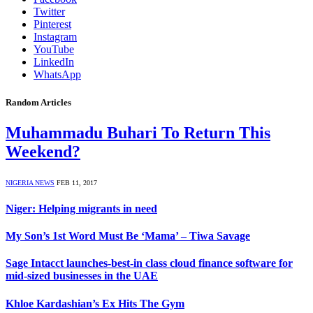
Twitter
Pinterest
Instagram
YouTube
LinkedIn
WhatsApp
Random Articles
Muhammadu Buhari To Return This
Weekend?
NIGERIA NEWS
FEB 11, 2017
Niger: Helping migrants in need
My Son’s 1st Word Must Be ‘Mama’ – Tiwa Savage
Sage Intacct launches-best-in class cloud finance software for
mid-sized businesses in the UAE
Khloe Kardashian’s Ex Hits The Gym