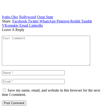
Iyabo Oko
Nollywood
Osun State
Share.
Facebook
Twitter
WhatsApp
Pinterest
Reddit
Tumblr
VKontakte
Email
LinkedIn
Leave A Reply
Save my name, email, and website in this browser for the next
time I comment.