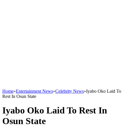
Home
»
Entertainment News
»
Celebrity News
»
Iyabo Oko Laid To
Rest In Osun State
Iyabo Oko Laid To Rest In
Osun State