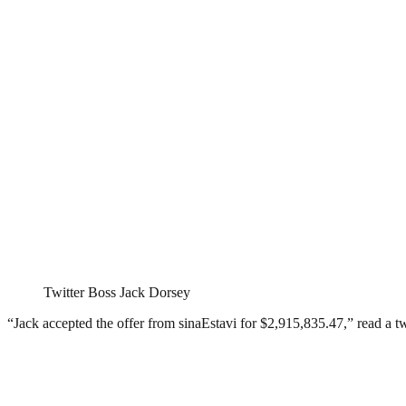
Twitter Boss Jack Dorsey
“Jack accepted the offer from sinaEstavi for $2,915,835.47,” read a t