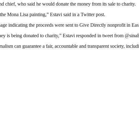
d chief, who said he would donate the money from its sale to charity.
ke the Mona Lisa painting,” Estavi said in a Twitter post.
 indicating the proceeds were sent to Give Directly nonprofit in East A
ey is being donated to charity,” Estavi responded in tweet from @sina
nalism can guarantee a fair, accountable and transparent society, inclu