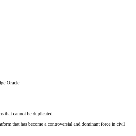
dge Oracle.
ms that cannot be duplicated.
tform that has become a controversial and dominant force in civil