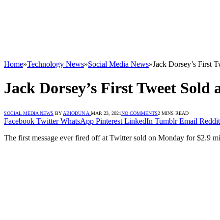
Home
»
Technology News
»
Social Media News
»
Jack Dorsey’s First T
Jack Dorsey’s First Tweet Sold a
SOCIAL MEDIA NEWS
BY
ABIODUN A.
MAR 23, 2021
NO COMMENTS
2 MINS READ
Facebook
Twitter
WhatsApp
Pinterest
LinkedIn
Tumblr
Email
Reddit
The first message ever fired off at Twitter sold on Monday for $2.9 m