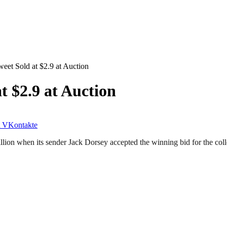
weet Sold at $2.9 at Auction
t $2.9 at Auction
VKontakte
illion when its sender Jack Dorsey accepted the winning bid for the coll