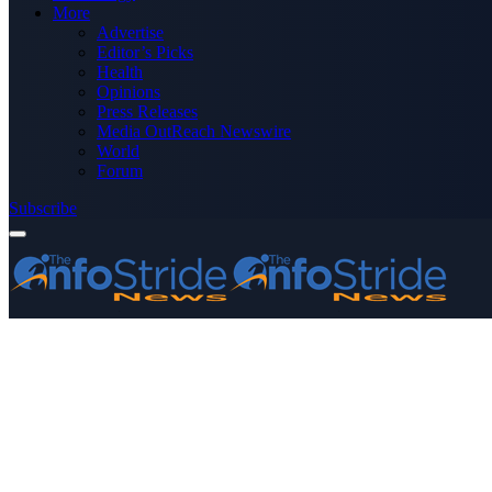
More
Advertise
Editor’s Picks
Health
Opinions
Press Releases
Media OutReach Newswire
World
Forum
Subscribe