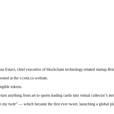
ina Estavi, chief executive of blockchain technology-related startup Bri
osted at the v.cent.co website.
ngible tokens.
n anything from art to sports trading cards into virtual collector’s ite
 my twttr” — which became the first ever tweet, launching a global pla