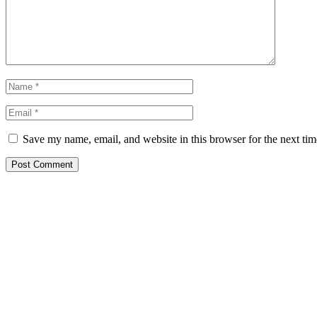
Save my name, email, and website in this browser for the next ti