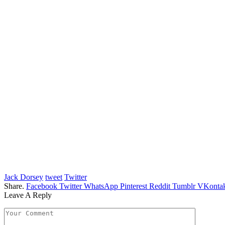
Jack Dorsey
tweet
Twitter
Share.
Facebook
Twitter
WhatsApp
Pinterest
Reddit
Tumblr
VKontak
Leave A Reply