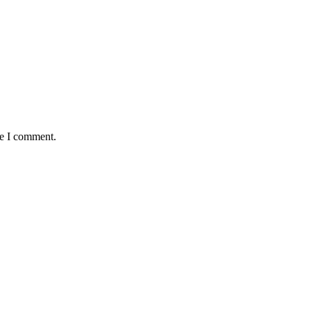
me I comment.