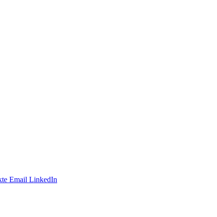
te
Email
LinkedIn