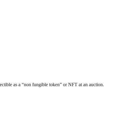
ectible as a “non fungible token” or NFT at an auction.