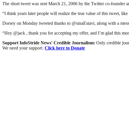
The short tweet was sent March 21, 2006 by the Twitter co-founder an
“I think years later people will realize the true value of this tweet, li
Dorsey on Monday tweeted thanks to @sinaEstavi, along with a message
“Hey @jack , thank you for accepting my offer, and I’m glad this mon
Support InfoStride News' Credible Journalism:
Only credible jour
We need your support.
Click here to Donate