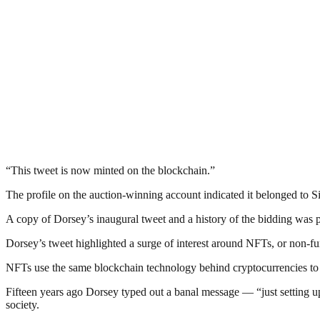
“This tweet is now minted on the blockchain.”
The profile on the auction-winning account indicated it belonged to S
A copy of Dorsey’s inaugural tweet and a history of the bidding was p
Dorsey’s tweet highlighted a surge of interest around NFTs, or non-fu
NFTs use the same blockchain technology behind cryptocurrencies to tur
Fifteen years ago Dorsey typed out a banal message — “just setting up
society.