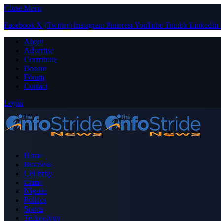
Close Menu
Facebook
X (Twitter)
Instagram
Pinterest
YouTube
Tumblr
LinkedIn
About
Advertise
Contribute
Donate
Forum
Contact
Login
Home
Business
Celebrity
Crime
Nigeria
Politics
Sports
Technology