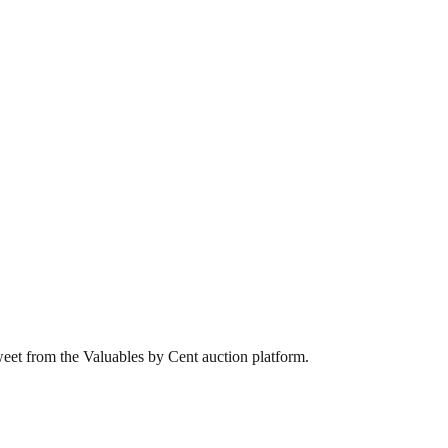
weet from the Valuables by Cent auction platform.