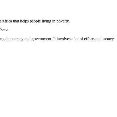
frica that helps people living in poverty.
Estavi
ding democracy and government. It involves a lot of efforts and money.