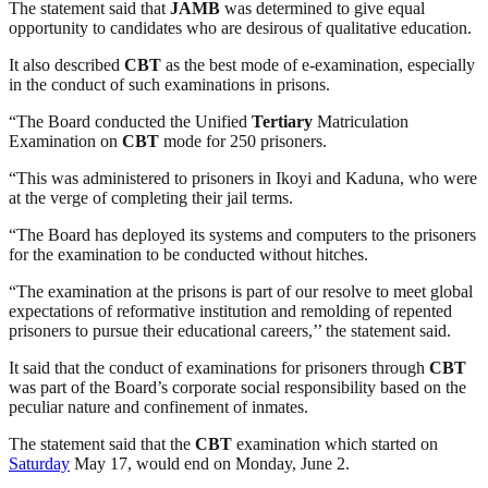
The statement said that
JAMB
was determined to give equal
opportunity to candidates who are desirous of qualitative education.
It also described
CBT
as the best mode of e-examination, especially
in the conduct of such examinations in prisons.
“The Board conducted the Unified
Tertiary
Matriculation
Examination on
CBT
mode for 250 prisoners.
“This was administered to prisoners in Ikoyi and Kaduna, who were
at the verge of completing their jail terms.
“The Board has deployed its systems and computers to the prisoners
for the examination to be conducted without hitches.
“The examination at the prisons is part of our resolve to meet global
expectations of reformative institution and remolding of repented
prisoners to pursue their educational careers,’’ the statement said.
It said that the conduct of examinations for prisoners through
CBT
was part of the Board’s corporate social responsibility based on the
peculiar nature and confinement of inmates.
The statement said that the
CBT
examination which started on
Saturday
May 17, would end on Monday, June 2.