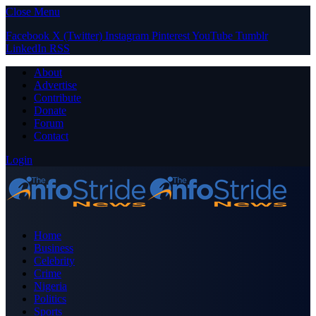
Close Menu
Facebook
X (Twitter)
Instagram
Pinterest
YouTube
Tumblr
LinkedIn
RSS
About
Advertise
Contribute
Donate
Forum
Contact
Login
Home
Business
Celebrity
Crime
Nigeria
Politics
Sports