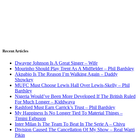
Recent Articles
Dwayne Johnson Is A Great Singer – Wife
Mourinho Should Play Trent As A Midfielder – Phil Bardsley
Akpabio Is The Reason I’m Walking Again – Daddy
Showkey
MUFC Must Choose Lewis Hall Over Lewis-Skelly – Phil
Bardsley
Nigeria Would’ve Been More Developed If The British Ruled
For Much Longer – Kiddwaya
Rashford Must Earn Carrick’s Trust – Phil Bardsley
My Happiness Is No Longer Tied To Material Things –
Timini Egbuson
Inter Milan Is The Team To Beat In The Serie A – Chivu
Division Caused The Cancellation Of My Show – Real Warri
Pikin