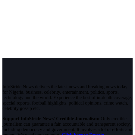
InfoStride News delivers the latest news and breaking news today
for Nigeria, business, celebrity, entertainment, politics, sports,
technology and the world. Experience the best of in-depth coverage,
special reports, football highlights, political opinions, crime watch,
celebrity gossip etc.
Support InfoStride News' Credible Journalism:
Only credible
journalism can guarantee a fair, accountable and transparent society,
including democracy and government. It involves a lot of efforts and
money. We need your support.
Click here to Donate