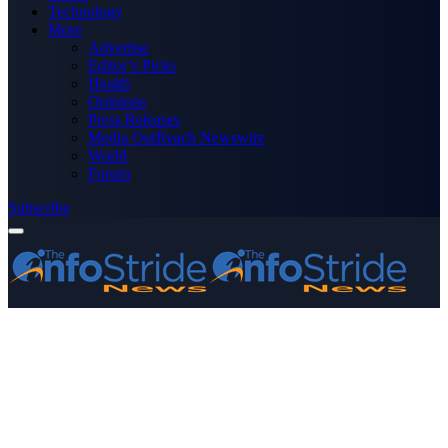
Technology
More
Advertise
Editor’s Picks
Health
Opinions
Press Releases
Media OutReach Newswire
World
Forum
Subscribe