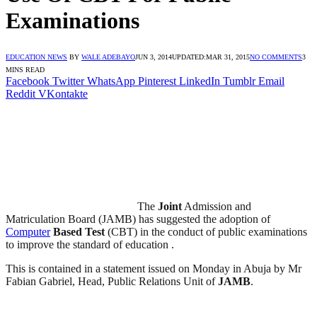
Examinations
EDUCATION NEWS
BY
WALE ADEBAYO
JUN 3, 2014
UPDATED:
MAR 31, 2015
NO COMMENTS
3
MINS READ
Facebook
Twitter
WhatsApp
Pinterest
LinkedIn
Tumblr
Email
Reddit
VKontakte
The
Joint
Admission and
Matriculation Board (JAMB) has suggested the adoption of
Computer
Based Test
(CBT) in the conduct of public examinations
to improve the standard of education .
This is contained in a statement issued on Monday in Abuja by Mr
Fabian Gabriel, Head, Public Relations Unit of
JAMB
.