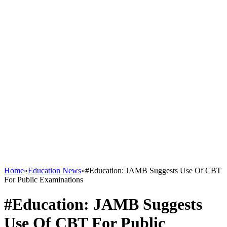
Home
»
Education News
»
#Education: JAMB Suggests Use Of CBT
For Public Examinations
#Education: JAMB Suggests
Use Of CBT For Public