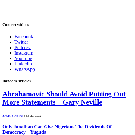
Connect with us
Facebook
Twitter
Pinterest
Instagram
YouTube
LinkedIn
WhatsApp
Random Articles
Abrahamovic Should Avoid Putting Out
More Statements – Gary Neville
SPORTS NEWS
FEB 27, 2022
Only Jonathan Can Give Nigerians The Dividends Of
Democracy – Yuguda