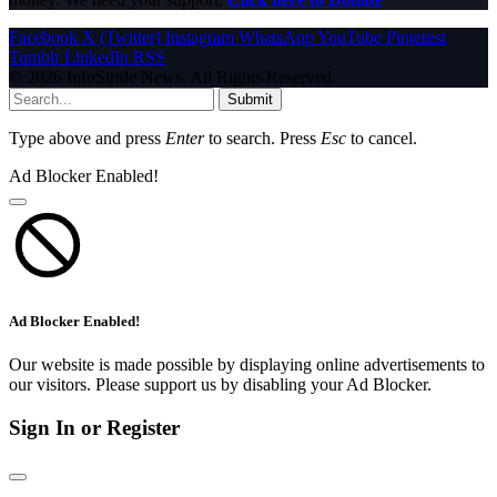
Facebook
X (Twitter)
Instagram
WhatsApp
YouTube
Pinterest
Tumblr
LinkedIn
RSS
© 2026 InfoStride News. All Rights Reserved.
Submit
Type above and press
Enter
to search. Press
Esc
to cancel.
Ad Blocker Enabled!
Ad Blocker Enabled!
Our website is made possible by displaying online advertisements to
our visitors. Please support us by disabling your Ad Blocker.
Sign In or Register