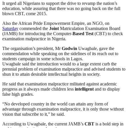
It urged all Nigerians to support the drive to revamp the nation’s
education, while assuring that there was no going back on the full
blown CBT, come 2015.
Also the African Pride Empowerment Empire, an NGO, on
Saturday
commended the
Joint
Matriculation Examination Board
(JAMB) for introducing the Computer-
Based Test
(CBT) to check
examination malpractice in Nigeria.
The organisation’s president, Mr
Godwin
Uwagbale, gave the
commendation while speaking on the sidelines of its reach out to
students campaign in some schools in Lagos.
Uwagbale said the introduction would to a large extent curb the
prennial problem of examination malpractice and advised students to
shun it to attain desirable intellectual heights in society.
He said that examination malpractice militated against academic
progress as it always made children less
intelligent
and to display
false high grades.
“No developed country in the world can attain any form of
advantage through examination malpractice, it is only those without
vision that subscribe to it,” he said.
According to Uwagbale, the current JAMB’s
CBT
is a bold step in