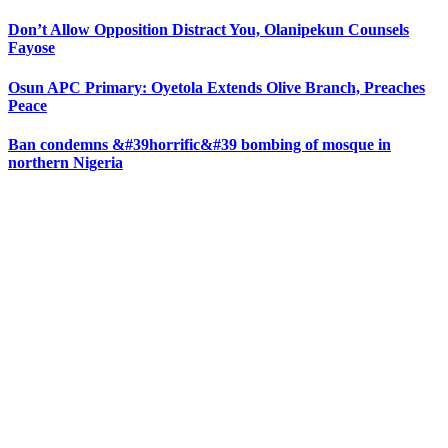
Don’t Allow Opposition Distract You, Olanipekun Counsels
Fayose
Osun APC Primary: Oyetola Extends Olive Branch, Preaches
Peace
Ban condemns &#39horrific&#39 bombing of mosque in
northern Nigeria