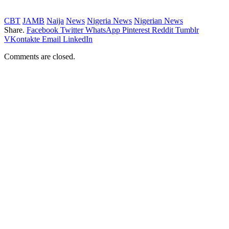
CBT
JAMB
Naija
News
Nigeria News
Nigerian News
Share.
Facebook
Twitter
WhatsApp
Pinterest
Reddit
Tumblr
VKontakte
Email
LinkedIn
Comments are closed.