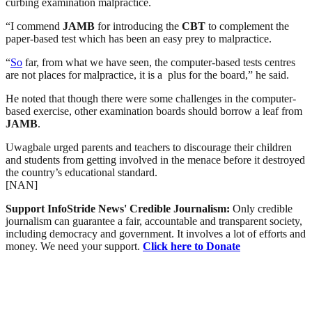
curbing examination malpractice.
“I commend
JAMB
for introducing the
CBT
to complement the
paper-based test which has been an easy prey to malpractice.
“
So
far, from what we have seen, the computer-based tests centres
are not places for malpractice, it is a plus for the board,” he said.
He noted that though there were some challenges in the computer-
based exercise, other examination boards should borrow a leaf from
JAMB
.
Uwagbale urged parents and teachers to discourage their children
and students from getting involved in the menace before it destroyed
the country’s educational standard.
[NAN]
Support InfoStride News' Credible Journalism:
Only credible
journalism can guarantee a fair, accountable and transparent society,
including democracy and government. It involves a lot of efforts and
money. We need your support.
Click here to Donate