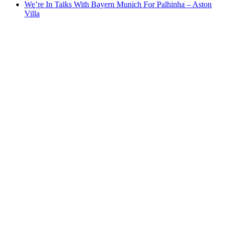
We’re In Talks With Bayern Munich For Palhinha – Aston
Villa