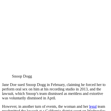
Snoop Dogg
Jane Doe sued Snoop Dogg in February, claiming he forced her to
perform oral sex on him at his recording studio in 2013, and the
lawsuit, which Snoop’s team dismissed as meritless and extortive
was voluntarily dismissed in April.
However, in another turn of events, the woman and her
legal
team
resubmitted the lawsuit at a California district court on Wednesday,