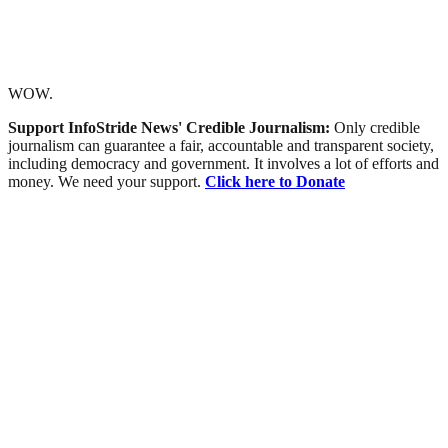
WOW.
Support InfoStride News' Credible Journalism:
Only credible
journalism can guarantee a fair, accountable and transparent society,
including democracy and government. It involves a lot of efforts and
money. We need your support.
Click here to Donate