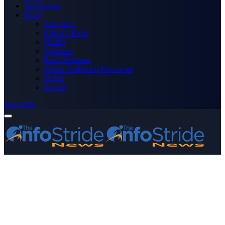
Technology
More
Advertise
Editor’s Picks
Health
Opinions
Press Releases
Media OutReach Newswire
World
Forum
Subscribe