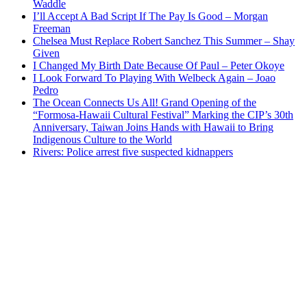
Waddle
I’ll Accept A Bad Script If The Pay Is Good – Morgan
Freeman
Chelsea Must Replace Robert Sanchez This Summer – Shay
Given
I Changed My Birth Date Because Of Paul – Peter Okoye
I Look Forward To Playing With Welbeck Again – Joao
Pedro
The Ocean Connects Us All! Grand Opening of the
“Formosa-Hawaii Cultural Festival” Marking the CIP’s 30th
Anniversary, Taiwan Joins Hands with Hawaii to Bring
Indigenous Culture to the World
Rivers: Police arrest five suspected kidnappers