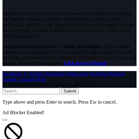
InfoStride News delivers the latest news and breaking news today
for Nigeria, business, celebrity, entertainment, politics, sports,
technology and the world. Experience the best of in-depth coverage,
special reports, football highlights, political opinions, crime watch,
celebrity gossip etc.
Support InfoStride News' Credible Journalism:
Only credible
journalism can guarantee a fair, accountable and transparent society,
including democracy and government. It involves a lot of efforts and
money. We need your support.
Click here to Donate
Facebook
X (Twitter)
Instagram
WhatsApp
YouTube
Pinterest
Tumblr
LinkedIn
RSS
© 2026 InfoStride News. All Rights Reserved.
Submit
Type above and press
Enter
to search. Press
Esc
to cancel.
Ad Blocker Enabled!