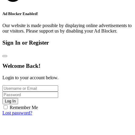
Ad Blocker Enabled!
Our website is made possible by displaying online advertisements to
our visitors. Please support us by disabling your Ad Blocker.
Sign In or Register
Welcome Back!
Login to your account below.
Log In
Remember Me
Lost password?