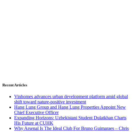
Recent Articles
Vinhomes advances urban development platform amid global
shift toward nature-positive investment
Hang Lung Group and Hang Lung Properties Appoint New
Chief Executive Officer
Expanding Horizons: Uzbekistani Student Dulatkhan Charts
His Future at CUHK
Why Arsenal Is The Ideal Club For Bruno Guimaraes – Chris