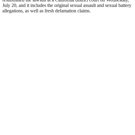
July 20, and it includes the original sexual assault and sexual battery
allegations, as well as fresh defamation claims.