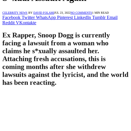
CELEBRITY NEWS
BY
DAVID FOLAMI
JUL 23, 2022
NO COMMENTS
1 MIN READ
Facebook
Twitter
WhatsApp
Pinterest
LinkedIn
Tumblr
Email
Reddit
VKontakte
Ex Rapper, Snoop Dogg is currently
facing a lawsuit from a woman who
claims he s*xually assaulted her.
Attaching fresh accusations, this is
coming months after she withdrew
lawsuits against the lyricist, and the world
has been reacting.