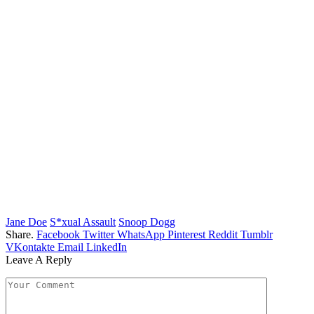
Jane Doe
S*xual Assault
Snoop Dogg
Share.
Facebook
Twitter
WhatsApp
Pinterest
Reddit
Tumblr
VKontakte
Email
LinkedIn
Leave A Reply