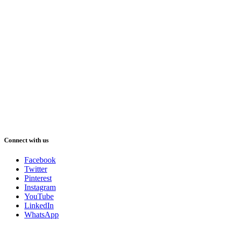
Connect with us
Facebook
Twitter
Pinterest
Instagram
YouTube
LinkedIn
WhatsApp