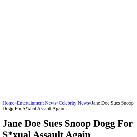
Home
»
Entertainment News
»
Celebrity News
»
Jane Doe Sues Snoop
Dogg For S*xual Assault Again
Jane Doe Sues Snoop Dogg For
S*xual Assault Again