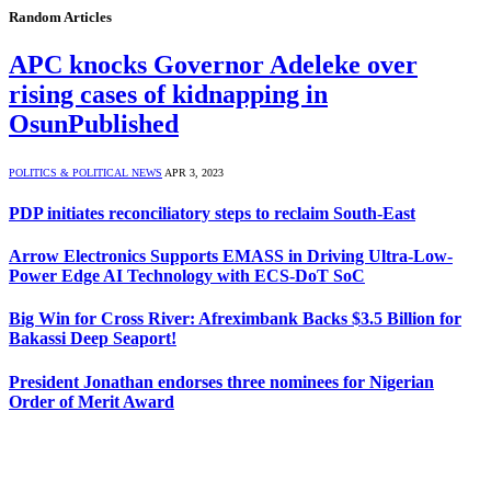
Random Articles
APC knocks Governor Adeleke over
rising cases of kidnapping in
OsunPublished
POLITICS & POLITICAL NEWS
APR 3, 2023
PDP initiates reconciliatory steps to reclaim South-East
Arrow Electronics Supports EMASS in Driving Ultra-Low-
Power Edge AI Technology with ECS-DoT SoC
Big Win for Cross River: Afreximbank Backs $3.5 Billion for
Bakassi Deep Seaport!
President Jonathan endorses three nominees for Nigerian
Order of Merit Award