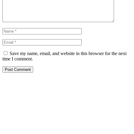
Save my name, email, and website in this browser for the next
time I comment.