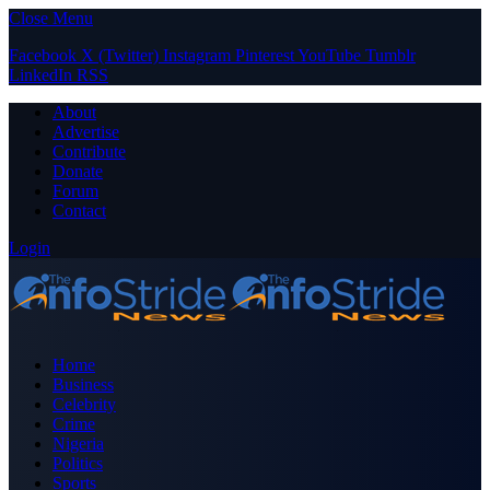
Close Menu
Facebook
X (Twitter)
Instagram
Pinterest
YouTube
Tumblr
LinkedIn
RSS
About
Advertise
Contribute
Donate
Forum
Contact
Login
Home
Business
Celebrity
Crime
Nigeria
Politics
Sports