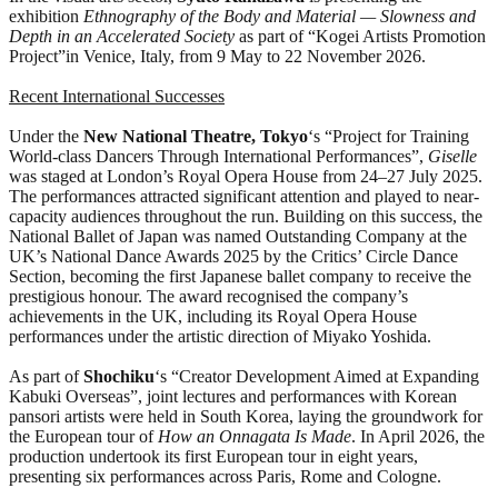
exhibition
Ethnography of the Body and Material — Slowness and
Depth in an Accelerated Society
as part of “Kogei Artists Promotion
Project”in Venice, Italy, from 9 May to 22 November 2026.
Recent International Successes
Under the
New National Theatre, Tokyo
‘s “Project for Training
World-class Dancers Through International Performances”,
Giselle
was staged at London’s Royal Opera House from 24–27 July 2025.
The performances attracted significant attention and played to near-
capacity audiences throughout the run. Building on this success, the
National Ballet of Japan was named Outstanding Company at the
UK’s National Dance Awards 2025 by the Critics’ Circle Dance
Section, becoming the first Japanese ballet company to receive the
prestigious honour. The award recognised the company’s
achievements in the UK, including its Royal Opera House
performances under the artistic direction of Miyako Yoshida.
As part of
Shochiku
‘s “Creator Development Aimed at Expanding
Kabuki Overseas”, joint lectures and performances with Korean
pansori artists were held in South Korea, laying the groundwork for
the European tour of
How an Onnagata Is Made
. In April 2026, the
production undertook its first European tour in eight years,
presenting six performances across Paris, Rome and Cologne.