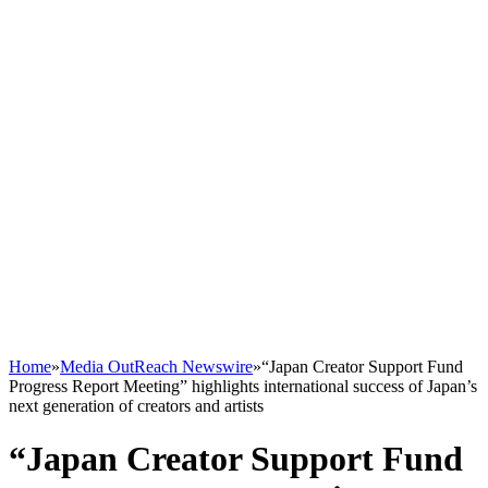
Home
»
Media OutReach Newswire
»
“Japan Creator Support Fund
Progress Report Meeting” highlights international success of Japan’s
next generation of creators and artists
“Japan Creator Support Fund