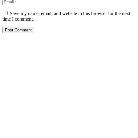
Save my name, email, and website in this browser for the next
time I comment.