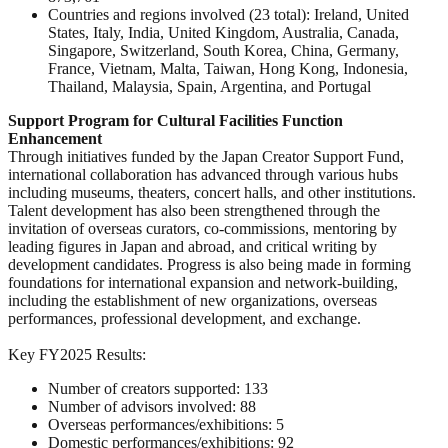
Countries and regions involved (23 total): Ireland, United
States, Italy, India, United Kingdom, Australia, Canada,
Singapore, Switzerland, South Korea, China, Germany,
France, Vietnam, Malta, Taiwan, Hong Kong, Indonesia,
Thailand, Malaysia, Spain, Argentina, and Portugal
Support Program for Cultural Facilities Function
Enhancement
Through initiatives funded by the Japan Creator Support Fund,
international collaboration has advanced through various hubs
including museums, theaters, concert halls, and other institutions.
Talent development has also been strengthened through the
invitation of overseas curators, co-commissions, mentoring by
leading figures in Japan and abroad, and critical writing by
development candidates. Progress is also being made in forming
foundations for international expansion and network-building,
including the establishment of new organizations, overseas
performances, professional development, and exchange.
Key FY2025 Results:
Number of creators supported: 133
Number of advisors involved: 88
Overseas performances/exhibitions: 5
Domestic performances/exhibitions: 92