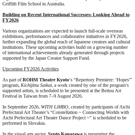
Griffith Film School in Australia.
Building on Recent International Successes: Looking Ahead to
FY2026
Various organizations are expected to launch full-scale overseas
exhibitions, performances and collaborative initiatives in FY2026,
further expanding the global reach of Japanese creators and cultural
institutions. These upcoming activities build on a growing number
of international achievements already generated through projects
supported by the Japan Creator Support Fund.
Upcoming FY2026 Activities
As part of
ROHM
Theatre Kyoto
‘s “Repertory Premiere: ‘Hopes'”
program,
Kichijitsu Saikai
, a work created by one of the program’s
supported artists, is scheduled to be presented at the Beitou Art
Festival in Taiwan from 7–9 August 2026.
In September 2026,
WITH LiMBO
, created by participants of Aichi
Prefectural Art Theater’s “Constellation ~ Connecting Worlds with
Aichi Prefectural Art Theater Dance Project ~” is scheduled to be
performed in Slovakia.
In the visual arts sector,
Syuto Kanazawa
is presenting the