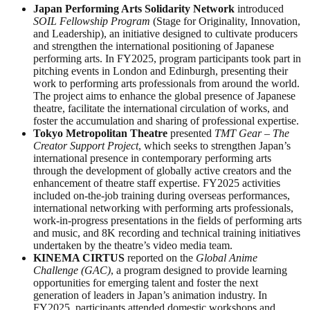
Japan Performing Arts Solidarity Network
introduced
SOIL Fellowship Program
(Stage for Originality, Innovation,
and Leadership), an initiative designed to cultivate producers
and strengthen the international positioning of Japanese
performing arts. In FY2025, program participants took part in
pitching events in London and Edinburgh, presenting their
work to performing arts professionals from around the world.
The project aims to enhance the global presence of Japanese
theatre, facilitate the international circulation of works, and
foster the accumulation and sharing of professional expertise.
Tokyo Metropolitan Theatre
presented
TMT Gear – The
Creator Support Project
, which seeks to strengthen Japan’s
international presence in contemporary performing arts
through the development of globally active creators and the
enhancement of theatre staff expertise. FY2025 activities
included on-the-job training during overseas performances,
international networking with performing arts professionals,
work-in-progress presentations in the fields of performing arts
and music, and 8K recording and technical training initiatives
undertaken by the theatre’s video media team.
KINEMA CIRTUS
reported on the
Global Anime
Challenge (GAC)
, a program designed to provide learning
opportunities for emerging talent and foster the next
generation of leaders in Japan’s animation industry. In
FY2025, participants attended domestic workshops and