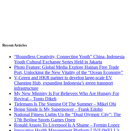
Recent Articles
“Boundless Creativity, Connecting Youth” China–Indonesia
Youth Cultural Exchange Series Held in Jakarta
Photo Feature: Global Media Explore Hainan Free Trade
Port, Unlocking the New Vitality of the “Ocean Economy”
V-Green and HKR partner to develop large-scale EV
Charging Hub, expanding Indonesia’s green transport
infrastructure
My New Ministry Is For Believers Who Are Hungry For
Revival – Tonto Dikeh
Tielemans Is The Signing Of The Summer – Mikel Obi
Being Single Is My Superpower – Frank Edoho
National Fitness Lights Up the “Dual Olympic City”: The
17th Beijing Sports Games Open
Ronald Araujo To Liverpool Is A Shame – Fermin Lopez
Innovative Health Management Platform LIVE4WELL’s