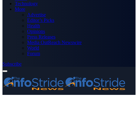
Technology
More
Advertise
Editor’s Picks
Health
Opinions
Press Releases
Media OutReach Newswire
World
Forum
Subscribe