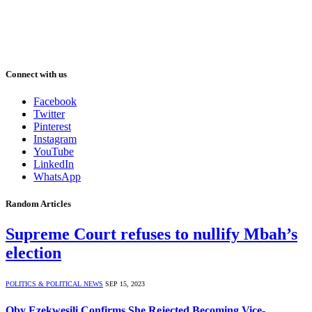
Connect with us
Facebook
Twitter
Pinterest
Instagram
YouTube
LinkedIn
WhatsApp
Random Articles
Supreme Court refuses to nullify Mbah’s
election
POLITICS & POLITICAL NEWS
SEP 15, 2023
Oby Ezekwesili Confirms She Rejected Becoming Vice-