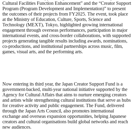
Cultural Facilities Function Enhancement” and the “Creator Support
Program (Program Development and Implementation)” to present
the outcomes of their projects from FY2025. The event, took place
at the Ministry of Education, Culture, Sports, Science and
Technology (MEXT), Tokyo, highlighted growing international
engagement through overseas performances, participation in major
international events, and cross-border collaborations, with supported
projects generating tangible results including awards, nominations,
co-productions, and institutional partnerships across music, film,
games, visual arts, and the performing arts.
Now entering its third year, the Japan Creator Support Fund is a
government-backed, multi-year national initiative supported by the
Agency for Cultural Affairs that aims to nurture emerging creators
and artists while strengthening cultural institutions that serve as hubs
for creative activity and public engagement. The Fund, delivered
through the Japan Arts Council, also promotes international
exchange and overseas expansion opportunities, helping Japanese
creators and cultural organisations build global networks and reach
new audiences.