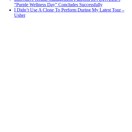
“Purple Wellness Day” Concludes Successfully
I Didn’t Use A Clone To Perform During My Latest Tour –
Usher