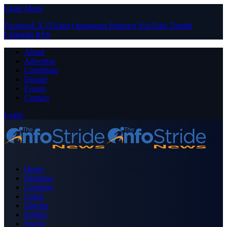
Close Menu
Facebook
X (Twitter)
Instagram
Pinterest
YouTube
Tumblr
LinkedIn
RSS
About
Advertise
Contribute
Donate
Forum
Contact
Login
Home
Business
Celebrity
Crime
Nigeria
Politics
Sports