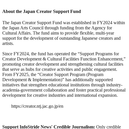
About the Japan Creator Support Fund
The Japan Creator Support Fund was established in FY2024 within
the Japan Arts Council through funding from the Agency for
Cultural Affairs. The fund aims to provide flexible, multi-year
support for the development of outstanding Japanese creators and
artists.
Since FY2024, the fund has operated the “Support Programs for
Creator Development & Cultural Facilities Function Enhancement,”
promoting creator development and strengthening cultural facilities
that serve as hubs for creative activities and public engagement.
From FY2025, the “Creator Support Program (Program
Development & Implementation)” has additionally supported
initiatives that strengthen educational institutions through industry-
academia-government collaboration and foster practical professional
development for creative industries and international expansion.
https://creator.ntj.jac.go.jp/en
Support InfoStride News' Credible Journalism:
Only credible