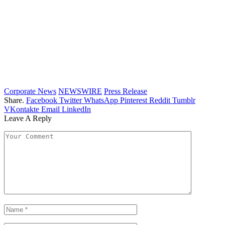
Corporate News
NEWSWIRE
Press Release
Share.
Facebook
Twitter
WhatsApp
Pinterest
Reddit
Tumblr
VKontakte
Email
LinkedIn
Leave A Reply