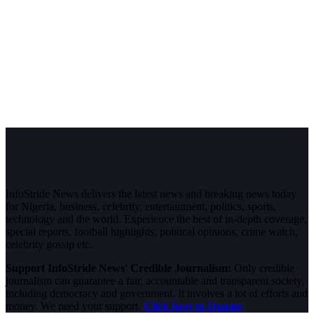
InfoStride News delivers the latest news and breaking news today
for Nigeria, business, celebrity, entertainment, politics, sports,
technology and the world. Experience the best of in-depth coverage,
special reports, football highlights, political opinions, crime watch,
celebrity gossip etc.
Support InfoStride News' Credible Journalism:
Only credible
journalism can guarantee a fair, accountable and transparent society,
including democracy and government. It involves a lot of efforts and
money. We need your support.
Click here to Donate