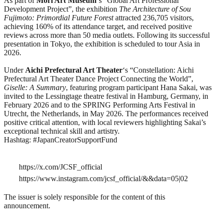
As part of
Mori Art Museum
‘s “Global Art Professional
Development Project”, the exhibition
The Architecture of Sou
Fujimoto: Primordial Future Forest
attracted 236,705 visitors,
achieving 160% of its attendance target, and received positive
reviews across more than 50 media outlets. Following its successful
presentation in Tokyo, the exhibition is scheduled to tour Asia in
2026.
Under
Aichi Prefectural Art Theater
‘s “Constellation: Aichi
Prefectural Art Theater Dance Project Connecting the World”,
Giselle: A Summary
, featuring program participant Hana Sakai, was
invited to the Lessingtage theatre festival in Hamburg, Germany, in
February 2026 and to the SPRING Performing Arts Festival in
Utrecht, the Netherlands, in May 2026. The performances received
positive critical attention, with local reviewers highlighting Sakai’s
exceptional technical skill and artistry.
Hashtag: #JapanCreatorSupportFund
https://x.com/JCSF_official
https://www.instagram.com/jcsf_official/&&data=05|02
The issuer is solely responsible for the content of this
announcement.