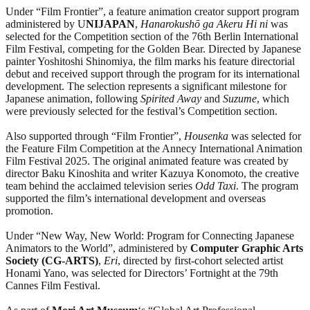
Under “Film Frontier”, a feature animation creator support program
administered by U
NIJAPAN
,
Hanarokushō ga Akeru Hi ni
was
selected for the Competition section of the 76th Berlin International
Film Festival, competing for the Golden Bear. Directed by Japanese
painter Yoshitoshi Shinomiya, the film marks his feature directorial
debut and received support through the program for its international
development. The selection represents a significant milestone for
Japanese animation, following
Spirited Away
and
Suzume
, which
were previously selected for the festival’s Competition section.
Also supported through “Film Frontier”,
Housenka
was selected for
the Feature Film Competition at the Annecy International Animation
Film Festival 2025. The original animated feature was created by
director Baku Kinoshita and writer Kazuya Konomoto, the creative
team behind the acclaimed television series
Odd Taxi
. The program
supported the film’s international development and overseas
promotion.
Under “New Way, New World: Program for Connecting Japanese
Animators to the World”, administered by
Computer Graphic Arts
Society (CG-ARTS)
,
Eri
, directed by first-cohort selected artist
Honami Yano, was selected for Directors’ Fortnight at the 79th
Cannes Film Festival.