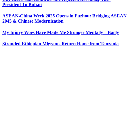
President To Buhari
ASEAN-China Week 2025 Opens in Fuzhou: Bridging ASEAN
2045 & Chinese Modernization
My Injury Woes Have Made Me Stronger Mentally – Bailly
Stranded Ethiopian Migrants Return Home from Tanzania