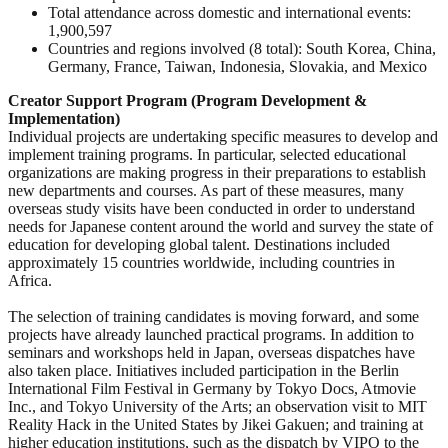
Total attendance across domestic and international events:
1,900,597
Countries and regions involved (8 total): South Korea, China,
Germany, France, Taiwan, Indonesia, Slovakia, and Mexico
Creator Support Program (Program Development &
Implementation)
Individual projects are undertaking specific measures to develop and
implement training programs. In particular, selected educational
organizations are making progress in their preparations to establish
new departments and courses. As part of these measures, many
overseas study visits have been conducted in order to understand
needs for Japanese content around the world and survey the state of
education for developing global talent. Destinations included
approximately 15 countries worldwide, including countries in
Africa.
The selection of training candidates is moving forward, and some
projects have already launched practical programs. In addition to
seminars and workshops held in Japan, overseas dispatches have
also taken place. Initiatives included participation in the Berlin
International Film Festival in Germany by Tokyo Docs, Atmovie
Inc., and Tokyo University of the Arts; an observation visit to MIT
Reality Hack in the United States by Jikei Gakuen; and training at
higher education institutions, such as the dispatch by VIPO to the