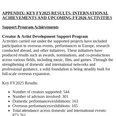
APPENDIX: KEY FY2025 RESULTS, INTERNATIONAL
ACHIEVEMENTS AND UPCOMING FY2026 ACTIVITIES
Support Program
Achievements
Creator & Artist Development Support Program
Activities carried out under the supported projects have included
participation in overseas events, performances in Europe, research
conducted abroad, and other initiatives. These initiatives have
produced results such as awards, nominations, and co-productions
across various fields, including music, film, and games. Through the
strengthening of domestic and international networks and
professional guidance, a solid foundation is being steadily built for
full-scale overseas expansion.
Key FY2025 Results:
Number of creators supported: 544
Number of advisors involved: 301
Domestic performances/exhibitions: 163
Overseas performances/exhibitions: 165
Total attendance across domestic and international events:
873,761