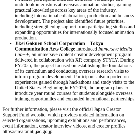
undertook internships at overseas animation studios, gaining
practical knowledge across key areas of the industry,
including international collaboration, production and business
development. The project also identified future priorities,
including strengthening support from participating studios and
expanding opportunities for internationally focused animation
production.
Jikei Gakuen School Corporation – Tokyo
Communication Arts College
introduced
Immersive Media
Lab++
, an immersive content creator development program
delivered in collaboration with XR company STYLY. During
FY2025, the project focused on establishing the foundations
of its curriculum and conducting overseas research visits to
inform program development. Participants also reported on
experiences gained through hackathons and study visits to the
United States. Beginning in FY2026, the program plans to
introduce year-round courses for students alongside overseas
training opportunities and expanded international partnerships.
For further information, please visit the official Japan Creator
Support Fund website, which provides updated information on
selected organizations, upcoming exhibitions and performances,
event information, creator interview videos, and creator profiles.
https://creator.ntj.jac.go.jp