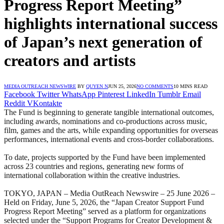
Progress Report Meeting”
highlights international success
of Japan’s next generation of
creators and artists
MEDIA OUTREACH NEWSWIRE
BY
QUYEN N
JUN 25, 2026
NO COMMENTS
10 MINS READ
Facebook
Twitter
WhatsApp
Pinterest
LinkedIn
Tumblr
Email
Reddit
VKontakte
The Fund is beginning to generate tangible international outcomes,
including awards, nominations and co-productions across music,
film, games and the arts, while expanding opportunities for overseas
performances, international events and cross-border collaborations.
To date, projects supported by the Fund have been implemented
across 23 countries and regions, generating new forms of
international collaboration within the creative industries.
TOKYO, JAPAN – Media OutReach Newswire – 25 June 2026 –
Held on Friday, June 5, 2026, the “Japan Creator Support Fund
Progress Report Meeting” served as a platform for organizations
selected under the “Support Programs for Creator Development &