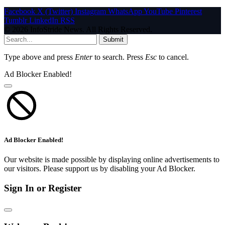
Facebook
X (Twitter)
Instagram
WhatsApp
YouTube
Pinterest
Tumblr
LinkedIn
RSS
© 2026 InfoStride News. All Rights Reserved.
Submit
Type above and press
Enter
to search. Press
Esc
to cancel.
Ad Blocker Enabled!
Ad Blocker Enabled!
Our website is made possible by displaying online advertisements to
our visitors. Please support us by disabling your Ad Blocker.
Sign In or Register