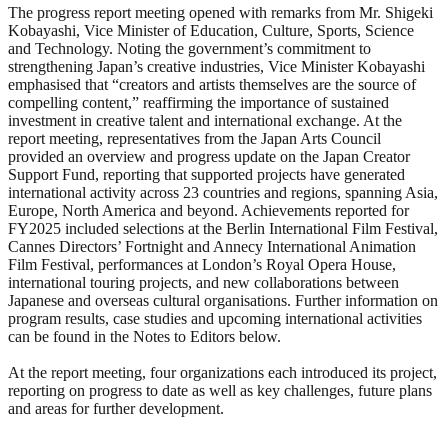
The progress report meeting opened with remarks from Mr. Shigeki
Kobayashi, Vice Minister of Education, Culture, Sports, Science
and Technology. Noting the government’s commitment to
strengthening Japan’s creative industries, Vice Minister Kobayashi
emphasised that “creators and artists themselves are the source of
compelling content,” reaffirming the importance of sustained
investment in creative talent and international exchange. At the
report meeting, representatives from the Japan Arts Council
provided an overview and progress update on the Japan Creator
Support Fund, reporting that supported projects have generated
international activity across 23 countries and regions, spanning Asia,
Europe, North America and beyond. Achievements reported for
FY2025 included selections at the Berlin International Film Festival,
Cannes Directors’ Fortnight and Annecy International Animation
Film Festival, performances at London’s Royal Opera House,
international touring projects, and new collaborations between
Japanese and overseas cultural organisations. Further information on
program results, case studies and upcoming international activities
can be found in the Notes to Editors below.
At the report meeting, four organizations each introduced its project,
reporting on progress to date as well as key challenges, future plans
and areas for further development.