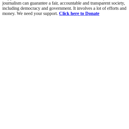
journalism can guarantee a fair, accountable and transparent society,
including democracy and government. It involves a lot of efforts and
money. We need your support.
Click here to Donate