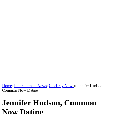
Home
»
Entertainment News
»
Celebrity News
»
Jennifer Hudson,
Common Now Dating
Jennifer Hudson, Common
Now Dating