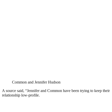
Common and Jennifer Hudson
A source said, “Jennifer and Common have been trying to keep their
relationship low-profile.