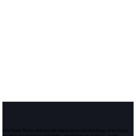
InfoStride News delivers the latest news and breaking news today
for Nigeria, business, celebrity, entertainment, politics, sports,