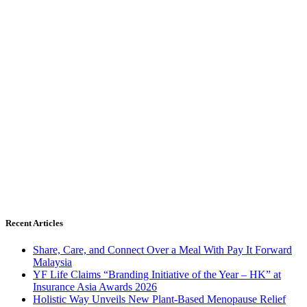
Recent Articles
Share, Care, and Connect Over a Meal With Pay It Forward
Malaysia
YF Life Claims “Branding Initiative of the Year – HK” at
Insurance Asia Awards 2026
Holistic Way Unveils New Plant-Based Menopause Relief