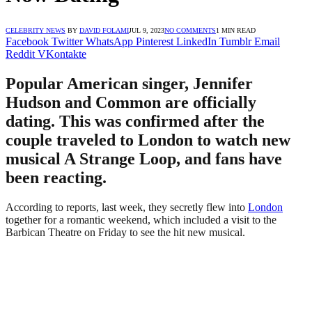
CELEBRITY NEWS
BY
DAVID FOLAMI
JUL 9, 2023
NO COMMENTS
1 MIN READ
Facebook
Twitter
WhatsApp
Pinterest
LinkedIn
Tumblr
Email
Reddit
VKontakte
Popular American singer, Jennifer
Hudson and Common are officially
dating. This was confirmed after the
couple traveled to London to watch new
musical A Strange Loop, and fans have
been reacting.
According to reports, last week, they secretly flew into
London
together for a romantic weekend, which included a visit to the
Barbican Theatre on Friday to see the hit new musical.