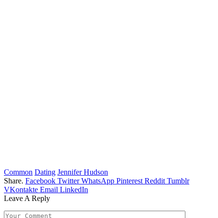
Common
Dating
Jennifer Hudson
Share.
Facebook
Twitter
WhatsApp
Pinterest
Reddit
Tumblr
VKontakte
Email
LinkedIn
Leave A Reply