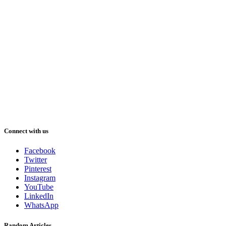
Connect with us
Facebook
Twitter
Pinterest
Instagram
YouTube
LinkedIn
WhatsApp
Random Articles