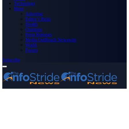
Technology
More
Advertise
Editor’s Picks
Health
Opinions
Press Releases
Media OutReach Newswire
World
Forum
Subscribe