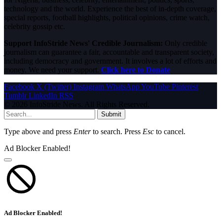
technology and the world. Experience the best of in-depth coverage,
special reports, football highlights, political opinions, crime watch,
celebrity gossip etc.
Support InfoStride News' Credible Journalism:
Only credible
journalism can guarantee a fair, accountable and transparent society,
including democracy and government. It involves a lot of efforts and
money. We need your support.
Click here to Donate
Facebook
X (Twitter)
Instagram
WhatsApp
YouTube
Pinterest
Tumblr
LinkedIn
RSS
© 2026 InfoStride News. All Rights Reserved.
Submit
Type above and press
Enter
to search. Press
Esc
to cancel.
Ad Blocker Enabled!
Ad Blocker Enabled!