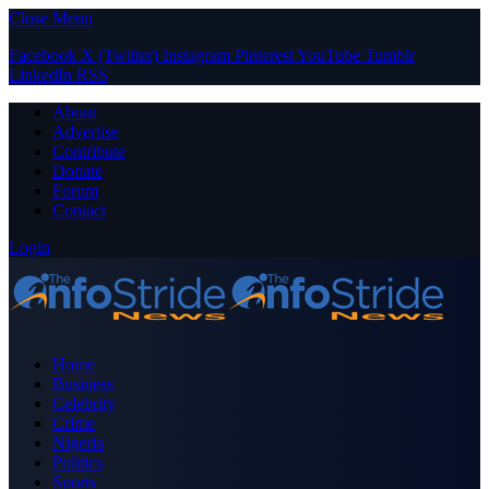
Close Menu
Facebook
X (Twitter)
Instagram
Pinterest
YouTube
Tumblr
LinkedIn
RSS
About
Advertise
Contribute
Donate
Forum
Contact
Login
Home
Business
Celebrity
Crime
Nigeria
Politics
Sports