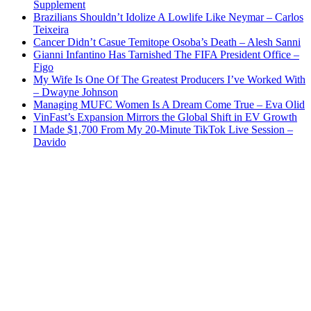
Supplement
Brazilians Shouldn’t Idolize A Lowlife Like Neymar – Carlos
Teixeira
Cancer Didn’t Casue Temitope Osoba’s Death – Alesh Sanni
Gianni Infantino Has Tarnished The FIFA President Office –
Figo
My Wife Is One Of The Greatest Producers I’ve Worked With
– Dwayne Johnson
Managing MUFC Women Is A Dream Come True – Eva Olid
VinFast’s Expansion Mirrors the Global Shift in EV Growth
I Made $1,700 From My 20-Minute TikTok Live Session –
Davido