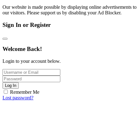
Our website is made possible by displaying online advertisements to
our visitors. Please support us by disabling your Ad Blocker.
Sign In or Register
Welcome Back!
Login to your account below.
Log In
Remember Me
Lost password?