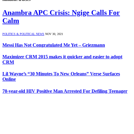
Anambra APC Crisis: Ngige Calls For
Calm
POLITICS & POLITICAL NEWS
NOV 30, 2021
Messi Has Not Congratulated Me Yet – Griezmann
Maximizer CRM 2015 makes it quicker and easier to adopt
CRM
Lil Wayne’s “30 Minutes To New Orleans” Verse Surfaces
Online
70-year-old HIV Positive Man Arrested For Defiling Teenager