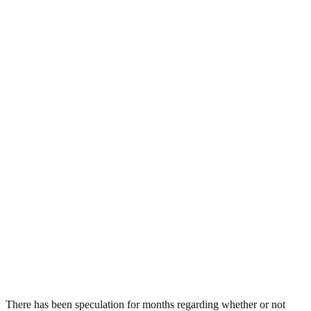
There has been speculation for months regarding whether or not