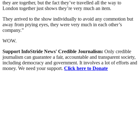
they are together, but the fact they’ve travelled all the way to
London together just shows they’re very much an item.
They arrived to the show individually to avoid any commotion but
away from prying eyes, they were very much in each other’s
company.”
WOW.
Support InfoStride News' Credible Journalism:
Only credible
journalism can guarantee a fair, accountable and transparent society,
including democracy and government. It involves a lot of efforts and
money. We need your support.
Click here to Donate