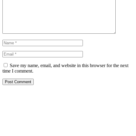
Save my name, email, and website in this browser for the next
time I comment.