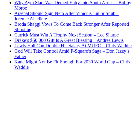
Why Ayra Starr Was Denied Entry Into South Africa – Bobby
Moroe
Arsenal Should Sign Neto After Vinicius Junior Snub –
Jeremie Aliadiere
Broda Shaggi Vows To Come Back Stronger After Reported
Shooting
Carrick Must Win A Trophy Next Season – Lee Sharpe
Drake’s $50,000 Gift Is A Great Blessing – Andrea Lewis
Lewis Hall Can Double His Salary At MUFC – Chris Waddle
God Will Take Control Amid P-Square’s Saga – Don Jazzy’s
Father
Kane Might Not Be Fit Enough For 2030 World Cup – Chris
Waddle