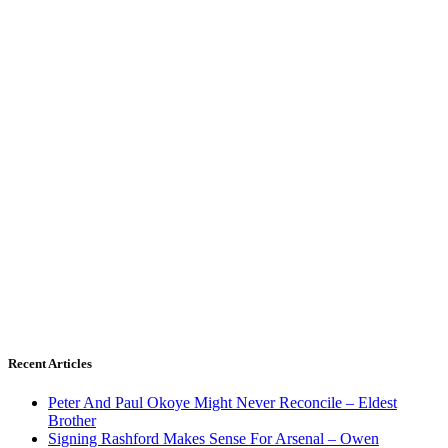
Recent Articles
Peter And Paul Okoye Might Never Reconcile – Eldest
Brother
Signing Rashford Makes Sense For Arsenal – Owen