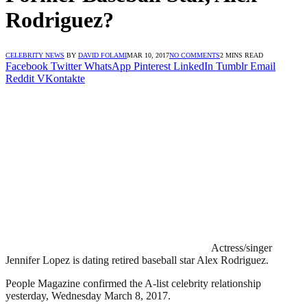
Rodriguez?
CELEBRITY NEWS
BY
DAVID FOLAMI
MAR 10, 2017
NO COMMENTS
2 MINS READ
Facebook
Twitter
WhatsApp
Pinterest
LinkedIn
Tumblr
Email
Reddit
VKontakte
Actress/singer
Jennifer Lopez is dating retired baseball star Alex Rodriguez.
People Magazine confirmed the A-list celebrity relationship
yesterday, Wednesday March 8, 2017.