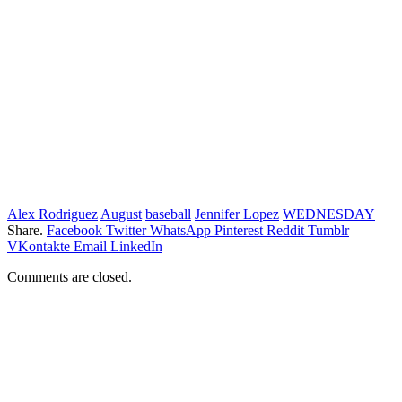
Alex Rodriguez
August
baseball
Jennifer Lopez
WEDNESDAY
Share.
Facebook
Twitter
WhatsApp
Pinterest
Reddit
Tumblr
VKontakte
Email
LinkedIn
Comments are closed.