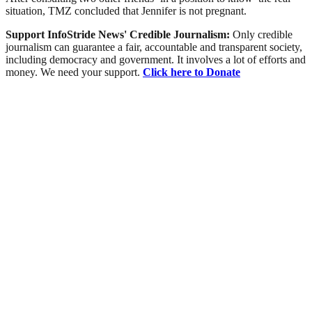
situation, TMZ concluded that Jennifer is not pregnant.
Support InfoStride News' Credible Journalism:
Only credible
journalism can guarantee a fair, accountable and transparent society,
including democracy and government. It involves a lot of efforts and
money. We need your support.
Click here to Donate