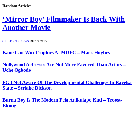
Random Articles
‘Mirror Boy’ Filmmaker Is Back With
Another Movie
CELEBRITY NEWS
DEC 9, 2015
Kane Can Win Trophies At MUFC – Mark Hughes
Nollywood Actresses Are Not More Favored Than Actors –
Uche Ogbodo
FG I Not Aware Of The Developmental Challenges In Bayelsa
State – Seriake Dickson
Burna Boy Is The Modern Fela Anikulapo Kuti – Troost-
Ekong