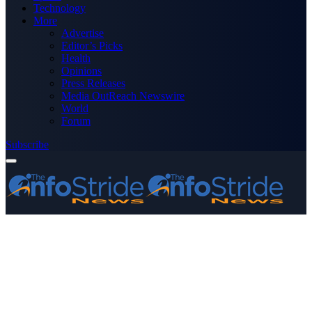
Technology
More
Advertise
Editor’s Picks
Health
Opinions
Press Releases
Media OutReach Newswire
World
Forum
Subscribe