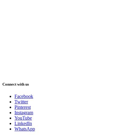
Connect with us
Facebook
Twitter
Pinterest
Instagram
YouTube
LinkedIn
WhatsApp