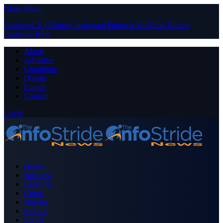
Close Menu
Facebook
X (Twitter)
Instagram
Pinterest
YouTube
Tumblr
LinkedIn
RSS
About
Advertise
Contribute
Donate
Forum
Contact
Login
Home
Business
Celebrity
Crime
Nigeria
Politics
Sports