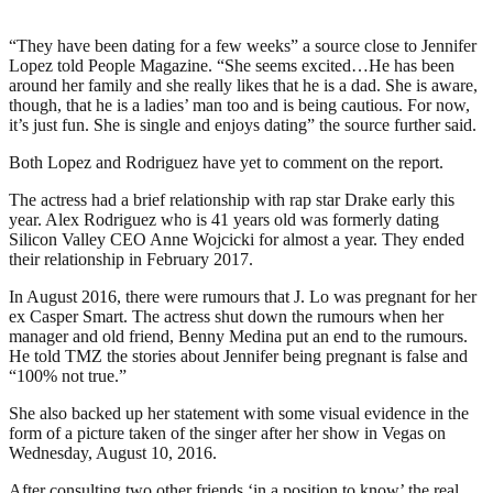
“They have been dating for a few weeks” a source close to Jennifer
Lopez told People Magazine. “She seems excited…He has been
around her family and she really likes that he is a dad. She is aware,
though, that he is a ladies’ man too and is being cautious. For now,
it’s just fun. She is single and enjoys dating” the source further said.
Both Lopez and Rodriguez have yet to comment on the report.
The actress had a brief relationship with rap star Drake early this
year. Alex Rodriguez who is 41 years old was formerly dating
Silicon Valley CEO Anne Wojcicki for almost a year. They ended
their relationship in February 2017.
In August 2016, there were rumours that J. Lo was pregnant for her
ex Casper Smart. The actress shut down the rumours when her
manager and old friend, Benny Medina put an end to the rumours.
He told TMZ the stories about Jennifer being pregnant is false and
“100% not true.”
She also backed up her statement with some visual evidence in the
form of a picture taken of the singer after her show in Vegas on
Wednesday, August 10, 2016.
After consulting two other friends ‘in a position to know’ the real