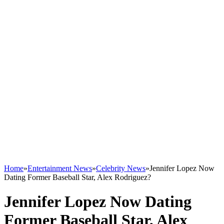
Home
»
Entertainment News
»
Celebrity News
»
Jennifer Lopez Now
Dating Former Baseball Star, Alex Rodriguez?
Jennifer Lopez Now Dating
Former Baseball Star, Alex