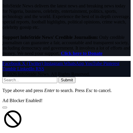
InfoStride News delivers the latest news and breaking news today
for Nigeria, business, celebrity, entertainment, politics, sports,
technology and the world. Experience the best of in-depth coverage,
special reports, football highlights, political opinions, crime watch,
celebrity gossip etc.
Support InfoStride News' Credible Journalism:
Only credible
journalism can guarantee a fair, accountable and transparent society,
including democracy and government. It involves a lot of efforts and
money. We need your support.
Click here to Donate
Facebook
X (Twitter)
Instagram
WhatsApp
YouTube
Pinterest
Tumblr
LinkedIn
RSS
© 2026 InfoStride News. All Rights Reserved.
Submit
Type above and press
Enter
to search. Press
Esc
to cancel.
Ad Blocker Enabled!