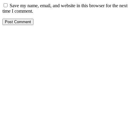
Save my name, email, and website in this browser for the next
time I comment.