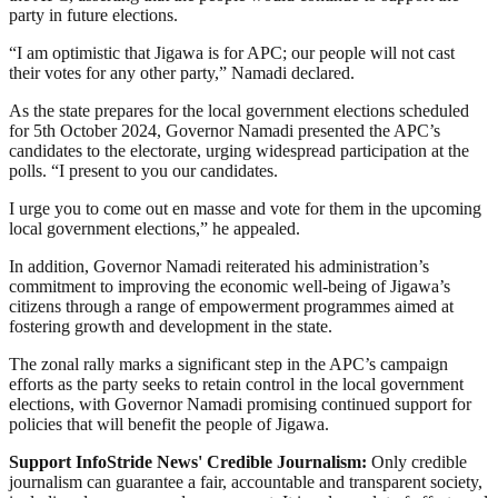
party in future elections.
“I am optimistic that Jigawa is for APC; our people will not cast
their votes for any other party,” Namadi declared.
As the state prepares for the local government elections scheduled
for 5th October 2024, Governor Namadi presented the APC’s
candidates to the electorate, urging widespread participation at the
polls. “I present to you our candidates.
I urge you to come out en masse and vote for them in the upcoming
local government elections,” he appealed.
In addition, Governor Namadi reiterated his administration’s
commitment to improving the economic well-being of Jigawa’s
citizens through a range of empowerment programmes aimed at
fostering growth and development in the state.
The zonal rally marks a significant step in the APC’s campaign
efforts as the party seeks to retain control in the local government
elections, with Governor Namadi promising continued support for
policies that will benefit the people of Jigawa.
Support InfoStride News' Credible Journalism:
Only credible
journalism can guarantee a fair, accountable and transparent society,