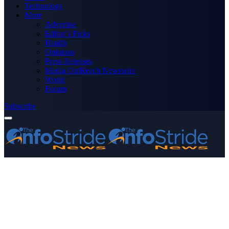
Technology
More
Advertise
Editor’s Picks
Health
Opinions
Press Releases
Media OutReach Newswire
World
Forum
Subscribe