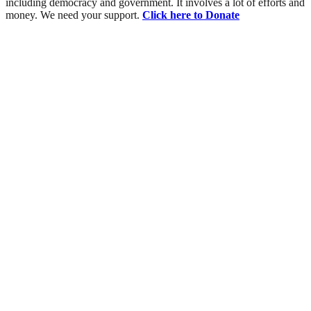
including democracy and government. It involves a lot of efforts and
money. We need your support.
Click here to Donate