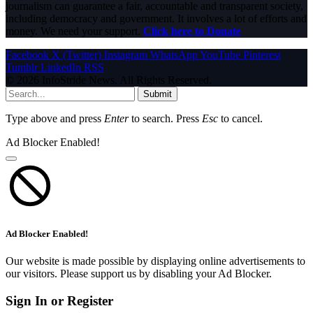
journalism can guarantee a fair, accountable and transparent society,
including democracy and government. It involves a lot of efforts and
money. We need your support.
Click here to Donate
Facebook
X (Twitter)
Instagram
WhatsApp
YouTube
Pinterest
Tumblr
LinkedIn
RSS
© 2026 InfoStride News. All Rights Reserved.
Submit
Type above and press
Enter
to search. Press
Esc
to cancel.
Ad Blocker Enabled!
Ad Blocker Enabled!
Our website is made possible by displaying online advertisements to
our visitors. Please support us by disabling your Ad Blocker.
Sign In or Register