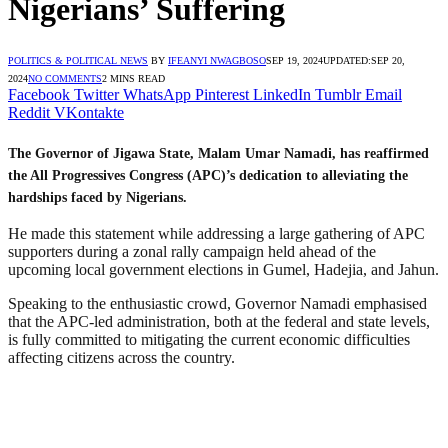
Nigerians’ Suffering
POLITICS & POLITICAL NEWS
BY
IFEANYI NWAGBOSO
SEP 19, 2024
UPDATED:
SEP 20,
2024
NO COMMENTS
2 MINS READ
Facebook
Twitter
WhatsApp
Pinterest
LinkedIn
Tumblr
Email
Reddit
VKontakte
The Governor of Jigawa State, Malam Umar Namadi, has reaffirmed
the All Progressives Congress (APC)’s dedication to alleviating the
hardships faced by Nigerians.
He made this statement while addressing a large gathering of APC
supporters during a zonal rally campaign held ahead of the
upcoming local government elections in Gumel, Hadejia, and Jahun.
Speaking to the enthusiastic crowd, Governor Namadi emphasised
that the APC-led administration, both at the federal and state levels,
is fully committed to mitigating the current economic difficulties
affecting citizens across the country.