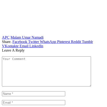
APC
Malam Umar Namadi
Share.
Facebook
Twitter
WhatsApp
Pinterest
Reddit
Tumblr
VKontakte
Email
LinkedIn
Leave A Reply