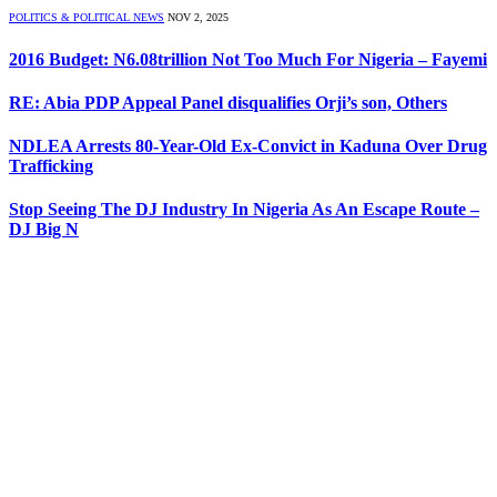
POLITICS & POLITICAL NEWS
NOV 2, 2025
2016 Budget: N6.08trillion Not Too Much For Nigeria – Fayemi
RE: Abia PDP Appeal Panel disqualifies Orji’s son, Others
NDLEA Arrests 80-Year-Old Ex-Convict in Kaduna Over Drug
Trafficking
Stop Seeing The DJ Industry In Nigeria As An Escape Route –
DJ Big N