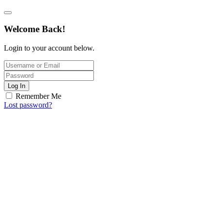
Welcome Back!
Login to your account below.
Log In
Remember Me
Lost password?