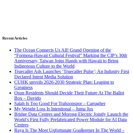
Recent Articles
The Ocean Connects Us All! Grand Opening of the
“Formosa-Hawaii Cultural Festival” Marking the CIP’s 30th
Anniversary, Taiwan Joins Hands with Hawaii to Bring
Indigenous Culture to the World
Truecaller Ads Launches ‘Truecaller Pulse’; An Industry First
Declared Intent Media Solution
CUHK unveils 2026-2030 Strategic Plan: Leaping to
Greatness
Osun Residents Should Decide Their Future At The Ballot
Box – Davido
Salah Is Too Good For Trabzonspor – Carragher
My Weight Loss Is Intentional – Juma Jux
Bridge Data Centres and Morong Electric Jointly Launch the
World’s First Fully Prefabricated Power Module for AI Data
Centres
Raya Is The Most Unfortunate Goalkeeper In The World –