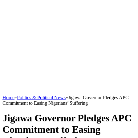
Home
»
Politics & Political News
»
Jigawa Governor Pledges APC
Commitment to Easing Nigerians’ Suffering
Jigawa Governor Pledges APC
Commitment to Easing