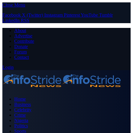
Close Menu
Facebook
X (Twitter)
Instagram
Pinterest
YouTube
Tumblr
LinkedIn
RSS
About
Advertise
Contribute
Donate
Forum
Contact
Login
Home
Business
Celebrity
Crime
Nigeria
Politics
Sports