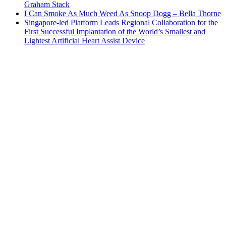
Graham Stack
I Can Smoke As Much Weed As Snoop Dogg – Bella Thorne
Singapore-led Platform Leads Regional Collaboration for the
First Successful Implantation of the World’s Smallest and
Lightest Artificial Heart Assist Device