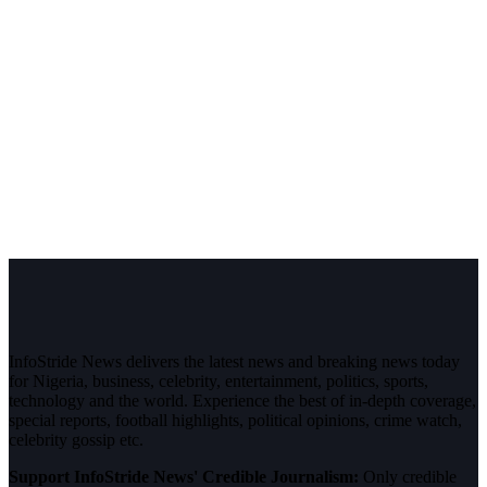
InfoStride News delivers the latest news and breaking news today
for Nigeria, business, celebrity, entertainment, politics, sports,
technology and the world. Experience the best of in-depth coverage,
special reports, football highlights, political opinions, crime watch,
celebrity gossip etc.
Support InfoStride News' Credible Journalism:
Only credible