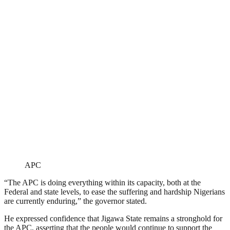
APC
“The APC is doing everything within its capacity, both at the
Federal and state levels, to ease the suffering and hardship Nigerians
are currently enduring,” the governor stated.
He expressed confidence that Jigawa State remains a stronghold for
the APC, asserting that the people would continue to support the