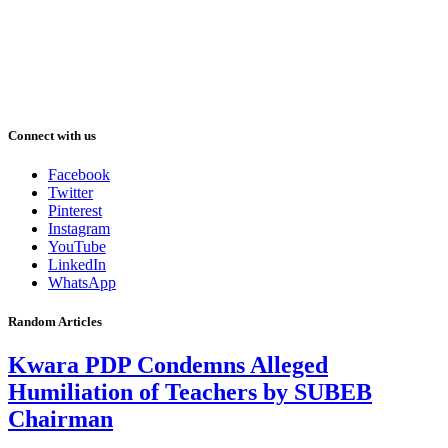
Connect with us
Facebook
Twitter
Pinterest
Instagram
YouTube
LinkedIn
WhatsApp
Random Articles
Kwara PDP Condemns Alleged
Humiliation of Teachers by SUBEB
Chairman