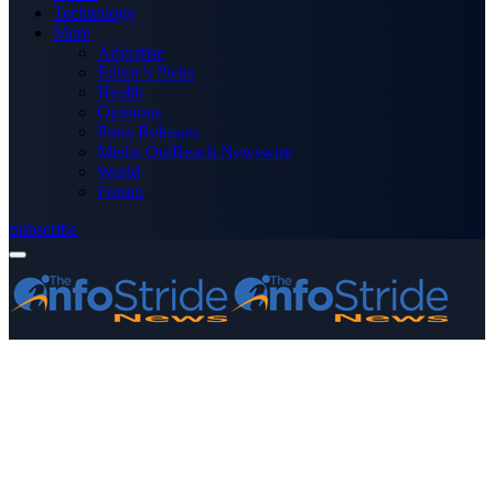
Technology
More
Advertise
Editor’s Picks
Health
Opinions
Press Releases
Media OutReach Newswire
World
Forum
Subscribe