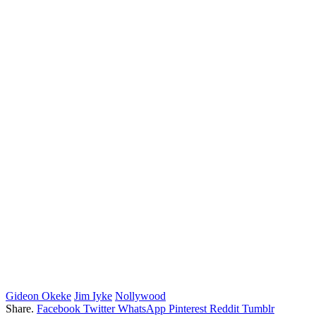
Gideon Okeke
Jim Iyke
Nollywood
Share.
Facebook
Twitter
WhatsApp
Pinterest
Reddit
Tumblr