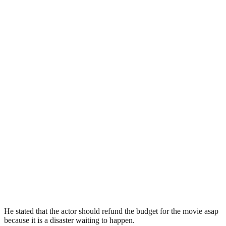
He stated that the actor should refund the budget for the movie asap
because it is a disaster waiting to happen.