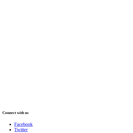
Connect with us
Facebook
Twitter