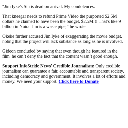
“Jim Iyke’s Sin is dead on arrival. My condolences.
That kneegar needs to refund Prime Video the purported $2.5M
dollars he claimed to have been the budget. $2.5M!!! That’s like 9
billion in Naira. Jim is a waste pipe,” he wrote.
Okeke further accused Jim Iyke of exaggerating the movie budget,
noting that the project will lack substance as long as he is involved.
Gideon concluded by saying that even though he featured in the
film, he can’t deny the fact that the content wasn’t good enough.
Support InfoStride News' Credible Journalism:
Only credible
journalism can guarantee a fair, accountable and transparent society,
including democracy and government. It involves a lot of efforts and
money. We need your support.
Click here to Donate