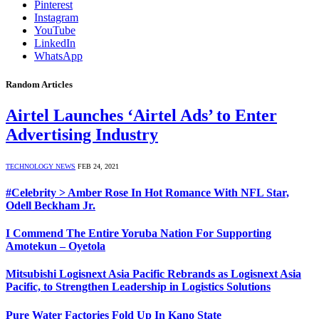
Pinterest
Instagram
YouTube
LinkedIn
WhatsApp
Random Articles
Airtel Launches ‘Airtel Ads’ to Enter
Advertising Industry
TECHNOLOGY NEWS
FEB 24, 2021
#Celebrity > Amber Rose In Hot Romance With NFL Star,
Odell Beckham Jr.
I Commend The Entire Yoruba Nation For Supporting
Amotekun – Oyetola
Mitsubishi Logisnext Asia Pacific Rebrands as Logisnext Asia
Pacific, to Strengthen Leadership in Logistics Solutions
Pure Water Factories Fold Up In Kano State