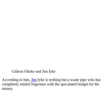
Gideon Okeke and Jim Iyke
According to him,
Jim
Iyke is nothing but a waste pipe who has
completely misled Nigerians with the speculated budget for the
money.