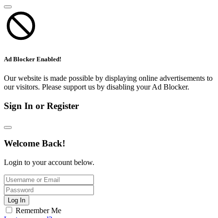
Ad Blocker Enabled!
Our website is made possible by displaying online advertisements to
our visitors. Please support us by disabling your Ad Blocker.
Sign In or Register
Welcome Back!
Login to your account below.
Log In
Remember Me