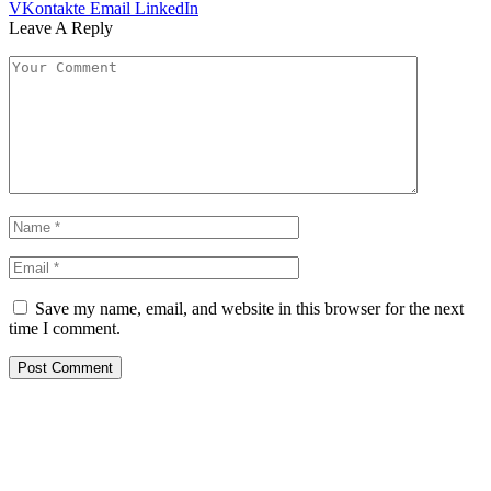
VKontakte
Email
LinkedIn
Leave A Reply
Save my name, email, and website in this browser for the next
time I comment.