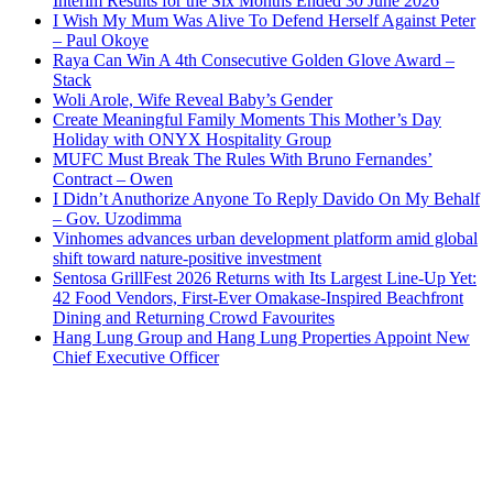
Interim Results for the Six Months Ended 30 June 2026
I Wish My Mum Was Alive To Defend Herself Against Peter
– Paul Okoye
Raya Can Win A 4th Consecutive Golden Glove Award –
Stack
Woli Arole, Wife Reveal Baby’s Gender
Create Meaningful Family Moments This Mother’s Day
Holiday with ONYX Hospitality Group
MUFC Must Break The Rules With Bruno Fernandes’
Contract – Owen
I Didn’t Anuthorize Anyone To Reply Davido On My Behalf
– Gov. Uzodimma
Vinhomes advances urban development platform amid global
shift toward nature-positive investment
Sentosa GrillFest 2026 Returns with Its Largest Line-Up Yet:
42 Food Vendors, First-Ever Omakase-Inspired Beachfront
Dining and Returning Crowd Favourites
Hang Lung Group and Hang Lung Properties Appoint New
Chief Executive Officer