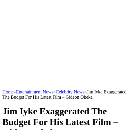
Home
»
Entertainment News
»
Celebrity News
»
Jim Iyke Exaggerated
The Budget For His Latest Film – Gideon Okeke
Jim Iyke Exaggerated The
Budget For His Latest Film –