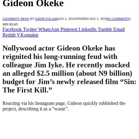
Gideon Okeke
CELEBRITY NEWS
BY
DAVID FOLAMI
AUG 5, 2025
UPDATED:
AUG 5, 2025
NO COMMENTS
1
MIN READ
Facebook
Twitter
WhatsApp
Pinterest
LinkedIn
Tumblr
Email
Reddit
VKontakte
Nollywood actor Gideon Okeke has
reignited his long-running feud with
colleague Jim Iyke. He recently mocked
an alleged $2.5 million (about N9 billion)
budget for Jim’s newly released film “Sin:
The First Kill.”
Reacting via his Instagram page, Gideon quickly rubbished the
project, describing it as a “waste”.