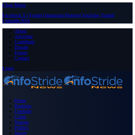
Close Menu
Facebook
X (Twitter)
Instagram
Pinterest
YouTube
Tumblr
LinkedIn
RSS
About
Advertise
Contribute
Donate
Forum
Contact
Login
Home
Business
Celebrity
Crime
Nigeria
Politics
Sports