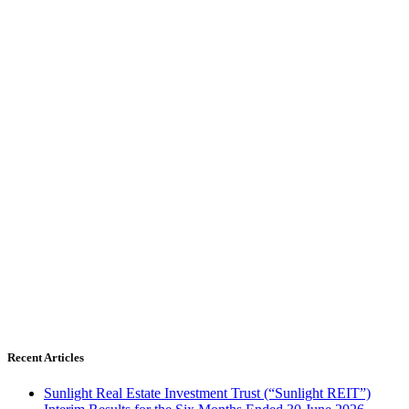
Recent Articles
Sunlight Real Estate Investment Trust (“Sunlight REIT”)