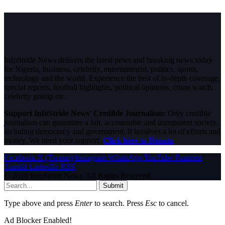
InfoStride News delivers the latest news and breaking news today
for Nigeria, business, celebrity, entertainment, politics, sports,
technology and the world. Experience the best of in-depth coverage,
special reports, football highlights, political opinions, crime watch,
celebrity gossip etc.
Support InfoStride News' Credible Journalism:
Only credible
journalism can guarantee a fair, accountable and transparent society,
including democracy and government. It involves a lot of efforts and
money. We need your support.
Click here to Donate
Facebook
X (Twitter)
Instagram
WhatsApp
YouTube
Pinterest
Tumblr
LinkedIn
RSS
© 2026 InfoStride News. All Rights Reserved.
Submit
Type above and press
Enter
to search. Press
Esc
to cancel.
Ad Blocker Enabled!