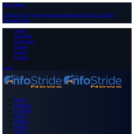
Close Menu
Facebook
X (Twitter)
Instagram
Pinterest
YouTube
Tumblr
LinkedIn
RSS
About
Advertise
Contribute
Donate
Forum
Contact
Login
Home
Business
Celebrity
Crime
Nigeria
Politics
Sports