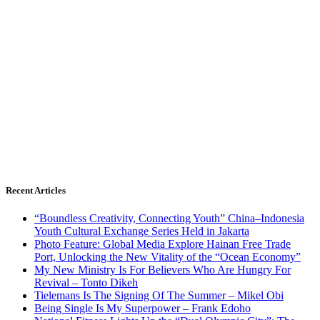
Recent Articles
“Boundless Creativity, Connecting Youth” China–Indonesia
Youth Cultural Exchange Series Held in Jakarta
Photo Feature: Global Media Explore Hainan Free Trade
Port, Unlocking the New Vitality of the “Ocean Economy”
My New Ministry Is For Believers Who Are Hungry For
Revival – Tonto Dikeh
Tielemans Is The Signing Of The Summer – Mikel Obi
Being Single Is My Superpower – Frank Edoho