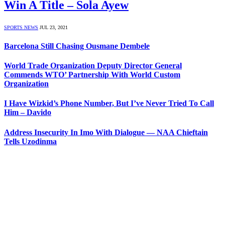
Win A Title – Sola Ayew
SPORTS NEWS
JUL 23, 2021
Barcelona Still Chasing Ousmane Dembele
World Trade Organization Deputy Director General
Commends WTO’ Partnership With World Custom
Organization
I Have Wizkid’s Phone Number, But I’ve Never Tried To Call
Him – Davido
Address Insecurity In Imo With Dialogue — NAA Chieftain
Tells Uzodinma