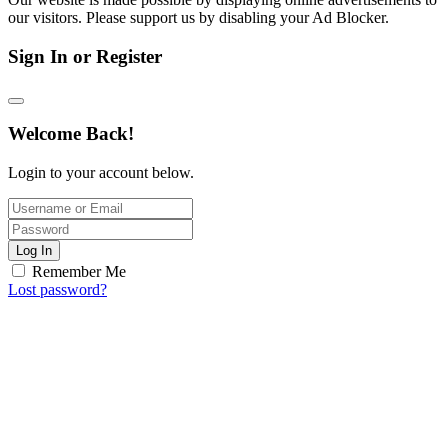
our visitors. Please support us by disabling your Ad Blocker.
Sign In or Register
Welcome Back!
Login to your account below.
Log In
Remember Me
Lost password?