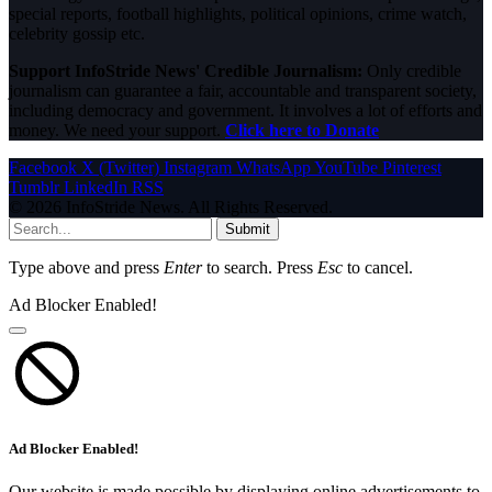
special reports, football highlights, political opinions, crime watch,
celebrity gossip etc.
Support InfoStride News' Credible Journalism:
Only credible
journalism can guarantee a fair, accountable and transparent society,
including democracy and government. It involves a lot of efforts and
money. We need your support.
Click here to Donate
Facebook
X (Twitter)
Instagram
WhatsApp
YouTube
Pinterest
Tumblr
LinkedIn
RSS
© 2026 InfoStride News. All Rights Reserved.
Submit
Type above and press
Enter
to search. Press
Esc
to cancel.
Ad Blocker Enabled!
Ad Blocker Enabled!
Our website is made possible by displaying online advertisements to