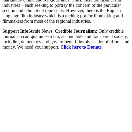
industries – each seeking to portray the concern of the particular
section and ethnicity it represents. However, there is the English-
language film industry which is a melting pot for filmmaking and
filmmakers from most of the regional industries.
Support InfoStride News' Credible Journalism:
Only credible
journalism can guarantee a fair, accountable and transparent society,
including democracy and government. It involves a lot of efforts and
money. We need your support.
Click here to Donate