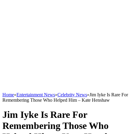
Home
»
Entertainment News
»
Celebrity News
»
Jim Iyke Is Rare For
Remembering Those Who Helped Him – Kate Henshaw
Jim Iyke Is Rare For
Remembering Those Who