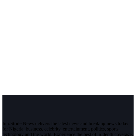
InfoStride News delivers the latest news and breaking news today
for Nigeria, business, celebrity, entertainment, politics, sports,
technology and the world. Experience the best of in-depth coverage,