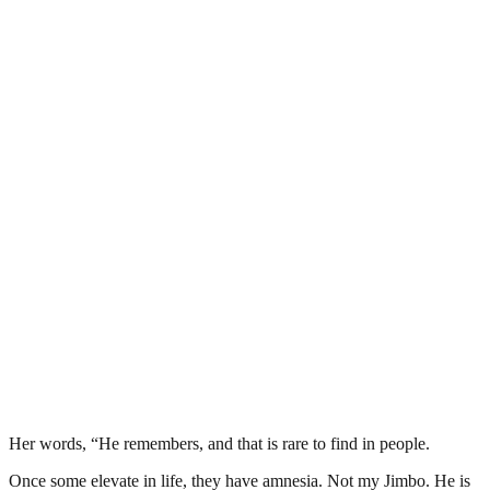
Her words, “He remembers, and that is rare to find in people.
Once some elevate in life, they have amnesia. Not my Jimbo. He is