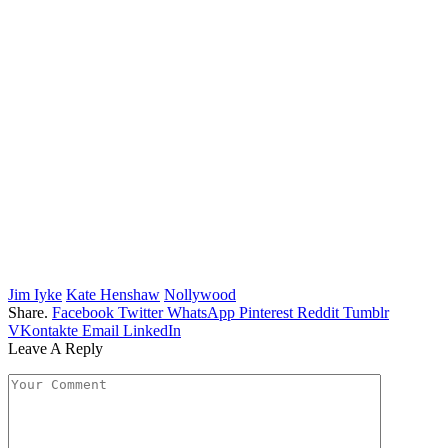
Jim Iyke
Kate Henshaw
Nollywood
Share.
Facebook
Twitter
WhatsApp
Pinterest
Reddit
Tumblr
VKontakte
Email
LinkedIn
Leave A Reply