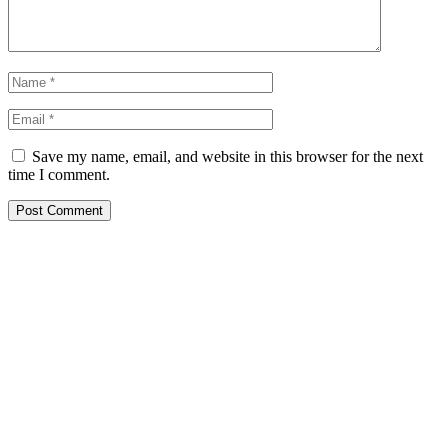
Save my name, email, and website in this browser for the next
time I comment.