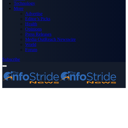
Technology
More
Advertise
Editor’s Picks
Health
Opinions
Press Releases
Media OutReach Newswire
World
Forum
Subscribe