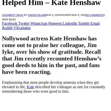
Helped Him – Kate Henshaw
CELEBRITY NEWS
BY
DAVID FOLAMI
MAY 8, 2026
UPDATED:
MAY 8, 2026
NO COMMENTS
2
MINS READ
Facebook
Twitter
WhatsApp
Pinterest
LinkedIn
Tumblr
Email
Reddit
VKontakte
Nollywood actress Kate Henshaw has
come out to praise her colleague, Jim
Iyke, over his show of gratitude. Recall
that Jim recently recounted Henshaw’s
good deeds to him in the past, and fans
have been reacting.
Emphasizing that most people develop amnesia when they get
elevated in life,
Kate
described her colleague as rare for constantly
remembering those who were good to him.