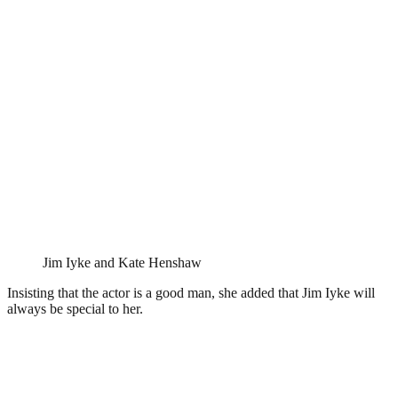
Jim Iyke and Kate Henshaw
Insisting that the actor is a good man, she added that Jim Iyke will
always be special to her.