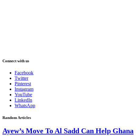
Connect with us
Facebook
Twitter
Pinterest
Instagram
YouTube
LinkedIn
WhatsApp
Random Articles
Ayew’s Move To Al Sadd Can Help Ghana