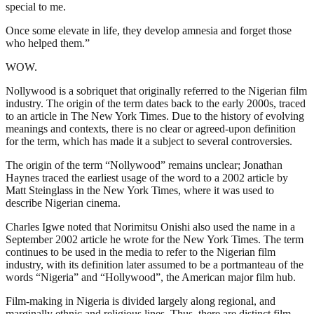
special to me.
Once some elevate in life, they develop amnesia and forget those
who helped them.”
WOW.
Nollywood is a sobriquet that originally referred to the Nigerian film
industry. The origin of the term dates back to the early 2000s, traced
to an article in The New York Times. Due to the history of evolving
meanings and contexts, there is no clear or agreed-upon definition
for the term, which has made it a subject to several controversies.
The origin of the term “Nollywood” remains unclear; Jonathan
Haynes traced the earliest usage of the word to a 2002 article by
Matt Steinglass in the New York Times, where it was used to
describe Nigerian cinema.
Charles Igwe noted that Norimitsu Onishi also used the name in a
September 2002 article he wrote for the New York Times. The term
continues to be used in the media to refer to the Nigerian film
industry, with its definition later assumed to be a portmanteau of the
words “Nigeria” and “Hollywood”, the American major film hub.
Film-making in Nigeria is divided largely along regional, and
marginally ethnic and religious lines. Thus, there are distinct film