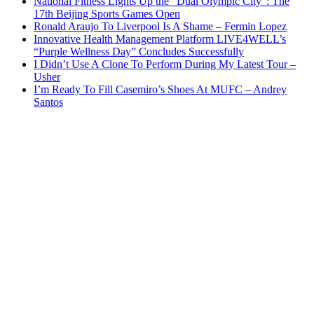
National Fitness Lights Up the “Dual Olympic City”: The
17th Beijing Sports Games Open
Ronald Araujo To Liverpool Is A Shame – Fermin Lopez
Innovative Health Management Platform LIVE4WELL’s
“Purple Wellness Day” Concludes Successfully
I Didn’t Use A Clone To Perform During My Latest Tour –
Usher
I’m Ready To Fill Casemiro’s Shoes At MUFC – Andrey
Santos