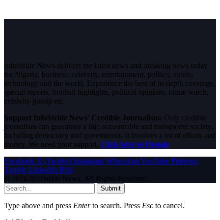
InfoStride News delivers the latest news and breaking news today
for Nigeria, business, celebrity, entertainment, politics, sports,
technology and the world. Experience the best of in-depth coverage,
special reports, football highlights, political opinions, crime watch,
celebrity gossip etc.
Support InfoStride News' Credible Journalism:
Only credible
journalism can guarantee a fair, accountable and transparent society,
including democracy and government. It involves a lot of efforts and
money. We need your support.
Click here to Donate
Facebook
X (Twitter)
Instagram
WhatsApp
YouTube
Pinterest
Tumblr
LinkedIn
RSS
© 2026 InfoStride News. All Rights Reserved.
Submit
Type above and press
Enter
to search. Press
Esc
to cancel.