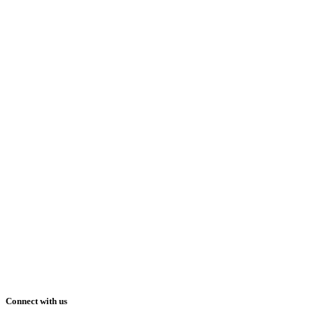
Connect with us