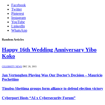
Facebook
Twitter
Pinterest
Instagram
YouTube
LinkedIn
WhatsApp
Random Articles
Happy 16th Wedding Anniversary Yibo
Koko
CELEBRITY NEWS
DEC 20, 2015
Jan Vertonghen Playing Was Our Doctor’s Decision – Mauricio
Pochettino
Tinubu-Shettima groups form alliance to defend election victory
Cyberport Hosts “AI x Cybersecurity Forum”