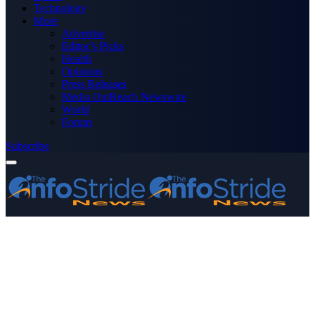
Technology
More
Advertise
Editor’s Picks
Health
Opinions
Press Releases
Media OutReach Newswire
World
Forum
Subscribe