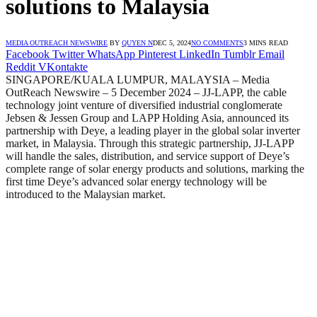
solutions to Malaysia
MEDIA OUTREACH NEWSWIRE
BY
QUYEN N
DEC 5, 2024
NO COMMENTS
3 MINS READ
Facebook
Twitter
WhatsApp
Pinterest
LinkedIn
Tumblr
Email
Reddit
VKontakte
SINGAPORE/KUALA LUMPUR, MALAYSIA – Media
OutReach Newswire – 5 December 2024 – JJ-LAPP, the cable
technology joint venture of diversified industrial conglomerate
Jebsen & Jessen Group and LAPP Holding Asia, announced its
partnership with Deye, a leading player in the global solar inverter
market, in Malaysia. Through this strategic partnership, JJ-LAPP
will handle the sales, distribution, and service support of Deye’s
complete range of solar energy products and solutions, marking the
first time Deye’s advanced solar energy technology will be
introduced to the Malaysian market.