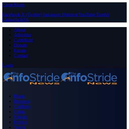
Close Menu
Facebook
X (Twitter)
Instagram
Pinterest
YouTube
Tumblr
LinkedIn
RSS
About
Advertise
Contribute
Donate
Forum
Contact
Login
Home
Business
Celebrity
Crime
Nigeria
Politics
Sports