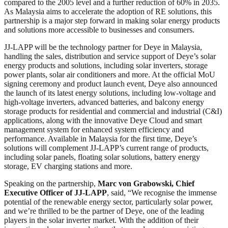
compared to the 2005 level and a further reduction of 60% in 2035.
As Malaysia aims to accelerate the adoption of RE solutions, this
partnership is a major step forward in making solar energy products
and solutions more accessible to businesses and consumers.
JJ-LAPP will be the technology partner for Deye in Malaysia,
handling the sales, distribution and service support of Deye’s solar
energy products and solutions, including solar inverters, storage
power plants, solar air conditioners and more. At the official MoU
signing ceremony and product launch event, Deye also announced
the launch of its latest energy solutions, including low-voltage and
high-voltage inverters, advanced batteries, and balcony energy
storage products for residential and commercial and industrial (C&I)
applications, along with the innovative Deye Cloud and smart
management system for enhanced system efficiency and
performance. Available in Malaysia for the first time, Deye’s
solutions will complement JJ-LAPP’s current range of products,
including solar panels, floating solar solutions, battery energy
storage, EV charging stations and more.
Speaking on the partnership,
Marc von Grabowski, Chief
Executive Officer of JJ-LAPP
, said, “We recognise the immense
potential of the renewable energy sector, particularly solar power,
and we’re thrilled to be the partner of Deye, one of the leading
players in the solar inverter market. With the addition of their