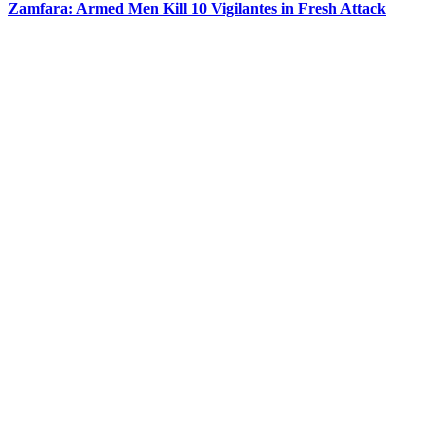
Zamfara: Armed Men Kill 10 Vigilantes in Fresh Attack