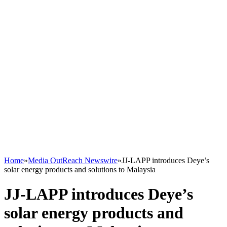
Home
»
Media OutReach Newswire
»
JJ-LAPP introduces Deye’s
solar energy products and solutions to Malaysia
JJ-LAPP introduces Deye’s
solar energy products and