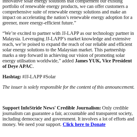
innovative solar energy solutions that complement our existing
portfolio of renewable energy products, we can offer customers a
comprehensive suite of renewable energy solutions and make an
impact on accelerating the nation’s renewable energy adoption for a
greener, more energy-efficient future.”
“We’re excited to partner with JJ-LAPP as our technology partner in
Malaysia. Leveraging JJ-LAPP’s market knowledge and extensive
reach, we’re poised to expand the reach of our reliable and efficient
solar energy solutions to the Malaysian market. This partnership
marks a step forward in achieving our vision of promoting solar
energy utilisation worldwide,” added
James YUK, Vice President
of Deye APAC
.
Hashtag:
#JJ-LAPP #Solar
The issuer is solely responsible for the content of this announcement.
Support InfoStride News' Credible Journalism:
Only credible
journalism can guarantee a fair, accountable and transparent society,
including democracy and government. It involves a lot of efforts and
money. We need your support.
Click here to Donate