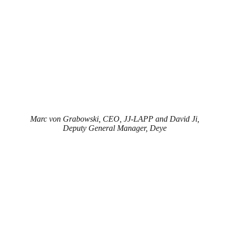
Marc von Grabowski, CEO, JJ-LAPP and David Ji,
Deputy General Manager, Deye