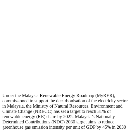
Under the Malaysia Renewable Energy Roadmap (MyRER),
commissioned to support the decarbonisation of the electricity sector
in Malaysia, the Ministry of Natural Resources, Environment and
Climate Change (NRECC) has set a target to reach 31% of
renewable energy (RE) share by 2025. Malaysia’s Nationally
Determined Contributions (NDC) 2030 target aims to reduce
greenhouse gas emission intensity per unit of GDP by 45% in 2030