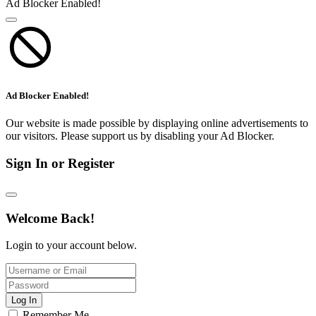
Ad Blocker Enabled!
Ad Blocker Enabled!
Our website is made possible by displaying online advertisements to
our visitors. Please support us by disabling your Ad Blocker.
Sign In or Register
Welcome Back!
Login to your account below.
Log In
Remember Me