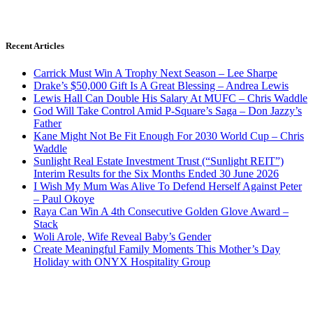
Recent Articles
Carrick Must Win A Trophy Next Season – Lee Sharpe
Drake’s $50,000 Gift Is A Great Blessing – Andrea Lewis
Lewis Hall Can Double His Salary At MUFC – Chris Waddle
God Will Take Control Amid P-Square’s Saga – Don Jazzy’s
Father
Kane Might Not Be Fit Enough For 2030 World Cup – Chris
Waddle
Sunlight Real Estate Investment Trust (“Sunlight REIT”)
Interim Results for the Six Months Ended 30 June 2026
I Wish My Mum Was Alive To Defend Herself Against Peter
– Paul Okoye
Raya Can Win A 4th Consecutive Golden Glove Award –
Stack
Woli Arole, Wife Reveal Baby’s Gender
Create Meaningful Family Moments This Mother’s Day
Holiday with ONYX Hospitality Group