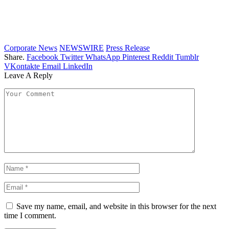
Corporate News
NEWSWIRE
Press Release
Share.
Facebook
Twitter
WhatsApp
Pinterest
Reddit
Tumblr
VKontakte
Email
LinkedIn
Leave A Reply
Save my name, email, and website in this browser for the next
time I comment.