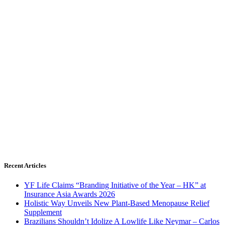
Recent Articles
YF Life Claims “Branding Initiative of the Year – HK” at
Insurance Asia Awards 2026
Holistic Way Unveils New Plant-Based Menopause Relief
Supplement
Brazilians Shouldn’t Idolize A Lowlife Like Neymar – Carlos