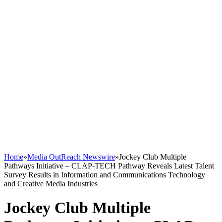
Home
»
Media OutReach Newswire
»
Jockey Club Multiple
Pathways Initiative – CLAP-TECH Pathway Reveals Latest Talent
Survey Results in Information and Communications Technology
and Creative Media Industries
Jockey Club Multiple