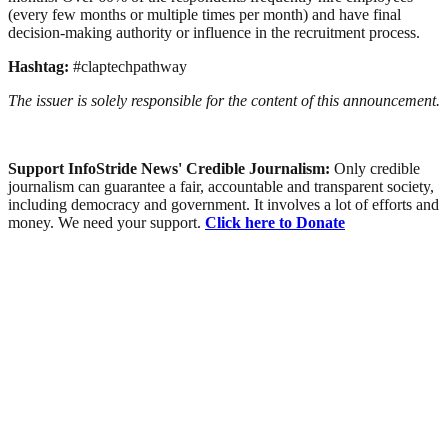
(every few months or multiple times per month) and have final
decision-making authority or influence in the recruitment process.
Hashtag:
#claptechpathway
The issuer is solely responsible for the content of this announcement.
Support InfoStride News' Credible Journalism:
Only credible
journalism can guarantee a fair, accountable and transparent society,
including democracy and government. It involves a lot of efforts and
money. We need your support.
Click here to Donate