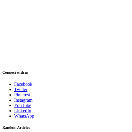
Connect with us
Facebook
Twitter
Pinterest
Instagram
YouTube
LinkedIn
WhatsApp
Random Articles