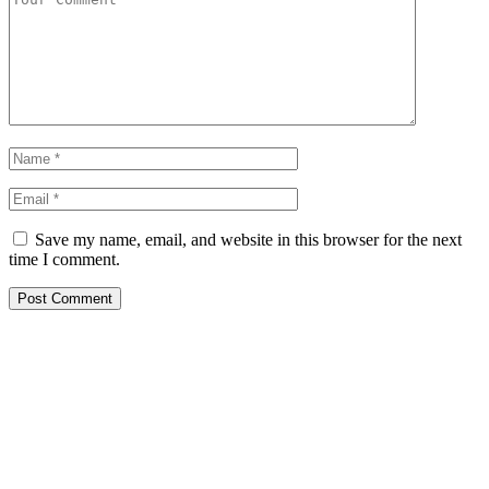
Save my name, email, and website in this browser for the next
time I comment.