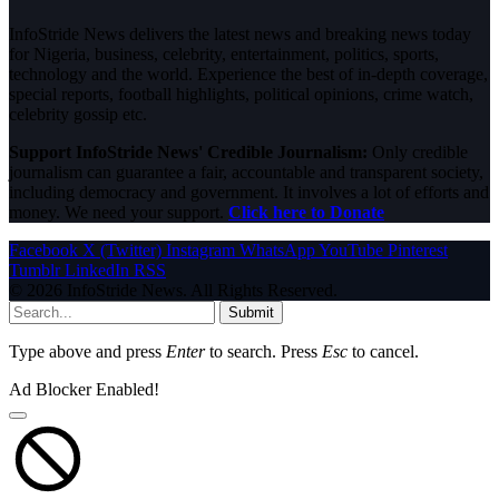
InfoStride News delivers the latest news and breaking news today
for Nigeria, business, celebrity, entertainment, politics, sports,
technology and the world. Experience the best of in-depth coverage,
special reports, football highlights, political opinions, crime watch,
celebrity gossip etc.
Support InfoStride News' Credible Journalism:
Only credible
journalism can guarantee a fair, accountable and transparent society,
including democracy and government. It involves a lot of efforts and
money. We need your support.
Click here to Donate
Facebook
X (Twitter)
Instagram
WhatsApp
YouTube
Pinterest
Tumblr
LinkedIn
RSS
© 2026 InfoStride News. All Rights Reserved.
Submit
Type above and press
Enter
to search. Press
Esc
to cancel.
Ad Blocker Enabled!