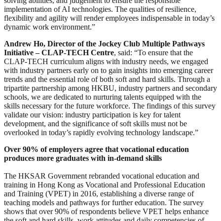
solving abilities, and judgement to ensure the responsible
implementation of AI technologies. The qualities of resilience,
flexibility and agility will render employees indispensable in today’s
dynamic work environment.”
Andrew Ho, Director of the Jockey Club Multiple Pathways
Initiative – CLAP-TECH Centre
, said: “To ensure that the
CLAP-TECH curriculum aligns with industry needs, we engaged
with industry partners early on to gain insights into emerging career
trends and the essential role of both soft and hard skills. Through a
tripartite partnership among HKBU, industry partners and secondary
schools, we are dedicated to nurturing talents equipped with the
skills necessary for the future workforce. The findings of this survey
validate our vision: industry participation is key for talent
development, and the significance of soft skills must not be
overlooked in today’s rapidly evolving technology landscape.”
Over 90% of employers agree that vocational education
produces more graduates with in-demand skills
The HKSAR Government rebranded vocational education and
training in Hong Kong as Vocational and Professional Education
and Training (VPET) in 2016, establishing a diverse range of
teaching models and pathways for further education. The survey
shows that over 90% of respondents believe VPET helps enhance
the soft and hard skills, work attitudes and daily competencies of