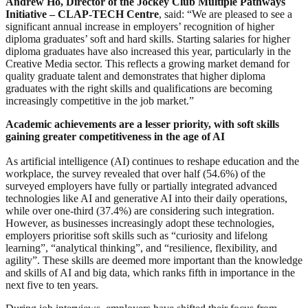
Andrew Ho, Director of the Jockey Club Multiple Pathways
Initiative – CLAP-TECH Centre
, said: “We are pleased to see a
significant annual increase in employers’ recognition of higher
diploma graduates’ soft and hard skills. Starting salaries for higher
diploma graduates have also increased this year, particularly in the
Creative Media sector. This reflects a growing market demand for
quality graduate talent and demonstrates that higher diploma
graduates with the right skills and qualifications are becoming
increasingly competitive in the job market.”
Academic achievements are a lesser priority, with soft skills
gaining greater competitiveness in the age of AI
As artificial intelligence (AI) continues to reshape education and the
workplace, the survey revealed that over half (54.6%) of the
surveyed employers have fully or partially integrated advanced
technologies like AI and generative AI into their daily operations,
while over one-third (37.4%) are considering such integration.
However, as businesses increasingly adopt these technologies,
employers prioritise soft skills such as “curiosity and lifelong
learning”, “analytical thinking”, and “resilience, flexibility, and
agility”. These skills are deemed more important than the knowledge
and skills of AI and big data, which ranks fifth in importance in the
next five to ten years.