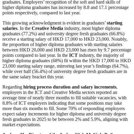
graduates. Employers’ recognition of the soft and hard skills of
higher diploma graduates has increased by 8.8 and 17.1 percentage
points respectively, compared to last year.
This growing acknowledgment is evident in graduates’
starting
salaries
. In the
Creative Media
industry, most higher diploma
graduates (77.2%) and university degree fresh graduates (66.8%)
receive a starting salary of HKD 17,000 to HKD 23,000. Notably,
the proportion of higher diploma graduates with starting salaries
between HKD 20,000 and HKD 23,000 has risen by 9.7 percentage
points compared to last year. In the
ICT
industry, the majority of
higher diploma graduates (68%) fit within the HKD 17,000 to HKD
23,000 starting salary range, mirroring last year’s findings (64.7%),
while over half (56.4%) of university degree fresh graduates are in
the same salary bracket this year.
Regarding
hiring process duration and salary increments
,
employers in the ICT and Creative Media sectors reported an
average time of nearly three months to fill suitable vacancies, with
8.8% of ICT employers indicating that some positions may take
more than six months to fill. Some 70% of responding employers
expect salary increments for higher diploma and university degree
fresh graduates in 2025 to be between 2% and 5.9%, aligning with
market expectations.