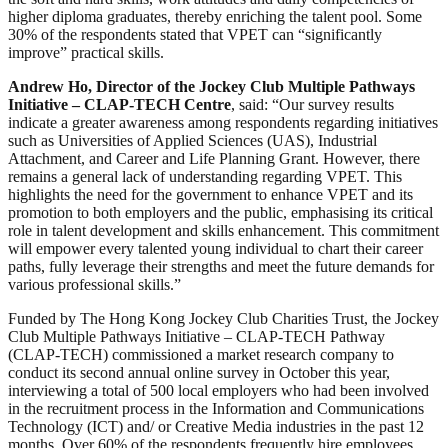
higher diploma graduates, thereby enriching the talent pool. Some
30% of the respondents stated that VPET can “significantly
improve” practical skills.
Andrew Ho, Director of the Jockey Club Multiple Pathways
Initiative – CLAP-TECH Centre
, said: “Our survey results
indicate a greater awareness among respondents regarding initiatives
such as Universities of Applied Sciences (UAS), Industrial
Attachment, and Career and Life Planning Grant. However, there
remains a general lack of understanding regarding VPET. This
highlights the need for the government to enhance VPET and its
promotion to both employers and the public, emphasising its critical
role in talent development and skills enhancement. This commitment
will empower every talented young individual to chart their career
paths, fully leverage their strengths and meet the future demands for
various professional skills.”
Funded by The Hong Kong Jockey Club Charities Trust, the Jockey
Club Multiple Pathways Initiative – CLAP-TECH Pathway
(CLAP-TECH) commissioned a market research company to
conduct its second annual online survey in October this year,
interviewing a total of 500 local employers who had been involved
in the recruitment process in the Information and Communications
Technology (ICT) and/ or Creative Media industries in the past 12
months. Over 60% of the respondents frequently hire employees