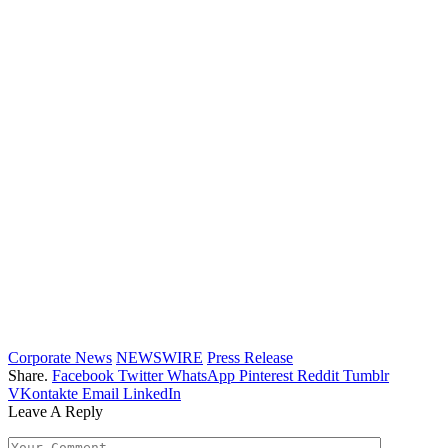
Corporate News
NEWSWIRE
Press Release
Share.
Facebook
Twitter
WhatsApp
Pinterest
Reddit
Tumblr
VKontakte
Email
LinkedIn
Leave A Reply