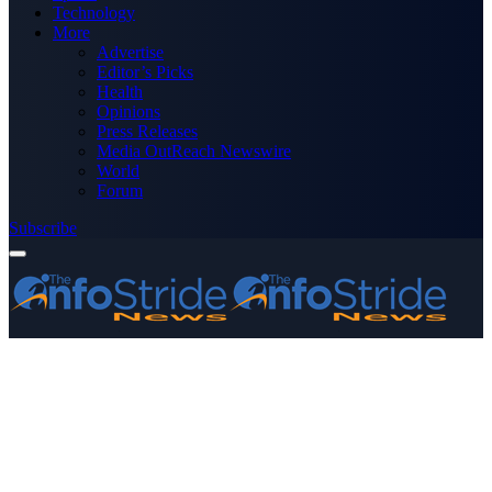
Technology
More
Advertise
Editor’s Picks
Health
Opinions
Press Releases
Media OutReach Newswire
World
Forum
Subscribe