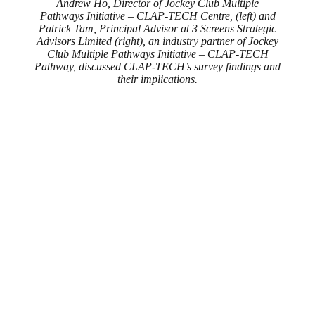
Andrew Ho, Director of Jockey Club Multiple
Pathways Initiative – CLAP-TECH Centre, (left) and
Patrick Tam, Principal Advisor at 3 Screens Strategic
Advisors Limited (right), an industry partner of Jockey
Club Multiple Pathways Initiative – CLAP-TECH
Pathway, discussed CLAP-TECH’s survey findings and
their implications.