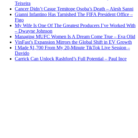
Teixeira
Cancer Didn’t Casue Temitope Osoba’s Death – Alesh Sanni
Gianni Infantino Has Tarnished The FIFA President Office –
Figo
My Wife Is One Of The Greatest Producers I’ve Worked With
– Dwayne Johnson
Managing MUFC Women Is A Dream Come True – Eva Olid
VinFast’s Expansion Mirrors the Global Shift in EV Growth
I Made $1,700 From My 20-Minute TikTok Live Session –
Davido
Carrick Can Unlock Rashford’s Full Potential – Paul Ince