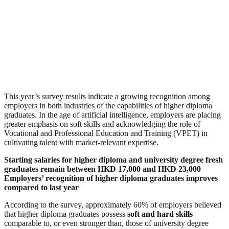
This year’s survey results indicate a growing recognition among
employers in both industries of the capabilities of higher diploma
graduates. In the age of artificial intelligence, employers are placing
greater emphasis on soft skills and acknowledging the role of
Vocational and Professional Education and Training (VPET) in
cultivating talent with market-relevant expertise.
Starting salaries for higher diploma and university degree fresh
graduates remain between HKD 17,000 and HKD 23,000
Employers’ recognition of higher diploma graduates improves
compared to last year
According to the survey, approximately 60% of employers believed
that higher diploma graduates possess
soft and hard skills
comparable to, or even stronger than, those of university degree