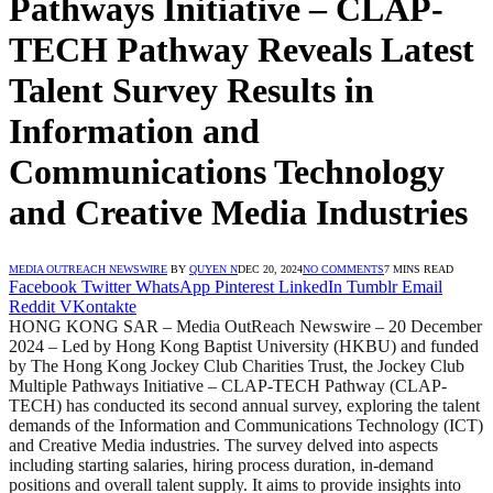
Pathways Initiative – CLAP-
TECH Pathway Reveals Latest
Talent Survey Results in
Information and
Communications Technology
and Creative Media Industries
MEDIA OUTREACH NEWSWIRE
BY
QUYEN N
DEC 20, 2024
NO COMMENTS
7 MINS READ
Facebook
Twitter
WhatsApp
Pinterest
LinkedIn
Tumblr
Email
Reddit
VKontakte
HONG KONG SAR – Media OutReach Newswire – 20 December
2024 – Led by Hong Kong Baptist University (HKBU) and funded
by The Hong Kong Jockey Club Charities Trust, the Jockey Club
Multiple Pathways Initiative – CLAP-TECH Pathway (CLAP-
TECH) has conducted its second annual survey, exploring the talent
demands of the Information and Communications Technology (ICT)
and Creative Media industries. The survey delved into aspects
including starting salaries, hiring process duration, in-demand
positions and overall talent supply. It aims to provide insights into