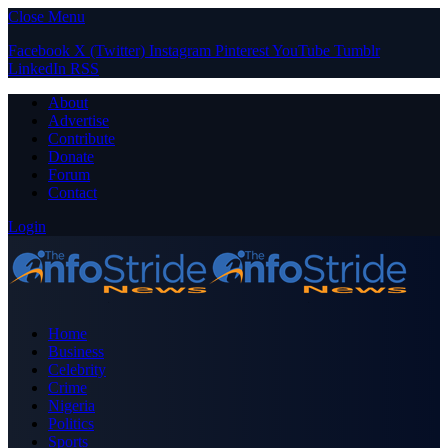
Close Menu
Facebook
X (Twitter)
Instagram
Pinterest
YouTube
Tumblr
LinkedIn
RSS
About
Advertise
Contribute
Donate
Forum
Contact
Login
Home
Business
Celebrity
Crime
Nigeria
Politics
Sports