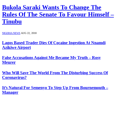
Bukola Saraki Wants To Change The
Rules Of The Senate To Favour Himself –
Tinubu
NIGERIA NEWS
AUG 22, 2018
Lagos Based Trader Dies Of Cocaine Ingestion At Nnamdi
Azikiwe Airport
False Accusations Against Me Became My Truth – Rosy
Meurer
Who Will Save The World From The Disturbing Success Of
Coronavirus?
It’s Natural For Semenyo To Step Up From Bournemouth –
Manager