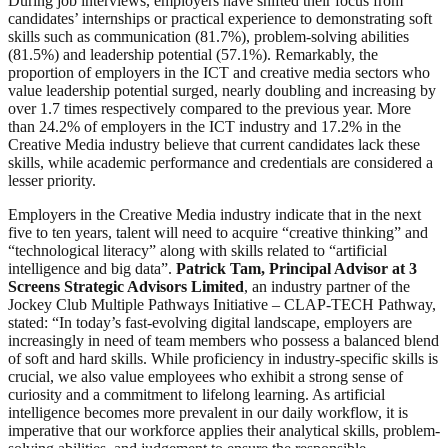
During job interviews, employers have shifted their focus from
candidates’ internships or practical experience to demonstrating soft
skills such as communication (81.7%), problem-solving abilities
(81.5%) and leadership potential (57.1%). Remarkably, the
proportion of employers in the ICT and creative media sectors who
value leadership potential surged, nearly doubling and increasing by
over 1.7 times respectively compared to the previous year. More
than 24.2% of employers in the ICT industry and 17.2% in the
Creative Media industry believe that current candidates lack these
skills, while academic performance and credentials are considered a
lesser priority.
Employers in the Creative Media industry indicate that in the next
five to ten years, talent will need to acquire “creative thinking” and
“technological literacy” along with skills related to “artificial
intelligence and big data”.
Patrick Tam, Principal Advisor at 3
Screens Strategic Advisors Limited
, an industry partner of the
Jockey Club Multiple Pathways Initiative – CLAP-TECH Pathway,
stated: “In today’s fast-evolving digital landscape, employers are
increasingly in need of team members who possess a balanced blend
of soft and hard skills. While proficiency in industry-specific skills is
crucial, we also value employees who exhibit a strong sense of
curiosity and a commitment to lifelong learning. As artificial
intelligence becomes more prevalent in our daily workflow, it is
imperative that our workforce applies their analytical skills, problem-