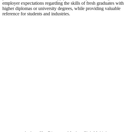
employer expectations regarding the skills of fresh graduates with
higher diplomas or university degrees, while providing valuable
reference for students and industries.