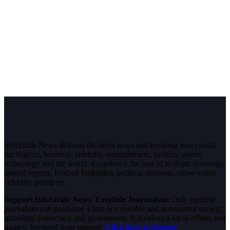
InfoStride News delivers the latest news and breaking news today
for Nigeria, business, celebrity, entertainment, politics, sports,
technology and the world. Experience the best of in-depth coverage,
special reports, football highlights, political opinions, crime watch,
celebrity gossip etc.
Support InfoStride News' Credible Journalism:
Only credible
journalism can guarantee a fair, accountable and transparent society,
including democracy and government. It involves a lot of efforts and
money. We need your support.
Click here to Donate