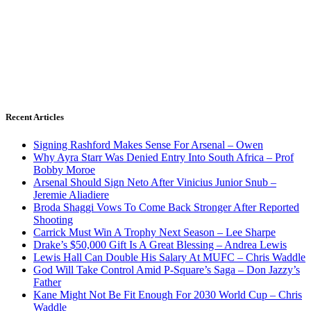
Recent Articles
Signing Rashford Makes Sense For Arsenal – Owen
Why Ayra Starr Was Denied Entry Into South Africa – Prof
Bobby Moroe
Arsenal Should Sign Neto After Vinicius Junior Snub –
Jeremie Aliadiere
Broda Shaggi Vows To Come Back Stronger After Reported
Shooting
Carrick Must Win A Trophy Next Season – Lee Sharpe
Drake’s $50,000 Gift Is A Great Blessing – Andrea Lewis
Lewis Hall Can Double His Salary At MUFC – Chris Waddle
God Will Take Control Amid P-Square’s Saga – Don Jazzy’s
Father
Kane Might Not Be Fit Enough For 2030 World Cup – Chris
Waddle