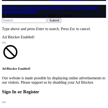
Facebook
X (Twitter)
Instagram
WhatsApp
YouTube
Pinterest
Tumblr
LinkedIn
RSS
© 2026 InfoStride News. All Rights Reserved.
Submit
Type above and press
Enter
to search. Press
Esc
to cancel.
Ad Blocker Enabled!
Ad Blocker Enabled!
Our website is made possible by displaying online advertisements to
our visitors. Please support us by disabling your Ad Blocker.
Sign In or Register