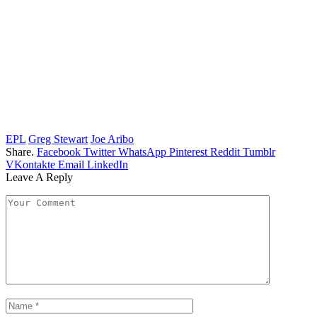
EPL
Greg Stewart
Joe Aribo
Share.
Facebook
Twitter
WhatsApp
Pinterest
Reddit
Tumblr
VKontakte
Email
LinkedIn
Leave A Reply