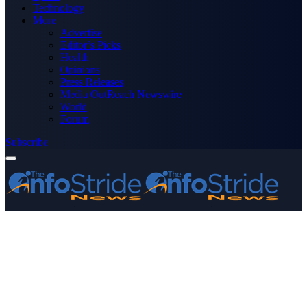
Technology
More
Advertise
Editor’s Picks
Health
Opinions
Press Releases
Media OutReach Newswire
World
Forum
Subscribe