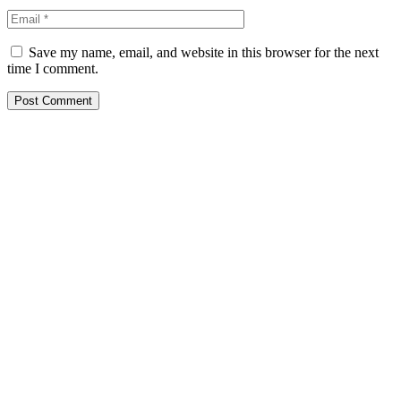
Save my name, email, and website in this browser for the next
time I comment.