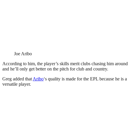
Joe Aribo
According to him, the player’s skills merit clubs chasing him around
and he’ll only get better on the pitch for club and country.
Greg added that
Aribo
‘s quality is made for the EPL because he is a
versatile player.