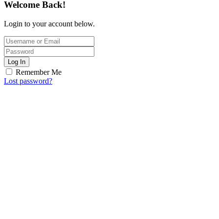
Welcome Back!
Login to your account below.
Log In
Remember Me
Lost password?