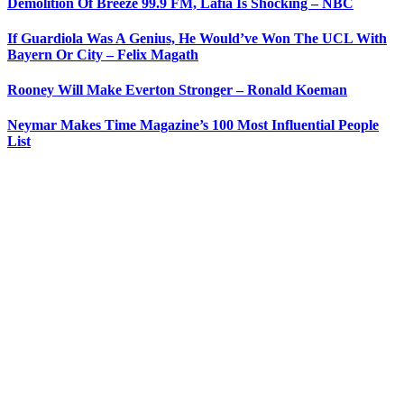
Demolition Of Breeze 99.9 FM, Lafia Is Shocking – NBC
If Guardiola Was A Genius, He Would’ve Won The UCL With
Bayern Or City – Felix Magath
Rooney Will Make Everton Stronger – Ronald Koeman
Neymar Makes Time Magazine’s 100 Most Influential People
List