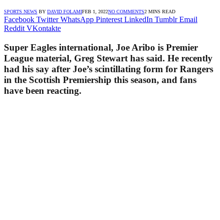
SPORTS NEWS
BY
DAVID FOLAMI
FEB 1, 2022
NO COMMENTS
2 MINS READ
Facebook
Twitter
WhatsApp
Pinterest
LinkedIn
Tumblr
Email
Reddit
VKontakte
Super Eagles international, Joe Aribo is Premier
League material, Greg Stewart has said. He recently
had his say after Joe’s scintillating form for Rangers
in the Scottish Premiership this season, and fans
have been reacting.