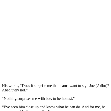
His words, “Does it surprise me that teams want to sign Joe [Aribo]?
Absolutely not.”
“Nothing surprises me with Joe, to be honest.”
“I’ve seen him close up and know what he can do. And for me, he