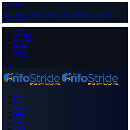
Close Menu
Facebook
X (Twitter)
Instagram
Pinterest
YouTube
Tumblr
LinkedIn
RSS
About
Advertise
Contribute
Donate
Forum
Contact
Login
Home
Business
Celebrity
Crime
Nigeria
Politics
Sports