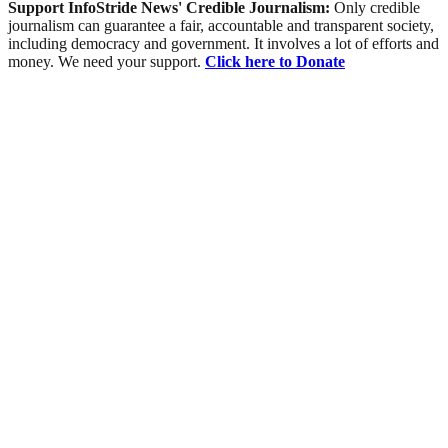
Support InfoStride News' Credible Journalism:
Only credible
journalism can guarantee a fair, accountable and transparent society,
including democracy and government. It involves a lot of efforts and
money. We need your support.
Click here to Donate