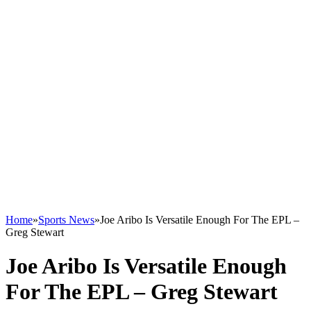
Home
»
Sports News
»
Joe Aribo Is Versatile Enough For The EPL –
Greg Stewart
Joe Aribo Is Versatile Enough
For The EPL – Greg Stewart