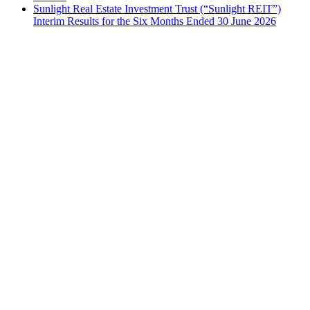
Sunlight Real Estate Investment Trust (“Sunlight REIT”)
Interim Results for the Six Months Ended 30 June 2026