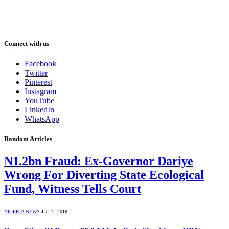
Connect with us
Facebook
Twitter
Pinterest
Instagram
YouTube
LinkedIn
WhatsApp
Random Articles
N1.2bn Fraud: Ex-Governor Dariye
Wrong For Diverting State Ecological
Fund, Witness Tells Court
NIGERIA NEWS
JUL 1, 2016