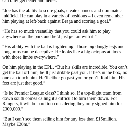
can only get better and better.”
“Joe has the ability to score goals, create chances and dominate a
midfield. He can play in a variety of positions – I even remember
him playing at left-back against Braga and scoring a goal.”
“He has so much versatility that you could ask him to play
anywhere on the park and he’d just get on with it.”
“His ability with the ball is frightening. Those big dangly legs and
long arms can be deceptive. He looks like a big octopus at times
with those limbs everywhere.”
On him playing in the EPL, “But his skills are incredible. You can’t
get the ball off him, he’ll just dribble past you. If he’s in the box, no
one can touch him. He’ll either go past you or you’ll foul him. His
feet are just that good.”
“Is he Premier League class? I think so. If a top-flight team from
down south comes calling it’s difficult to turn them down. For
Rangers, it will be hard too considering they only signed him for
£300,000.”
“But I can’t see them selling him for any less than £15million.
Maybe £20m.”