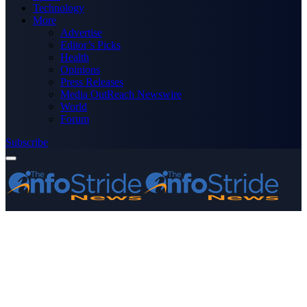
Technology
More
Advertise
Editor’s Picks
Health
Opinions
Press Releases
Media OutReach Newswire
World
Forum
Subscribe