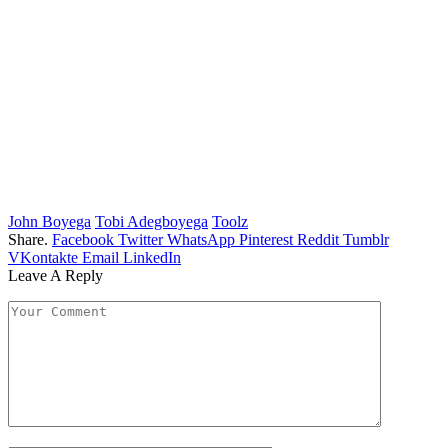
John Boyega
Tobi Adegboyega
Toolz
Share.
Facebook
Twitter
WhatsApp
Pinterest
Reddit
Tumblr
VKontakte
Email
LinkedIn
Leave A Reply