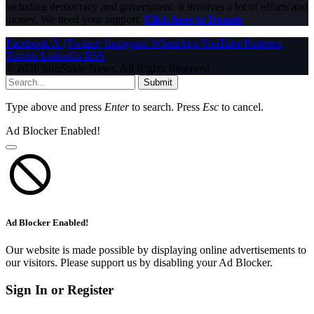
including democracy and government. It involves a lot of efforts and
money. We need your support.
Click here to Donate
Facebook
X (Twitter)
Instagram
WhatsApp
YouTube
Pinterest
Tumblr
LinkedIn
RSS
© 2026 InfoStride News. All Rights Reserved.
Submit
Type above and press
Enter
to search. Press
Esc
to cancel.
Ad Blocker Enabled!
Ad Blocker Enabled!
Our website is made possible by displaying online advertisements to
our visitors. Please support us by disabling your Ad Blocker.
Sign In or Register