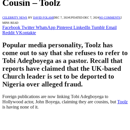
Cousin – Toolz
CELEBRITY NEWS
BY
DAVID FOLAMI
DEC 7, 2024
UPDATED:
DEC 7, 2024
NO COMMENTS
2
MINS READ
Facebook
Twitter
WhatsApp
Pinterest
LinkedIn
Tumblr
Email
Reddit
VKontakte
Popular media personality, Toolz has
come out to say that she refuses to refer to
Tobi Adegboyega as a pastor. Recall that
reports have claimed that the UK-based
Church leader is set to be deported to
Nigeria over alleged fraud.
Foreign publications are now linking Tobi Adegboyega to
Hollywood actor, John Boyega, claiming they are cousins, but
Toolz
is having none of it.