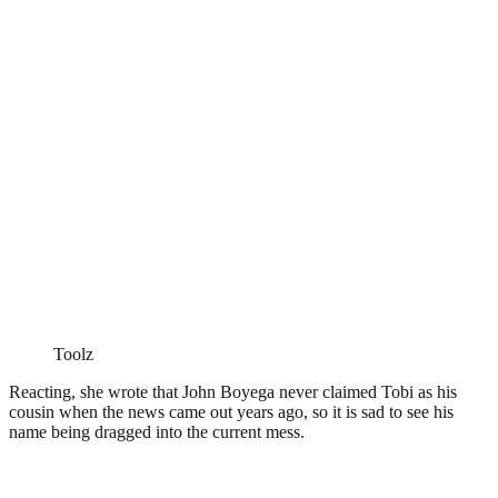
Toolz
Reacting, she wrote that John Boyega never claimed Tobi as his
cousin when the news came out years ago, so it is sad to see his
name being dragged into the current mess.