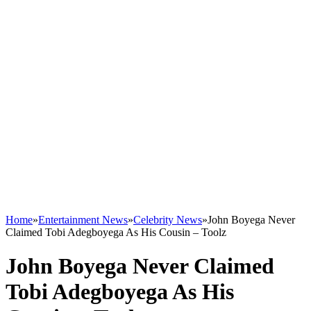
Home
»
Entertainment News
»
Celebrity News
»
John Boyega Never
Claimed Tobi Adegboyega As His Cousin – Toolz
John Boyega Never Claimed
Tobi Adegboyega As His