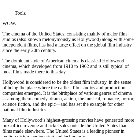
Toolz
WOW.
The cinema of the United States, consisting mainly of major film
studios (also known metonymously as Hollywood) along with some
independent films, has had a large effect on the global film industry
since the early 20th century.
The dominant style of American cinema is classical Hollywood
cinema, which developed from 1910 to 1962 and is still typical of
most films made there to this day.
Hollywood is considered to be the oldest film industry, in the sense
of being the place where the earliest film studios and production
companies emerged. It is the birthplace of various genres of cinema
—among them comedy, drama, action, the musical, romance, horror,
science fiction, and the epic—and has set the example for other
national film industries.
Many of Hollywood’s highest-grossing movies have generated more
box-office revenue and ticket sales outside the United States than
films made elsewhere. The United States is a leading pioneer in
motion picture engineering and technology.