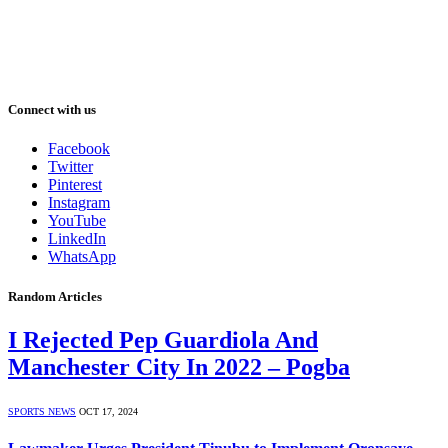
Connect with us
Facebook
Twitter
Pinterest
Instagram
YouTube
LinkedIn
WhatsApp
Random Articles
I Rejected Pep Guardiola And
Manchester City In 2022 – Pogba
SPORTS NEWS
OCT 17, 2024