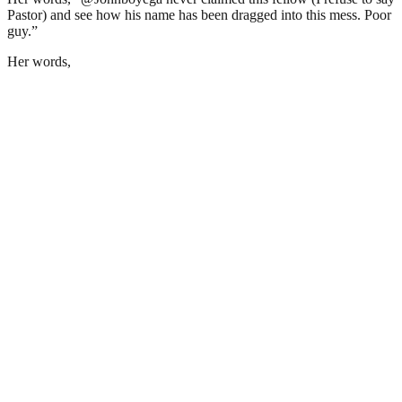
Pastor) and see how his name has been dragged into this mess. Poor
guy.”
Her words,