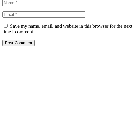
Save my name, email, and website in this browser for the next
time I comment.