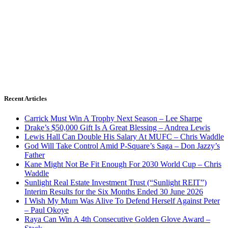
Recent Articles
Carrick Must Win A Trophy Next Season – Lee Sharpe
Drake’s $50,000 Gift Is A Great Blessing – Andrea Lewis
Lewis Hall Can Double His Salary At MUFC – Chris Waddle
God Will Take Control Amid P-Square’s Saga – Don Jazzy’s
Father
Kane Might Not Be Fit Enough For 2030 World Cup – Chris
Waddle
Sunlight Real Estate Investment Trust (“Sunlight REIT”)
Interim Results for the Six Months Ended 30 June 2026
I Wish My Mum Was Alive To Defend Herself Against Peter
– Paul Okoye
Raya Can Win A 4th Consecutive Golden Glove Award –