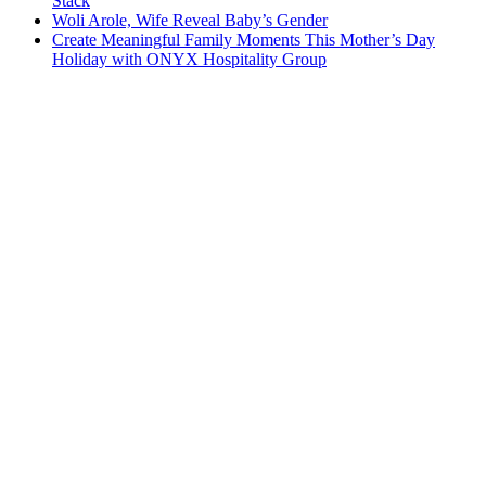
Stack
Woli Arole, Wife Reveal Baby’s Gender
Create Meaningful Family Moments This Mother’s Day
Holiday with ONYX Hospitality Group