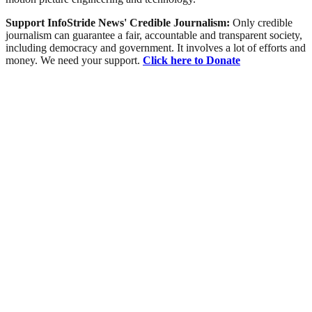
Support InfoStride News' Credible Journalism:
Only credible
journalism can guarantee a fair, accountable and transparent society,
including democracy and government. It involves a lot of efforts and
money. We need your support.
Click here to Donate