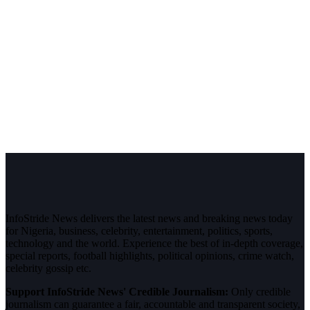
InfoStride News delivers the latest news and breaking news today
for Nigeria, business, celebrity, entertainment, politics, sports,
technology and the world. Experience the best of in-depth coverage,
special reports, football highlights, political opinions, crime watch,
celebrity gossip etc.
Support InfoStride News' Credible Journalism:
Only credible
journalism can guarantee a fair, accountable and transparent society,