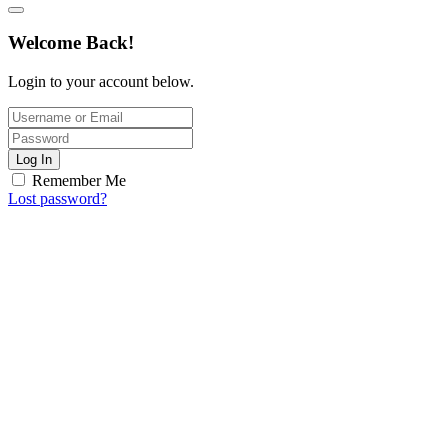
Welcome Back!
Login to your account below.
Log In
Remember Me
Lost password?