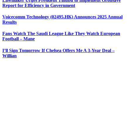
Lawmaker Urges President Tinubu to Implement Oronsaye
Report for Efficiency in Government
Voicecomm Technology (02495.HK) Announces 2025 Annual
Results
Fans Watch The Saudi League Like They Watch European
Football – Mane
I’ll Sign Tomorrow If Chelsea Offers Me A 3-Year Deal –
Willian