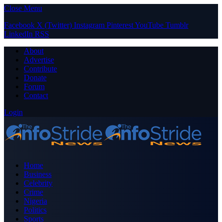
Close Menu
Facebook
X (Twitter)
Instagram
Pinterest
YouTube
Tumblr
LinkedIn
RSS
About
Advertise
Contribute
Donate
Forum
Contact
Login
Home
Business
Celebrity
Crime
Nigeria
Politics
Sports