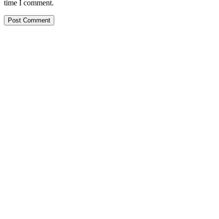
time I comment.