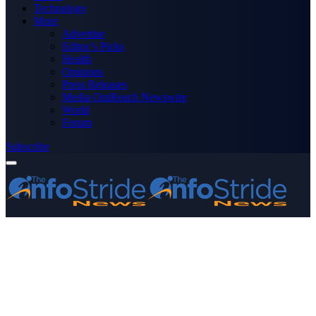
Technology
More
Advertise
Editor’s Picks
Health
Opinions
Press Releases
Media OutReach Newswire
World
Forum
Subscribe