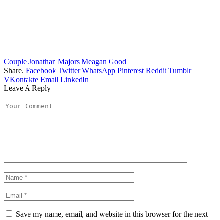
Couple
Jonathan Majors
Meagan Good
Share.
Facebook
Twitter
WhatsApp
Pinterest
Reddit
Tumblr
VKontakte
Email
LinkedIn
Leave A Reply
Save my name, email, and website in this browser for the next