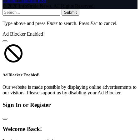
Tumblr
LinkedIn
RSS
© 2026 InfoStride News. All Rights Reserved.
Submit
Type above and press
Enter
to search. Press
Esc
to cancel.
Ad Blocker Enabled!
Ad Blocker Enabled!
Our website is made possible by displaying online advertisements to
our visitors. Please support us by disabling your Ad Blocker.
Sign In or Register
Welcome Back!