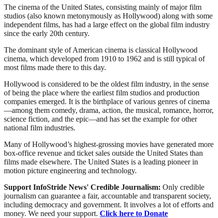
The cinema of the United States, consisting mainly of major film
studios (also known metonymously as Hollywood) along with some
independent films, has had a large effect on the global film industry
since the early 20th century.
The dominant style of American cinema is classical Hollywood
cinema, which developed from 1910 to 1962 and is still typical of
most films made there to this day.
Hollywood is considered to be the oldest film industry, in the sense
of being the place where the earliest film studios and production
companies emerged. It is the birthplace of various genres of cinema
—among them comedy, drama, action, the musical, romance, horror,
science fiction, and the epic—and has set the example for other
national film industries.
Many of Hollywood’s highest-grossing movies have generated more
box-office revenue and ticket sales outside the United States than
films made elsewhere. The United States is a leading pioneer in
motion picture engineering and technology.
Support InfoStride News' Credible Journalism:
Only credible
journalism can guarantee a fair, accountable and transparent society,
including democracy and government. It involves a lot of efforts and
money. We need your support.
Click here to Donate