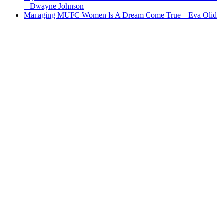
– Dwayne Johnson
Managing MUFC Women Is A Dream Come True – Eva Olid