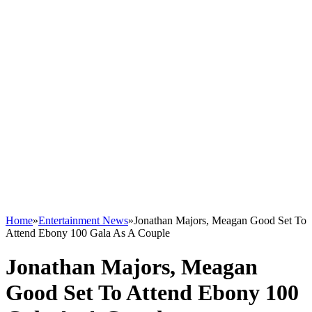
Home
»
Entertainment News
»
Jonathan Majors, Meagan Good Set To
Attend Ebony 100 Gala As A Couple
Jonathan Majors, Meagan
Good Set To Attend Ebony 100