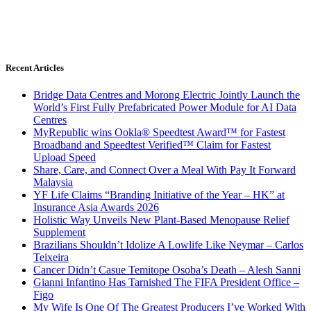
Recent Articles
Bridge Data Centres and Morong Electric Jointly Launch the
World’s First Fully Prefabricated Power Module for AI Data
Centres
MyRepublic wins Ookla® Speedtest Award™ for Fastest
Broadband and Speedtest Verified™ Claim for Fastest
Upload Speed
Share, Care, and Connect Over a Meal With Pay It Forward
Malaysia
YF Life Claims “Branding Initiative of the Year – HK” at
Insurance Asia Awards 2026
Holistic Way Unveils New Plant-Based Menopause Relief
Supplement
Brazilians Shouldn’t Idolize A Lowlife Like Neymar – Carlos
Teixeira
Cancer Didn’t Casue Temitope Osoba’s Death – Alesh Sanni
Gianni Infantino Has Tarnished The FIFA President Office –
Figo
My Wife Is One Of The Greatest Producers I’ve Worked With