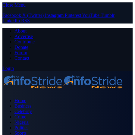
Close Menu
Facebook
X (Twitter)
Instagram
Pinterest
YouTube
Tumblr
LinkedIn
RSS
About
Advertise
Contribute
Donate
Forum
Contact
Login
Home
Business
Celebrity
Crime
Nigeria
Politics
Sports