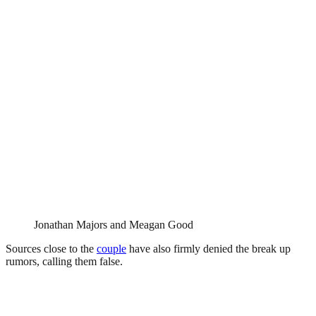
Jonathan Majors and Meagan Good
Sources close to the
couple
have also firmly denied the break up
rumors, calling them false.