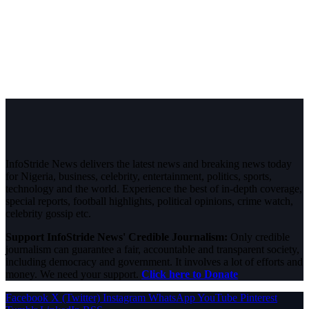
InfoStride News delivers the latest news and breaking news today
for Nigeria, business, celebrity, entertainment, politics, sports,
technology and the world. Experience the best of in-depth coverage,
special reports, football highlights, political opinions, crime watch,
celebrity gossip etc.
Support InfoStride News' Credible Journalism:
Only credible
journalism can guarantee a fair, accountable and transparent society,
including democracy and government. It involves a lot of efforts and
money. We need your support.
Click here to Donate
Facebook
X (Twitter)
Instagram
WhatsApp
YouTube
Pinterest