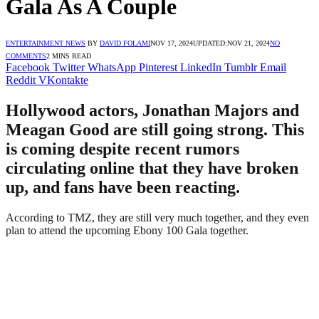
Gala As A Couple
ENTERTAINMENT NEWS
BY
DAVID FOLAMI
NOV 17, 2024
UPDATED:
NOV 21, 2024
NO
COMMENTS
2 MINS READ
Facebook
Twitter
WhatsApp
Pinterest
LinkedIn
Tumblr
Email
Reddit
VKontakte
Hollywood actors, Jonathan Majors and
Meagan Good are still going strong. This
is coming despite recent rumors
circulating online that they have broken
up, and fans have been reacting.
According to TMZ, they are still very much together, and they even
plan to attend the upcoming Ebony 100 Gala together.