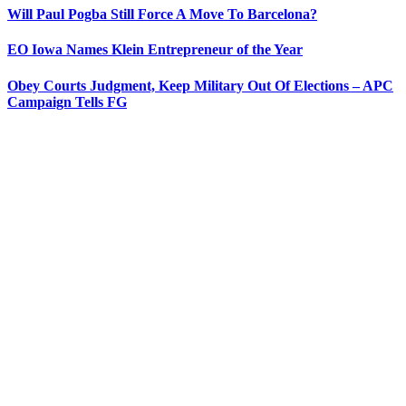
Will Paul Pogba Still Force A Move To Barcelona?
EO Iowa Names Klein Entrepreneur of the Year
Obey Courts Judgment, Keep Military Out Of Elections – APC
Campaign Tells FG