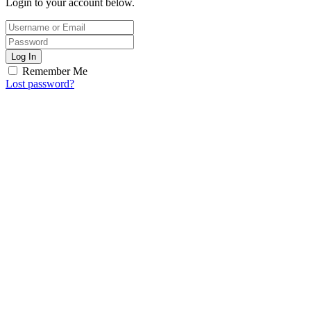
Login to your account below.
Log In
Remember Me
Lost password?