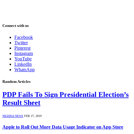
Connect with us
Facebook
Twitter
Pinterest
Instagram
YouTube
LinkedIn
WhatsApp
Random Articles
PDP Fails To Sign Presidential Election’s
Result Sheet
NIGERIA NEWS
FEB 27, 2019
Apple to Roll Out More Data Usage Indicator on App Store