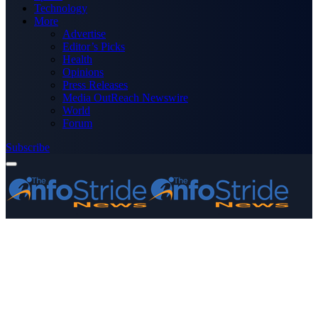
Technology
More
Advertise
Editor’s Picks
Health
Opinions
Press Releases
Media OutReach Newswire
World
Forum
Subscribe