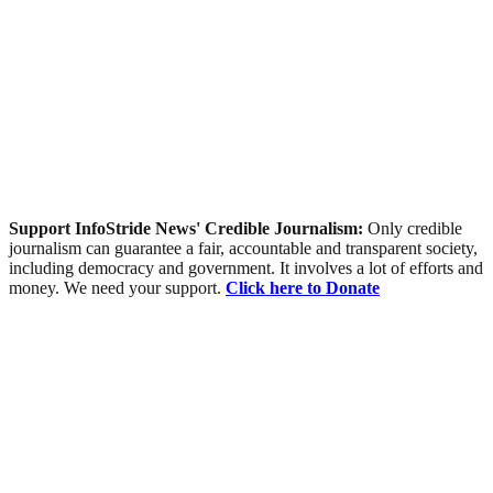
Support InfoStride News' Credible Journalism:
Only credible
journalism can guarantee a fair, accountable and transparent society,
including democracy and government. It involves a lot of efforts and
money. We need your support.
Click here to Donate