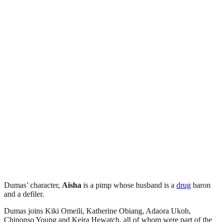
Dumas’ character,
Aisha
is a pimp whose husband is a
drug
baron
and a defiler.
Dumas joins Kiki Omeili, Katherine Obiang, Adaora Ukoh,
Chinonso Young and Keira Hewatch, all of whom were part of the