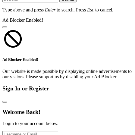
Type above and press
Enter
to search. Press
Esc
to cancel.
Ad Blocker Enabled!
Ad Blocker Enabled!
Our website is made possible by displaying online advertisements to
our visitors. Please support us by disabling your Ad Blocker.
Sign In or Register
Welcome Back!
Login to your account below.