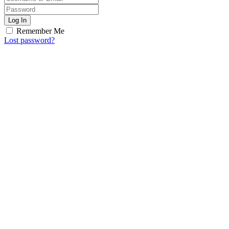
Log In
Remember Me
Lost password?