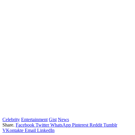
Celebrity
Entertainment
Gist
News
Share.
Facebook
Twitter
WhatsApp
Pinterest
Reddit
Tumblr
VKontakte
Email
LinkedIn