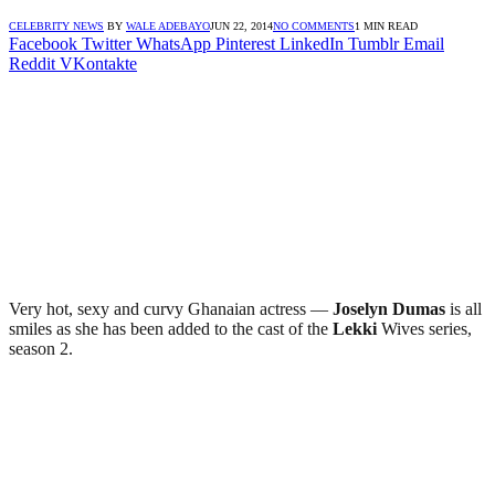
CELEBRITY NEWS
BY
WALE ADEBAYO
JUN 22, 2014
NO COMMENTS
1 MIN READ
Facebook
Twitter
WhatsApp
Pinterest
LinkedIn
Tumblr
Email
Reddit
VKontakte
Very hot, sexy and curvy Ghanaian actress —
Joselyn Dumas
is all
smiles as she has been added to the cast of the
Lekki
Wives series,
season 2.