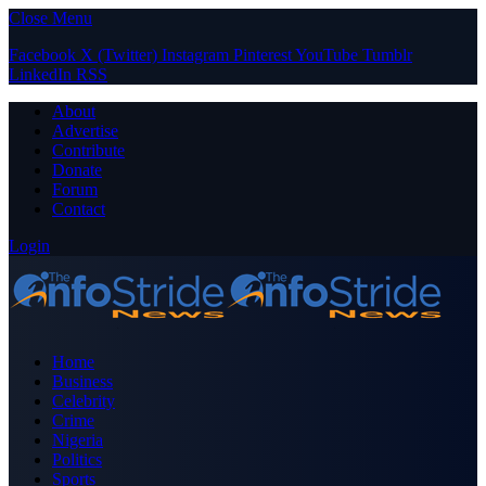
Close Menu
Facebook
X (Twitter)
Instagram
Pinterest
YouTube
Tumblr
LinkedIn
RSS
About
Advertise
Contribute
Donate
Forum
Contact
Login
Home
Business
Celebrity
Crime
Nigeria
Politics
Sports