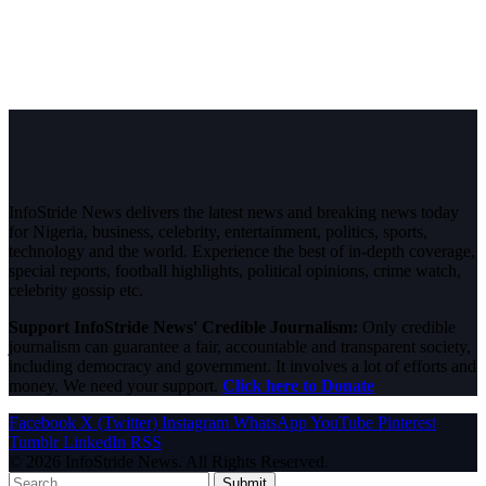
InfoStride News delivers the latest news and breaking news today
for Nigeria, business, celebrity, entertainment, politics, sports,
technology and the world. Experience the best of in-depth coverage,
special reports, football highlights, political opinions, crime watch,
celebrity gossip etc.
Support InfoStride News' Credible Journalism:
Only credible
journalism can guarantee a fair, accountable and transparent society,
including democracy and government. It involves a lot of efforts and
money. We need your support.
Click here to Donate
Facebook
X (Twitter)
Instagram
WhatsApp
YouTube
Pinterest
Tumblr
LinkedIn
RSS
© 2026 InfoStride News. All Rights Reserved.
Submit