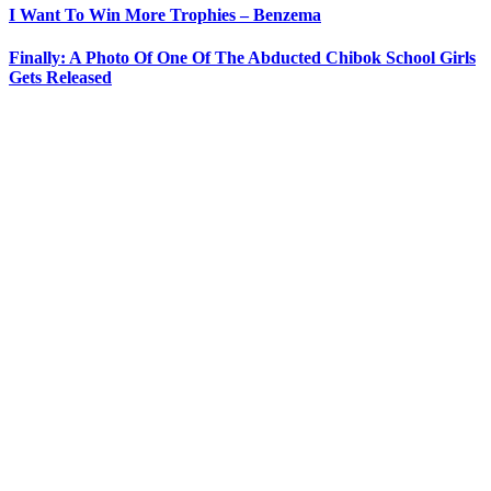
I Want To Win More Trophies – Benzema
Finally: A Photo Of One Of The Abducted Chibok School Girls
Gets Released