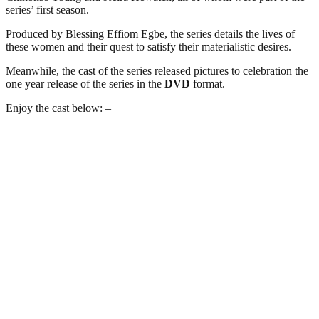
series’ first season.
Produced by Blessing Effiom Egbe, the series details the lives of
these women and their quest to satisfy their materialistic desires.
Meanwhile, the cast of the series released pictures to celebration the
one year release of the series in the
DVD
format.
Enjoy the cast below: –