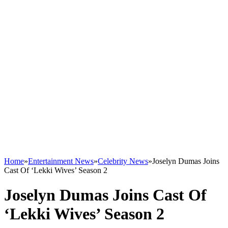
Home
»
Entertainment News
»
Celebrity News
»
Joselyn Dumas Joins
Cast Of ‘Lekki Wives’ Season 2
Joselyn Dumas Joins Cast Of
‘Lekki Wives’ Season 2