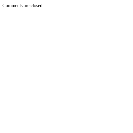
Comments are closed.