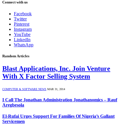
Connect with us
Facebook
Twitter
Pinterest
Instagram
YouTube
LinkedIn
WhatsApp
Random Articles
Blast Applications, Inc. Join Venture
With X Factor Selling System
COMPUTER & SOFTWARE NEWS
MAR 31, 2014
I Call The Jonathan Administration Jonathanomics – Rauf
Aregbesola
El-Rufai Urges Support For Families Of Nigeria’s Gallant
Servicemen