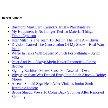
Recent Articles
Rashford Must Earn Carrick’s Trust – Phil Bardsley
My Happiness Is No Longer Tied To Material Things –
Timini Egbuson
Inter Milan Is The Team To Beat In The Serie A – Chivu
Division Caused The Cancellation Of My Show – Real Warri
Pikin
We’re In Talks With Bayern Munich For Palhinha – Aston
Villa
Peter And Paul Okoye Might Never Reconcile – Eldest
Brother
Signing Rashford Makes Sense For Arsenal – Owen
Why Ayra Starr Was Denied Entry Into South Africa – Bobby
Moroe
Arsenal Should Sign Neto After Vinicius Junior Snub –
Jeremie Aliadiere
Broda Shaggi Vows To Come Back Stronger After Reported
Shooting