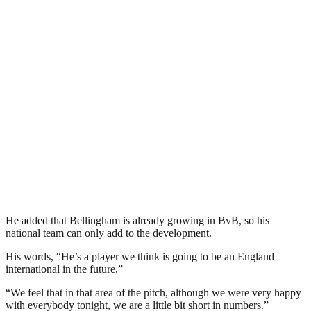
He added that Bellingham is already growing in BvB, so his
national team can only add to the development.
His words, “He’s a player we think is going to be an England
international in the future,”
“We feel that in that area of the pitch, although we were very happy
with everybody tonight, we are a little bit short in numbers.”