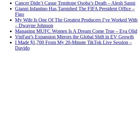
Cancer Didn’t Casue Temitope Osoba’s Death – Alesh Sanni
Gianni Infantino Has Tarnished The FIFA President Office –
Figo
My Wife Is One Of The Greatest Producers I’ve Worked With
– Dwayne Johnson
Managing MUFC Women Is A Dream Come True – Eva Olid
VinFast’s Expansion Mirrors the Global Shift in EV Growth
I Made $1,700 From My 20-Minute TikTok Live Session –
Davido