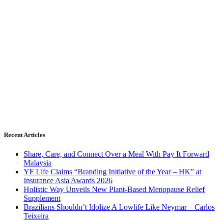
Recent Articles
Share, Care, and Connect Over a Meal With Pay It Forward
Malaysia
YF Life Claims “Branding Initiative of the Year – HK” at
Insurance Asia Awards 2026
Holistic Way Unveils New Plant-Based Menopause Relief
Supplement
Brazilians Shouldn’t Idolize A Lowlife Like Neymar – Carlos
Teixeira