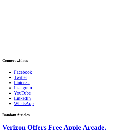
Connect with us
Facebook
Twitter
Pinterest
Instagram
YouTube
LinkedIn
WhatsApp
Random Articles
Verizon Offers Free Apple Arcade,