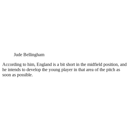
Jude Bellingham
According to him, England is a bit short in the midfield position, and
he intends to develop the young player in that area of the pitch as
soon as possible.