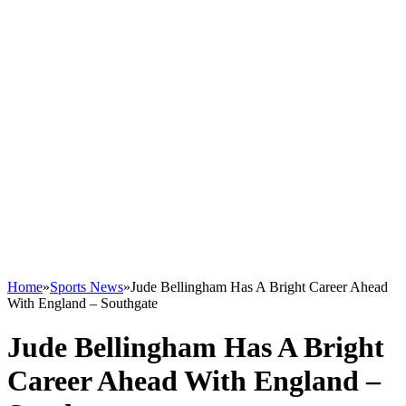
Home
»
Sports News
»
Jude Bellingham Has A Bright Career Ahead
With England – Southgate
Jude Bellingham Has A Bright
Career Ahead With England –