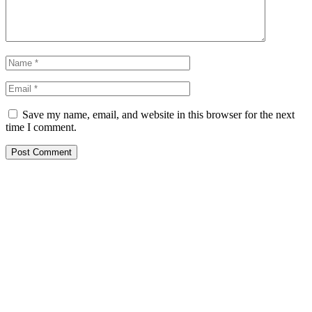
Save my name, email, and website in this browser for the next
time I comment.