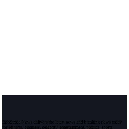
InfoStride News delivers the latest news and breaking news today
for Nigeria, business, celebrity, entertainment, politics, sports,