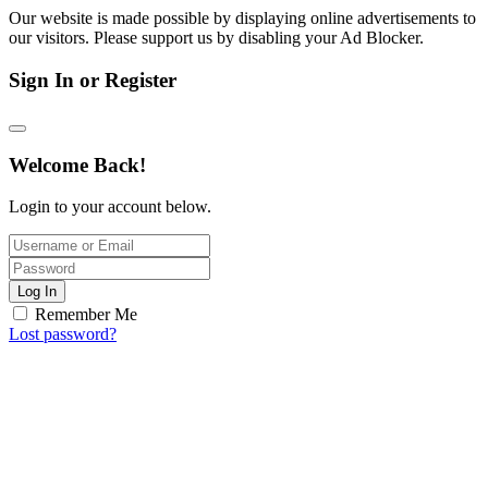
Our website is made possible by displaying online advertisements to
our visitors. Please support us by disabling your Ad Blocker.
Sign In or Register
Welcome Back!
Login to your account below.
Log In
Remember Me
Lost password?