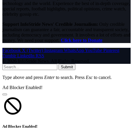
technology and the world. Experience the best of in-depth coverage,
special reports, football highlights, political opinions, crime watch,
celebrity gossip etc.
Support InfoStride News' Credible Journalism:
Only credible
journalism can guarantee a fair, accountable and transparent society,
including democracy and government. It involves a lot of efforts and
money. We need your support.
Click here to Donate
Facebook
X (Twitter)
Instagram
WhatsApp
YouTube
Pinterest
Tumblr
LinkedIn
RSS
© 2026 InfoStride News. All Rights Reserved.
Submit
Type above and press
Enter
to search. Press
Esc
to cancel.
Ad Blocker Enabled!
Ad Blocker Enabled!