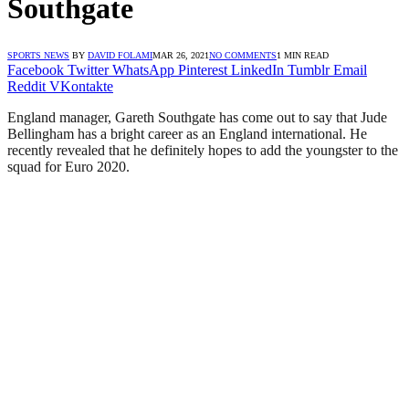
Southgate
SPORTS NEWS
BY
DAVID FOLAMI
MAR 26, 2021
NO COMMENTS
1 MIN READ
Facebook
Twitter
WhatsApp
Pinterest
LinkedIn
Tumblr
Email
Reddit
VKontakte
England manager, Gareth Southgate has come out to say that Jude
Bellingham has a bright career as an England international. He
recently revealed that he definitely hopes to add the youngster to the
squad for Euro 2020.