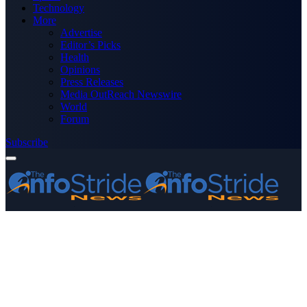
Technology
More
Advertise
Editor’s Picks
Health
Opinions
Press Releases
Media OutReach Newswire
World
Forum
Subscribe