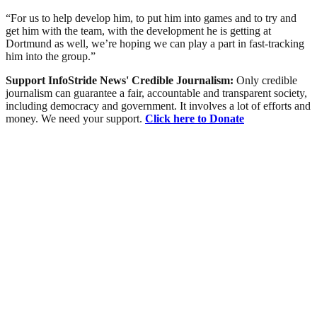
“For us to help develop him, to put him into games and to try and
get him with the team, with the development he is getting at
Dortmund as well, we’re hoping we can play a part in fast-tracking
him into the group.”
Support InfoStride News' Credible Journalism:
Only credible
journalism can guarantee a fair, accountable and transparent society,
including democracy and government. It involves a lot of efforts and
money. We need your support.
Click here to Donate