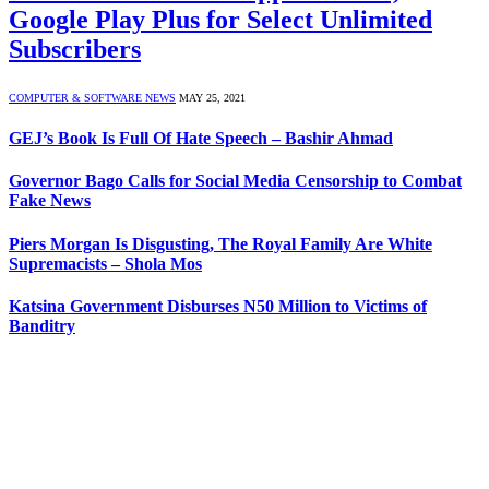
Google Play Plus for Select Unlimited
Subscribers
COMPUTER & SOFTWARE NEWS
MAY 25, 2021
GEJ’s Book Is Full Of Hate Speech – Bashir Ahmad
Governor Bago Calls for Social Media Censorship to Combat
Fake News
Piers Morgan Is Disgusting, The Royal Family Are White
Supremacists – Shola Mos
Katsina Government Disburses N50 Million to Victims of
Banditry