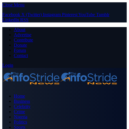
Close Menu
Facebook
X (Twitter)
Instagram
Pinterest
YouTube
Tumblr
LinkedIn
RSS
About
Advertise
Contribute
Donate
Forum
Contact
Login
Home
Business
Celebrity
Crime
Nigeria
Politics
Sports