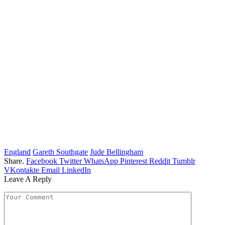
England
Gareth Southgate
Jude Bellingham
Share.
Facebook
Twitter
WhatsApp
Pinterest
Reddit
Tumblr
VKontakte
Email
LinkedIn
Leave A Reply