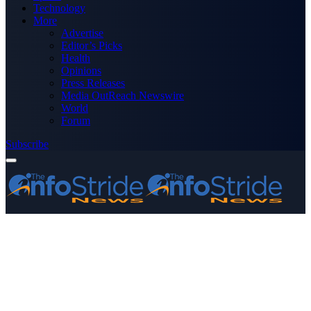
Technology
More
Advertise
Editor’s Picks
Health
Opinions
Press Releases
Media OutReach Newswire
World
Forum
Subscribe