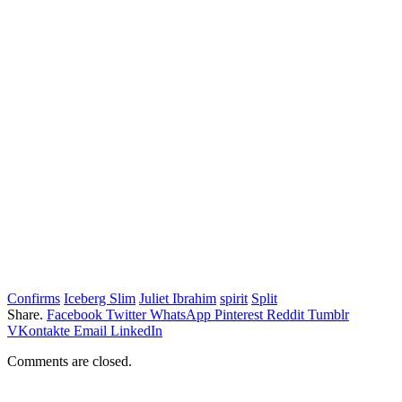
Confirms
Iceberg Slim
Juliet Ibrahim
spirit
Split
Share.
Facebook
Twitter
WhatsApp
Pinterest
Reddit
Tumblr
VKontakte
Email
LinkedIn
Comments are closed.