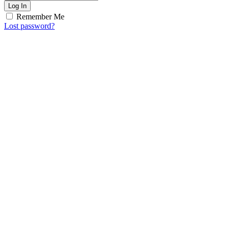
Log In
Remember Me
Lost password?