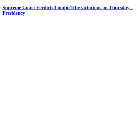
Supreme Court Verdict: Tinubu’ll be victorious on Thursday –
Presidency