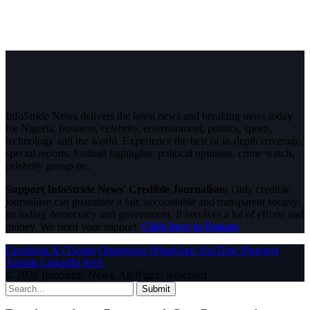
InfoStride News delivers the latest news and breaking news today
for Nigeria, business, celebrity, entertainment, politics, sports,
technology and the world. Experience the best of in-depth coverage,
special reports, football highlights, political opinions, crime watch,
celebrity gossip etc.
Support InfoStride News' Credible Journalism:
Only credible
journalism can guarantee a fair, accountable and transparent society,
including democracy and government. It involves a lot of efforts and
money. We need your support.
Click here to Donate
Facebook
X (Twitter)
Instagram
WhatsApp
YouTube
Pinterest
Tumblr
LinkedIn
RSS
© 2026 InfoStride News. All Rights Reserved.
Submit