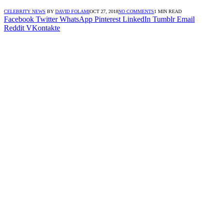
CELEBRITY NEWS
BY
DAVID FOLAMI
OCT 27, 2018
NO COMMENTS
1 MIN READ
Facebook
Twitter
WhatsApp
Pinterest
LinkedIn
Tumblr
Email
Reddit
VKontakte