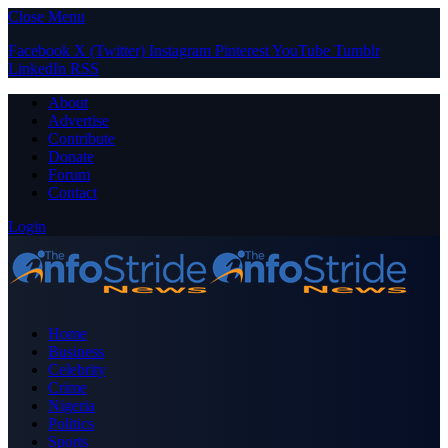
Close Menu
Facebook
X (Twitter)
Instagram
Pinterest
YouTube
Tumblr
LinkedIn
RSS
About
Advertise
Contribute
Donate
Forum
Contact
Login
Home
Business
Celebrity
Crime
Nigeria
Politics
Sports