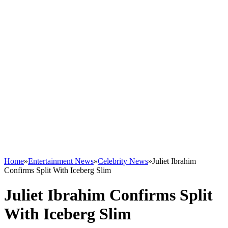
Home
»
Entertainment News
»
Celebrity News
»
Juliet Ibrahim
Confirms Split With Iceberg Slim
Juliet Ibrahim Confirms Split
With Iceberg Slim