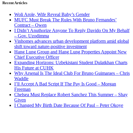
Recent Articles
Woli Arole, Wife Reveal Baby’s Gender
MUFC Must Break The Rules With Bruno Fernandes’
Contract – Owen
I Didn’t Anuthorize Anyone To Reply Davido On My Behalf
– Gov. Uzodimma
Vinhomes advances urban development platform amid global
shift toward nature-positive investment
Hang Lung Group and Hang Lung Properties Appoint New
Chief Executive Officer
Expanding Horizons: Uzbekistani Student Dulatkhan Charts
His Future at CUHK
Why Arsenal Is The Ideal Club For Bruno Guimaraes – Chris
Waddle
I’ll Accept A Bad Script If The Pay Is Good – Morgan
Freeman
Chelsea Must Replace Robert Sanchez This Summer – Shay
Given
I Changed My Birth Date Because Of Paul – Peter Okoye