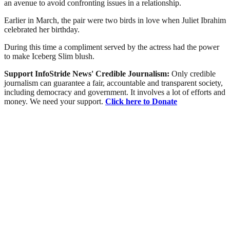
an avenue to avoid confronting issues in a relationship.
Earlier in March, the pair were two birds in love when Juliet Ibrahim
celebrated her birthday.
During this time a compliment served by the actress had the power
to make Iceberg Slim blush.
Support InfoStride News' Credible Journalism:
Only credible
journalism can guarantee a fair, accountable and transparent society,
including democracy and government. It involves a lot of efforts and
money. We need your support.
Click here to Donate