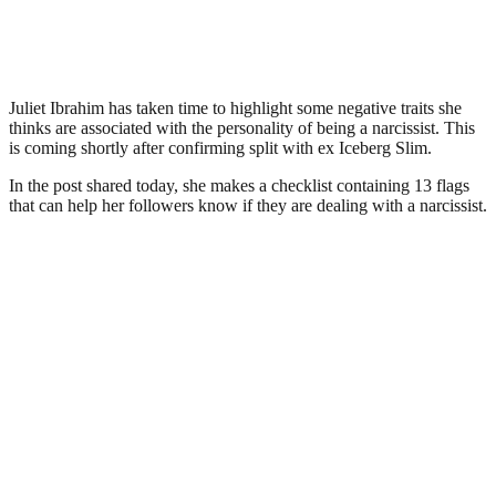
Juliet Ibrahim has taken time to highlight some negative traits she
thinks are associated with the personality of being a narcissist. This
is coming shortly after confirming split with ex Iceberg Slim.
In the post shared today, she makes a checklist containing 13 flags
that can help her followers know if they are dealing with a narcissist.