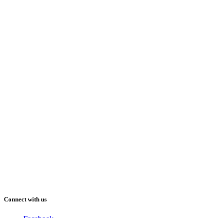
Connect with us