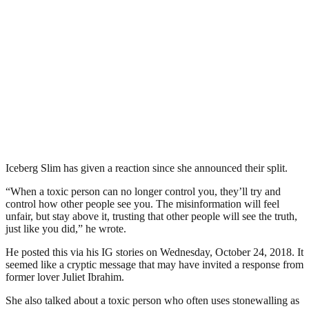
Iceberg Slim has given a reaction since she announced their split.
“When a toxic person can no longer control you, they’ll try and
control how other people see you. The misinformation will feel
unfair, but stay above it, trusting that other people will see the truth,
just like you did,” he wrote.
He posted this via his IG stories on Wednesday, October 24, 2018. It
seemed like a cryptic message that may have invited a response from
former lover Juliet Ibrahim.
She also talked about a toxic person who often uses stonewalling as