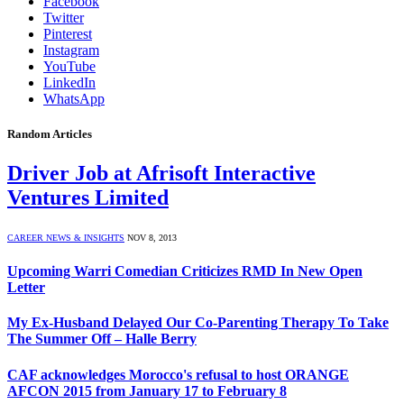
Facebook
Twitter
Pinterest
Instagram
YouTube
LinkedIn
WhatsApp
Random Articles
Driver Job at Afrisoft Interactive
Ventures Limited
CAREER NEWS & INSIGHTS
NOV 8, 2013
Upcoming Warri Comedian Criticizes RMD In New Open
Letter
My Ex-Husband Delayed Our Co-Parenting Therapy To Take
The Summer Off – Halle Berry
CAF acknowledges Morocco's refusal to host ORANGE
AFCON 2015 from January 17 to February 8