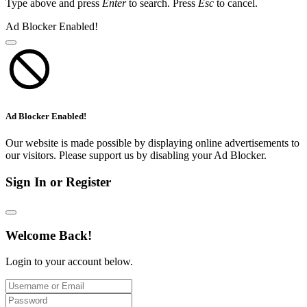
Type above and press
Enter
to search. Press
Esc
to cancel.
Ad Blocker Enabled!
Ad Blocker Enabled!
Our website is made possible by displaying online advertisements to
our visitors. Please support us by disabling your Ad Blocker.
Sign In or Register
Welcome Back!
Login to your account below.