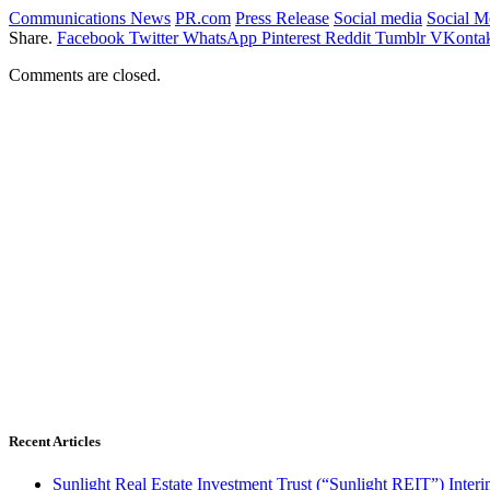
Communications News
PR.com
Press Release
Social media
Social 
Share.
Facebook
Twitter
WhatsApp
Pinterest
Reddit
Tumblr
VKontak
Comments are closed.
Recent Articles
Sunlight Real Estate Investment Trust (“Sunlight REIT”) Inter