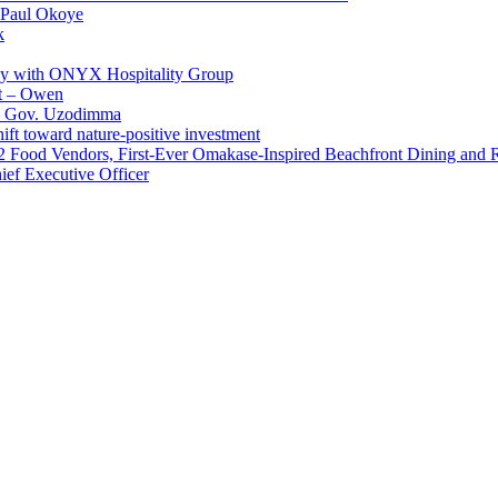
 Paul Okoye
k
ay with ONYX Hospitality Group
t – Owen
 – Gov. Uzodimma
ft toward nature-positive investment
 42 Food Vendors, First-Ever Omakase-Inspired Beachfront Dining and
ef Executive Officer