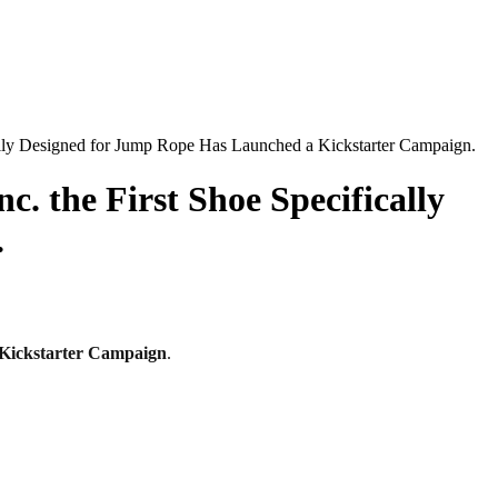
cally Designed for Jump Rope Has Launched a Kickstarter Campaign.
. the First Shoe Specifically
.
Kickstarter
Campaign
.