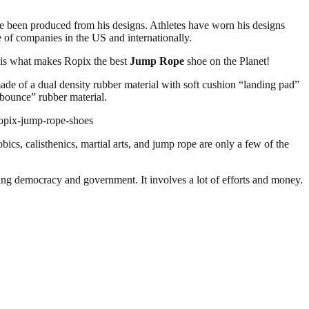
ve been produced from his designs. Athletes have worn his designs
of companies in the US and internationally.
s is what makes Ropix the best
Jump Rope
shoe on the Planet!
made of a dual density rubber material with soft cushion “landing pad”
 “bounce” rubber material.
ropix-jump-rope-shoes
bics, calisthenics, martial arts, and jump rope are only a few of the
ding democracy and government. It involves a lot of efforts and money.