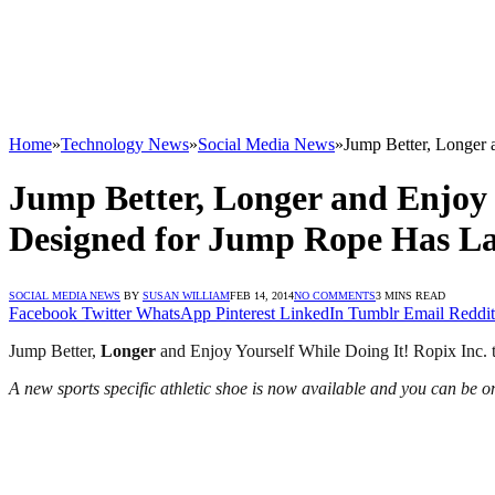
Home
»
Technology News
»
Social Media News
»
Jump Better, Longer 
Jump Better, Longer and Enjoy Y
Designed for Jump Rope Has La
SOCIAL MEDIA NEWS
BY
SUSAN WILLIAM
FEB 14, 2014
NO COMMENTS
3 MINS READ
Facebook
Twitter
WhatsApp
Pinterest
LinkedIn
Tumblr
Email
Reddit
Jump Better,
Longer
and Enjoy Yourself While Doing It! Ropix Inc. 
A new sports specific athletic shoe is now available and you can be one