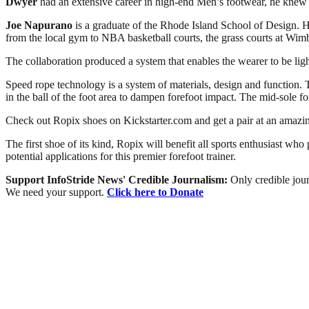
Dwyer
had an extensive career in high-end Men’s footwear, he knew it
Joe Napurano
is a graduate of the Rhode Island School of Design. H
from the local gym to NBA basketball courts, the grass courts at Wi
The collaboration produced a system that enables the wearer to be lig
Speed rope technology is a system of materials, design and function. T
in the ball of the foot area to dampen forefoot impact. The mid-sole fo
Check out Ropix shoes on Kickstarter.com and get a pair at an amazi
The first shoe of its kind, Ropix will benefit all sports enthusiast who
potential applications for this premier forefoot trainer.
Support InfoStride News' Credible Journalism:
Only credible jour
We need your support.
Click here to Donate