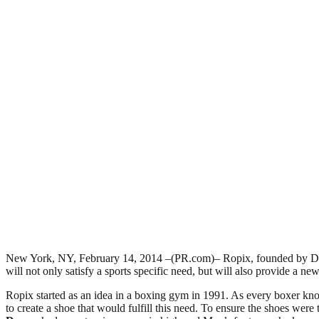
New York, NY, February 14, 2014 –(PR.com)– Ropix, founded by Dennis 
will not only satisfy a sports specific need, but will also provide a ne
Ropix started as an idea in a boxing gym in 1991. As every boxer knows
to create a shoe that would fulfill this need. To ensure the shoes wer