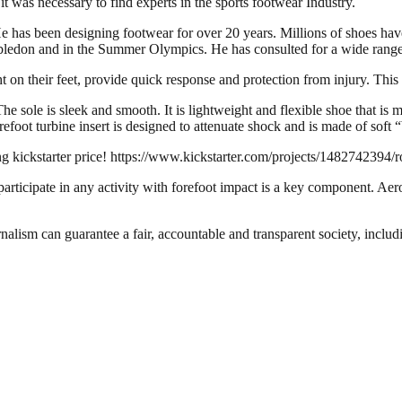
 was necessary to find experts in the sports footwear Industry.
e has been designing footwear for over 20 years. Millions of shoes ha
mbledon and in the Summer Olympics. He has consulted for a wide range 
ht on their feet, provide quick response and protection from injury. Thi
he sole is sleek and smooth. It is lightweight and flexible shoe that is 
refoot turbine insert is designed to attenuate shock and is made of soft
ng kickstarter price! https://www.kickstarter.com/projects/1482742394/
 participate in any activity with forefoot impact is a key component. Aero
nalism can guarantee a fair, accountable and transparent society, inclu