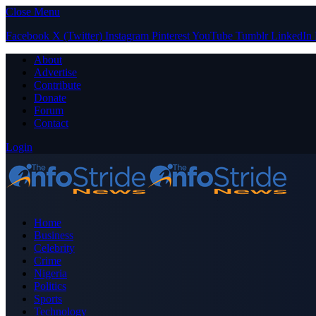
Close Menu
Facebook
X (Twitter)
Instagram
Pinterest
YouTube
Tumblr
LinkedIn
About
Advertise
Contribute
Donate
Forum
Contact
Login
Home
Business
Celebrity
Crime
Nigeria
Politics
Sports
Technology