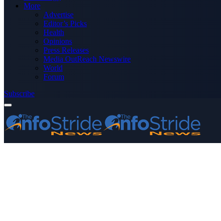
More
Advertise
Editor’s Picks
Health
Opinions
Press Releases
Media OutReach Newswire
World
Forum
Subscribe