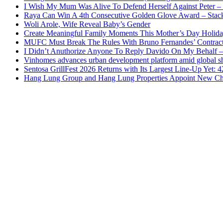
I Wish My Mum Was Alive To Defend Herself Against Peter –
Raya Can Win A 4th Consecutive Golden Glove Award – Stac
Woli Arole, Wife Reveal Baby’s Gender
Create Meaningful Family Moments This Mother’s Day Holid
MUFC Must Break The Rules With Bruno Fernandes’ Contrac
I Didn’t Anuthorize Anyone To Reply Davido On My Behalf
Vinhomes advances urban development platform amid global shi
Sentosa GrillFest 2026 Returns with Its Largest Line-Up Yet:
Hang Lung Group and Hang Lung Properties Appoint New Chi