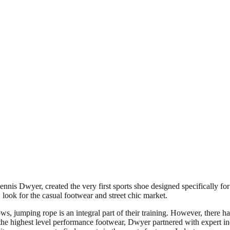
Dwyer, created the very first sports shoe designed specifically for ju
w look for the casual footwear and street chic market.
, jumping rope is an integral part of their training. However, there has
e the highest level performance footwear, Dwyer partnered with expert in