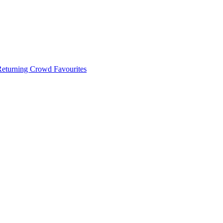
 Returning Crowd Favourites