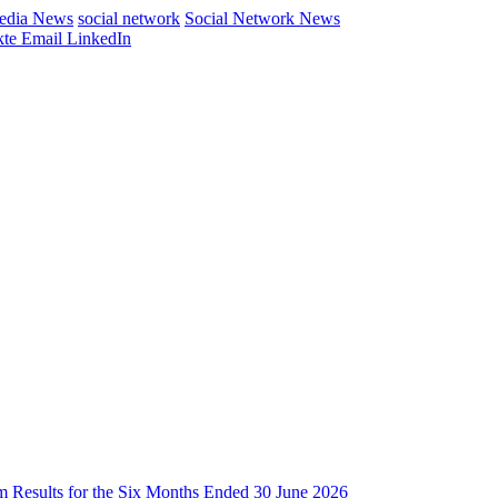
Media News
social network
Social Network News
te
Email
LinkedIn
im Results for the Six Months Ended 30 June 2026