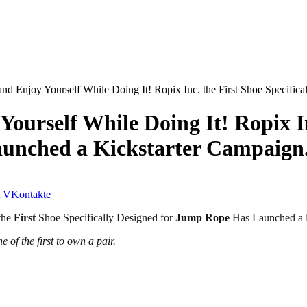
and Enjoy Yourself While Doing It! Ropix Inc. the First Shoe Specifi
ourself While Doing It! Ropix Inc
unched a Kickstarter Campaign
VKontakte
the
First
Shoe Specifically Designed for
Jump Rope
Has Launched a
 of the first to own a pair.