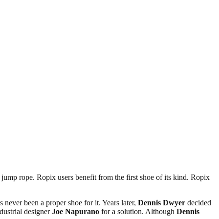
mp rope. Ropix users benefit from the first shoe of its kind. Ropix
 never been a proper shoe for it. Years later,
Dennis Dwyer
decided
dustrial designer
Joe Napurano
for a solution. Although
Dennis