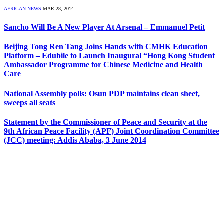
AFRICAN NEWS
MAR 28, 2014
Sancho Will Be A New Player At Arsenal – Emmanuel Petit
Beijing Tong Ren Tang Joins Hands with CMHK Education
Platform – Edubile to Launch Inaugural “Hong Kong Student
Ambassador Programme for Chinese Medicine and Health
Care
National Assembly polls: Osun PDP maintains clean sheet,
sweeps all seats
Statement by the Commissioner of Peace and Security at the
9th African Peace Facility (APF) Joint Coordination Committee
(JCC) meeting: Addis Ababa, 3 June 2014