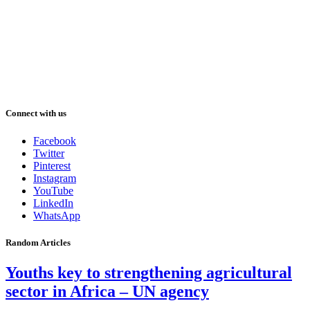
Connect with us
Facebook
Twitter
Pinterest
Instagram
YouTube
LinkedIn
WhatsApp
Random Articles
Youths key to strengthening agricultural
sector in Africa – UN agency