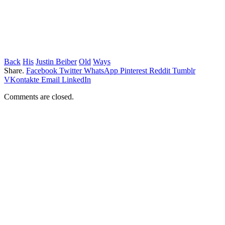
Back
His
Justin Beiber
Old
Ways
Share.
Facebook
Twitter
WhatsApp
Pinterest
Reddit
Tumblr
VKontakte
Email
LinkedIn
Comments are closed.