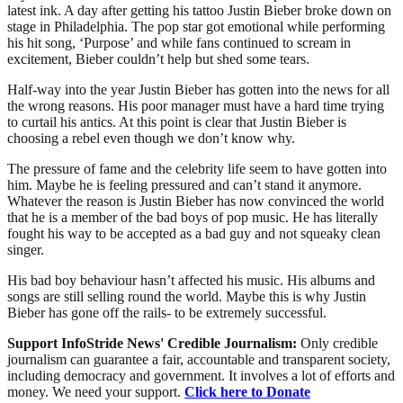
latest ink. A day after getting his tattoo Justin Bieber broke down on
stage in Philadelphia. The pop star got emotional while performing
his hit song, ‘Purpose’ and while fans continued to scream in
excitement, Bieber couldn’t help but shed some tears.
Half-way into the year Justin Bieber has gotten into the news for all
the wrong reasons. His poor manager must have a hard time trying
to curtail his antics. At this point is clear that Justin Bieber is
choosing a rebel even though we don’t know why.
The pressure of fame and the celebrity life seem to have gotten into
him. Maybe he is feeling pressured and can’t stand it anymore.
Whatever the reason is Justin Bieber has now convinced the world
that he is a member of the bad boys of pop music. He has literally
fought his way to be accepted as a bad guy and not squeaky clean
singer.
His bad boy behaviour hasn’t affected his music. His albums and
songs are still selling round the world. Maybe this is why Justin
Bieber has gone off the rails- to be extremely successful.
Support InfoStride News' Credible Journalism:
Only credible
journalism can guarantee a fair, accountable and transparent society,
including democracy and government. It involves a lot of efforts and
money. We need your support.
Click here to Donate