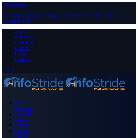
Close Menu
Facebook
X (Twitter)
Instagram
Pinterest
YouTube
Tumblr
LinkedIn
RSS
About
Advertise
Contribute
Donate
Forum
Contact
Login
Home
Business
Celebrity
Crime
Nigeria
Politics
Sports