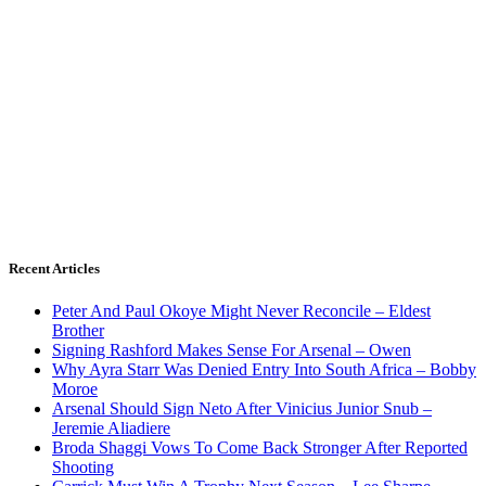
Recent Articles
Peter And Paul Okoye Might Never Reconcile – Eldest
Brother
Signing Rashford Makes Sense For Arsenal – Owen
Why Ayra Starr Was Denied Entry Into South Africa – Bobby
Moroe
Arsenal Should Sign Neto After Vinicius Junior Snub –
Jeremie Aliadiere
Broda Shaggi Vows To Come Back Stronger After Reported
Shooting