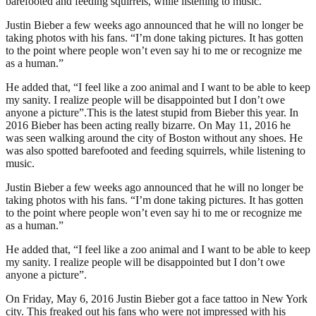
barefooted and feeding squirrels, while listening to music.
Justin Bieber a few weeks ago announced that he will no longer be
taking photos with his fans. “I’m done taking pictures. It has gotten
to the point where people won’t even say hi to me or recognize me
as a human.”
He added that, “I feel like a zoo animal and I want to be able to keep
my sanity. I realize people will be disappointed but I don’t owe
anyone a picture”.This is the latest stupid from Bieber this year. In
2016 Bieber has been acting really bizarre. On May 11, 2016 he
was seen walking around the city of Boston without any shoes. He
was also spotted barefooted and feeding squirrels, while listening to
music.
Justin Bieber a few weeks ago announced that he will no longer be
taking photos with his fans. “I’m done taking pictures. It has gotten
to the point where people won’t even say hi to me or recognize me
as a human.”
He added that, “I feel like a zoo animal and I want to be able to keep
my sanity. I realize people will be disappointed but I don’t owe
anyone a picture”.
On Friday, May 6, 2016 Justin Bieber got a face tattoo in New York
city. This freaked out his fans who were not impressed with his