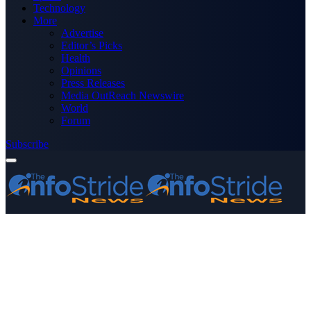
Technology
More
Advertise
Editor’s Picks
Health
Opinions
Press Releases
Media OutReach Newswire
World
Forum
Subscribe