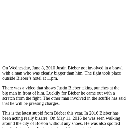
On Wednesday, June 8, 2010 Justin Bieber got involved in a brawl
with a man who was clearly bigger than him. The fight took place
outside Bieber’s hotel at 11pm.
There was a video that shows Justin Bieber taking punches at the
big man in front of him. Luckily for Bieber he came out with a
scratch from the fight. The other man involved in the scuffle has said
that he will be pressing charges.
This is the latest stupid from Bieber this year. In 2016 Bieber has
been acting really bizarre. On May 11, 2016 he was seen walking
around the city of Boston without any shoes. He was also spotted