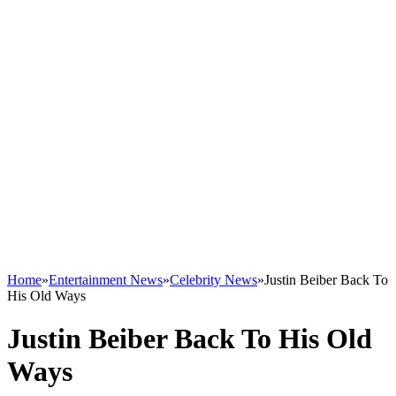
Home
»
Entertainment News
»
Celebrity News
»
Justin Beiber Back To
His Old Ways
Justin Beiber Back To His Old
Ways