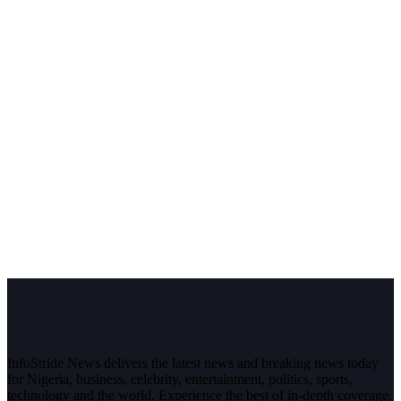
InfoStride News delivers the latest news and breaking news today
for Nigeria, business, celebrity, entertainment, politics, sports,
technology and the world. Experience the best of in-depth coverage,