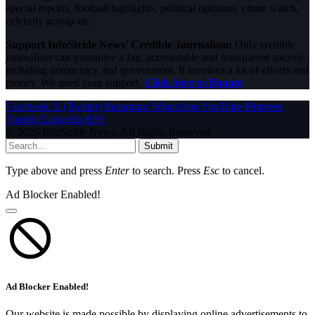
special reports, football highlights, political opinions, crime watch,
celebrity gossip etc.
Support InfoStride News' Credible Journalism:
Only credible
journalism can guarantee a fair, accountable and transparent society,
including democracy and government. It involves a lot of efforts and
money. We need your support.
Click here to Donate
Facebook
X (Twitter)
Instagram
WhatsApp
YouTube
Pinterest
Tumblr
LinkedIn
RSS
© 2026 InfoStride News. All Rights Reserved.
Submit
Type above and press
Enter
to search. Press
Esc
to cancel.
Ad Blocker Enabled!
Ad Blocker Enabled!
Our website is made possible by displaying online advertisements to