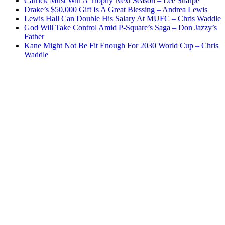
Carrick Must Win A Trophy Next Season – Lee Sharpe
Drake’s $50,000 Gift Is A Great Blessing – Andrea Lewis
Lewis Hall Can Double His Salary At MUFC – Chris Waddle
God Will Take Control Amid P-Square’s Saga – Don Jazzy’s
Father
Kane Might Not Be Fit Enough For 2030 World Cup – Chris
Waddle