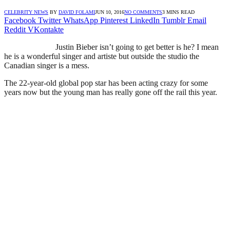
CELEBRITY NEWS
BY
DAVID FOLAMI
JUN 10, 2016
NO COMMENTS
3 MINS READ
Facebook
Twitter
WhatsApp
Pinterest
LinkedIn
Tumblr
Email
Reddit
VKontakte
Justin Bieber isn’t going to get better is he? I mean
he is a wonderful singer and artiste but outside the studio the
Canadian singer is a mess.
The 22-year-old global pop star has been acting crazy for some
years now but the young man has really gone off the rail this year.