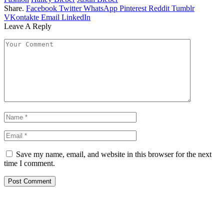
Share.
Facebook
Twitter
WhatsApp
Pinterest
Reddit
Tumblr
VKontakte
Email
LinkedIn
Leave A Reply
Save my name, email, and website in this browser for the next
time I comment.