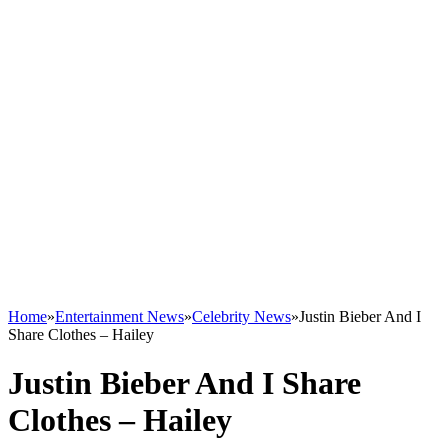
Home
»
Entertainment News
»
Celebrity News
»
Justin Bieber And I
Share Clothes – Hailey
Justin Bieber And I Share
Clothes – Hailey