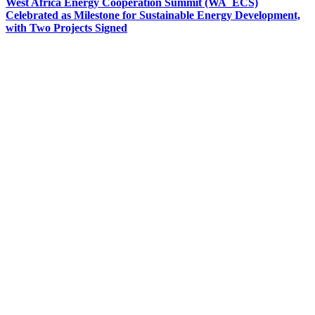
West Africa Energy Cooperation Summit (WA_ECS)
Celebrated as Milestone for Sustainable Energy Development,
with Two Projects Signed