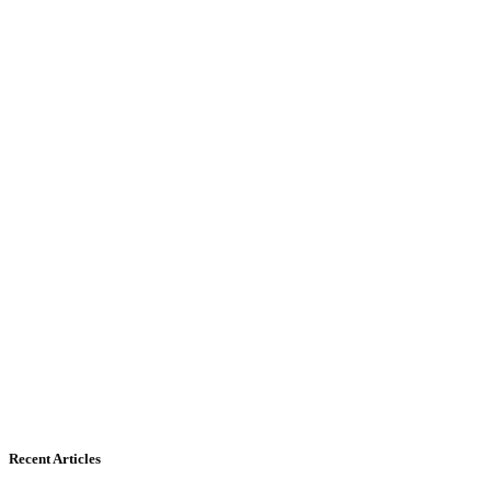
Recent Articles