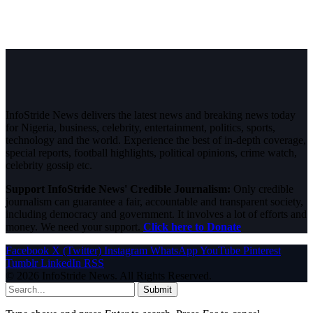
InfoStride News delivers the latest news and breaking news today
for Nigeria, business, celebrity, entertainment, politics, sports,
technology and the world. Experience the best of in-depth coverage,
special reports, football highlights, political opinions, crime watch,
celebrity gossip etc.
Support InfoStride News' Credible Journalism:
Only credible
journalism can guarantee a fair, accountable and transparent society,
including democracy and government. It involves a lot of efforts and
money. We need your support.
Click here to Donate
Facebook
X (Twitter)
Instagram
WhatsApp
YouTube
Pinterest
Tumblr
LinkedIn
RSS
© 2026 InfoStride News. All Rights Reserved.
Submit