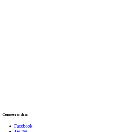
Connect with us
Facebook
Twitter