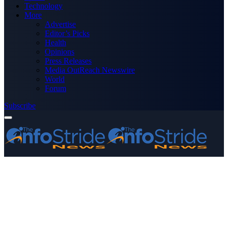
Technology
More
Advertise
Editor’s Picks
Health
Opinions
Press Releases
Media OutReach Newswire
World
Forum
Subscribe