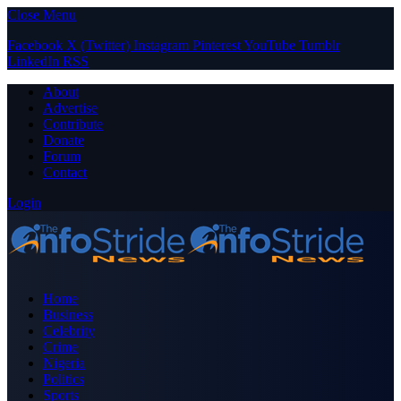
Close Menu
Facebook
X (Twitter)
Instagram
Pinterest
YouTube
Tumblr
LinkedIn
RSS
About
Advertise
Contribute
Donate
Forum
Contact
Login
Home
Business
Celebrity
Crime
Nigeria
Politics
Sports