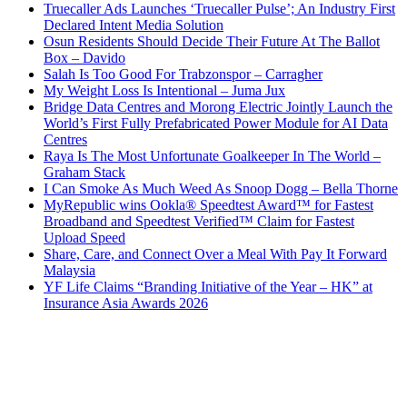
Truecaller Ads Launches ‘Truecaller Pulse’; An Industry First
Declared Intent Media Solution
Osun Residents Should Decide Their Future At The Ballot
Box – Davido
Salah Is Too Good For Trabzonspor – Carragher
My Weight Loss Is Intentional – Juma Jux
Bridge Data Centres and Morong Electric Jointly Launch the
World’s First Fully Prefabricated Power Module for AI Data
Centres
Raya Is The Most Unfortunate Goalkeeper In The World –
Graham Stack
I Can Smoke As Much Weed As Snoop Dogg – Bella Thorne
MyRepublic wins Ookla® Speedtest Award™ for Fastest
Broadband and Speedtest Verified™ Claim for Fastest
Upload Speed
Share, Care, and Connect Over a Meal With Pay It Forward
Malaysia
YF Life Claims “Branding Initiative of the Year – HK” at
Insurance Asia Awards 2026