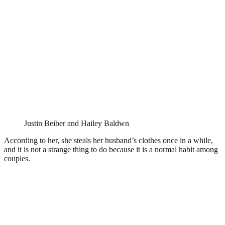
Justin Beiber and Hailey Baldwn
According to her, she steals her husband’s clothes once in a while,
and it is not a strange thing to do because it is a normal habit among
couples.