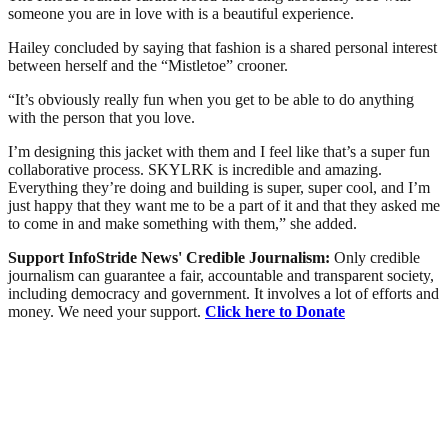
someone you are in love with is a beautiful experience.
Hailey concluded by saying that fashion is a shared personal interest
between herself and the “Mistletoe” crooner.
“It’s obviously really fun when you get to be able to do anything
with the person that you love.
I’m designing this jacket with them and I feel like that’s a super fun
collaborative process. SKYLRK is incredible and amazing.
Everything they’re doing and building is super, super cool, and I’m
just happy that they want me to be a part of it and that they asked me
to come in and make something with them,” she added.
Support InfoStride News' Credible Journalism:
Only credible
journalism can guarantee a fair, accountable and transparent society,
including democracy and government. It involves a lot of efforts and
money. We need your support.
Click here to Donate