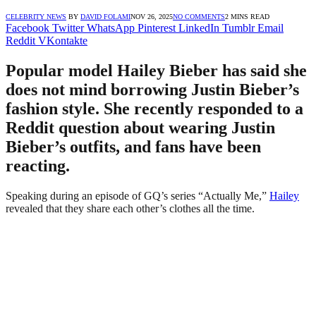
CELEBRITY NEWS
BY
DAVID FOLAMI
NOV 26, 2025
NO COMMENTS
2 MINS READ
Facebook
Twitter
WhatsApp
Pinterest
LinkedIn
Tumblr
Email
Reddit
VKontakte
Popular model Hailey Bieber has said she
does not mind borrowing Justin Bieber’s
fashion style. She recently responded to a
Reddit question about wearing Justin
Bieber’s outfits, and fans have been
reacting.
Speaking during an episode of GQ’s series “Actually Me,”
Hailey
revealed that they share each other’s clothes all the time.