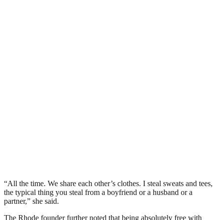
“All the time. We share each other’s clothes. I steal sweats and tees,
the typical thing you steal from a boyfriend or a husband or a
partner,” she said.
The Rhode founder further noted that being absolutely free with