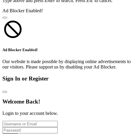
Type above and press
Enter
to search. Press
Esc
to cancel.
Ad Blocker Enabled!
Ad Blocker Enabled!
Our website is made possible by displaying online advertisements to
our visitors. Please support us by disabling your Ad Blocker.
Sign In or Register
Welcome Back!
Login to your account below.