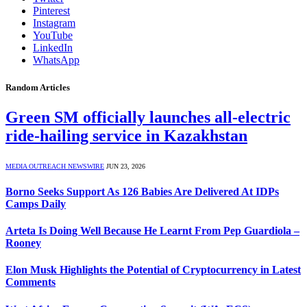
Pinterest
Instagram
YouTube
LinkedIn
WhatsApp
Random Articles
Green SM officially launches all-electric
ride-hailing service in Kazakhstan
MEDIA OUTREACH NEWSWIRE
JUN 23, 2026
Borno Seeks Support As 126 Babies Are Delivered At IDPs
Camps Daily
Arteta Is Doing Well Because He Learnt From Pep Guardiola –
Rooney
Elon Musk Highlights the Potential of Cryptocurrency in Latest
Comments