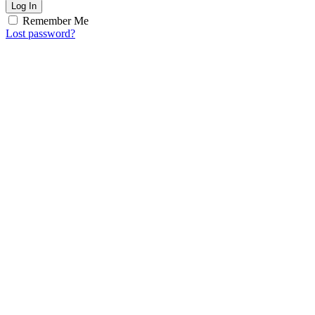
Log In
Remember Me
Lost password?