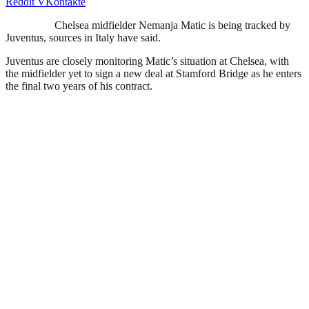
Reddit
VKontakte
Chelsea midfielder Nemanja Matic is being tracked by
Juventus, sources in Italy have said.
Juventus are closely monitoring Matic’s situation at Chelsea, with
the midfielder yet to sign a new deal at Stamford Bridge as he enters
the final two years of his contract.