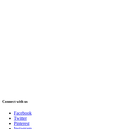
Connect with us
Facebook
Twitter
Pinterest
Instagram