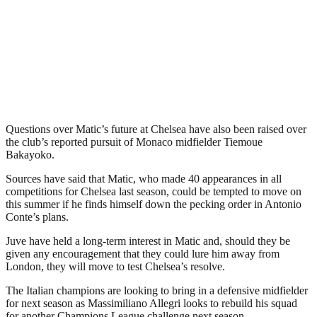
Questions over Matic’s future at Chelsea have also been raised over
the club’s reported pursuit of Monaco midfielder Tiemoue
Bakayoko.
Sources have said that Matic, who made 40 appearances in all
competitions for Chelsea last season, could be tempted to move on
this summer if he finds himself down the pecking order in Antonio
Conte’s plans.
Juve have held a long-term interest in Matic and, should they be
given any encouragement that they could lure him away from
London, they will move to test Chelsea’s resolve.
The Italian champions are looking to bring in a defensive midfielder
for next season as Massimiliano Allegri looks to rebuild his squad
for another Champions League challenge next season.