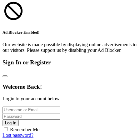
Ad Blocker Enabled!
Our website is made possible by displaying online advertisements to
our visitors. Please support us by disabling your Ad Blocker.
Sign In or Register
Welcome Back!
Login to your account below.
Log In
Remember Me
Lost password?