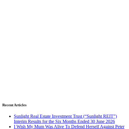
Recent Articles
Sunlight Real Estate Investment Trust (“Sunlight REIT”)
Interim Results for the Six Months Ended 30 June 2026
I Wish My Mum Was Alive To Defend Herself Against Peter