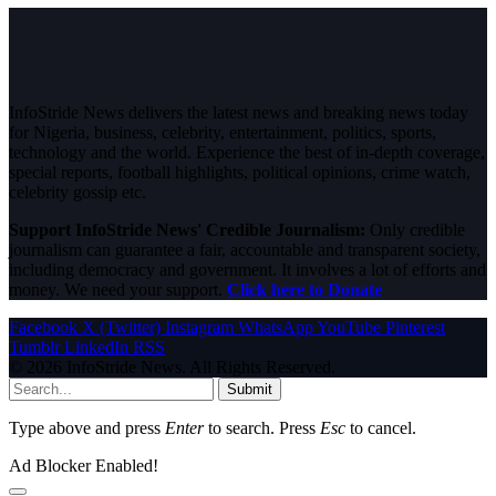
InfoStride News delivers the latest news and breaking news today
for Nigeria, business, celebrity, entertainment, politics, sports,
technology and the world. Experience the best of in-depth coverage,
special reports, football highlights, political opinions, crime watch,
celebrity gossip etc.
Support InfoStride News' Credible Journalism:
Only credible
journalism can guarantee a fair, accountable and transparent society,
including democracy and government. It involves a lot of efforts and
money. We need your support.
Click here to Donate
Facebook
X (Twitter)
Instagram
WhatsApp
YouTube
Pinterest
Tumblr
LinkedIn
RSS
© 2026 InfoStride News. All Rights Reserved.
Submit
Type above and press
Enter
to search. Press
Esc
to cancel.
Ad Blocker Enabled!