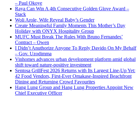
– Paul Okoye
Raya Can Win A 4th Consecutive Golden Glove Award –
Stack
Woli Arole, Wife Reveal Baby’s Gender
Create Meaningful Family Moments This Mother’s Day
Holiday with ONYX Hospitality Group
MUFC Must Break The Rules With Bruno Fernandes’
Contract – Owen
I Didn’t Anuthorize Anyone To Reply Davido On My Behalf
– Gov. Uzodimma
Vinhomes advances urban development platform amid global
shift toward nature-positive investment
Sentosa GrillFest 2026 Returns with Its Largest Line-Up Yet:
42 Food Vendors, First-Ever Omakase-Inspired Beachfront
Dining and Returning Crowd Favourites
Hang Lung Group and Hang Lung Properties Appoint New
Chief Executive Officer