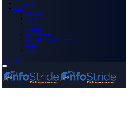
Technology
More
Advertise
Editor’s Picks
Health
Opinions
Press Releases
Media OutReach Newswire
World
Forum
Subscribe