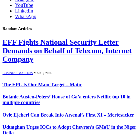
YouTube
LinkedIn
WhatsApp
Random Articles
EFF Fights National Security Letter
Demands on Behalf of Telecom, Internet
Company
BUSINESS MATTERS
MAR 3, 2014
The EPL Is Our Main Target – Matic
Bolanle Austen-Peters’ House of Ga’a enters Netflix top 10 in
multiple countries
Ovie Ejeheri Can Break Into Arsenal’s First XI – Mertesacker
Uduaghan Urges IOCs to Adopt Chevron’s GMoU in the Niger
Delta