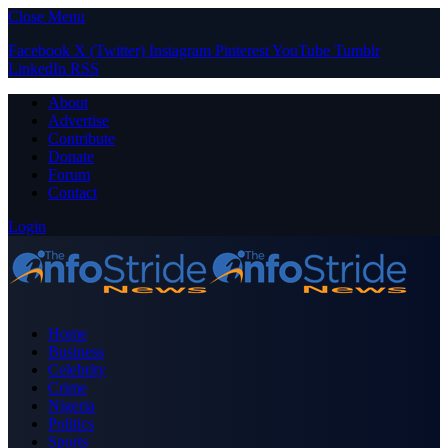
Close Menu
Facebook
X (Twitter)
Instagram
Pinterest
YouTube
Tumblr
LinkedIn
RSS
About
Advertise
Contribute
Donate
Forum
Contact
Login
Home
Business
Celebrity
Crime
Nigeria
Politics
Sports