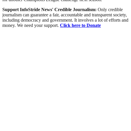
Support InfoStride News' Credible Journalism:
Only credible
journalism can guarantee a fair, accountable and transparent society,
including democracy and government. It involves a lot of efforts and
money. We need your support.
Click here to Donate