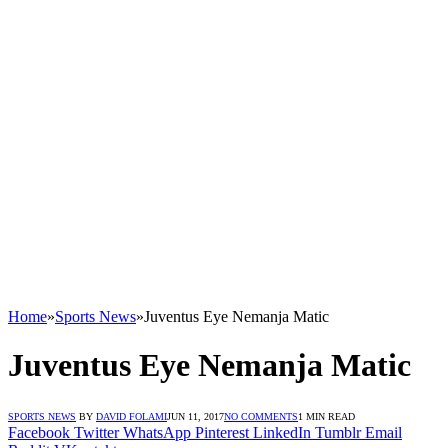
Home
»
Sports News
»
Juventus Eye Nemanja Matic
Juventus Eye Nemanja Matic
SPORTS NEWS
BY
DAVID FOLAMI
JUN 11, 2017
NO COMMENTS
1 MIN READ
Facebook
Twitter
WhatsApp
Pinterest
LinkedIn
Tumblr
Email