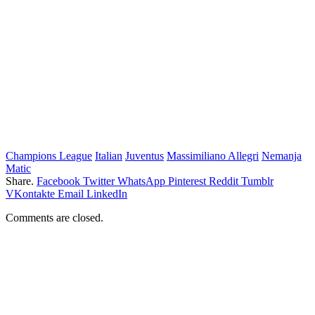
Champions League
Italian
Juventus
Massimiliano Allegri
Nemanja
Matic
Share.
Facebook
Twitter
WhatsApp
Pinterest
Reddit
Tumblr
VKontakte
Email
LinkedIn
Comments are closed.