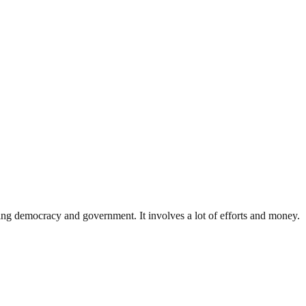
ding democracy and government. It involves a lot of efforts and money.