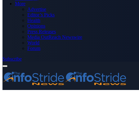
More
Advertise
Editor’s Picks
Health
Opinions
Press Releases
Media OutReach Newswire
World
Forum
Subscribe