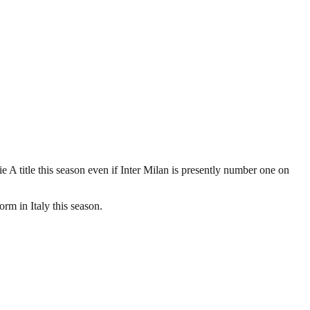
erie A title this season even if Inter Milan is presently number one on
orm in Italy this season.