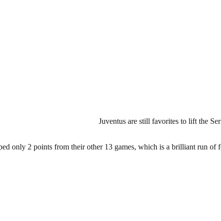
Juventus are still favorites to lift the S
ed only 2 points from their other 13 games, which is a brilliant run of f