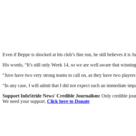
Even if Beppe is shocked at his club’s fine run, he still believes it is Juv
His words, “It’s still only Week 14, so we are well aware that winning t
“Juve have two very strong teams to call on, as they have two players fo
“In any case, I will admit that I did not expect such an immediate im
Support InfoStride News' Credible Journalism:
Only credible jour
We need your support.
Click here to Donate