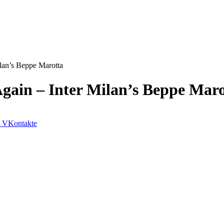
ilan’s Beppe Marotta
Again – Inter Milan’s Beppe Mar
VKontakte