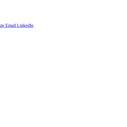
te
Email
LinkedIn