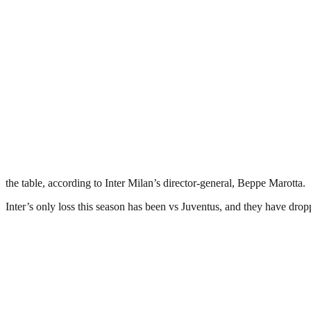
the table, according to Inter Milan’s director-general, Beppe Marotta.
Inter’s only loss this season has been vs Juventus, and they have dropp