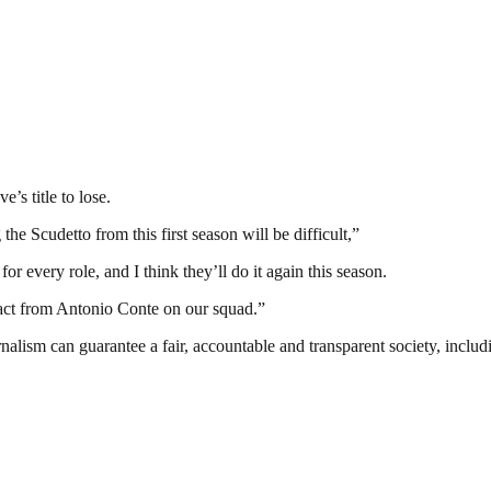
e’s title to lose.
he Scudetto from this first season will be difficult,”
r every role, and I think they’ll do it again this season.
pact from Antonio Conte on our squad.”
nalism can guarantee a fair, accountable and transparent society, inclu