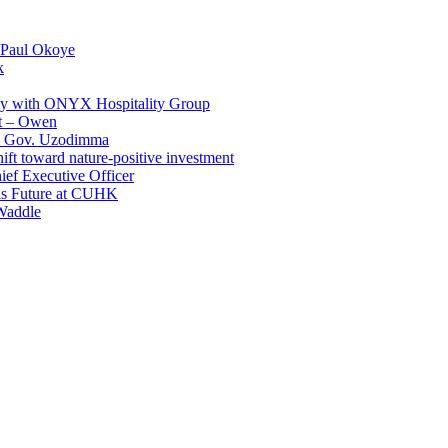
 Paul Okoye
k
ay with ONYX Hospitality Group
t – Owen
 – Gov. Uzodimma
ft toward nature-positive investment
ef Executive Officer
His Future at CUHK
Waddle