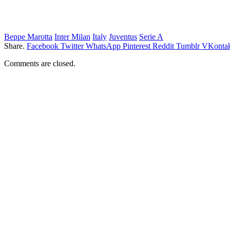
Beppe Marotta
Inter Milan
Italy
Juventus
Serie A
Share.
Facebook
Twitter
WhatsApp
Pinterest
Reddit
Tumblr
VKontak
Comments are closed.