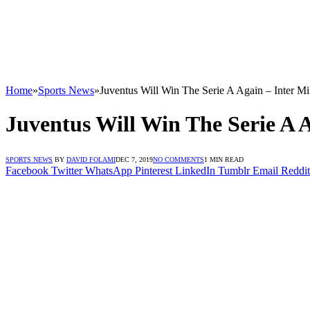
Home
»
Sports News
»
Juventus Will Win The Serie A Again – Inter M
Juventus Will Win The Serie A 
SPORTS NEWS
BY
DAVID FOLAMI
DEC 7, 2019
NO COMMENTS
1 MIN READ
Facebook
Twitter
WhatsApp
Pinterest
LinkedIn
Tumblr
Email
Reddit