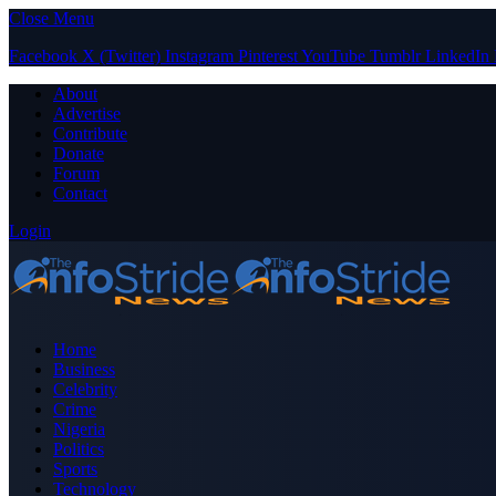
Close Menu
Facebook
X (Twitter)
Instagram
Pinterest
YouTube
Tumblr
LinkedIn
About
Advertise
Contribute
Donate
Forum
Contact
Login
Home
Business
Celebrity
Crime
Nigeria
Politics
Sports
Technology