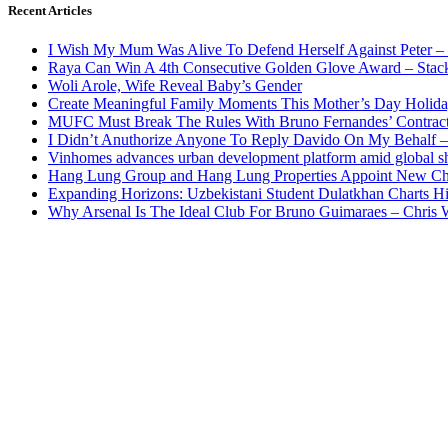
Recent Articles
I Wish My Mum Was Alive To Defend Herself Against Peter –
Raya Can Win A 4th Consecutive Golden Glove Award – Stac
Woli Arole, Wife Reveal Baby’s Gender
Create Meaningful Family Moments This Mother’s Day Holid
MUFC Must Break The Rules With Bruno Fernandes’ Contrac
I Didn’t Anuthorize Anyone To Reply Davido On My Behalf
Vinhomes advances urban development platform amid global shi
Hang Lung Group and Hang Lung Properties Appoint New Chi
Expanding Horizons: Uzbekistani Student Dulatkhan Charts 
Why Arsenal Is The Ideal Club For Bruno Guimaraes – Chris 