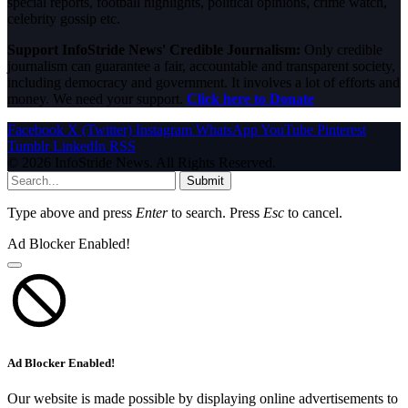
special reports, football highlights, political opinions, crime watch,
celebrity gossip etc.
Support InfoStride News' Credible Journalism:
Only credible
journalism can guarantee a fair, accountable and transparent society,
including democracy and government. It involves a lot of efforts and
money. We need your support.
Click here to Donate
Facebook
X (Twitter)
Instagram
WhatsApp
YouTube
Pinterest
Tumblr
LinkedIn
RSS
© 2026 InfoStride News. All Rights Reserved.
Submit
Type above and press
Enter
to search. Press
Esc
to cancel.
Ad Blocker Enabled!
Ad Blocker Enabled!
Our website is made possible by displaying online advertisements to