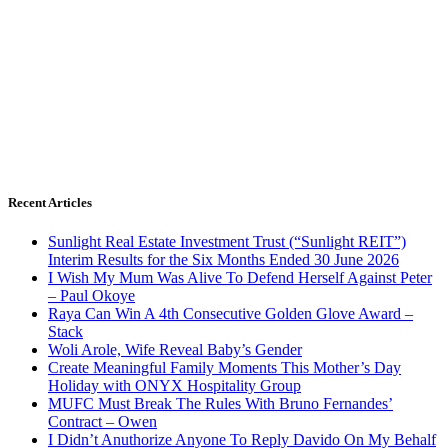
Recent Articles
Sunlight Real Estate Investment Trust (“Sunlight REIT”)
Interim Results for the Six Months Ended 30 June 2026
I Wish My Mum Was Alive To Defend Herself Against Peter
– Paul Okoye
Raya Can Win A 4th Consecutive Golden Glove Award –
Stack
Woli Arole, Wife Reveal Baby’s Gender
Create Meaningful Family Moments This Mother’s Day
Holiday with ONYX Hospitality Group
MUFC Must Break The Rules With Bruno Fernandes’
Contract – Owen
I Didn’t Anuthorize Anyone To Reply Davido On My Behalf