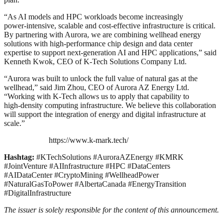
“
As AI models and HPC workloads become increasingly
power‑intensive, scalable and cost‑effective infrastructure is critical.
By partnering with Aurora, we are combining wellhead energy
solutions with high‑performance chip design and data center
expertise to support next‑generation AI and HPC applications,” said
Kenneth Kwok, CEO of K‑Tech Solutions Company Ltd.
“Aurora was built to unlock the full value of natural gas at the
wellhead,” said Jim Zhou, CEO of Aurora AZ Energy Ltd.
“
Working with K‑Tech allows us to apply that capability to
high‑density computing infrastructure. We believe this collaboration
will support the integration of energy and digital infrastructure at
scale.”
https://www.k-mark.tech/
Hashtag:
#KTechSolutions #AuroraAZEnergy #KMRK
#JointVenture #AIInfrastructure #HPC #DataCenters
#AIDataCenter #CryptoMining #WellheadPower
#NaturalGasToPower #AlbertaCanada #EnergyTransition
#DigitalInfrastructure
The issuer is solely responsible for the content of this announcement.