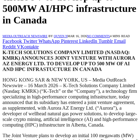
500MW AI/HPC infrastructure
in Canada
MEDIA OUTREACH NEWSWIRE
BY
QUYEN N
MAR 16, 2026
NO COMMENTS
4 MINS READ
Facebook
Twitter
WhatsApp
Pinterest
LinkedIn
Tumblr
Email
Reddit
VKontakte
K-TECH SOLUTIONS COMPANY LIMITED (NASDAQ:
KMRK) ANNOUNCES JOINT VENTURE WITH AURORA
AZ ENERGY LTD. TO DEVELOP UP TO 500 MW OF AI
AND HPC INFRASTUCTURE IN CANADA
HONG KONG SAR & NEW YORK, US – Media OutReach
Newswire – 16 March 2026 – K‑Tech Solutions Company Limited
(Nasdaq: KMRK) (“K‑Tech” or the “Company”), a technology firm
specializing in high-performance computing infrastructure, today
announced that its subsidiary has entered a joint venture agreement,
as supplemented, with Aurora AZ Energy Ltd. (“Aurora”), a
developer of wellhead natural gas power solutions, to develop large-
scale crypto mining, artificial intelligence (AI) and high‑performance
computing (HPC) infrastructure in Alberta, Canada.
The Joint Venture plans to develop an initial 100 megawatts (MW)