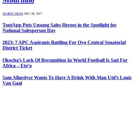
SPORTS NEWS
DEC 28, 2017
ToutApp Puts Unsung Sales Heroes in the Spotlight for
National Salesperson Day
2023: 7 APC Aspirants Battling For Oyo Central Senatorial
District Ticket
Okocha’s Lack Of Recognition In World Football Is Sad For
Africa – Eto’o
Sam Allardyce Wants To Have A Drink With Man Utd’s Louis
Van Gaal