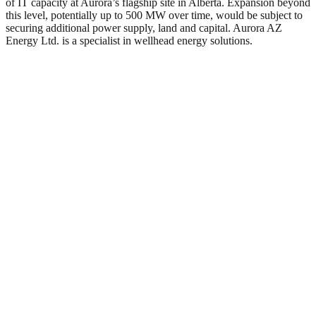
of IT capacity at Aurora’s flagship site in Alberta. Expansion beyond
this level, potentially up to 500 MW over time, would be subject to
securing additional power supply, land and capital. Aurora AZ
Energy Ltd. is a specialist in wellhead energy solutions.