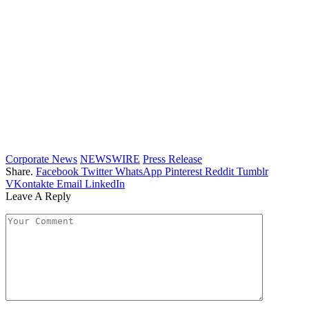
Corporate News
NEWSWIRE
Press Release
Share.
Facebook
Twitter
WhatsApp
Pinterest
Reddit
Tumblr
VKontakte
Email
LinkedIn
Leave A Reply