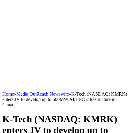
Home
»
Media OutReach Newswire
»
K‑Tech (NASDAQ: KMRK)
enters JV to develop up to 500MW AI/HPC infrastructure in
Canada
K‑Tech (NASDAQ: KMRK)
enters JV to develop up to