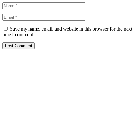
Save my name, email, and website in this browser for the next
time I comment.