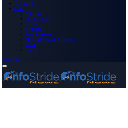
Technology
More
Advertise
Editor’s Picks
Health
Opinions
Press Releases
Media OutReach Newswire
World
Forum
Subscribe