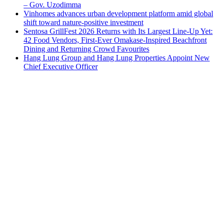
– Gov. Uzodimma
Vinhomes advances urban development platform amid global
shift toward nature-positive investment
Sentosa GrillFest 2026 Returns with Its Largest Line-Up Yet:
42 Food Vendors, First-Ever Omakase-Inspired Beachfront
Dining and Returning Crowd Favourites
Hang Lung Group and Hang Lung Properties Appoint New
Chief Executive Officer