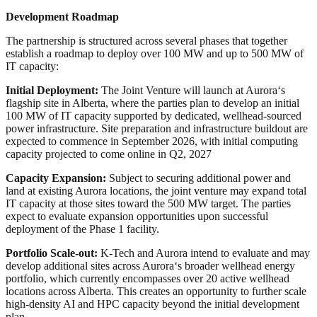
Development Roadmap
The partnership is structured across several phases that together
establish a roadmap to deploy over 100 MW and up to 500 MW of
IT capacity:
Initial Deployment:
The Joint Venture will launch at Aurora
‘
s
flagship site in Alberta, where the parties plan to develop an initial
100 MW of IT capacity supported by dedicated, wellhead‑sourced
power infrastructure. Site preparation and infrastructure buildout are
expected to commence in September 2026, with initial computing
capacity projected to come online in Q2, 2027
Capacity Expansion:
Subject to securing additional power and
land at existing Aurora locations, the joint venture may expand total
IT capacity at those sites toward the 500 MW target. The parties
expect to evaluate expansion opportunities upon successful
deployment of the Phase 1 facility.
Portfolio Scale-out:
K‑Tech and Aurora intend to evaluate and may
develop additional sites across Aurora
‘
s broader wellhead energy
portfolio, which currently encompasses over 20 active wellhead
locations across Alberta. This creates an opportunity to further scale
high‑density AI and HPC capacity beyond the initial development
plan.