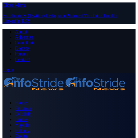
Close Menu
Facebook
X (Twitter)
Instagram
Pinterest
YouTube
Tumblr
LinkedIn
RSS
About
Advertise
Contribute
Donate
Forum
Contact
Login
Home
Business
Celebrity
Crime
Nigeria
Politics
Sports