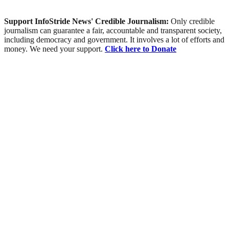
Support InfoStride News' Credible Journalism:
Only credible
journalism can guarantee a fair, accountable and transparent society,
including democracy and government. It involves a lot of efforts and
money. We need your support.
Click here to Donate