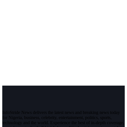
InfoStride News delivers the latest news and breaking news today
for Nigeria, business, celebrity, entertainment, politics, sports,
technology and the world. Experience the best of in-depth coverage,