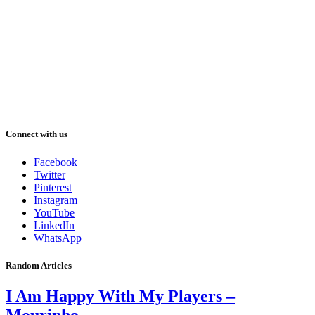
Connect with us
Facebook
Twitter
Pinterest
Instagram
YouTube
LinkedIn
WhatsApp
Random Articles
I Am Happy With My Players –
Mourinho