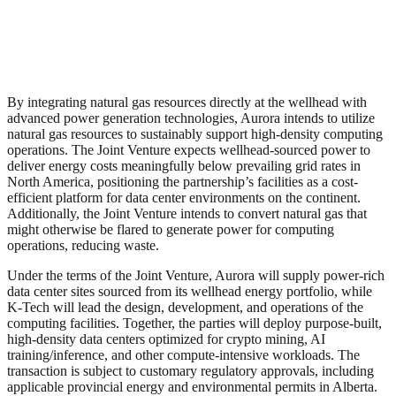
By integrating natural gas resources directly at the wellhead with
advanced power generation technologies, Aurora intends to utilize
natural gas resources to sustainably support high‑density computing
operations. The Joint Venture expects wellhead-sourced power to
deliver energy costs meaningfully below prevailing grid rates in
North America, positioning the partnership’s facilities as a cost-
efficient platform for data center environments on the continent.
Additionally, the Joint Venture intends to convert natural gas that
might otherwise be flared to generate power for computing
operations, reducing waste.
Under the terms of the Joint Venture, Aurora will supply power‑rich
data center sites sourced from its wellhead energy portfolio, while
K‑Tech will lead the design, development, and operations of the
computing facilities. Together, the parties will deploy purpose‑built,
high‑density data centers optimized for crypto mining, AI
training/inference, and other compute‑intensive workloads. The
transaction is subject to customary regulatory approvals, including
applicable provincial energy and environmental permits in Alberta.