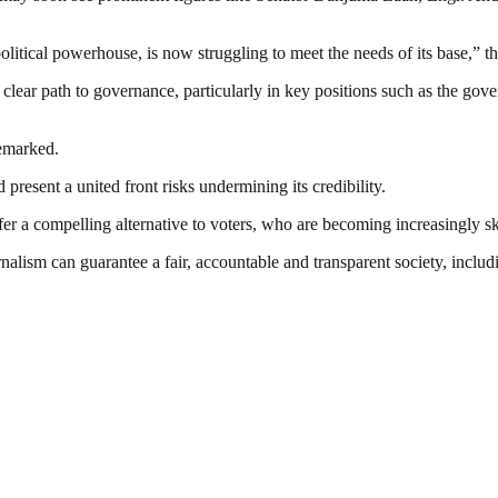
litical powerhouse, is now struggling to meet the needs of its base,” th
lear path to governance, particularly in key positions such as the gover
remarked.
 present a united front risks undermining its credibility.
offer a compelling alternative to voters, who are becoming increasingly s
nalism can guarantee a fair, accountable and transparent society, inclu