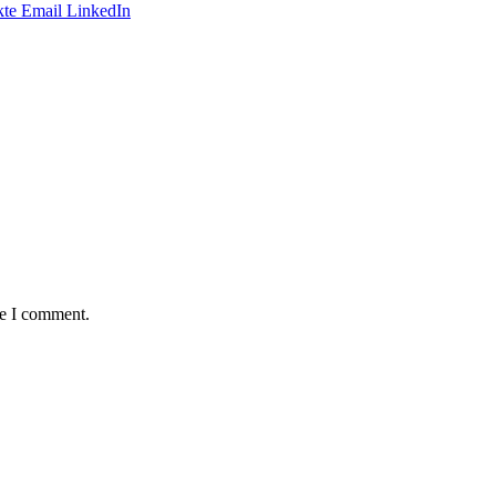
te
Email
LinkedIn
me I comment.