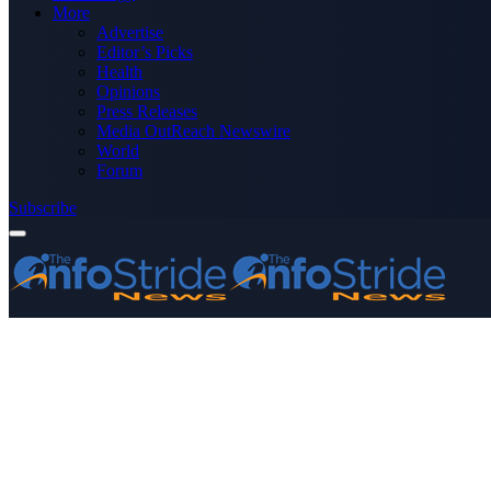
More
Advertise
Editor’s Picks
Health
Opinions
Press Releases
Media OutReach Newswire
World
Forum
Subscribe