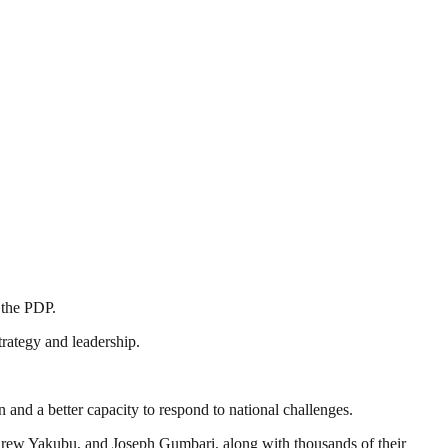
 the PDP.
trategy and leadership.
 and a better capacity to respond to national challenges.
drew Yakubu, and Joseph Gumbari, along with thousands of their