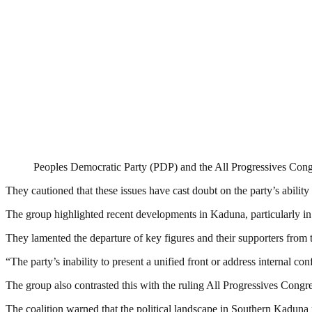
Peoples Democratic Party (PDP) and the All Progressives Con
They cautioned that these issues have cast doubt on the party’s ability 
The group highlighted recent developments in Kaduna, particularly in
They lamented the departure of key figures and their supporters from t
“The party’s inability to present a unified front or address internal co
The group also contrasted this with the ruling All Progressives Congre
The coalition warned that the political landscape in Southern Kadu