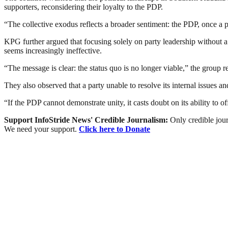
supporters, reconsidering their loyalty to the PDP.
“The collective exodus reflects a broader sentiment: the PDP, once a po
KPG further argued that focusing solely on party leadership without a c
seems increasingly ineffective.
“The message is clear: the status quo is no longer viable,” the group 
They also observed that a party unable to resolve its internal issues and
“If the PDP cannot demonstrate unity, it casts doubt on its ability to 
Support InfoStride News' Credible Journalism:
Only credible jour
We need your support.
Click here to Donate