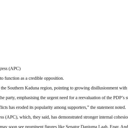
gress (APC)
to function as a credible opposition.
 the Southern Kaduna region, pointing to growing disillusionment with
he party, emphasising the urgent need for a reevaluation of the PDP’s s
nflicts has eroded its popularity among supporters,” the statement noted.
ss (APC), which, they said, has demonstrated stronger internal cohesion
na may soon see prominent figures like Senator Danjuma Laah, Engr. An