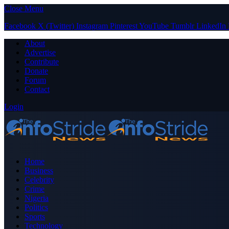
Close Menu
Facebook
X (Twitter)
Instagram
Pinterest
YouTube
Tumblr
LinkedIn
About
Advertise
Contribute
Donate
Forum
Contact
Login
Home
Business
Celebrity
Crime
Nigeria
Politics
Sports
Technology