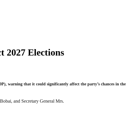
t 2027 Elections
, warning that it could significantly affect the party’s chances in the
 Bobai, and Secretary General Mrs.