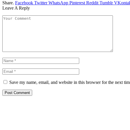
Share.
Facebook
Twitter
WhatsApp
Pinterest
Reddit
Tumblr
VKontak
Leave A Reply
Save my name, email, and website in this browser for the next ti