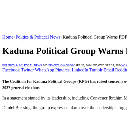
Home
»
Politics & Political News
»
Kaduna Political Group Warns PDP’
Kaduna Political Group Warns P
POLITICS & POLITICAL NEWS
BY
IFEANYI NWAGBOSO
SEP 26, 2024
UPDATED:
SEP 28, 2024
NO
Facebook
Twitter
WhatsApp
Pinterest
LinkedIn
Tumblr
Email
Reddit
The Coalition for Kaduna Political Groups (KPG) has raised concerns over
2027 general elections.
In a statement signed by its leadership, including Convener Ibrahi
Daniel Blessing, the group expressed alarm over the leadership struggl