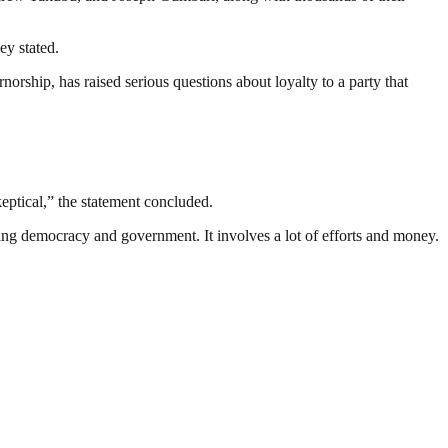
ey stated.
norship, has raised serious questions about loyalty to a party that
keptical,” the statement concluded.
ding democracy and government. It involves a lot of efforts and money.