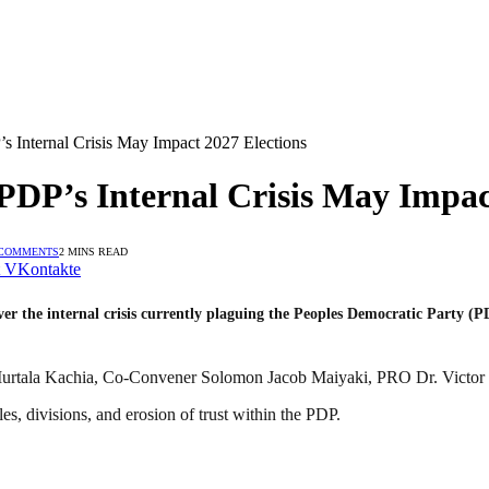
s Internal Crisis May Impact 2027 Elections
DP’s Internal Crisis May Impac
 COMMENTS
2 MINS READ
VKontakte
 the internal crisis currently plaguing the Peoples Democratic Party (PDP)
m Murtala Kachia, Co-Convener Solomon Jacob Maiyaki, PRO Dr. Victor
es, divisions, and erosion of trust within the PDP.