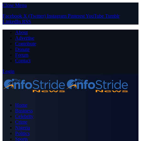
Close Menu
Facebook
X (Twitter)
Instagram
Pinterest
YouTube
Tumblr
LinkedIn
RSS
About
Advertise
Contribute
Donate
Forum
Contact
Login
Home
Business
Celebrity
Crime
Nigeria
Politics
Sports