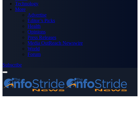
Technology
More
Advertise
Editor’s Picks
Health
Opinions
Press Releases
Media OutReach Newswire
World
Forum
Subscribe