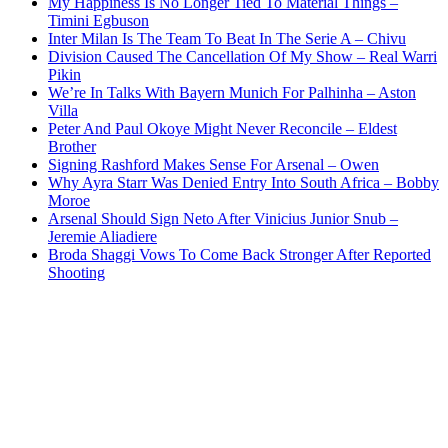
My Happiness Is No Longer Tied To Material Things –
Timini Egbuson
Inter Milan Is The Team To Beat In The Serie A – Chivu
Division Caused The Cancellation Of My Show – Real Warri
Pikin
We’re In Talks With Bayern Munich For Palhinha – Aston
Villa
Peter And Paul Okoye Might Never Reconcile – Eldest
Brother
Signing Rashford Makes Sense For Arsenal – Owen
Why Ayra Starr Was Denied Entry Into South Africa – Bobby
Moroe
Arsenal Should Sign Neto After Vinicius Junior Snub –
Jeremie Aliadiere
Broda Shaggi Vows To Come Back Stronger After Reported
Shooting