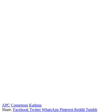
APC
Consensus
Kaduna
Share.
Facebook
Twitter
WhatsApp
Pinterest
Reddit
Tumblr