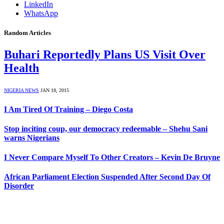
LinkedIn
WhatsApp
Random Articles
Buhari Reportedly Plans US Visit Over
Health
NIGERIA NEWS
JAN 18, 2015
I Am Tired Of Training – Diego Costa
Stop inciting coup, our democracy redeemable – Shehu Sani
warns Nigerians
I Never Compare Myself To Other Creators – Kevin De Bruyne
African Parliament Election Suspended After Second Day Of
Disorder