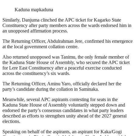
Kaduna mapkaduna
Similarly, Danjuma clinched the APC ticket for Kagarko State
Constituency after party members across the wards endorsed him in
an unopposed affirmation process.
The Returning Officer, Abdulrahman Jere, confirmed his emergence
at the local government collation centre.
Also returned unopposed was Tanimu, the only female member of
the Kaduna State House of Assembly, who secured the APC ticket
for Lere East Constituency after a peaceful exercise conducted
across the constituency’s six wards.
The Returning Officer, Aminu Yaro, officially declared her the
party’s candidate during the collation in Saminaka.
Meanwhile, several APC aspirants contesting for seats in the
Kaduna State House of Assembly voluntarily stepped down and
endorsed the party’s consensus candidates in what party leaders
described as efforts to strengthen unity ahead of the 2027 general
elections.
Speaking on behalf of the aspirants, an aspirant for Kaka/Gogi