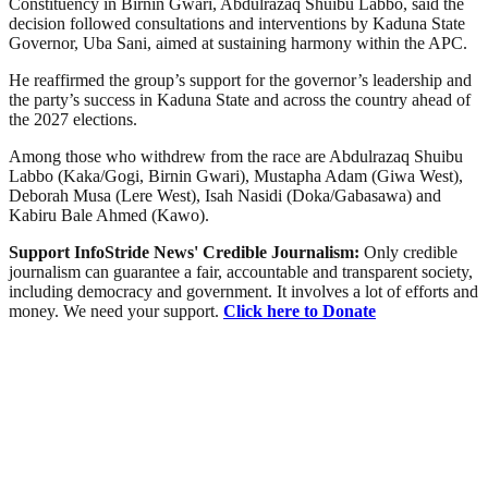
Constituency in Birnin Gwari, Abdulrazaq Shuibu Labbo, said the
decision followed consultations and interventions by Kaduna State
Governor, Uba Sani, aimed at sustaining harmony within the APC.
He reaffirmed the group’s support for the governor’s leadership and
the party’s success in Kaduna State and across the country ahead of
the 2027 elections.
Among those who withdrew from the race are Abdulrazaq Shuibu
Labbo (Kaka/Gogi, Birnin Gwari), Mustapha Adam (Giwa West),
Deborah Musa (Lere West), Isah Nasidi (Doka/Gabasawa) and
Kabiru Bale Ahmed (Kawo).
Support InfoStride News' Credible Journalism:
Only credible
journalism can guarantee a fair, accountable and transparent society,
including democracy and government. It involves a lot of efforts and
money. We need your support.
Click here to Donate