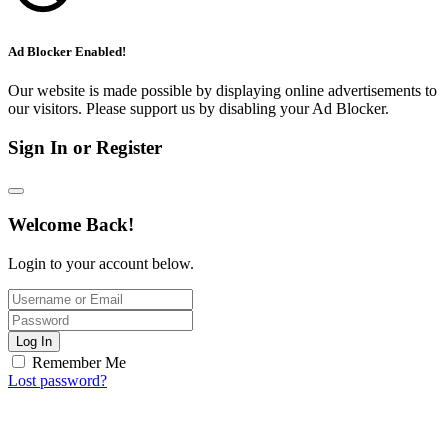
Ad Blocker Enabled!
Our website is made possible by displaying online advertisements to
our visitors. Please support us by disabling your Ad Blocker.
Sign In or Register
Welcome Back!
Login to your account below.
Log In
Remember Me
Lost password?