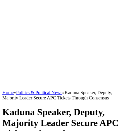
Home
»
Politics & Political News
»
Kaduna Speaker, Deputy,
Majority Leader Secure APC Tickets Through Consensus
Kaduna Speaker, Deputy,
Majority Leader Secure APC