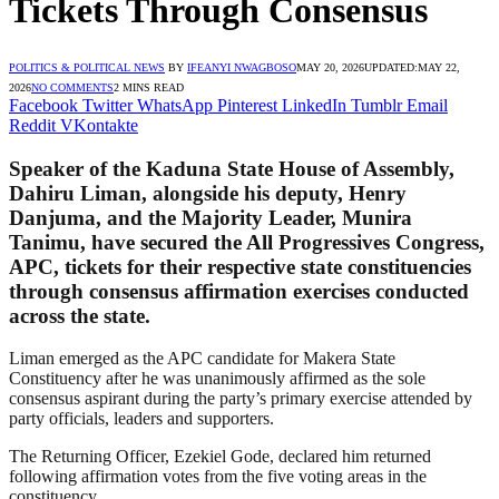
Tickets Through Consensus
POLITICS & POLITICAL NEWS
BY
IFEANYI NWAGBOSO
MAY 20, 2026
UPDATED:
MAY 22,
2026
NO COMMENTS
2 MINS READ
Facebook
Twitter
WhatsApp
Pinterest
LinkedIn
Tumblr
Email
Reddit
VKontakte
Speaker of the Kaduna State House of Assembly,
Dahiru Liman, alongside his deputy, Henry
Danjuma, and the Majority Leader, Munira
Tanimu, have secured the All Progressives Congress,
APC, tickets for their respective state constituencies
through consensus affirmation exercises conducted
across the state.
Liman emerged as the APC candidate for Makera State
Constituency after he was unanimously affirmed as the sole
consensus aspirant during the party’s primary exercise attended by
party officials, leaders and supporters.
The Returning Officer, Ezekiel Gode, declared him returned
following affirmation votes from the five voting areas in the
constituency.