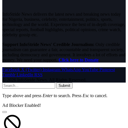
InfoStride News delivers the latest news and breaking news today
for Nigeria, business, celebrity, entertainment, politics, sports,
technology and the world. Experience the best of in-depth coverage,
special reports, football highlights, political opinions, crime watch,
celebrity gossip etc.
Support InfoStride News' Credible Journalism:
Only credible
journalism can guarantee a fair, accountable and transparent society,
including democracy and government. It involves a lot of efforts and
money. We need your support.
Click here to Donate
Facebook
X (Twitter)
Instagram
WhatsApp
YouTube
Pinterest
Tumblr
LinkedIn
RSS
© 2026 InfoStride News. All Rights Reserved.
Submit
Type above and press
Enter
to search. Press
Esc
to cancel.
Ad Blocker Enabled!