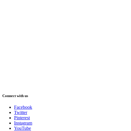
Connect with us
Facebook
Twitter
Pinterest
Instagram
YouTube