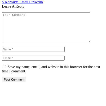
VKontakte
Email
LinkedIn
Leave A Reply
Save my name, email, and website in this browser for the next
time I comment.