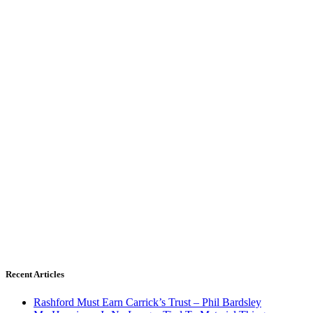
Recent Articles
Rashford Must Earn Carrick’s Trust – Phil Bardsley