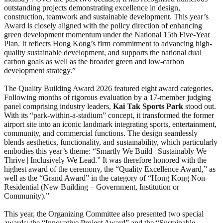
outstanding projects demonstrating excellence in design,
construction, teamwork and sustainable development. This year’s
Award is closely aligned with the policy direction of enhancing
green development momentum under the National 15th Five-Year
Plan. It reflects Hong Kong’s firm commitment to advancing high-
quality sustainable development, and supports the national dual
carbon goals as well as the broader green and low-carbon
development strategy.”
The Quality Building Award 2026 featured eight award categories.
Following months of rigorous evaluation by a 17-member judging
panel comprising industry leaders,
Kai Tak Sports Park
stood out.
With its “park-within-a-stadium” concept, it transformed the former
airport site into an iconic landmark integrating sports, entertainment,
community, and commercial functions. The design seamlessly
blends aesthetics, functionality, and sustainability, which particularly
embodies this year’s theme: “Smartly We Build | Sustainably We
Thrive | Inclusively We Lead.” It was therefore honored with the
highest award of the ceremony, the “Quality Excellence Award,” as
well as the “Grand Award” in the category of “Hong Kong Non-
Residential (New Building – Government, Institution or
Community).”
This year, the Organizing Committee also presented two special
awards: the “Innovative Project Award” and the “Sustainable