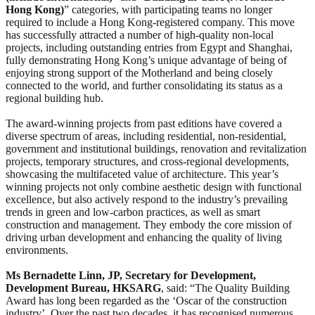
Hong Kong)
” categories, with participating teams no longer
required to include a Hong Kong-registered company. This move
has successfully attracted a number of high-quality non-local
projects, including outstanding entries from Egypt and Shanghai,
fully demonstrating Hong Kong’s unique advantage of being of
enjoying strong support of the Motherland and being closely
connected to the world, and further consolidating its status as a
regional building hub.
The award-winning projects from past editions have covered a
diverse spectrum of areas, including residential, non-residential,
government and institutional buildings, renovation and revitalization
projects, temporary structures, and cross-regional developments,
showcasing the multifaceted value of architecture. This year’s
winning projects not only combine aesthetic design with functional
excellence, but also actively respond to the industry’s prevailing
trends in green and low-carbon practices, as well as smart
construction and management. They embody the core mission of
driving urban development and enhancing the quality of living
environments.
Ms Bernadette Linn, JP, Secretary for Development,
Development Bureau, HKSARG
, said: “The Quality Building
Award has long been regarded as the ‘Oscar of the construction
industry’. Over the past two decades, it has recognised numerous