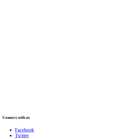
Connect with us
Facebook
Twitter