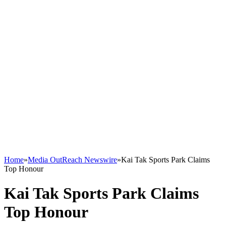
Home
»
Media OutReach Newswire
»
Kai Tak Sports Park Claims
Top Honour
Kai Tak Sports Park Claims
Top Honour