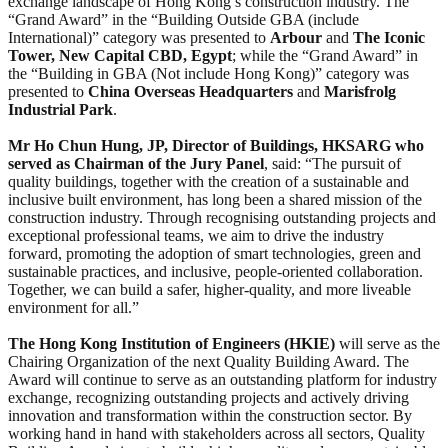
exchange landscape of Hong Kong’s construction industry. The
“Grand Award” in the “Building Outside GBA (include
International)” category was presented to
Arbour
and
The Iconic
Tower, New Capital CBD, Egypt
; while the “Grand Award” in
the “Building in GBA (Not include Hong Kong)” category was
presented to
China Overseas Headquarters
and
Marisfrolg
Industrial Park
.
Mr Ho Chun Hung, JP, Director of Buildings, HKSARG who
served as Chairman of the Jury Panel
, said: “The pursuit of
quality buildings, together with the creation of a sustainable and
inclusive built environment, has long been a shared mission of the
construction industry. Through recognising outstanding projects and
exceptional professional teams, we aim to drive the industry
forward, promoting the adoption of smart technologies, green and
sustainable practices, and inclusive, people-oriented collaboration.
Together, we can build a safer, higher-quality, and more liveable
environment for all.”
T
he Hong Kong Institution of Engineers (HKIE)
will serve as the
Chairing Organization of the next Quality Building Award. The
Award will continue to serve as an outstanding platform for industry
exchange, recognizing outstanding projects and actively driving
innovation and transformation within the construction sector. By
working hand in hand with stakeholders across all sectors, Quality