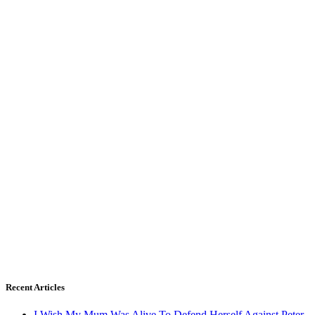
Recent Articles
I Wish My Mum Was Alive To Defend Herself Against Peter