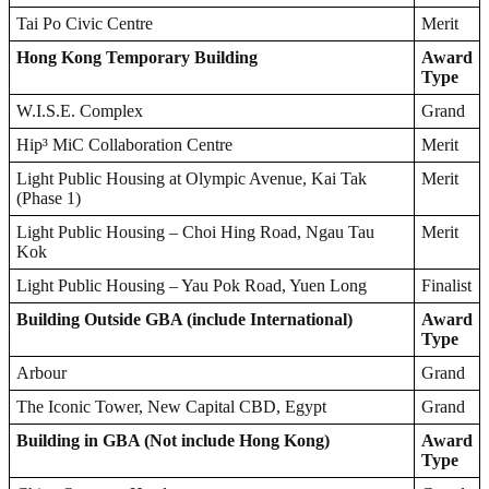
Tai Po Civic Centre
Merit
Hong Kong
Temporary Building
Award
Type
W.I.S.E. Complex
Grand
Hip³ MiC Collaboration Centre
Merit
Light Public Housing at Olympic Avenue, Kai Tak
Merit
(Phase 1)
Light Public Housing – Choi Hing Road, Ngau Tau
Merit
Kok
Light Public Housing – Yau Pok Road, Yuen Long
Finalist
Building Outside GBA (include International)
Award
Type
Arbour
Grand
The Iconic Tower, New Capital CBD, Egypt
Grand
Building in GBA (Not include Hong Kong)
Award
Type