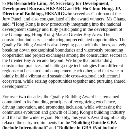
to
Ms Bernadette Linn, JP, Secretary for Development
,
Development Bureau, HKSARG
and
Mr H
o
Chun Hung, JP
,
Director of Buildings,
HKSARG
who served as Chairman of the
Jury Panel, and also congratulated all the award winners. Ms Chang
said: “Hong Kong is now proactively integrating into the national
development strategy and fully participating in the development of
the Guangdong-Hong Kong-Macao Greater Bay Area. The
construction industry is embracing unprecedented opportunities. The
Quality Building Award is also keeping pace with the times, actively
breaking down geographical boundaries and vigorously promoting
cooperation and project exchanges among the construction sectors in
the Greater Bay Area and beyond. We hope that outstanding
construction practices and cutting-edge technologies from different
regions can be shared and complement each other, and that we can
jointly build a vibrant and sustainable cross-regional architectural
ecosystem, while seizing opportunities together and pursuing shared
development.”
For over two decades, the Quality Building Award has remained
committed to its founding principles of recognizing excellence,
driving innovation, and promoting inclusion, while witnessing the
continuous evolution and growth of Hong Kong’s building industry
and that of the wider region. Notably, this year’s Award significantly
relaxed the entry requirements for the “
Building Outside GBA
(include International)
” and “
Building in GBA (Not include