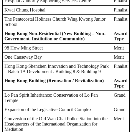
Hospital Authority Supporting Services Centre
Finalist
Kwai Chung Hospital
Finalist
The Pentecostal Holiness Church Wing Kwong Junior
Finalist
School
Hong Kong Non-Residential (New Building – Non-
Award
Government, Institution or Community)
Type
98 How Ming Street
Merit
One Causeway Bay
Merit
Hong Kong-Shenzhen Innovation and Technology Park
Finalist
– Batch 1A Development : Building 8 & Building 9
Hong Kong Building (Renovation / Revitalization)
Award
Type
Lo Pan Spirit Inheritance: Conservation of Lo Pan
Grand
Temple
Expansion of the Legislative Council Complex
Grand
Conversion of the Old Wan Chai Police Station into the
Merit
Headquarters of the International Organization for
Mediation