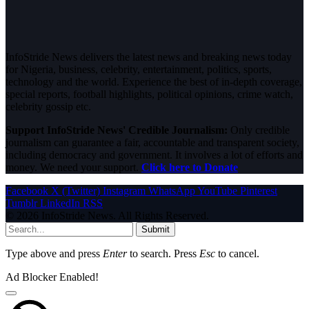
InfoStride News delivers the latest news and breaking news today
for Nigeria, business, celebrity, entertainment, politics, sports,
technology and the world. Experience the best of in-depth coverage,
special reports, football highlights, political opinions, crime watch,
celebrity gossip etc.
Support InfoStride News' Credible Journalism:
Only credible
journalism can guarantee a fair, accountable and transparent society,
including democracy and government. It involves a lot of efforts and
money. We need your support.
Click here to Donate
Facebook
X (Twitter)
Instagram
WhatsApp
YouTube
Pinterest
Tumblr
LinkedIn
RSS
© 2026 InfoStride News. All Rights Reserved.
Submit
Type above and press
Enter
to search. Press
Esc
to cancel.
Ad Blocker Enabled!