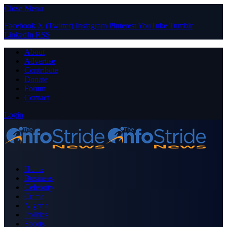
Close Menu
Facebook
X (Twitter)
Instagram
Pinterest
YouTube
Tumblr
LinkedIn
RSS
About
Advertise
Contribute
Donate
Forum
Contact
Login
Home
Business
Celebrity
Crime
Nigeria
Politics
Sports