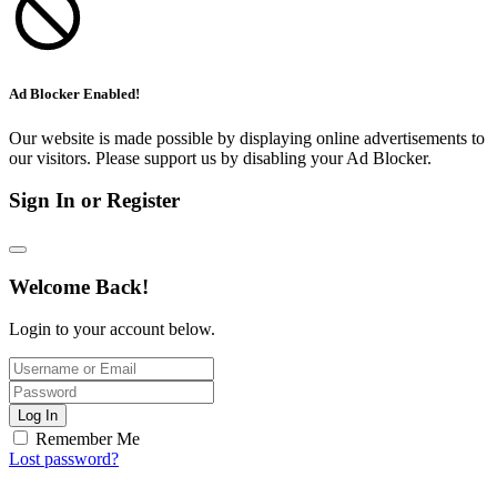
Ad Blocker Enabled!
Our website is made possible by displaying online advertisements to
our visitors. Please support us by disabling your Ad Blocker.
Sign In or Register
Welcome Back!
Login to your account below.
Log In
Remember Me
Lost password?