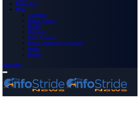
Technology
More
Advertise
Editor’s Picks
Health
Opinions
Press Releases
Media OutReach Newswire
World
Forum
Subscribe