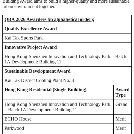
Building Award aims to build a higher-quality and more sustainable
urban environment together.
QBA 2026 Awardees (in alphabetical order):
Quality Excellence Award
Kai Tak Sports Park
Innovative Project Award
Hong Kong-Shenzhen Innovation and Technology Park – Batch
1A Development: Building 11
Sustainable Development Award
Kai Tak District Cooling Plant No. 3
Hong Kong Residential (Single Building)
Award
Type
Hong Kong-Shenzhen Innovation and Technology Park
Grand
– Batch 1A Development: Building 11
ECHO House
Merit
Parkwood
Merit