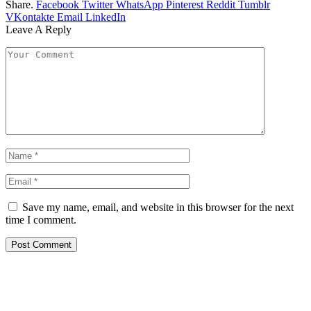
Share.
Facebook
Twitter
WhatsApp
Pinterest
Reddit
Tumblr
VKontakte
Email
LinkedIn
Leave A Reply
Save my name, email, and website in this browser for the next
time I comment.