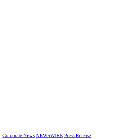
Corporate News
NEWSWIRE
Press Release