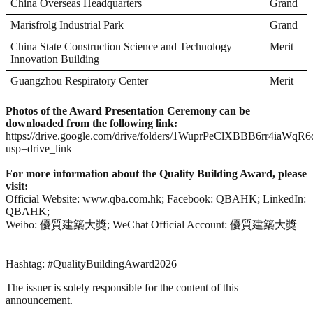
China Overseas Headquarters
Grand
Marisfrolg Industrial Park
Grand
China State Construction Science and Technology
Merit
Innovation Building
Guangzhou Respiratory Center
Merit
Photos of the Award Presentation Ceremony can be
downloaded from the following link:
https://drive.google.com/drive/folders/1WuprPeClXBBB6rr4iaWqR
usp=drive_link
For more information about the Quality Building Award, please
visit:
Official Website: www.qba.com.hk; Facebook: QBAHK; LinkedIn:
QBAHK;
Weibo: 優質建築大獎; WeChat Official Account: 優質建築大獎
Hashtag: #QualityBuildingAward2026
The issuer is solely responsible for the content of this
announcement.