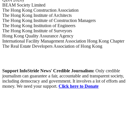
BEAM Society Limited
The Hong Kong Construction Association
The Hong Kong Institute of Architects
The Hong Kong Institute of Construction Managers
The Hong Kong Institution of Engineers
The Hong Kong Institute of Surveyors
Hong Kong Quality Assurance Agency
International Facility Management Association Hong Kong Chapter
The Real Estate Developers Association of Hong Kong
Support InfoStride News' Credible Journalism:
Only credible
journalism can guarantee a fair, accountable and transparent society,
including democracy and government. It involves a lot of efforts and
money. We need your support.
Click here to Donate