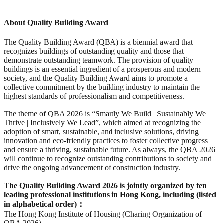
About Quality Building Award
The Quality Building Award (QBA) is a biennial award that
recognizes buildings of outstanding quality and those that
demonstrate outstanding teamwork. The provision of quality
buildings is an essential ingredient of a prosperous and modern
society, and the Quality Building Award aims to promote a
collective commitment by the building industry to maintain the
highest standards of professionalism and competitiveness.
The theme of QBA 2026 is “Smartly We Build | Sustainably We
Thrive | Inclusively We Lead”, which aimed at recognizing the
adoption of smart, sustainable, and inclusive solutions, driving
innovation and eco-friendly practices to foster collective progress
and ensure a thriving, sustainable future. As always, the QBA 2026
will continue to recognize outstanding contributions to society and
drive the ongoing advancement of construction industry.
The Quality Building Award 2026 is jointly organized by ten
leading professional institutions in Hong Kong, including (listed
in alphabetical order)
：
The Hong Kong Institute of Housing (Charing Organization of
QBA 2026)