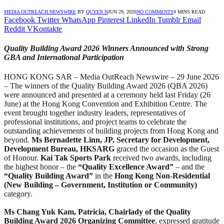
MEDIA OUTREACH NEWSWIRE
BY
QUYEN N
JUN 29, 2026
NO COMMENTS
9 MINS READ
Facebook
Twitter
WhatsApp
Pinterest
LinkedIn
Tumblr
Email
Reddit
VKontakte
Quality Building Award 2026 Winners Announced with Strong
GBA and International Participation
HONG KONG SAR – Media OutReach Newswire – 29 June 2026
– The winners of the Quality Building Award 2026 (QBA 2026)
were announced and presented at a ceremony held last Friday (26
June) at the Hong Kong Convention and Exhibition Centre. The
event brought together industry leaders, representatives of
professional institutions, and project teams to celebrate the
outstanding achievements of building projects from Hong Kong and
beyond.
Ms Bernadette Linn, JP, Secretary for Development
,
Development Bureau, HKSARG
graced the occasion as the Guest
of Honour.
Kai Tak Sports Park
received two awards, including
the highest honor – the
“Quality Excellence Award”
– and the
“Quality Building Award”
in the
Hong Kong Non-Residential
(New Building – Government, Institution or Community)
category.
Ms C
hang
Yuk Kam, Patricia,
Chairlady
of the Quality
Building Award 2026 Organi
z
ing Committee
, expressed gratitude