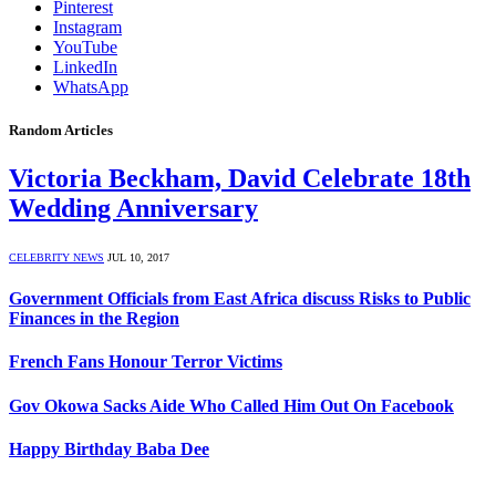
Pinterest
Instagram
YouTube
LinkedIn
WhatsApp
Random Articles
Victoria Beckham, David Celebrate 18th
Wedding Anniversary
CELEBRITY NEWS
JUL 10, 2017
Government Officials from East Africa discuss Risks to Public
Finances in the Region
French Fans Honour Terror Victims
Gov Okowa Sacks Aide Who Called Him Out On Facebook
Happy Birthday Baba Dee