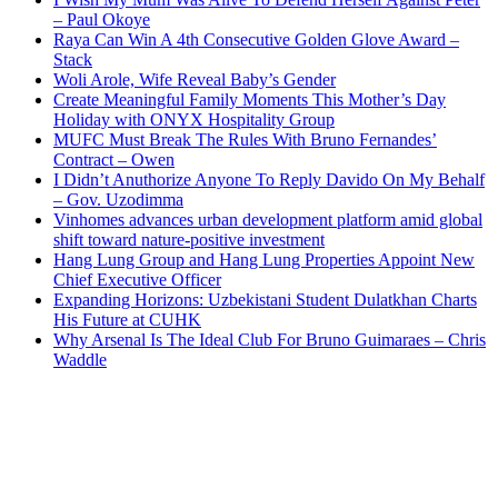
– Paul Okoye
Raya Can Win A 4th Consecutive Golden Glove Award –
Stack
Woli Arole, Wife Reveal Baby’s Gender
Create Meaningful Family Moments This Mother’s Day
Holiday with ONYX Hospitality Group
MUFC Must Break The Rules With Bruno Fernandes’
Contract – Owen
I Didn’t Anuthorize Anyone To Reply Davido On My Behalf
– Gov. Uzodimma
Vinhomes advances urban development platform amid global
shift toward nature-positive investment
Hang Lung Group and Hang Lung Properties Appoint New
Chief Executive Officer
Expanding Horizons: Uzbekistani Student Dulatkhan Charts
His Future at CUHK
Why Arsenal Is The Ideal Club For Bruno Guimaraes – Chris
Waddle