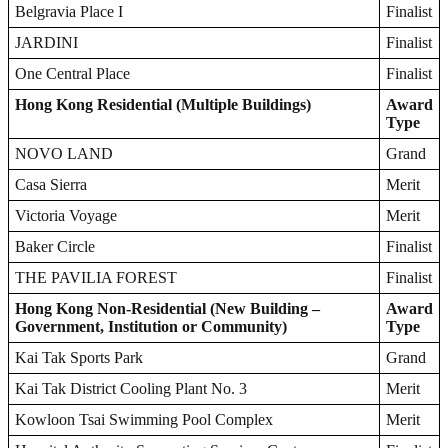
Belgravia Place I
Finalist
JARDINI
Finalist
One Central Place
Finalist
Hong Kong Residential (Multiple Buildings)
Award
Type
NOVO LAND
Grand
Casa Sierra
Merit
Victoria Voyage
Merit
Baker Circle
Finalist
THE PAVILIA FOREST
Finalist
Hong Kong Non-Residential (New Building –
Award
Government, Institution or Community)
Type
Kai Tak Sports Park
Grand
Kai Tak District Cooling Plant No. 3
Merit
Kowloon Tsai Swimming Pool Complex
Merit