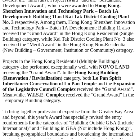
Development Award”, which were awarded to
Hong Kong-
Shenzhen Innovation and Technology Park – Batch 1A
Development: Building 11
and
Kai Tak District Cooling Plant
No. 3
respectively. Among them, Hong Kong-Shenzhen Innovation
and Technology Park – Batch 1A Development: Building 11 also
received the “Grand Award” in the Hong Kong Residential (Single
Building) category, while Kai Tak District Cooling Plant No. 3 also
received the “Merit Award” in the Hong Kong Non-Residential
(New Building – Government, Institution or Community) category.
Projects in the Hong Kong Residential (Multiple Buildings)
category also performed exceptionally well, with
NOVO LAND
receiving the “Grand Award”. In the
Hong Kong Building
(Renovation / Revitalization)
category, both
Lo Pan Spirit
Inheritance: Conservation of Lo Pan Temple
and the
Expansion
of the Legislative Council Complex
received the “Grand Award”.
Meanwhile,
W.I.S.E. Complex
received the “Grand Award” in the
Temporary Building category.
To bring together professional expertise from the Greater Bay Area
and beyond, this year’s Award has specially revised the entry
requirements for the categories of “Building Outside GBA (include
International)” and “Building in GBA (Not include Hong Kong)”,
breaking geographical boundaries and broadening the international