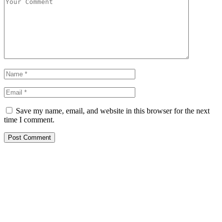
Save my name, email, and website in this browser for the next
time I comment.