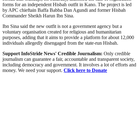
forms for an independent Hisbah outfit in Kano. The project is led
by APC chieftain Baffa Babba Dan Agundi and former Hisbah
Commander Sheikh Harun Ibn Sina.
Ibn Sina said the new outfit is not a government agency but a
voluntary organisation created for religious and humanitarian
purposes, adding that it aims to provide a platform for about 12,000
individuals allegedly disengaged from the state-run Hisbah.
Support InfoStride News' Credible Journalism:
Only credible
journalism can guarantee a fair, accountable and transparent society,
including democracy and government. It involves a lot of efforts and
money. We need your support.
Click here to Donate