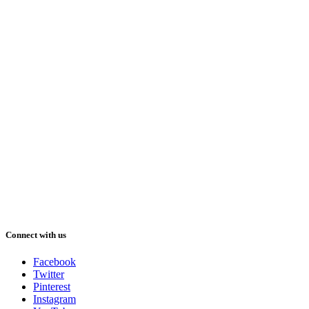
Connect with us
Facebook
Twitter
Pinterest
Instagram