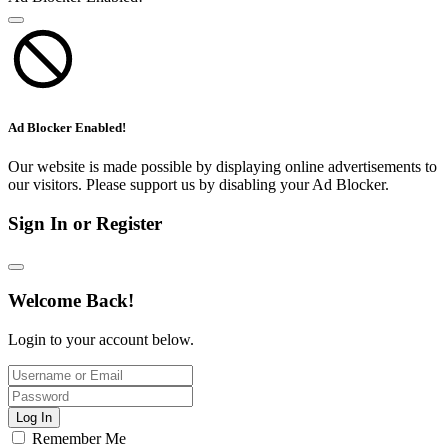
Ad Blocker Enabled!
Our website is made possible by displaying online advertisements to
our visitors. Please support us by disabling your Ad Blocker.
Sign In or Register
Welcome Back!
Login to your account below.
Log In
Remember Me