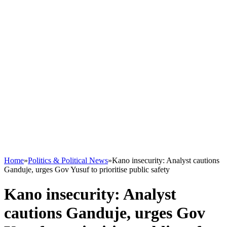
Home
»
Politics & Political News
»
Kano insecurity: Analyst cautions
Ganduje, urges Gov Yusuf to prioritise public safety
Kano insecurity: Analyst
cautions Ganduje, urges Gov