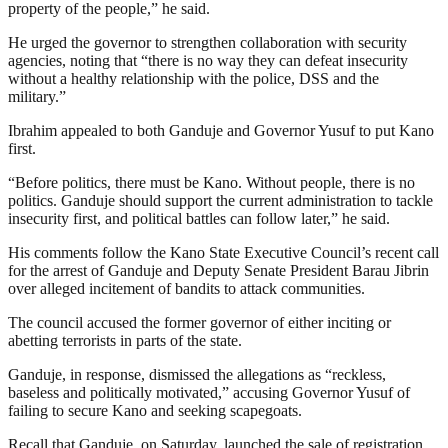
property of the people,” he said.
He urged the governor to strengthen collaboration with security
agencies, noting that “there is no way they can defeat insecurity
without a healthy relationship with the police, DSS and the
military.”
Ibrahim appealed to both Ganduje and Governor Yusuf to put Kano
first.
“Before politics, there must be Kano. Without people, there is no
politics. Ganduje should support the current administration to tackle
insecurity first, and political battles can follow later,” he said.
His comments follow the Kano State Executive Council’s recent call
for the arrest of Ganduje and Deputy Senate President Barau Jibrin
over alleged incitement of bandits to attack communities.
The council accused the former governor of either inciting or
abetting terrorists in parts of the state.
Ganduje, in response, dismissed the allegations as “reckless,
baseless and politically motivated,” accusing Governor Yusuf of
failing to secure Kano and seeking scapegoats.
Recall that Ganduje, on Saturday, launched the sale of registration