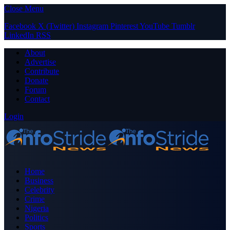
Close Menu
Facebook
X (Twitter)
Instagram
Pinterest
YouTube
Tumblr
LinkedIn
RSS
About
Advertise
Contribute
Donate
Forum
Contact
Login
Home
Business
Celebrity
Crime
Nigeria
Politics
Sports