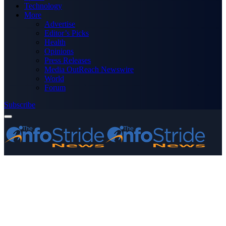
Technology
More
Advertise
Editor’s Picks
Health
Opinions
Press Releases
Media OutReach Newswire
World
Forum
Subscribe