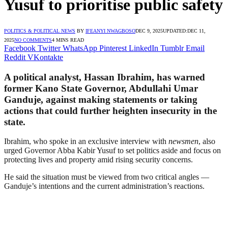
Yusuf to prioritise public safety
POLITICS & POLITICAL NEWS
BY
IFEANYI NWAGBOSO
DEC 9, 2025
UPDATED:
DEC 11,
2025
NO COMMENTS
4 MINS READ
Facebook
Twitter
WhatsApp
Pinterest
LinkedIn
Tumblr
Email
Reddit
VKontakte
A political analyst, Hassan Ibrahim, has warned
former Kano State Governor, Abdullahi Umar
Ganduje, against making statements or taking
actions that could further heighten insecurity in the
state.
Ibrahim, who spoke in an exclusive interview with
newsmen
, also
urged Governor Abba Kabir Yusuf to set politics aside and focus on
protecting lives and property amid rising security concerns.
He said the situation must be viewed from two critical angles —
Ganduje’s intentions and the current administration’s reactions.