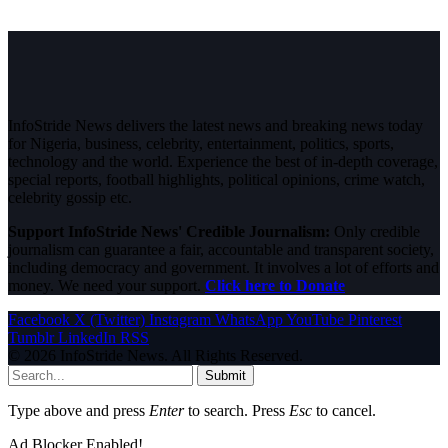
InfoStride News delivers the latest news and breaking news today
for Nigeria, business, celebrity, entertainment, politics, sports,
technology and the world. Experience the best of in-depth coverage,
special reports, football highlights, political opinions, crime watch,
celebrity gossip etc.
Support InfoStride News' Credible Journalism:
Only credible
journalism can guarantee a fair, accountable and transparent society,
including democracy and government. It involves a lot of efforts and
money. We need your support.
Click here to Donate
Facebook
X (Twitter)
Instagram
WhatsApp
YouTube
Pinterest
Tumblr
LinkedIn
RSS
© 2026 InfoStride News. All Rights Reserved.
Submit
Type above and press
Enter
to search. Press
Esc
to cancel.
Ad Blocker Enabled!