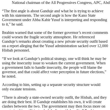
National chairman of the All Progressives Congress, APC, Ab
“The first angle is about Ganduje and what he is trying to achieve
with his statements. The second angle is how the Kano State
Government under Abba Kabir Yusuf is interpreting and responding
to it,” he said.
Ibrahim warned that some of the former governor’s recent comments
could worsen the fragile security atmosphere. He referenced
Ganduje’s remarks about creating a new private security outfit based
on a report alleging that the Yusuf administration sacked over 12,000
Hisbah personnel.
“If we look at Ganduje’s political strategy, one will think he may be
using the insecurity issue to weaken the current government. When
a government fails to handle insecurity, the people will blame the
governor, and that could affect voter perception in future elections,”
he noted.
According to him, setting up a separate security structure would
only escalate tensions.
“There is already a state-owned security outfit, the Hisbah, and they
are doing their best. If Ganduje establishes his own, it will create
clashes between the two. The government may then focus more on