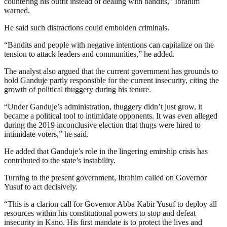
countering his outfit instead of dealing with bandits,” Ibrahim
warned.
He said such distractions could embolden criminals.
“Bandits and people with negative intentions can capitalize on the
tension to attack leaders and communities,” he added.
The analyst also argued that the current government has grounds to
hold Ganduje partly responsible for the current insecurity, citing the
growth of political thuggery during his tenure.
“Under Ganduje’s administration, thuggery didn’t just grow, it
became a political tool to intimidate opponents. It was even alleged
during the 2019 inconclusive election that thugs were hired to
intimidate voters,” he said.
He added that Ganduje’s role in the lingering emirship crisis has
contributed to the state’s instability.
Turning to the present government, Ibrahim called on Governor
Yusuf to act decisively.
“This is a clarion call for Governor Abba Kabir Yusuf to deploy all
resources within his constitutional powers to stop and defeat
insecurity in Kano. His first mandate is to protect the lives and