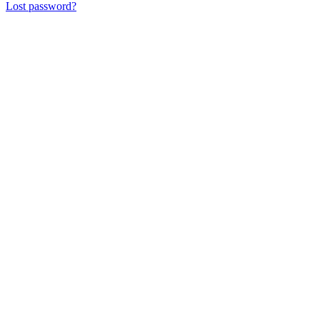
Lost password?