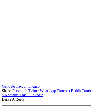
Ganduje
insecurity
Kano
Share.
Facebook
Twitter
WhatsApp
Pinterest
Reddit
Tumblr
VKontakte
Email
LinkedIn
Leave A Reply