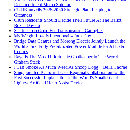
Declared Intent Media Solution
CUHK unveils 2026-2030 Strategic Plan: Leaping to
Greatness
Osun Residents Should Decide Their Future At The Ballot
Box – Davido
Salah Is Too Good For Trabzonspor – Carragher
My Weight Loss Is Intentional – Juma Jux
Bridge Data Centres and Morong Electric Jointly Launch the
World’s First Fully Prefabricated Power Module for AI Data
Centres
Raya Is The Most Unfortunate Goalkeeper In The World –
Graham Stack
I Can Smoke As Much Weed As Snoop Dogg – Bella Thorne
Singapore-led Platform Leads Regional Collaboration for the
First Successful Implantation of the World’s Smallest and
Lightest Artificial Heart Assist Device