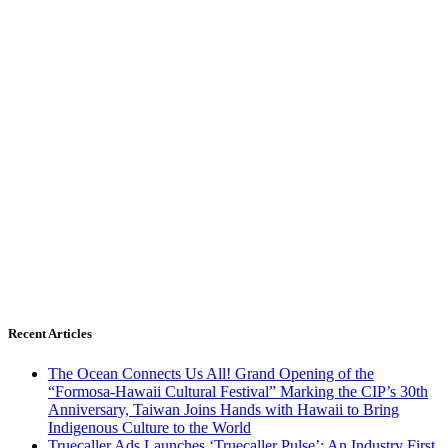
Recent Articles
The Ocean Connects Us All! Grand Opening of the
“Formosa-Hawaii Cultural Festival” Marking the CIP’s 30th
Anniversary, Taiwan Joins Hands with Hawaii to Bring
Indigenous Culture to the World
Truecaller Ads Launches ‘Truecaller Pulse’; An Industry First