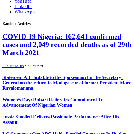
YouTube
LinkedIn
WhatsApp
Random Articles
COVID-19 Nigeria: 162,641 confirmed
cases and 2,049 recorded deaths as of 29th
March 2021
HEALTH TALKS
MAR 29, 2021
Statement Attributable to the Spokesman for the Secretary-
General on the return to Madagascar of former President Marc
Ravalomanana
Women’s Day: Buhari Reiterates Commitment To
Advancement Of Nigerian Women
Jussie Smollett Delivers Passionate Performance After His
Assault
LG Congress: Oyo APC Holds Parallel Congresses In Ibadan