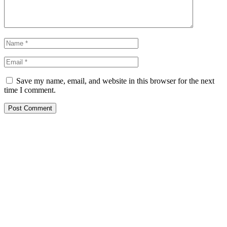
Save my name, email, and website in this browser for the next
time I comment.