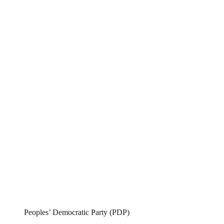
Peoples’ Democratic Party (PDP)