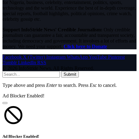
for Nigeria, business, celebrity, entertainment, politics, sports,
technology and the world. Experience the best of in-depth coverage,
special reports, football highlights, political opinions, crime watch,
celebrity gossip etc.
Support InfoStride News' Credible Journalism:
Only credible
journalism can guarantee a fair, accountable and transparent society,
including democracy and government. It involves a lot of efforts and
money. We need your support.
Click here to Donate
Facebook
X (Twitter)
Instagram
WhatsApp
YouTube
Pinterest
Tumblr
LinkedIn
RSS
© 2026 InfoStride News. All Rights Reserved.
Submit
Type above and press
Enter
to search. Press
Esc
to cancel.
Ad Blocker Enabled!
Ad Blocker Enabled!