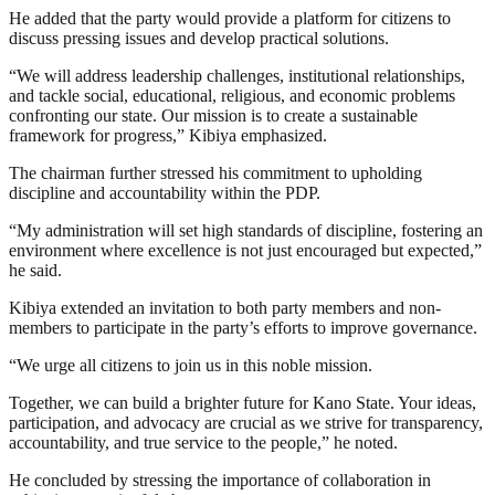
He added that the party would provide a platform for citizens to
discuss pressing issues and develop practical solutions.
“We will address leadership challenges, institutional relationships,
and tackle social, educational, religious, and economic problems
confronting our state. Our mission is to create a sustainable
framework for progress,” Kibiya emphasized.
The chairman further stressed his commitment to upholding
discipline and accountability within the PDP.
“My administration will set high standards of discipline, fostering an
environment where excellence is not just encouraged but expected,”
he said.
Kibiya extended an invitation to both party members and non-
members to participate in the party’s efforts to improve governance.
“We urge all citizens to join us in this noble mission.
Together, we can build a brighter future for Kano State. Your ideas,
participation, and advocacy are crucial as we strive for transparency,
accountability, and true service to the people,” he noted.
He concluded by stressing the importance of collaboration in