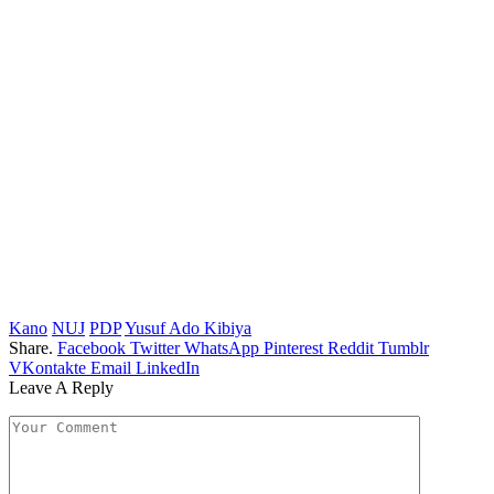
Kano
NUJ
PDP
Yusuf Ado Kibiya
Share.
Facebook
Twitter
WhatsApp
Pinterest
Reddit
Tumblr
VKontakte
Email
LinkedIn
Leave A Reply