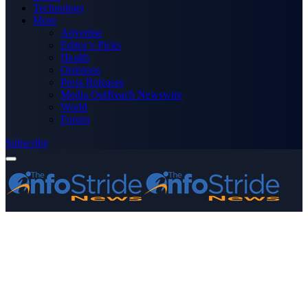
Technology
More
Advertise
Editor’s Picks
Health
Opinions
Press Releases
Media OutReach Newswire
World
Forum
Subscribe