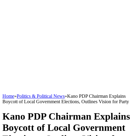
Home
»
Politics & Political News
»
Kano PDP Chairman Explains
Boycott of Local Government Elections, Outlines Vision for Party
Kano PDP Chairman Explains
Boycott of Local Government