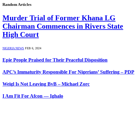
Random Articles
Murder Trial of Former Khana LG
Chairman Commences in Rivers State
High Court
NIGERIA NEWS
FEB 6, 2024
Epie People Praised for Their Peaceful Disposition
APC’s Immaturity Responsible For Nigerians’ Suffering – PDP
Weigl Is Not Leaving BvB – Michael Zorc
I Am Fit For Afcon — Ighalo