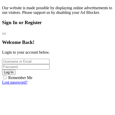
Our website is made possible by displaying online advertisements to
our visitors. Please support us by disabling your Ad Blocker.
Sign In or Register
Welcome Back!
Login to your account below.
Log In
Remember Me
Lost password?