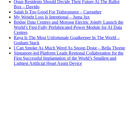
Osun Residents Should Decide Their Future At The Ballot
Box – Davido
Salah Is Too Good For Trabzonspor – Carragher
My Weight Loss Is Intentional – Juma Jux
Bridge Data Centres and Morong Electric Jointly Launch the
World’s First Fully Prefabricated Power Module for AI Data
Centres
Raya Is The Most Unfortunate Goalkeeper In The World –
Graham Stack
I Can Smoke As Much Weed As Snoop Dogg – Bella Thorne
Singapore-led Platform Leads Regional Collaboration for the
First Successful Implantation of the World’s Smallest and
Lightest Artificial Heart Assist Device