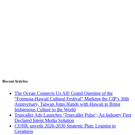
Recent Articles
The Ocean Connects Us All! Grand Opening of the
“Formosa-Hawaii Cultural Festival” Marking the CIP’s 30th
Anniversary, Taiwan Joins Hands with Hawaii to Bring
Indigenous Culture to the World
Truecaller Ads Launches ‘Truecaller Pulse’; An Industry First
Declared Intent Media Solution
CUHK unveils 2026-2030 Strategic Plan: Leaping to
Greatness