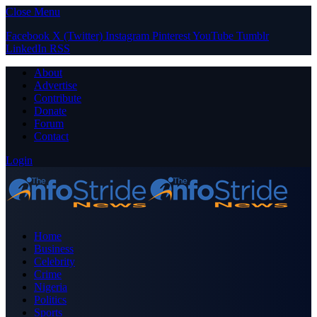
Close Menu
Facebook
X (Twitter)
Instagram
Pinterest
YouTube
Tumblr
LinkedIn
RSS
About
Advertise
Contribute
Donate
Forum
Contact
Login
Home
Business
Celebrity
Crime
Nigeria
Politics
Sports