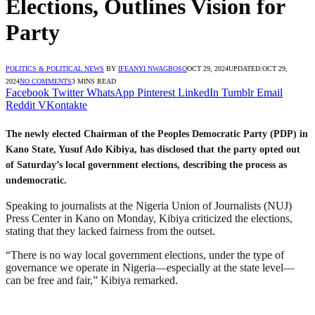
Elections, Outlines Vision for
Party
POLITICS & POLITICAL NEWS
BY
IFEANYI NWAGBOSO
OCT 29, 2024
UPDATED:
OCT 29,
2024
NO COMMENTS
3 MINS READ
Facebook
Twitter
WhatsApp
Pinterest
LinkedIn
Tumblr
Email
Reddit
VKontakte
The newly elected Chairman of the Peoples Democratic Party (PDP) in
Kano State, Yusuf Ado Kibiya, has disclosed that the party opted out
of Saturday’s local government elections, describing the process as
undemocratic.
Speaking to journalists at the Nigeria Union of Journalists (NUJ)
Press Center in Kano on Monday, Kibiya criticized the elections,
stating that they lacked fairness from the outset.
“There is no way local government elections, under the type of
governance we operate in Nigeria—especially at the state level—
can be free and fair,” Kibiya remarked.