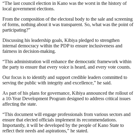
“The last council election in Kano was the worst in the history of
local government elections.
From the composition of the electoral body to the sale and screening
of forms, nothing about it was transparent. So, what was the point of
participating?”
Discussing his leadership goals, Kibiya pledged to strengthen
internal democracy within the PDP to ensure inclusiveness and
fairness in decision-making.
“This administration will enhance the democratic framework within
the party to ensure that every voice is heard, and every vote counts.
Our focus is to identify and support credible leaders committed to
serving the public with integrity and excellence,” he said.
As part of his plans for governance, Kibiya announced the rollout of
a 10-Year Development Program designed to address critical issues
affecting the state.
“This document will engage professionals from various sectors and
ensure that elected officials implement its recommendations.
Importantly, it will be developed by the people of Kano State to
reflect their needs and aspirations,” he stated.