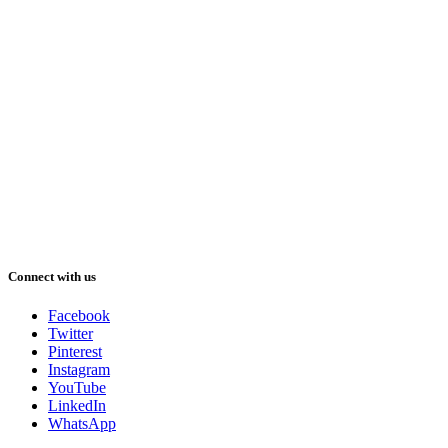
Connect with us
Facebook
Twitter
Pinterest
Instagram
YouTube
LinkedIn
WhatsApp