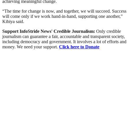
achieving meaningful change.
“The time for change is now, and together, we will succeed. Success
will come only if we work hand-in-hand, supporting one another,”
Kibiya said.
Support InfoStride News' Credible Journalism:
Only credible
journalism can guarantee a fair, accountable and transparent society,
including democracy and government. It involves a lot of efforts and
money. We need your support.
Click here to Donate