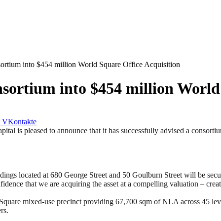
sortium into $454 million World Square Office Acquisition
sortium into $454 million World
VKontakte
s pleased to announce that it has successfully advised a consortium o
ings located at 680 George Street and 50 Goulburn Street will be secu
onfidence that we are acquiring the asset at a compelling valuation – cr
d Square mixed-use precinct providing 67,700 sqm of NLA across 45 l
rs.