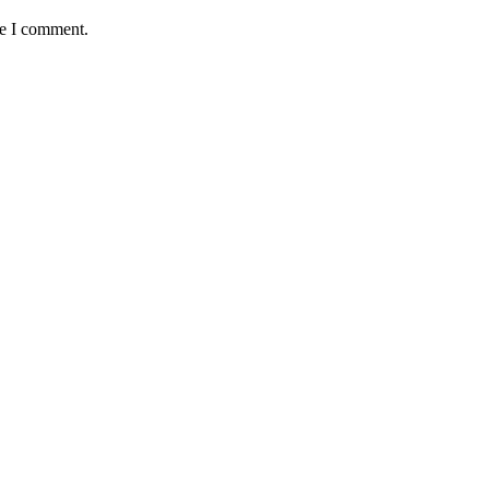
me I comment.