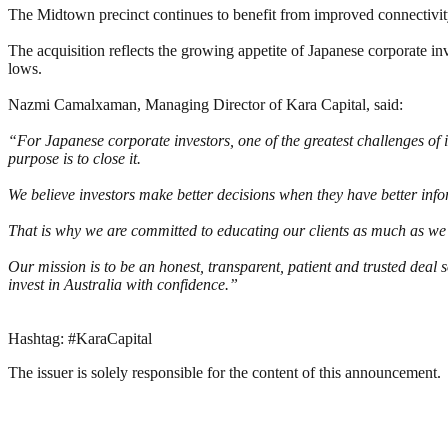
The Midtown precinct continues to benefit from improved connectivity 
The acquisition reflects the growing appetite of Japanese corporate in
lows.
Nazmi Camalxaman, Managing Director of Kara Capital, said:
“For Japanese corporate investors, one of the greatest challenges of 
purpose is to close it.
We believe investors make better decisions when they have better info
That is why we are committed to educating our clients as much as we
Our mission is to be an honest, transparent, patient and trusted deal
invest in Australia with confidence.”
Hashtag: #KaraCapital
The issuer is solely responsible for the content of this announcement.