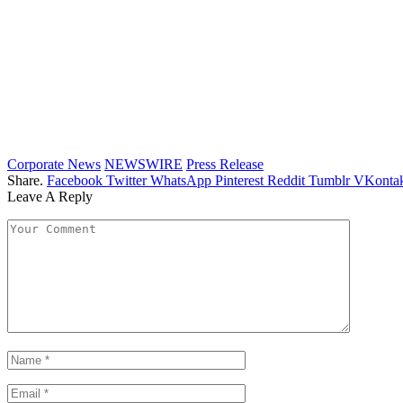
Corporate News
NEWSWIRE
Press Release
Share.
Facebook
Twitter
WhatsApp
Pinterest
Reddit
Tumblr
VKontak
Leave A Reply