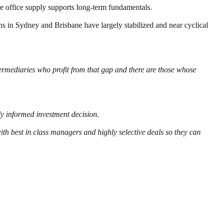
re office supply supports long-term fundamentals.
ons in Sydney and Brisbane have largely stabilized and near cyclical
termediaries who profit from that gap and there are those whose
y informed investment decision.
th best in class managers and highly selective deals so they can