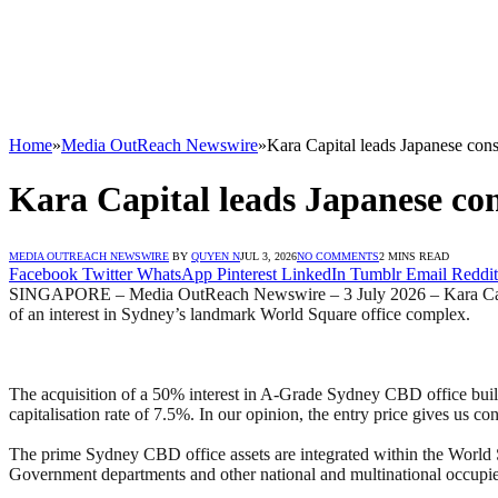
Home
»
Media OutReach Newswire
»
Kara Capital leads Japanese con
Kara Capital leads Japanese con
MEDIA OUTREACH NEWSWIRE
BY
QUYEN N
JUL 3, 2026
NO COMMENTS
2 MINS READ
Facebook
Twitter
WhatsApp
Pinterest
LinkedIn
Tumblr
Email
Reddit
SINGAPORE – Media OutReach Newswire – 3 July 2026 – Kara Capital i
of an interest in Sydney’s landmark World Square office complex.
The acquisition of a 50% interest in A-Grade Sydney CBD office build
capitalisation rate of 7.5%. In our opinion, the entry price gives us c
The prime Sydney CBD office assets are integrated within the Worl
Government departments and other national and multinational occupie