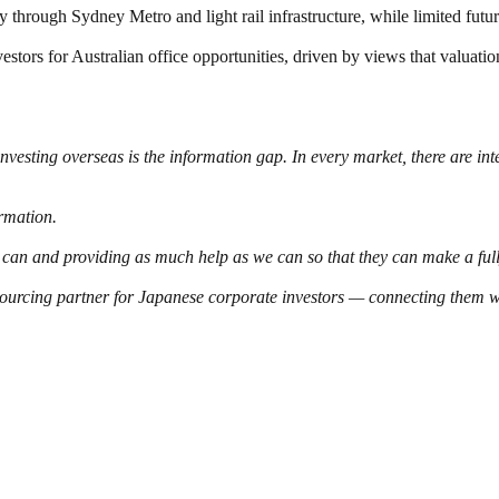
through Sydney Metro and light rail infrastructure, while limited futu
vestors for Australian office opportunities, driven by views that valuati
investing overseas is the information gap. In every market, there are in
rmation.
 can and providing as much help as we can so that they can make a full
 sourcing partner for Japanese corporate investors — connecting them wi