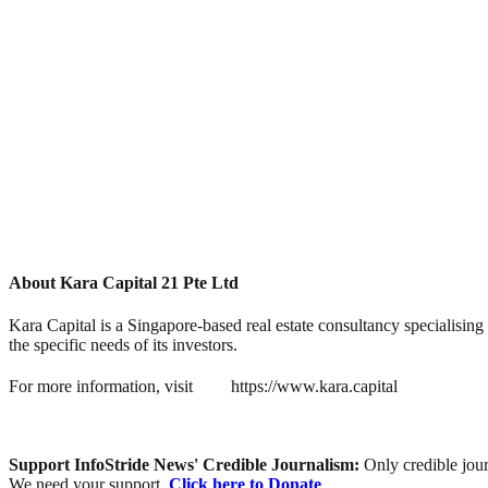
About Kara Capital 21 Pte Ltd
Kara Capital is a Singapore-based real estate consultancy specialising
the specific needs of its investors.
For more information, visit
https://www.kara.capital
Support InfoStride News' Credible Journalism:
Only credible jour
We need your support.
Click here to Donate