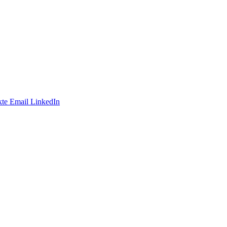
te
Email
LinkedIn