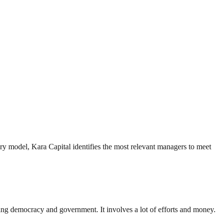
iry model, Kara Capital identifies the most relevant managers to meet
ding democracy and government. It involves a lot of efforts and money.