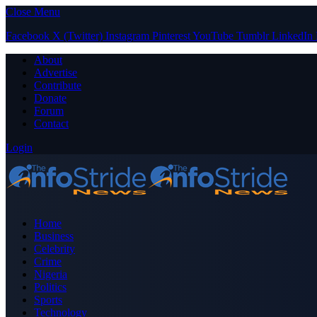
Close Menu
Facebook
X (Twitter)
Instagram
Pinterest
YouTube
Tumblr
LinkedIn
About
Advertise
Contribute
Donate
Forum
Contact
Login
Home
Business
Celebrity
Crime
Nigeria
Politics
Sports
Technology