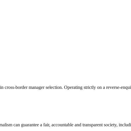
 in cross-border manager selection. Operating strictly on a reverse-enqu
nalism can guarantee a fair, accountable and transparent society, inclu