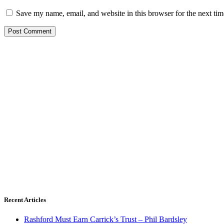
Save my name, email, and website in this browser for the next ti
Recent Articles
Rashford Must Earn Carrick’s Trust – Phil Bardsley