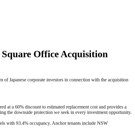
 Square Office Acquisition
f Japanese corporate investors in connection with the acquisition
red at a 60% discount to estimated replacement cost and provides a
eating the downside protection we seek in every investment opportunity.
evels with 93.4% occupancy. Anchor tenants include NSW