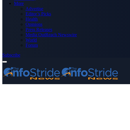
More
Advertise
Editor’s Picks
Health
Opinions
Press Releases
Media OutReach Newswire
World
Forum
Subscribe