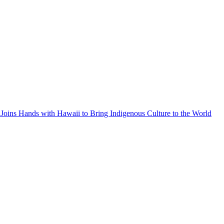
Joins Hands with Hawaii to Bring Indigenous Culture to the World