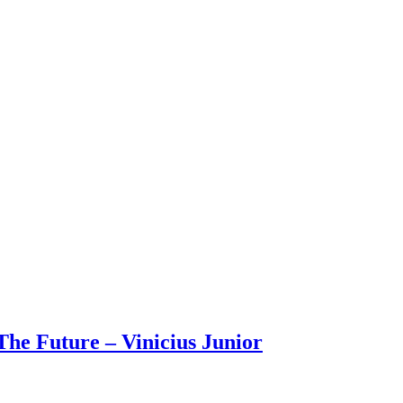
The Future – Vinicius Junior