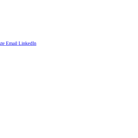
te
Email
LinkedIn