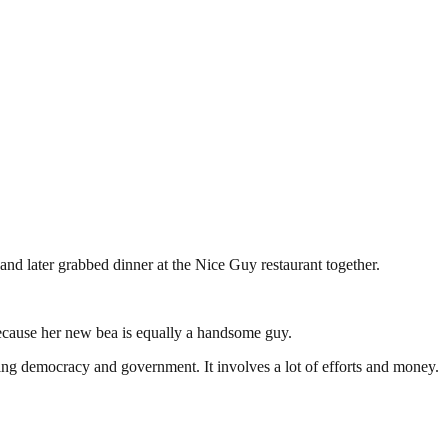
and later grabbed dinner at the Nice Guy restaurant together.
 because her new bea is equally a handsome guy.
ding democracy and government. It involves a lot of efforts and money.