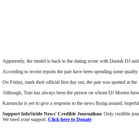
Apparently, the model is back to the dating scene with Danish DJ an
According to recent reports the pair have been spending some quality 
On Friday, mark their official first day out, the pair was spotted at 
Although, Tran has always been the person on whom DJ Morten have cr
Karrueche is yet to give a response to the news flying around, hopefu
Support InfoStride News' Credible Journalism:
Only credible jour
We need your support.
Click here to Donate