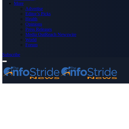
More
Advertise
Editor’s Picks
Health
Opinions
Press Releases
Media OutReach Newswire
World
Forum
Subscribe