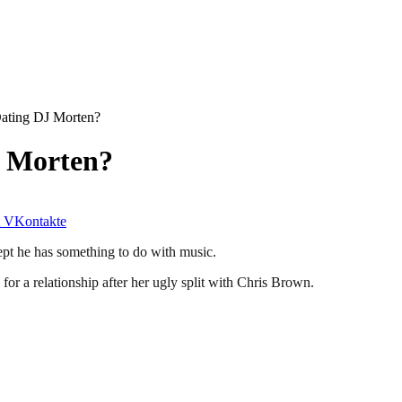
ating DJ Morten?
J Morten?
VKontakte
ept he has something to do with music.
for a relationship after her ugly split with Chris Brown.