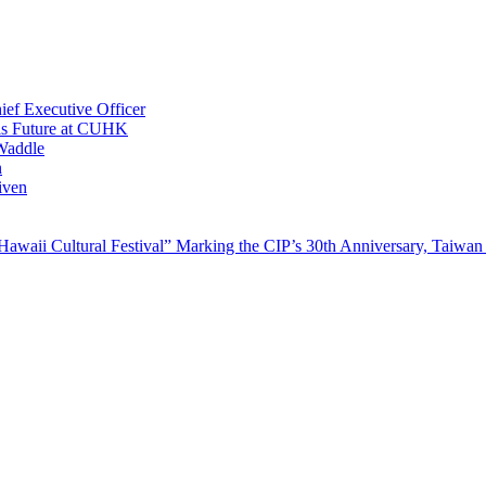
ef Executive Officer
His Future at CUHK
Waddle
n
iven
waii Cultural Festival” Marking the CIP’s 30th Anniversary, Taiwan 