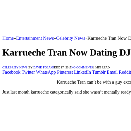
Home
»
Entertainment News
»
Celebrity News
»
Karrueche Tran Now D
Karrueche Tran Now Dating D
CELEBRITY NEWS
BY
DAVID FOLAMI
DEC 17, 2015
NO COMMENTS
1 MIN READ
Facebook
Twitter
WhatsApp
Pinterest
LinkedIn
Tumblr
Email
Reddit
Karrueche Tran can’t be with a guy exc
Just last month karrueche categorically said she wasn’t mentally ready 