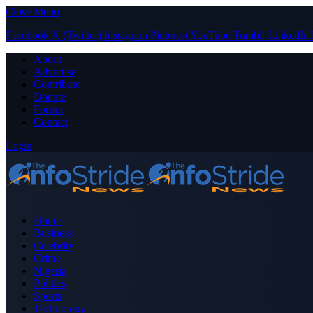
Close Menu
Facebook
X (Twitter)
Instagram
Pinterest
YouTube
Tumblr
LinkedIn
About
Advertise
Contribute
Donate
Forum
Contact
Login
Home
Business
Celebrity
Crime
Nigeria
Politics
Sports
Technology