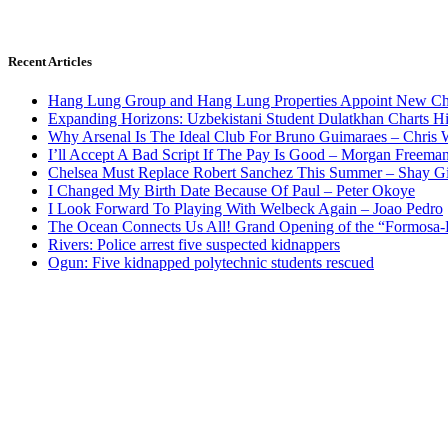
Recent Articles
Hang Lung Group and Hang Lung Properties Appoint New Chi
Expanding Horizons: Uzbekistani Student Dulatkhan Charts 
Why Arsenal Is The Ideal Club For Bruno Guimaraes – Chris 
I’ll Accept A Bad Script If The Pay Is Good – Morgan Freema
Chelsea Must Replace Robert Sanchez This Summer – Shay G
I Changed My Birth Date Because Of Paul – Peter Okoye
I Look Forward To Playing With Welbeck Again – Joao Pedro
The Ocean Connects Us All! Grand Opening of the “Formosa-Ha
Rivers: Police arrest five suspected kidnappers
Ogun: Five kidnapped polytechnic students rescued