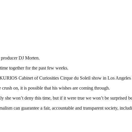
d producer DJ Morten.
time together for the past few weeks.
the KURIOS Cabinet of Curiosities Cirque du Soleil show in Los Angeles 
ush on, it is possible that his wishes are coming through.
lly she won’t deny this time, but if it were true we won’t be surprised
nalism can guarantee a fair, accountable and transparent society, inclu