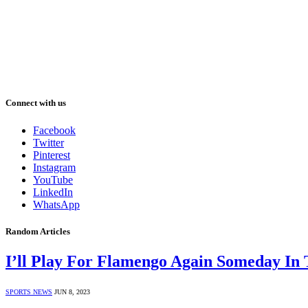
Connect with us
Facebook
Twitter
Pinterest
Instagram
YouTube
LinkedIn
WhatsApp
Random Articles
I’ll Play For Flamengo Again Someday In 
SPORTS NEWS
JUN 8, 2023