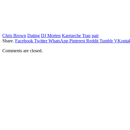
Chris Brown
Dating
DJ Morten
Karrueche Tran
pair
Share.
Facebook
Twitter
WhatsApp
Pinterest
Reddit
Tumblr
VKontak
Comments are closed.