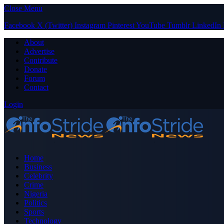
Close Menu
Facebook
X (Twitter)
Instagram
Pinterest
YouTube
Tumblr
LinkedIn
About
Advertise
Contribute
Donate
Forum
Contact
Login
Home
Business
Celebrity
Crime
Nigeria
Politics
Sports
Technology