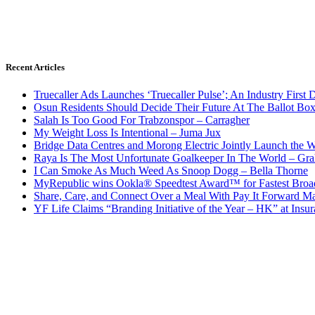
Recent Articles
Truecaller Ads Launches ‘Truecaller Pulse’; An Industry First 
Osun Residents Should Decide Their Future At The Ballot Bo
Salah Is Too Good For Trabzonspor – Carragher
My Weight Loss Is Intentional – Juma Jux
Bridge Data Centres and Morong Electric Jointly Launch the Wo
Raya Is The Most Unfortunate Goalkeeper In The World – Gr
I Can Smoke As Much Weed As Snoop Dogg – Bella Thorne
MyRepublic wins Ookla® Speedtest Award™ for Fastest Broad
Share, Care, and Connect Over a Meal With Pay It Forward Ma
YF Life Claims “Branding Initiative of the Year – HK” at Ins