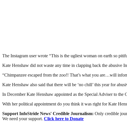
The Instagram user wrote “This is the ugliest woman on earth so pitif
Kate Henshaw did not waste any time in clapping back the abusive In
“Chimpanzee escaped from the zoo!! That’s what you are…will inform
Kate Henshaw also said that there will be ‘no chill’ this year for abus
In December Kate Henshaw appointed as the Special Adviser to the 
With her political appointment do you think it was right for Kate Hens
Support InfoStride News' Credible Journalism:
Only credible jour
We need your support.
Click here to Donate