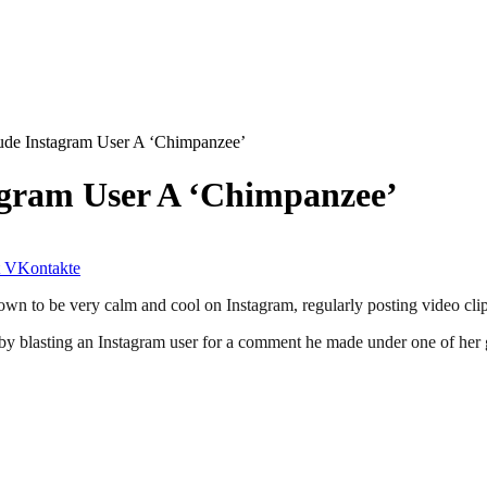
de Instagram User A ‘Chimpanzee’
agram User A ‘Chimpanzee’
VKontakte
n to be very calm and cool on Instagram, regularly posting video clip
y blasting an Instagram user for a comment he made under one of her