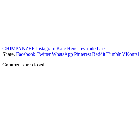
CHIMPANZEE
Instagram
Kate Henshaw
rude
User
Share.
Facebook
Twitter
WhatsApp
Pinterest
Reddit
Tumblr
VKontak
Comments are closed.