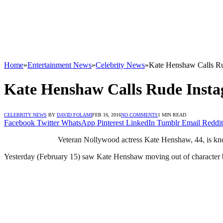
Home
»
Entertainment News
»
Celebrity News
»
Kate Henshaw Calls Ru
Kate Henshaw Calls Rude Inst
CELEBRITY NEWS
BY
DAVID FOLAMI
FEB 16, 2016
NO COMMENTS
1 MIN READ
Facebook
Twitter
WhatsApp
Pinterest
LinkedIn
Tumblr
Email
Reddit
Veteran Nollywood actress Kate Henshaw, 44, is know
Yesterday (February 15) saw Kate Henshaw moving out of character b