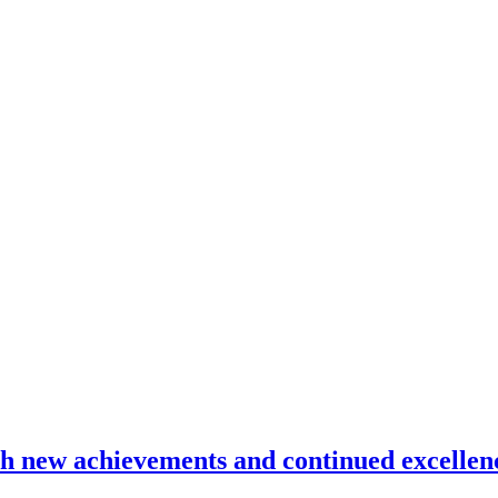
ith new achievements and continued excellen