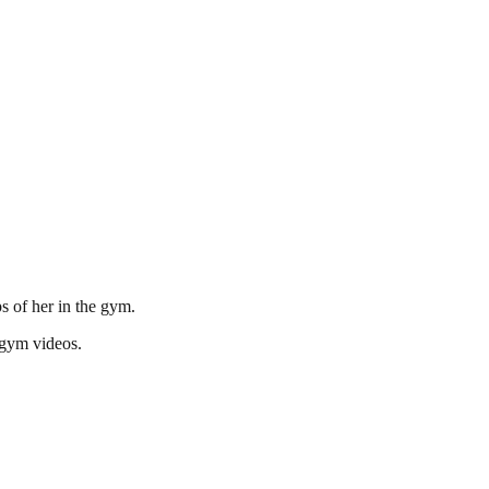
s of her in the gym.
 gym videos.