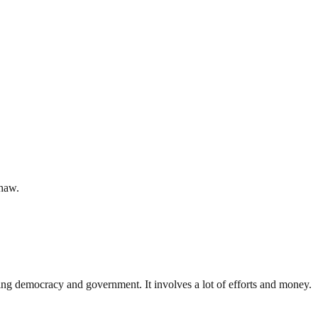
shaw.
ding democracy and government. It involves a lot of efforts and money.