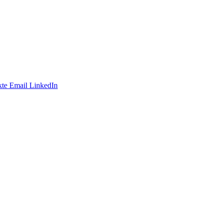
te
Email
LinkedIn