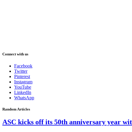
Connect with us
Facebook
Twitter
Pinterest
Instagram
YouTube
LinkedIn
WhatsApp
Random Articles
ASC kicks off its 50th anniversary year w