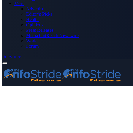
More
Advertise
Editor’s Picks
Health
Opinions
Press Releases
Media OutReach Newswire
World
Forum
Subscribe