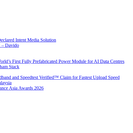
Declared Intent Media Solution
x – Davido
rld’s First Fully Prefabricated Power Module for AI Data Centres
aham Stack
band and Speedtest Verified™ Claim for Fastest Upload Speed
laysia
urance Asia Awards 2026