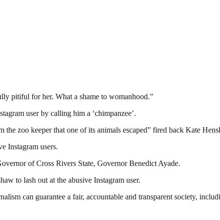
ully pitiful for her. What a shame to womanhood.”
stagram user by calling him a ‘chimpanzee’.
 the zoo keeper that one of its animals escaped” fired back Kate Hen
ive Instagram users.
Governor of Cross Rivers State, Governor Benedict Ayade.
haw to lash out at the abusive Instagram user.
nalism can guarantee a fair, accountable and transparent society, inclu