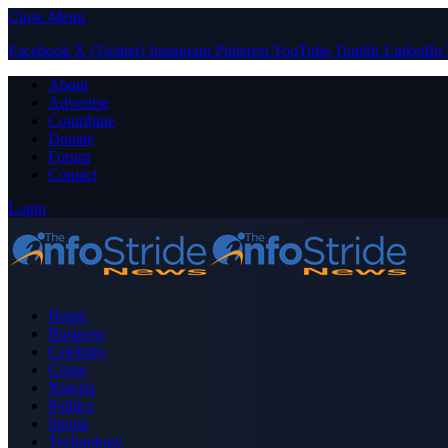
Close Menu
Facebook
X (Twitter)
Instagram
Pinterest
YouTube
Tumblr
LinkedIn
About
Advertise
Contribute
Donate
Forum
Contact
Login
Home
Business
Celebrity
Crime
Nigeria
Politics
Sports
Technology