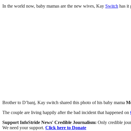
In the world now, baby mamas are the new wives, Kay
Switch
has it
Brother to D’banj, Kay switch shared this photo of his baby mama
Me
The couple are living happily after the bad incident that happened on
Support InfoStride News' Credible Journalism:
Only credible jour
We need your support.
Click here to Donate