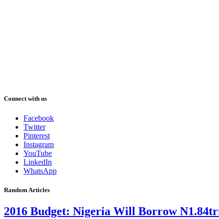
Connect with us
Facebook
Twitter
Pinterest
Instagram
YouTube
LinkedIn
WhatsApp
Random Articles
2016 Budget: Nigeria Will Borrow N1.84tri