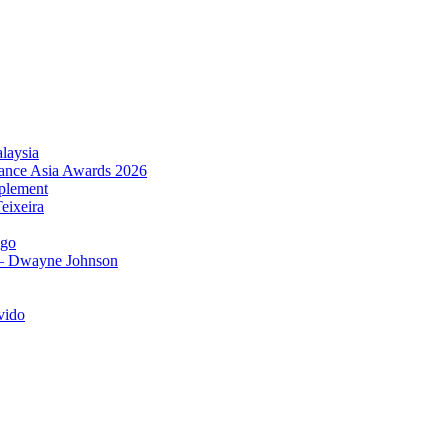
laysia
urance Asia Awards 2026
plement
eixeira
igo
 – Dwayne Johnson
vido