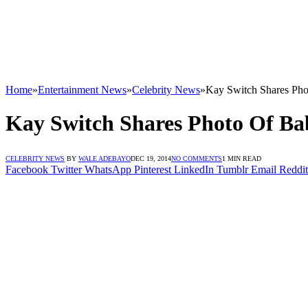
Home
»
Entertainment News
»
Celebrity News
»
Kay Switch Shares Ph
Kay Switch Shares Photo Of B
CELEBRITY NEWS
BY
WALE ADEBAYO
DEC 19, 2014
NO COMMENTS
1 MIN READ
Facebook
Twitter
WhatsApp
Pinterest
LinkedIn
Tumblr
Email
Reddit