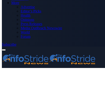
More
Advertise
Editor’s Picks
Health
Opinions
Press Releases
Media OutReach Newswire
World
Forum
Subscribe