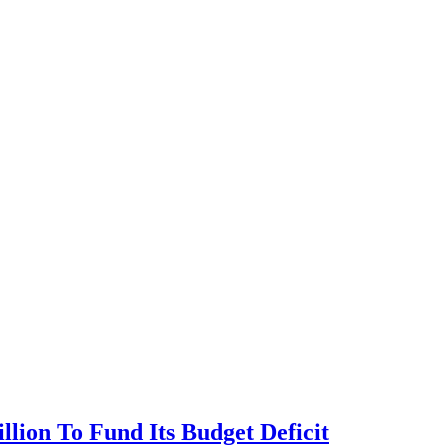
llion To Fund Its Budget Deficit