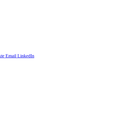
te
Email
LinkedIn