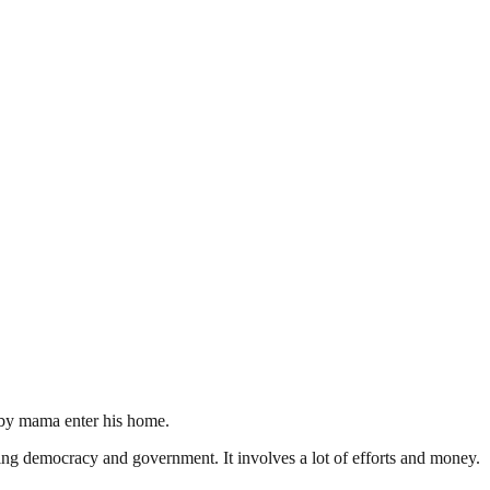
baby mama enter his home.
ding democracy and government. It involves a lot of efforts and money.