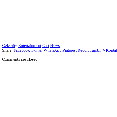
Celebrity
Entertainment
Gist
News
Share.
Facebook
Twitter
WhatsApp
Pinterest
Reddit
Tumblr
VKontak
Comments are closed.