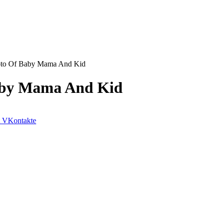
oto Of Baby Mama And Kid
aby Mama And Kid
VKontakte