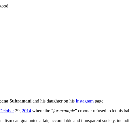
 good.
ena Subramani
and his daughter on his
Instagram
page.
October
29,
2014
where the “
for example
” crooner refused to let his 
nalism can guarantee a fair, accountable and transparent society, inclu