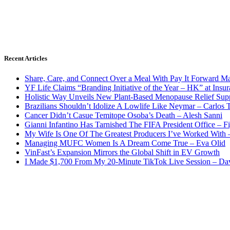
Recent Articles
Share, Care, and Connect Over a Meal With Pay It Forward Ma
YF Life Claims “Branding Initiative of the Year – HK” at Ins
Holistic Way Unveils New Plant-Based Menopause Relief Sup
Brazilians Shouldn’t Idolize A Lowlife Like Neymar – Carlos T
Cancer Didn’t Casue Temitope Osoba’s Death – Alesh Sanni
Gianni Infantino Has Tarnished The FIFA President Office – F
My Wife Is One Of The Greatest Producers I’ve Worked With
Managing MUFC Women Is A Dream Come True – Eva Olid
VinFast’s Expansion Mirrors the Global Shift in EV Growth
I Made $1,700 From My 20-Minute TikTok Live Session – Da