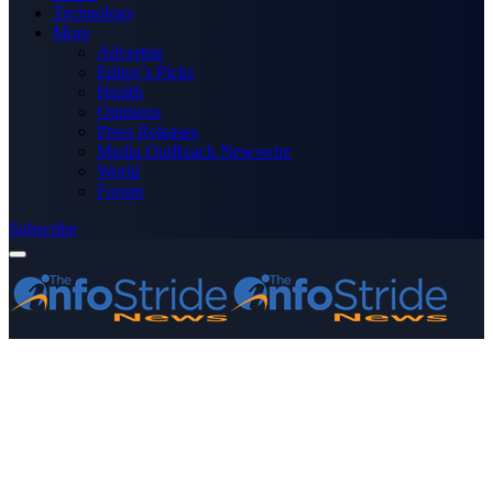
Technology
More
Advertise
Editor’s Picks
Health
Opinions
Press Releases
Media OutReach Newswire
World
Forum
Subscribe