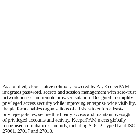
As a unified, cloud-native solution, powered by AI, KeeperPAM
integrates password, secrets and session management with zero-trust
network access and remote browser isolation. Designed to simplify
privileged access security while improving enterprise-wide visibility,
the platform enables organisations of all sizes to enforce least-
privilege policies, secure third-party access and maintain oversight
of privileged accounts and activity. KeeperPAM meets globally
recognised compliance standards, including SOC 2 Type II and ISO
27001, 27017 and 27018.