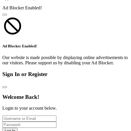
Ad Blocker Enabled!
Ad Blocker Enabled!
Our website is made possible by displaying online advertisements to
our visitors. Please support us by disabling your Ad Blocker.
Sign In or Register
Welcome Back!
Login to your account below.
Log In