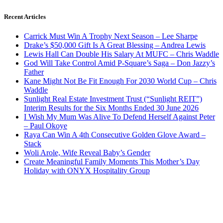
Recent Articles
Carrick Must Win A Trophy Next Season – Lee Sharpe
Drake’s $50,000 Gift Is A Great Blessing – Andrea Lewis
Lewis Hall Can Double His Salary At MUFC – Chris Waddle
God Will Take Control Amid P-Square’s Saga – Don Jazzy’s
Father
Kane Might Not Be Fit Enough For 2030 World Cup – Chris
Waddle
Sunlight Real Estate Investment Trust (“Sunlight REIT”)
Interim Results for the Six Months Ended 30 June 2026
I Wish My Mum Was Alive To Defend Herself Against Peter
– Paul Okoye
Raya Can Win A 4th Consecutive Golden Glove Award –
Stack
Woli Arole, Wife Reveal Baby’s Gender
Create Meaningful Family Moments This Mother’s Day
Holiday with ONYX Hospitality Group