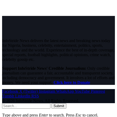
InfoStride News delivers the latest news and breaking news today
for Nigeria, business, celebrity, entertainment, politics, sports,
technology and the world. Experience the best of in-depth coverage,
special reports, football highlights, political opinions, crime watch,
celebrity gossip etc.
Support InfoStride News' Credible Journalism:
Only credible
journalism can guarantee a fair, accountable and transparent society,
including democracy and government. It involves a lot of efforts and
money. We need your support.
Click here to Donate
Facebook
X (Twitter)
Instagram
WhatsApp
YouTube
Pinterest
Tumblr
LinkedIn
RSS
© 2026 InfoStride News. All Rights Reserved.
Submit
Type above and press
Enter
to search. Press
Esc
to cancel.