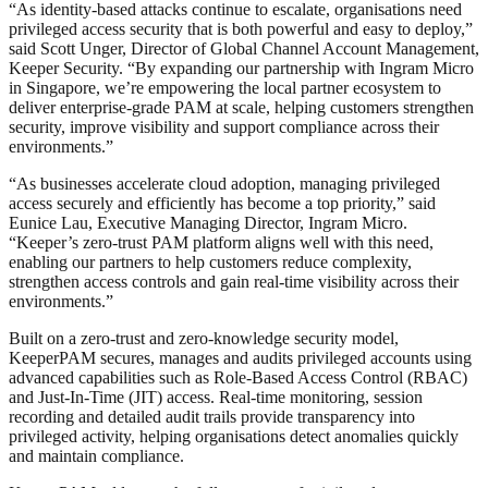
“As identity-based attacks continue to escalate, organisations need
privileged access security that is both powerful and easy to deploy,”
said Scott Unger, Director of Global Channel Account Management,
Keeper Security. “By expanding our partnership with Ingram Micro
in Singapore, we’re empowering the local partner ecosystem to
deliver enterprise-grade PAM at scale, helping customers strengthen
security, improve visibility and support compliance across their
environments.”
“As businesses accelerate cloud adoption, managing privileged
access securely and efficiently has become a top priority,” said
Eunice Lau, Executive Managing Director, Ingram Micro.
“Keeper’s zero-trust PAM platform aligns well with this need,
enabling our partners to help customers reduce complexity,
strengthen access controls and gain real-time visibility across their
environments.”
Built on a zero-trust and zero-knowledge security model,
KeeperPAM secures, manages and audits privileged accounts using
advanced capabilities such as Role-Based Access Control (RBAC)
and Just-In-Time (JIT) access. Real-time monitoring, session
recording and detailed audit trails provide transparency into
privileged activity, helping organisations detect anomalies quickly
and maintain compliance.