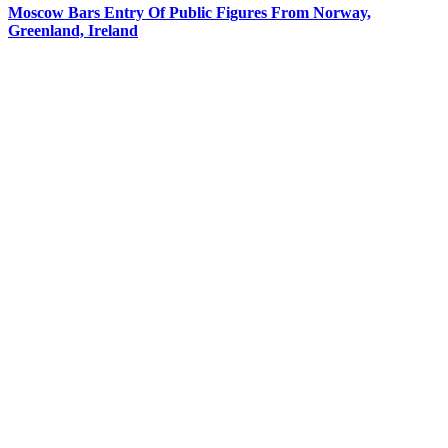
Moscow Bars Entry Of Public Figures From Norway,
Greenland, Ireland