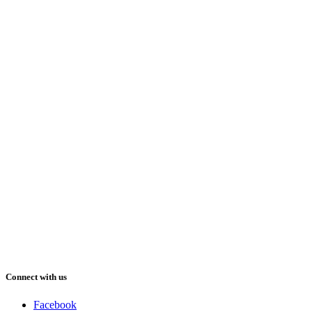
Connect with us
Facebook