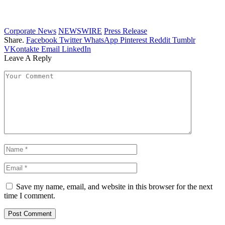
Corporate News
NEWSWIRE
Press Release
Share.
Facebook
Twitter
WhatsApp
Pinterest
Reddit
Tumblr
VKontakte
Email
LinkedIn
Leave A Reply
Save my name, email, and website in this browser for the next
time I comment.