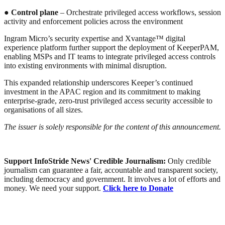
●
Control plane
– Orchestrate privileged access workflows, session
activity and enforcement policies across the environment
Ingram Micro’s security expertise and Xvantage™ digital
experience platform further support the deployment of KeeperPAM,
enabling MSPs and IT teams to integrate privileged access controls
into existing environments with minimal disruption.
This expanded relationship underscores Keeper’s continued
investment in the APAC region and its commitment to making
enterprise-grade, zero-trust privileged access security accessible to
organisations of all sizes.
The issuer is solely responsible for the content of this announcement.
Support InfoStride News' Credible Journalism:
Only credible
journalism can guarantee a fair, accountable and transparent society,
including democracy and government. It involves a lot of efforts and
money. We need your support.
Click here to Donate