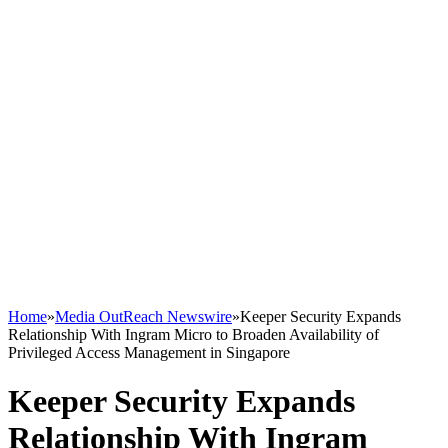
Home
»
Media OutReach Newswire
»
Keeper Security Expands
Relationship With Ingram Micro to Broaden Availability of
Privileged Access Management in Singapore
Keeper Security Expands
Relationship With Ingram