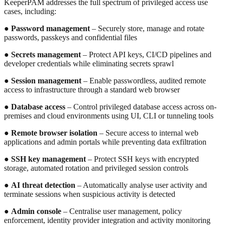
KeeperPAM addresses the full spectrum of privileged access use
cases, including:
●
Password management
– Securely store, manage and rotate
passwords, passkeys and confidential files
●
Secrets management
– Protect API keys, CI/CD pipelines and
developer credentials while eliminating secrets sprawl
●
Session management
– Enable passwordless, audited remote
access to infrastructure through a standard web browser
●
Database access
– Control privileged database access across on-
premises and cloud environments using UI, CLI or tunneling tools
●
Remote browser isolation
– Secure access to internal web
applications and admin portals while preventing data exfiltration
●
SSH key management
– Protect SSH keys with encrypted
storage, automated rotation and privileged session controls
●
AI threat detection
– Automatically analyse user activity and
terminate sessions when suspicious activity is detected
●
Admin console
– Centralise user management, policy
enforcement, identity provider integration and activity monitoring