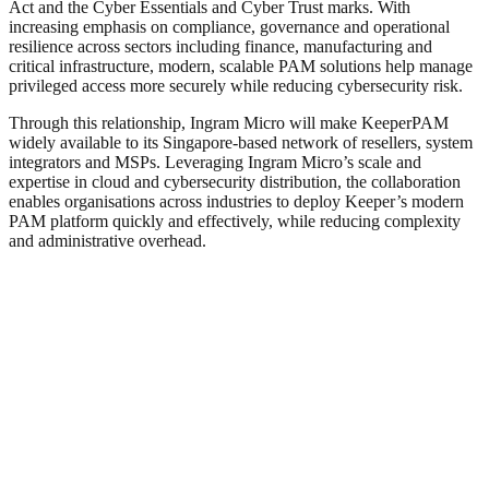
Act and the Cyber Essentials and Cyber Trust marks. With
increasing emphasis on compliance, governance and operational
resilience across sectors including finance, manufacturing and
critical infrastructure, modern, scalable PAM solutions help manage
privileged access more securely while reducing cybersecurity risk.
Through this relationship, Ingram Micro will make KeeperPAM
widely available to its Singapore-based network of resellers, system
integrators and MSPs. Leveraging Ingram Micro’s scale and
expertise in cloud and cybersecurity distribution, the collaboration
enables organisations across industries to deploy Keeper’s modern
PAM platform quickly and effectively, while reducing complexity
and administrative overhead.