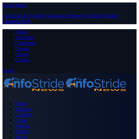
Close Menu
Facebook
X (Twitter)
Instagram
Pinterest
YouTube
Tumblr
LinkedIn
RSS
About
Advertise
Contribute
Donate
Forum
Contact
Login
Home
Business
Celebrity
Crime
Nigeria
Politics
Sports