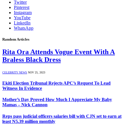
Twitter
Pinterest
Instagram
YouTube
LinkedIn
WhatsApp
Random Articles
Rita Ora Attends Vogue Event With A
Braless Black Dress
CELEBRITY NEWS
NOV 25, 2023
Ekiti Election Tribunal Rejects APC’s Request To Lead
Witness In Evidence
Mother’s Day Proved How Much I Appreciate My Baby
Mamas – Nick Cannon
Reps pass judicial officers salaries bill with CJN set to earn at
least N5.39 million monthly