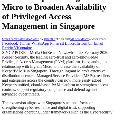
Micro to Broaden Availability
of Privileged Access
Management in Singapore
MEDIA OUTREACH NEWSWIRE
BY
QUYEN N
FEB 23, 2026
NO COMMENTS
4 MINS READ
Facebook
Twitter
WhatsApp
Pinterest
LinkedIn
Tumblr
Email
Reddit
VKontakte
SINGAPORE – Media OutReach Newswire – 23 February 2026 –
Keeper Security, the leading zero-trust and zero-knowledge
Privileged Access Management (PAM) platform, is expanding its
relationship with Ingram Micro to increase the availability of
KeeperPAM® in Singapore. Through Ingram Micro’s extensive
distribution network, Managed Service Providers (MSPs), resellers
and enterprises across the country can now more easily adopt
Keeper’s unified, cloud-based PAM platform to strengthen access
controls, support regulatory compliance and defend against
advanced cyber threats.
The expansion aligns with Singapore’s national focus on
strengthening cyber resilience and digital trust, supporting
organisations operating under frameworks such as the Cybersecurity