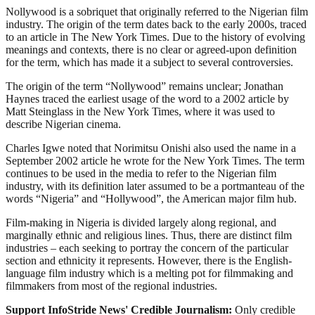
Nollywood is a sobriquet that originally referred to the Nigerian film
industry. The origin of the term dates back to the early 2000s, traced
to an article in The New York Times. Due to the history of evolving
meanings and contexts, there is no clear or agreed-upon definition
for the term, which has made it a subject to several controversies.
The origin of the term “Nollywood” remains unclear; Jonathan
Haynes traced the earliest usage of the word to a 2002 article by
Matt Steinglass in the New York Times, where it was used to
describe Nigerian cinema.
Charles Igwe noted that Norimitsu Onishi also used the name in a
September 2002 article he wrote for the New York Times. The term
continues to be used in the media to refer to the Nigerian film
industry, with its definition later assumed to be a portmanteau of the
words “Nigeria” and “Hollywood”, the American major film hub.
Film-making in Nigeria is divided largely along regional, and
marginally ethnic and religious lines. Thus, there are distinct film
industries – each seeking to portray the concern of the particular
section and ethnicity it represents. However, there is the English-
language film industry which is a melting pot for filmmaking and
filmmakers from most of the regional industries.
Support InfoStride News' Credible Journalism:
Only credible