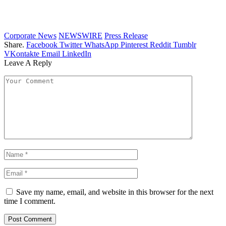
Corporate News
NEWSWIRE
Press Release
Share.
Facebook
Twitter
WhatsApp
Pinterest
Reddit
Tumblr
VKontakte
Email
LinkedIn
Leave A Reply
Save my name, email, and website in this browser for the next
time I comment.