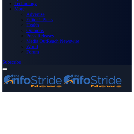
Technology
More
Advertise
Editor’s Picks
Health
Opinions
Press Releases
Media OutReach Newswire
World
Forum
Subscribe