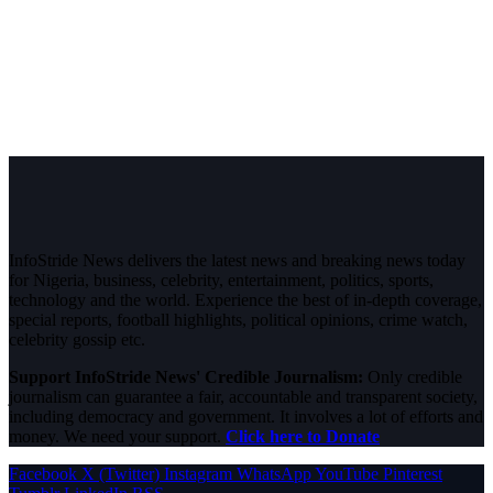
InfoStride News delivers the latest news and breaking news today
for Nigeria, business, celebrity, entertainment, politics, sports,
technology and the world. Experience the best of in-depth coverage,
special reports, football highlights, political opinions, crime watch,
celebrity gossip etc.
Support InfoStride News' Credible Journalism:
Only credible
journalism can guarantee a fair, accountable and transparent society,
including democracy and government. It involves a lot of efforts and
money. We need your support.
Click here to Donate
Facebook
X (Twitter)
Instagram
WhatsApp
YouTube
Pinterest