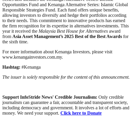
Opportunities Fund and Kenanga Alternative Series: Islamic Global
Responsible Strategies Fund. Each fund offers unique benefits,
allowing investors to diversify and hedge their portfolios according
to their needs. This commitment to innovative products has earned
the firm recognition for its expertise in alternatives investments. This
year it received the
Malaysia Best House for Alternatives
award
from
Asia Asset Management’s 2025 Best of the Best Awards
for
the sixth time.
For more information about Kenanga Investors, please visit
www.kenangainvestors.com.my.
Hashtag:
#Kenanga
The issuer is solely responsible for the content of this announcement.
Support InfoStride News' Credible Journalism:
Only credible
journalism can guarantee a fair, accountable and transparent society,
including democracy and government. It involves a lot of efforts and
money. We need your support.
Click here to Donate