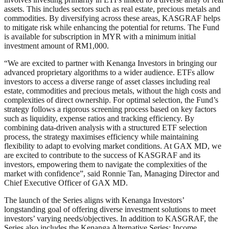
assets. This includes sectors such as real estate, precious metals and
commodities. By diversifying across these areas, KASGRAF helps
to mitigate risk while enhancing the potential for returns. The Fund
is available for subscription in MYR with a minimum initial
investment amount of RM1,000.
“We are excited to partner with Kenanga Investors in bringing our
advanced proprietary algorithms to a wider audience. ETFs allow
investors to access a diverse range of asset classes including real
estate, commodities and precious metals, without the high costs and
complexities of direct ownership. For optimal selection, the Fund’s
strategy follows a rigorous screening process based on key factors
such as liquidity, expense ratios and tracking efficiency. By
combining data-driven analysis with a structured ETF selection
process, the strategy maximises efficiency while maintaining
flexibility to adapt to evolving market conditions. At GAX MD, we
are excited to contribute to the success of KASGRAF and its
investors, empowering them to navigate the complexities of the
market with confidence”, said Ronnie Tan, Managing Director and
Chief Executive Officer of GAX MD.
The launch of the Series aligns with Kenanga Investors’
longstanding goal of offering diverse investment solutions to meet
investors’ varying needs/objectives. In addition to KASGRAF, the
Series also includes the Kenanga Alternative Series: Income