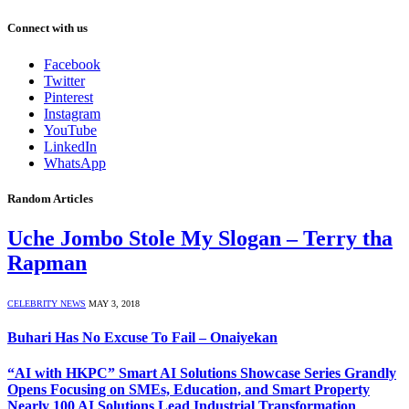
Connect with us
Facebook
Twitter
Pinterest
Instagram
YouTube
LinkedIn
WhatsApp
Random Articles
Uche Jombo Stole My Slogan – Terry tha
Rapman
CELEBRITY NEWS
MAY 3, 2018
Buhari Has No Excuse To Fail – Onaiyekan
“AI with HKPC” Smart AI Solutions Showcase Series Grandly
Opens Focusing on SMEs, Education, and Smart Property
Nearly 100 AI Solutions Lead Industrial Transformation