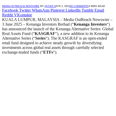
MEDIA OUTREACH NEWSWIRE
BY
QUYEN N
JUN 3, 2025
NO COMMENTS
4 MINS READ
Facebook
Twitter
WhatsApp
Pinterest
LinkedIn
Tumblr
Email
Reddit
VKontakte
KUALA LUMPUR, MALAYSIA – Media OutReach Newswire –
3 June 2025 – Kenanga Investors Berhad (“
Kenanga Investors
“)
has announced the launch of the Kenanga Alternative Series: Global
Real Assets Fund (“
KASGRAF
“), a new addition to its Kenanga
Alternative Series (“
Series
“). The KASGRAF is an open-ended
retail fund designed to achieve steady growth by diversifying
investments across global real assets through carefully selected
exchange-traded funds (“
ETFs
“).