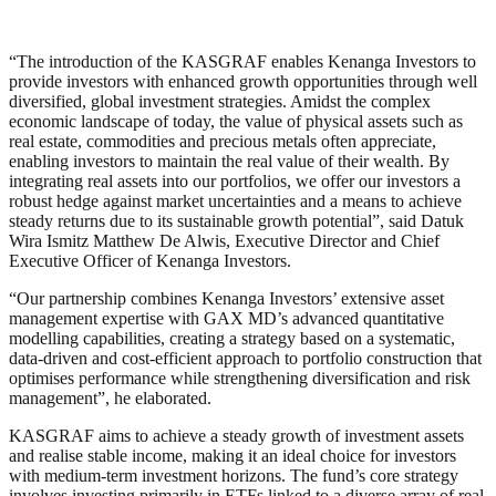
“The introduction of the KASGRAF enables Kenanga Investors to
provide investors with enhanced growth opportunities through well
diversified, global investment strategies. Amidst the complex
economic landscape of today, the value of physical assets such as
real estate, commodities and precious metals often appreciate,
enabling investors to maintain the real value of their wealth. By
integrating real assets into our portfolios, we offer our investors a
robust hedge against market uncertainties and a means to achieve
steady returns due to its sustainable growth potential”, said Datuk
Wira Ismitz Matthew De Alwis, Executive Director and Chief
Executive Officer of Kenanga Investors.
“Our partnership combines Kenanga Investors’ extensive asset
management expertise with GAX MD’s advanced quantitative
modelling capabilities, creating a strategy based on a systematic,
data-driven and cost-efficient approach to portfolio construction that
optimises performance while strengthening diversification and risk
management”, he elaborated.
KASGRAF aims to achieve a steady growth of investment assets
and realise stable income, making it an ideal choice for investors
with medium-term investment horizons. The fund’s core strategy
involves investing primarily in ETFs linked to a diverse array of real