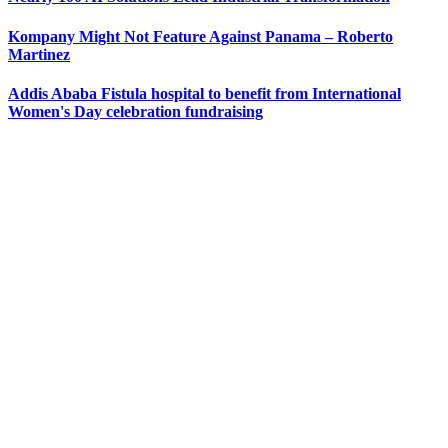
Kompany Might Not Feature Against Panama – Roberto
Martinez
Addis Ababa Fistula hospital to benefit from International
Women's Day celebration fundraising