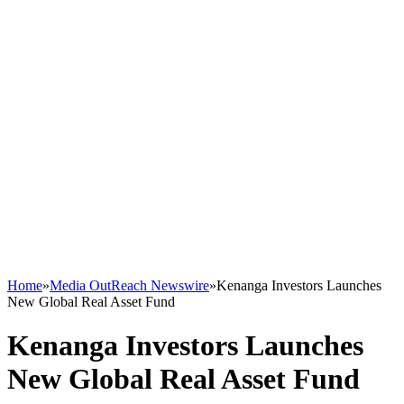
Home
»
Media OutReach Newswire
»
Kenanga Investors Launches
New Global Real Asset Fund
Kenanga Investors Launches
New Global Real Asset Fund