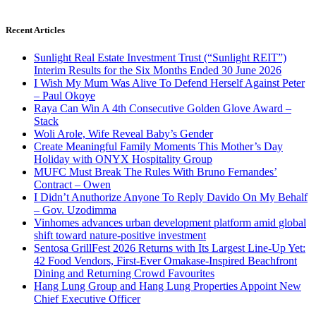
Recent Articles
Sunlight Real Estate Investment Trust (“Sunlight REIT”)
Interim Results for the Six Months Ended 30 June 2026
I Wish My Mum Was Alive To Defend Herself Against Peter
– Paul Okoye
Raya Can Win A 4th Consecutive Golden Glove Award –
Stack
Woli Arole, Wife Reveal Baby’s Gender
Create Meaningful Family Moments This Mother’s Day
Holiday with ONYX Hospitality Group
MUFC Must Break The Rules With Bruno Fernandes’
Contract – Owen
I Didn’t Anuthorize Anyone To Reply Davido On My Behalf
– Gov. Uzodimma
Vinhomes advances urban development platform amid global
shift toward nature-positive investment
Sentosa GrillFest 2026 Returns with Its Largest Line-Up Yet:
42 Food Vendors, First-Ever Omakase-Inspired Beachfront
Dining and Returning Crowd Favourites
Hang Lung Group and Hang Lung Properties Appoint New
Chief Executive Officer