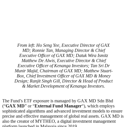
From left: Ho Seng Yee, Executive Director of GAX
MD; Ronnie Tan, Managing Director & Chief
Executive Officer of GAX MD; Datuk Wira Ismitz
Matthew De Alwis, Executive Director & Chief
Executive Officer of Kenanga Investors; Tan Sri Dr
Munir Majid, Chairman of GAX MD; Matthew Stuart-
Box, Chief Investment Officer of GAX MD & Money
Design; Ranjit Singh Gill, Director & Head of Product
& Market Development of Kenanga Investors.
The Fund’s ETF exposure is managed by GAX MD Sdn Bhd
(“
GAX MD
” or “
External Fund Manager
“), which employs
sophisticated algorithms and advanced investment models to ensure
precise and effective management of global real assets. GAX MD is
also the creator of MYTHEO, a digital investment management
platform launched in Malaysia since 2019.