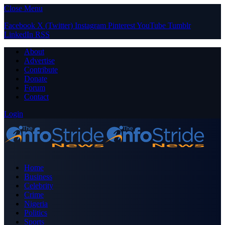
Close Menu
Facebook
X (Twitter)
Instagram
Pinterest
YouTube
Tumblr
LinkedIn
RSS
About
Advertise
Contribute
Donate
Forum
Contact
Login
Home
Business
Celebrity
Crime
Nigeria
Politics
Sports