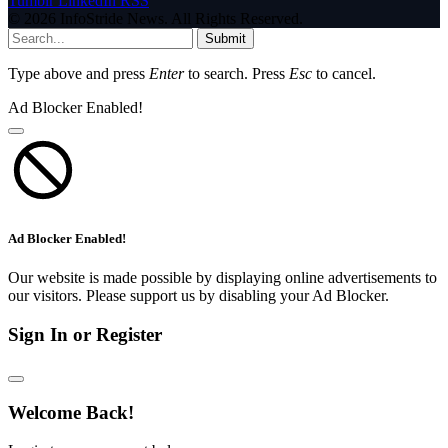
Tumblr
LinkedIn
RSS
© 2026 InfoStride News. All Rights Reserved.
Submit
Type above and press
Enter
to search. Press
Esc
to cancel.
Ad Blocker Enabled!
Ad Blocker Enabled!
Our website is made possible by displaying online advertisements to
our visitors. Please support us by disabling your Ad Blocker.
Sign In or Register
Welcome Back!