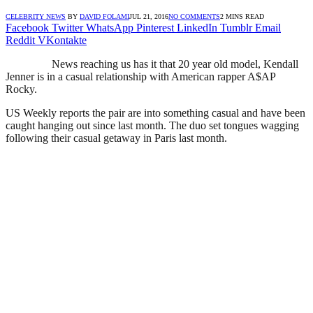
CELEBRITY NEWS
BY
DAVID FOLAMI
JUL 21, 2016
NO COMMENTS
2 MINS READ
Facebook
Twitter
WhatsApp
Pinterest
LinkedIn
Tumblr
Email
Reddit
VKontakte
News reaching us has it that 20 year old model, Kendall
Jenner is in a casual relationship with American rapper A$AP
Rocky.
US Weekly reports the pair are into something casual and have been
caught hanging out since last month. The duo set tongues wagging
following their casual getaway in Paris last month.