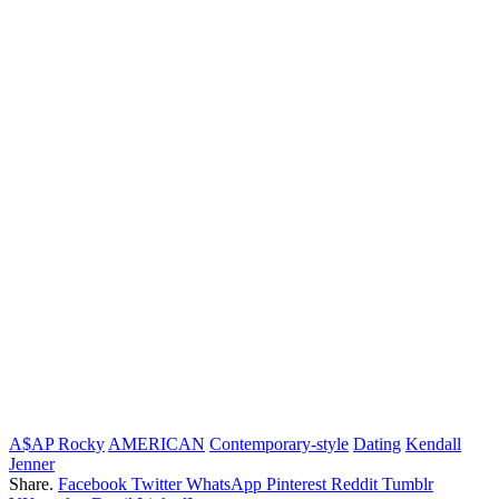
A$AP Rocky
AMERICAN
Contemporary-style
Dating
Kendall
Jenner
Share.
Facebook
Twitter
WhatsApp
Pinterest
Reddit
Tumblr