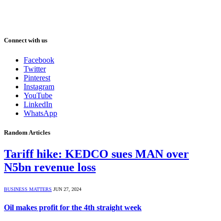
Connect with us
Facebook
Twitter
Pinterest
Instagram
YouTube
LinkedIn
WhatsApp
Random Articles
Tariff hike: KEDCO sues MAN over
N5bn revenue loss
BUSINESS MATTERS
JUN 27, 2024
Oil makes profit for the 4th straight week