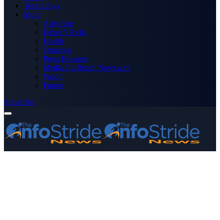
Technology
More
Advertise
Editor’s Picks
Health
Opinions
Press Releases
Media OutReach Newswire
World
Forum
Subscribe