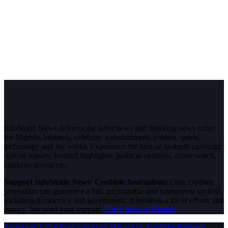
InfoStride News delivers the latest news and breaking news today
for Nigeria, business, celebrity, entertainment, politics, sports,
technology and the world. Experience the best of in-depth coverage,
special reports, football highlights, political opinions, crime watch,
celebrity gossip etc.
Support InfoStride News' Credible Journalism:
Only credible
journalism can guarantee a fair, accountable and transparent society,
including democracy and government. It involves a lot of efforts and
money. We need your support.
Click here to Donate
Facebook
X (Twitter)
Instagram
WhatsApp
YouTube
Pinterest