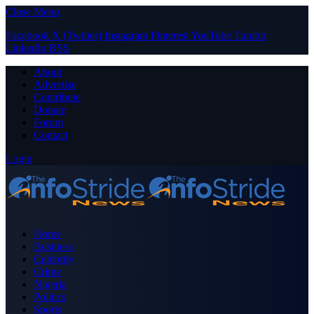
Close Menu
Facebook
X (Twitter)
Instagram
Pinterest
YouTube
Tumblr
LinkedIn
RSS
About
Advertise
Contribute
Donate
Forum
Contact
Login
Home
Business
Celebrity
Crime
Nigeria
Politics
Sports