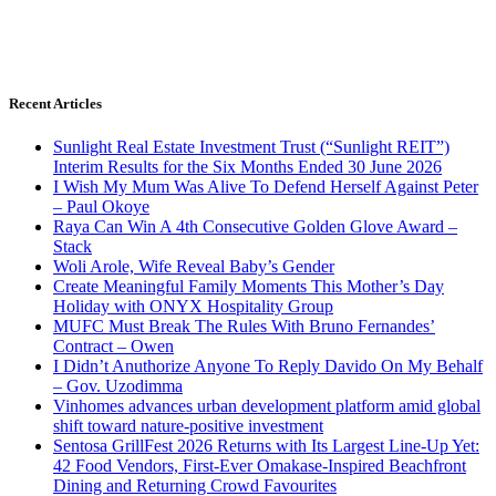
Recent Articles
Sunlight Real Estate Investment Trust (“Sunlight REIT”)
Interim Results for the Six Months Ended 30 June 2026
I Wish My Mum Was Alive To Defend Herself Against Peter
– Paul Okoye
Raya Can Win A 4th Consecutive Golden Glove Award –
Stack
Woli Arole, Wife Reveal Baby’s Gender
Create Meaningful Family Moments This Mother’s Day
Holiday with ONYX Hospitality Group
MUFC Must Break The Rules With Bruno Fernandes’
Contract – Owen
I Didn’t Anuthorize Anyone To Reply Davido On My Behalf
– Gov. Uzodimma
Vinhomes advances urban development platform amid global
shift toward nature-positive investment
Sentosa GrillFest 2026 Returns with Its Largest Line-Up Yet:
42 Food Vendors, First-Ever Omakase-Inspired Beachfront
Dining and Returning Crowd Favourites