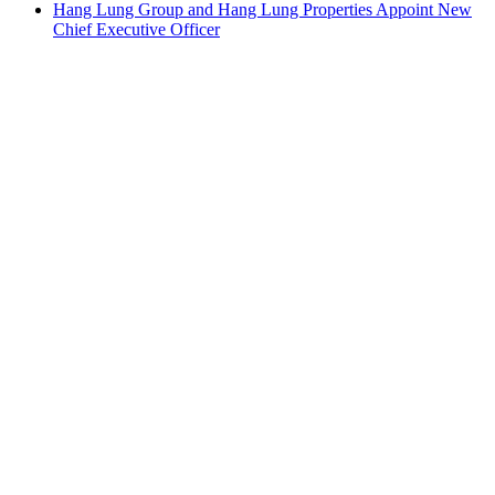
Hang Lung Group and Hang Lung Properties Appoint New
Chief Executive Officer