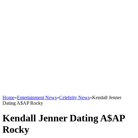
Home
»
Entertainment News
»
Celebrity News
»
Kendall Jenner
Dating A$AP Rocky
Kendall Jenner Dating A$AP
Rocky