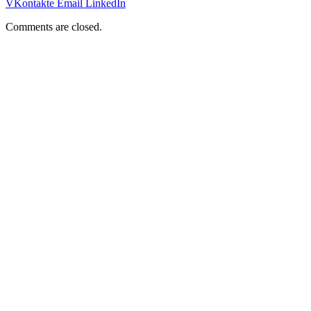
VKontakte
Email
LinkedIn
Comments are closed.