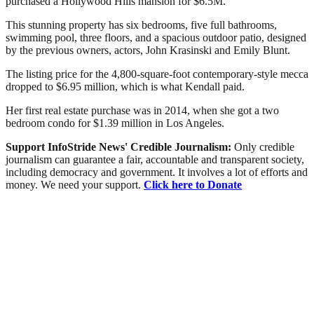
purchased a Hollywood Hills mansion for $6.5M.
This stunning property has six bedrooms, five full bathrooms,
swimming pool, three floors, and a spacious outdoor patio, designed
by the previous owners, actors, John Krasinski and Emily Blunt.
The listing price for the 4,800-square-foot contemporary-style mecca
dropped to $6.95 million, which is what Kendall paid.
Her first real estate purchase was in 2014, when she got a two
bedroom condo for $1.39 million in Los Angeles.
Support InfoStride News' Credible Journalism:
Only credible
journalism can guarantee a fair, accountable and transparent society,
including democracy and government. It involves a lot of efforts and
money. We need your support.
Click here to Donate