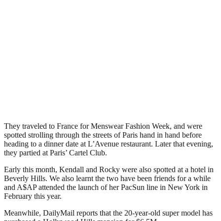
They traveled to France for Menswear Fashion Week, and were
spotted strolling through the streets of Paris hand in hand before
heading to a dinner date at L’Avenue restaurant. Later that evening,
they partied at Paris’ Cartel Club.
Early this month, Kendall and Rocky were also spotted at a hotel in
Beverly Hills. We also learnt the two have been friends for a while
and A$AP attended the launch of her PacSun line in New York in
February this year.
Meanwhile, DailyMail reports that the 20-year-old super model has