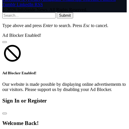
Tumblr
LinkedIn
RSS
© 2026 InfoStride News. All Rights Reserved.
Submit
Type above and press
Enter
to search. Press
Esc
to cancel.
Ad Blocker Enabled!
Ad Blocker Enabled!
Our website is made possible by displaying online advertisements to
our visitors. Please support us by disabling your Ad Blocker.
Sign In or Register
Welcome Back!