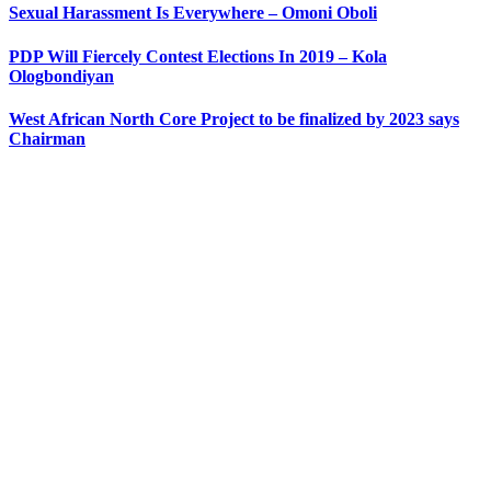
Sexual Harassment Is Everywhere – Omoni Oboli
PDP Will Fiercely Contest Elections In 2019 – Kola
Ologbondiyan
West African North Core Project to be finalized by 2023 says
Chairman