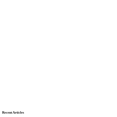
Recent Articles