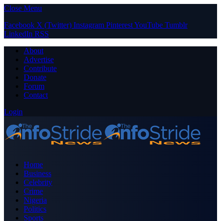
Close Menu
Facebook
X (Twitter)
Instagram
Pinterest
YouTube
Tumblr
LinkedIn
RSS
About
Advertise
Contribute
Donate
Forum
Contact
Login
Home
Business
Celebrity
Crime
Nigeria
Politics
Sports