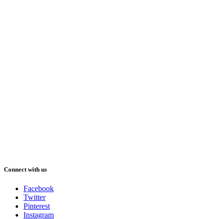
Connect with us
Facebook
Twitter
Pinterest
Instagram