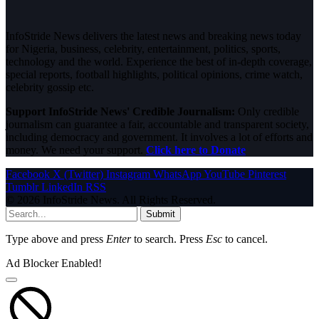
InfoStride News delivers the latest news and breaking news today
for Nigeria, business, celebrity, entertainment, politics, sports,
technology and the world. Experience the best of in-depth coverage,
special reports, football highlights, political opinions, crime watch,
celebrity gossip etc.
Support InfoStride News' Credible Journalism:
Only credible
journalism can guarantee a fair, accountable and transparent society,
including democracy and government. It involves a lot of efforts and
money. We need your support.
Click here to Donate
Facebook
X (Twitter)
Instagram
WhatsApp
YouTube
Pinterest
Tumblr
LinkedIn
RSS
© 2026 InfoStride News. All Rights Reserved.
Submit
Type above and press
Enter
to search. Press
Esc
to cancel.
Ad Blocker Enabled!