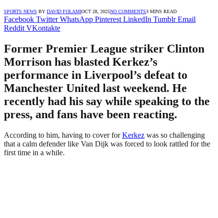
SPORTS NEWS
BY
DAVID FOLAMI
OCT 28, 2025
NO COMMENTS
3 MINS READ
Facebook
Twitter
WhatsApp
Pinterest
LinkedIn
Tumblr
Email
Reddit
VKontakte
Former Premier League striker Clinton
Morrison has blasted Kerkez’s
performance in Liverpool’s defeat to
Manchester United last weekend. He
recently had his say while speaking to the
press, and fans have been reacting.
According to him, having to cover for
Kerkez
was so challenging
that a calm defender like Van Dijk was forced to look rattled for the
first time in a while.