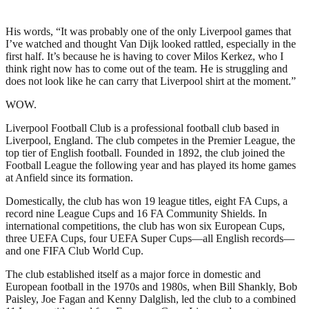
His words, “It was probably one of the only Liverpool games that
I’ve watched and thought Van Dijk looked rattled, especially in the
first half. It’s because he is having to cover Milos Kerkez, who I
think right now has to come out of the team. He is struggling and
does not look like he can carry that Liverpool shirt at the moment.”
WOW.
Liverpool Football Club is a professional football club based in
Liverpool, England. The club competes in the Premier League, the
top tier of English football. Founded in 1892, the club joined the
Football League the following year and has played its home games
at Anfield since its formation.
Domestically, the club has won 19 league titles, eight FA Cups, a
record nine League Cups and 16 FA Community Shields. In
international competitions, the club has won six European Cups,
three UEFA Cups, four UEFA Super Cups—all English records—
and one FIFA Club World Cup.
The club established itself as a major force in domestic and
European football in the 1970s and 1980s, when Bill Shankly, Bob
Paisley, Joe Fagan and Kenny Dalglish, led the club to a combined