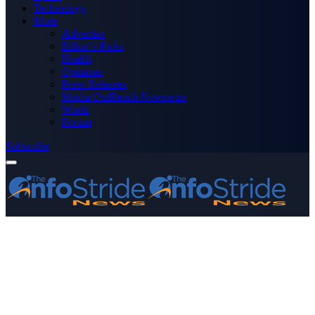
Technology
More
Advertise
Editor’s Picks
Health
Opinions
Press Releases
Media OutReach Newswire
World
Forum
Subscribe