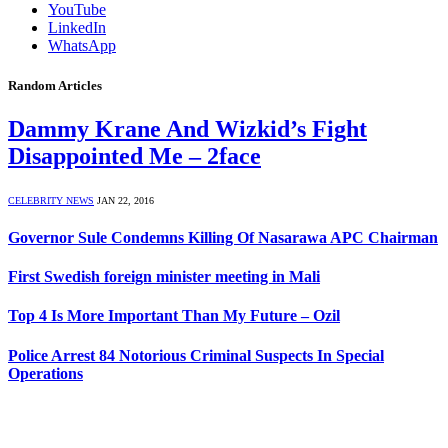
YouTube
LinkedIn
WhatsApp
Random Articles
Dammy Krane And Wizkid’s Fight
Disappointed Me – 2face
CELEBRITY NEWS
JAN 22, 2016
Governor Sule Condemns Killing Of Nasarawa APC Chairman
First Swedish foreign minister meeting in Mali
Top 4 Is More Important Than My Future – Ozil
Police Arrest 84 Notorious Criminal Suspects In Special
Operations