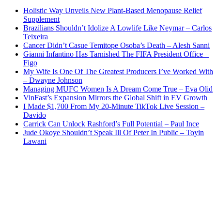
Holistic Way Unveils New Plant-Based Menopause Relief
Supplement
Brazilians Shouldn’t Idolize A Lowlife Like Neymar – Carlos
Teixeira
Cancer Didn’t Casue Temitope Osoba’s Death – Alesh Sanni
Gianni Infantino Has Tarnished The FIFA President Office –
Figo
My Wife Is One Of The Greatest Producers I’ve Worked With
– Dwayne Johnson
Managing MUFC Women Is A Dream Come True – Eva Olid
VinFast’s Expansion Mirrors the Global Shift in EV Growth
I Made $1,700 From My 20-Minute TikTok Live Session –
Davido
Carrick Can Unlock Rashford’s Full Potential – Paul Ince
Jude Okoye Shouldn’t Speak Ill Of Peter In Public – Toyin
Lawani