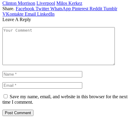
Clinton Morrison
Liverpool
Milos Kerkez
Share.
Facebook
Twitter
WhatsApp
Pinterest
Reddit
Tumblr
VKontakte
Email
LinkedIn
Leave A Reply
Save my name, email, and website in this browser for the next
time I comment.