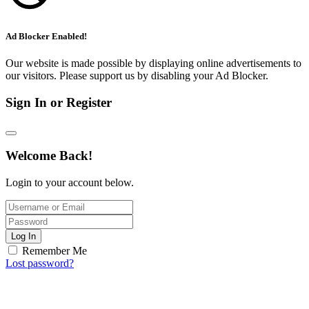
Ad Blocker Enabled!
Our website is made possible by displaying online advertisements to
our visitors. Please support us by disabling your Ad Blocker.
Sign In or Register
Welcome Back!
Login to your account below.
Log In
Remember Me
Lost password?