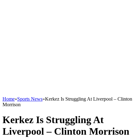
Home
»
Sports News
»
Kerkez Is Struggling At Liverpool – Clinton
Morrison
Kerkez Is Struggling At
Liverpool – Clinton Morrison