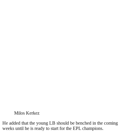
Milos Kerkez
He added that the young LB should be benched in the coming
weeks until he is ready to start for the EPL champions.