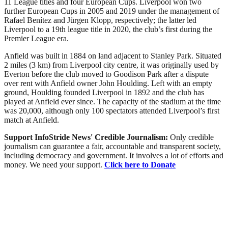
11 League titles and four European Cups. Liverpool won two
further European Cups in 2005 and 2019 under the management of
Rafael Benítez and Jürgen Klopp, respectively; the latter led
Liverpool to a 19th league title in 2020, the club’s first during the
Premier League era.
Anfield was built in 1884 on land adjacent to Stanley Park. Situated
2 miles (3 km) from Liverpool city centre, it was originally used by
Everton before the club moved to Goodison Park after a dispute
over rent with Anfield owner John Houlding. Left with an empty
ground, Houlding founded Liverpool in 1892 and the club has
played at Anfield ever since. The capacity of the stadium at the time
was 20,000, although only 100 spectators attended Liverpool’s first
match at Anfield.
Support InfoStride News' Credible Journalism:
Only credible
journalism can guarantee a fair, accountable and transparent society,
including democracy and government. It involves a lot of efforts and
money. We need your support.
Click here to Donate